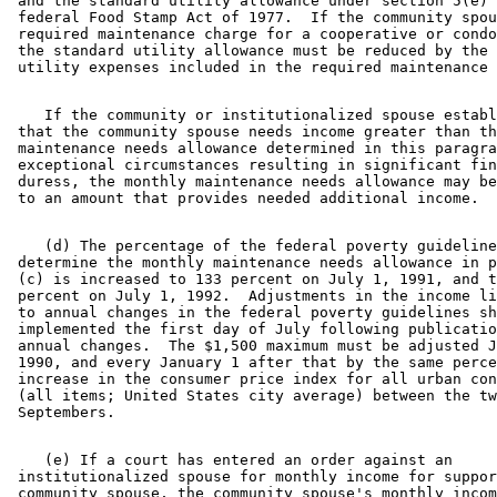
 and the standard utility allowance under section 5(e) 
 federal Food Stamp Act of 1977.  If the community spou
 required maintenance charge for a cooperative or condo
 the standard utility allowance must be reduced by the 
    If the community or institutionalized spouse establ
 that the community spouse needs income greater than th
 maintenance needs allowance determined in this paragra
 exceptional circumstances resulting in significant fin
 duress, the monthly maintenance needs allowance may be
    (d) The percentage of the federal poverty guideline
 determine the monthly maintenance needs allowance in p
 (c) is increased to 133 percent on July 1, 1991, and t
 percent on July 1, 1992.  Adjustments in the income li
 to annual changes in the federal poverty guidelines sh
 implemented the first day of July following publicatio
 annual changes.  The $1,500 maximum must be adjusted J
 1990, and every January 1 after that by the same perce
 increase in the consumer price index for all urban con
 (all items; United States city average) between the tw
    (e) If a court has entered an order against an 

 institutionalized spouse for monthly income for suppor
 community spouse, the community spouse's monthly incom