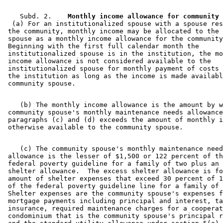
    Subd. 2.  
  (a) For an institutionalized spouse with a spouse res
 the community, monthly income may be allocated to the 
 spouse as a monthly income allowance for the community
 Beginning with the first full calendar month the 

 institutionalized spouse is in the institution, the mo
 income allowance is not considered available to the 

 institutionalized spouse for monthly payment of costs 
 the institution as long as the income is made availabl
    (b) The monthly income allowance is the amount by w
 community spouse's monthly maintenance needs allowance
 paragraphs (c) and (d) exceeds the amount of monthly i
    (c) The community spouse's monthly maintenance need
 allowance is the lesser of $1,500 or 122 percent of th
 federal poverty guideline for a family of two plus an 
 shelter allowance.  The excess shelter allowance is fo
 amount of shelter expenses that exceed 30 percent of 1
 of the federal poverty guideline line for a family of 
 Shelter expenses are the community spouse's expenses f
 mortgage payments including principal and interest, ta
 insurance, required maintenance charges for a cooperat
 condominium that is the community spouse's principal r