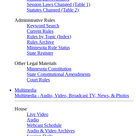
Session Laws Changed (Table 1)
Statutes Changed (Table 2)
Administrative Rules
Keyword Search
Current Rules
Rules by Topic (Index)
Rules Archive
Minnesota Rule Status
State Register
Other Legal Materials
Minnesota Constitution
State Constitutional Amendments
Court Rules
Multimedia
Multimedia - Audio, Video, Broadcast TV, News, & Photos
House
Live Video
Audio
Webcast Schedule
Audio & Video Archives