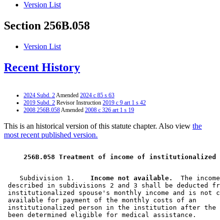
Version List
Section 256B.058
Version List
Recent History
2024 Subd. 2
Amended
2024 c 85 s 63
2019 Subd. 2
Revisor Instruction
2019 c 9 art 1 s 42
2008 256B.058
Amended
2008 c 326 art 1 s 19
This is an historical version of this statute chapter. Also view
the
most recent published version.
 256B.058 Treatment of income of institutionalized 
    Subdivision 1.  
  Income not available.
  The income
 described in subdivisions 2 and 3 shall be deducted fr
 institutionalized spouse's monthly income and is not c
 available for payment of the monthly costs of an 

 institutionalized person in the institution after the 