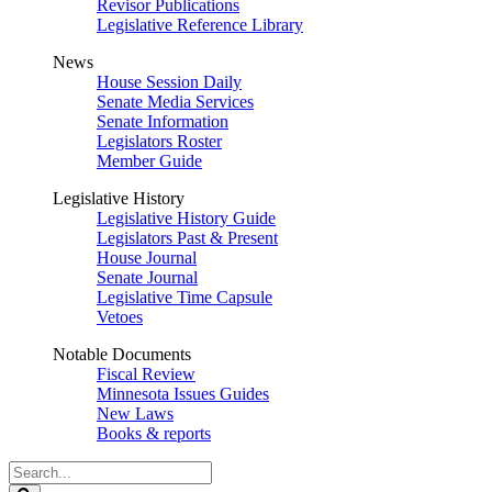
Revisor Publications
Legislative Reference Library
News
House Session Daily
Senate Media Services
Senate Information
Legislators Roster
Member Guide
Legislative History
Legislative History Guide
Legislators Past & Present
House Journal
Senate Journal
Legislative Time Capsule
Vetoes
Notable Documents
Fiscal Review
Minnesota Issues Guides
New Laws
Books & reports
Search
Legislature