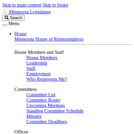
Skip to main content
Skip to footer
Minnesota Legislature
Search
Search
Legislature
Menu
House
Minnesota House of Representatives
House Members and Staff
House Members
Leadership
Staff
Employment
Who Represents Me?
Committees
Committee List
Committee Roster
Upcoming Meetings
Standing Committee Schedule
Minutes
Committee Deadlines
Offices