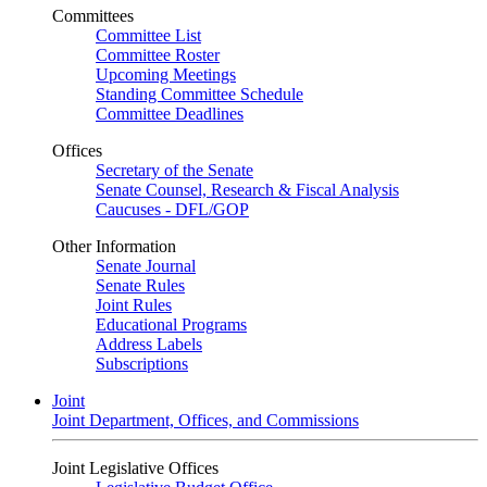
Committees
Committee List
Committee Roster
Upcoming Meetings
Standing Committee Schedule
Committee Deadlines
Offices
Secretary of the Senate
Senate Counsel, Research & Fiscal Analysis
Caucuses - DFL/GOP
Other Information
Senate Journal
Senate Rules
Joint Rules
Educational Programs
Address Labels
Subscriptions
Joint
Joint Department, Offices, and Commissions
Joint Legislative Offices