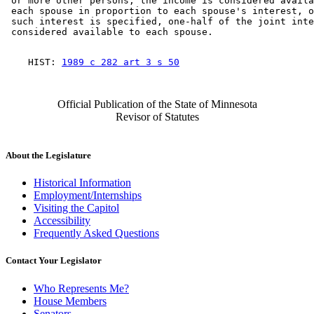
 or more other persons, the income is considered availa
 each spouse in proportion to each spouse's interest, o
 such interest is specified, one-half of the joint inte
    HIST: 
1989 c 282 art 3 s 50
Official Publication of the State of Minnesota
Revisor of Statutes
About the Legislature
Historical Information
Employment/Internships
Visiting the Capitol
Accessibility
Frequently Asked Questions
Contact Your Legislator
Who Represents Me?
House Members
Senators