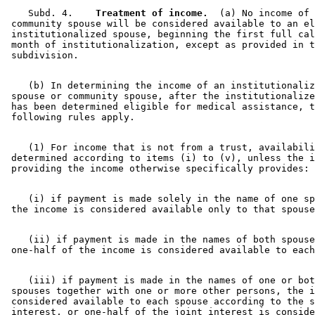
    Subd. 4.  
  Treatment of income.
  (a) No income of 
 community spouse will be considered available to an el
 institutionalized spouse, beginning the first full cal
 month of institutionalization, except as provided in t
    (b) In determining the income of an institutionaliz
 spouse or community spouse, after the institutionalize
 has been determined eligible for medical assistance, t
    (1) For income that is not from a trust, availabili
 determined according to items (i) to (v), unless the i
    (i) if payment is made solely in the name of one sp
    (ii) if payment is made in the names of both spouse
    (iii) if payment is made in the names of one or bot
 spouses together with one or more other persons, the i
 considered available to each spouse according to the s
 interest, or one-half of the joint interest is conside