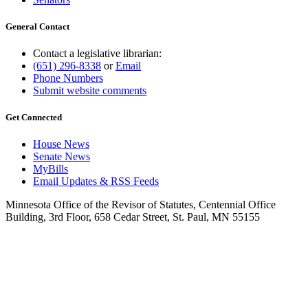
General Contact
Contact a legislative librarian:
(651) 296-8338
or
Email
Phone Numbers
Submit website comments
Get Connected
House News
Senate News
MyBills
Email Updates & RSS Feeds
Minnesota Office of the Revisor of Statutes, Centennial Office
Building, 3rd Floor, 658 Cedar Street, St. Paul, MN 55155