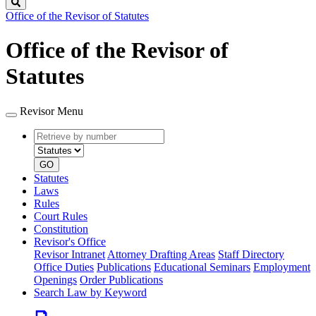
Search
Office of the Revisor of Statutes
Office of the Revisor of
Statutes
Revisor Menu
Retrieve
Document
by
type
number
GO
Statutes
Laws
Rules
Court Rules
Constitution
Revisor's Office
Revisor Intranet
Attorney Drafting Areas
Staff Directory
Office Duties
Publications
Educational Seminars
Employment
Openings
Order Publications
Search Law by Keyword