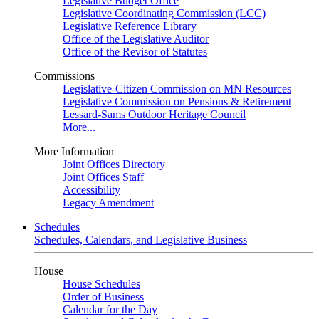
Legislative Budget Office
Legislative Coordinating Commission (LCC)
Legislative Reference Library
Office of the Legislative Auditor
Office of the Revisor of Statutes
Commissions
Legislative-Citizen Commission on MN Resources
Legislative Commission on Pensions & Retirement
Lessard-Sams Outdoor Heritage Council
More...
More Information
Joint Offices Directory
Joint Offices Staff
Accessibility
Legacy Amendment
Schedules
Schedules, Calendars, and Legislative Business
House
House Schedules
Order of Business
Calendar for the Day