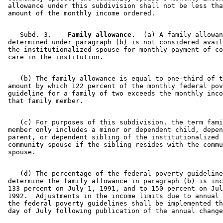
 allowance under this subdivision shall not be less tha
    Subd. 3.  
  Family allowance.
  (a) A family allowan
 determined under paragraph (b) is not considered avail
 the institutionalized spouse for monthly payment of co
    (b) The family allowance is equal to one-third of t
 amount by which 122 percent of the monthly federal pov
 guideline for a family of two exceeds the monthly inco
    (c) For purposes of this subdivision, the term fami
 member only includes a minor or dependent child, depen
 parent, or dependent sibling of the institutionalized 
 community spouse if the sibling resides with the commu
    (d) The percentage of the federal poverty guideline
 determine the family allowance in paragraph (b) is inc
 133 percent on July 1, 1991, and to 150 percent on Jul
 1992.  Adjustments in the income limits due to annual 
 the federal poverty guidelines shall be implemented th