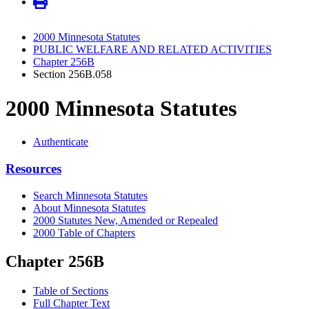
2000 Minnesota Statutes
PUBLIC WELFARE AND RELATED ACTIVITIES
Chapter 256B
Section 256B.058
2000 Minnesota Statutes
Authenticate
Resources
Search Minnesota Statutes
About Minnesota Statutes
2000 Statutes New, Amended or Repealed
2000 Table of Chapters
Chapter 256B
Table of Sections
Full Chapter Text