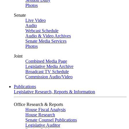
Session Daily
Photos
Senate
Live Video
Audio
Webcast Schedule
Audio & Video Archives
Senate Media Services
Photos
Joint
Combined Media Page
Legislative Media Archive
Broadcast TV Schedule
Commission Audio/Video
Publications
Legislative Research, Reports & Information
Office Research & Reports
House Fiscal Analysis
House Research
Senate Counsel Publications
Legislative Auditor