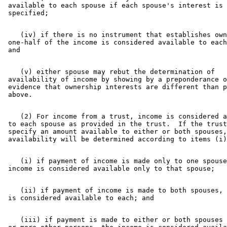
 available to each spouse if each spouse's interest is 
    (iv) if there is no instrument that establishes own
 one-half of the income is considered available to each
    (v) either spouse may rebut the determination of 

 availability of income by showing by a preponderance o
 evidence that ownership interests are different than p
    (2) For income from a trust, income is considered a
 to each spouse as provided in the trust.  If the trust
 specify an amount available to either or both spouses,
    (i) if payment of income is made only to one spouse
    (ii) if payment of income is made to both spouses, 
    (iii) if payment is made to either or both spouses 