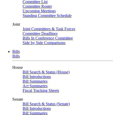
Committee List
Committee Roster
Upcoming Meetings
Standing Committee Schedule
Joint
Joint Committees & Task Forces
Committee Deadlines
Bills In Conference Committee
Side by Side Comparisons
Bills
Bills
House
Bill Search & Status (House)
Bill Introductions
Bill Summaries
Act Summaries
Fiscal Tracking Sheets
Senate
Bill Search & Status (Senate)
Bill Introductions
Bill Summaries