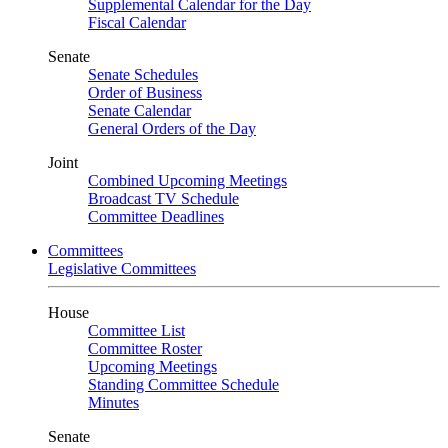
Supplemental Calendar for the Day
Fiscal Calendar
Senate
Senate Schedules
Order of Business
Senate Calendar
General Orders of the Day
Joint
Combined Upcoming Meetings
Broadcast TV Schedule
Committee Deadlines
Committees
Legislative Committees
House
Committee List
Committee Roster
Upcoming Meetings
Standing Committee Schedule
Minutes
Senate