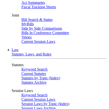
Act Summaries
Fiscal Tracking Sheets
Joint
Bill Search & Status
MyBills
Side by Side Comparisons
Bills In Conference Committee
Vetoes
Current Session Laws
Law
Statutes, Laws, and Rules
Statutes
Keyword Search
Current Statutes
Statutes by Topic (Index)
Statutes Archive
Session Laws
Keyword Search
Current Session Laws
Session Laws by Topic (Index)
Session Laws Archive