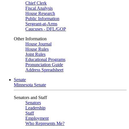
Chief Clerk
Fiscal Analysis
House Research
Public Information
Sergeant-at-Arms
Caucuses - DFL/GOP
Other Information
House Journal
House Rules
Joint Rules
Educational Programs
Pronunciation Guide
Address Spreadsheet
Senate
Minnesota Senate
Senators and Staff
Senators
Leadership
Staff
Employment
Who Represents Me?