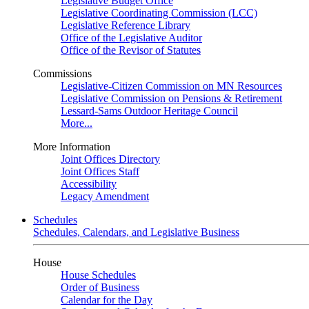
Legislative Budget Office
Legislative Coordinating Commission (LCC)
Legislative Reference Library
Office of the Legislative Auditor
Office of the Revisor of Statutes
Commissions
Legislative-Citizen Commission on MN Resources
Legislative Commission on Pensions & Retirement
Lessard-Sams Outdoor Heritage Council
More...
More Information
Joint Offices Directory
Joint Offices Staff
Accessibility
Legacy Amendment
Schedules
Schedules, Calendars, and Legislative Business
House
House Schedules
Order of Business
Calendar for the Day