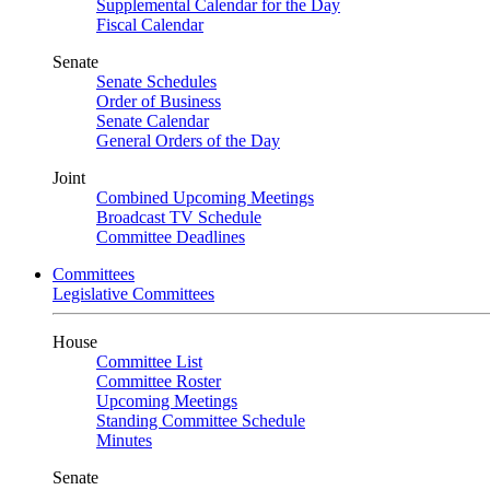
Supplemental Calendar for the Day
Fiscal Calendar
Senate
Senate Schedules
Order of Business
Senate Calendar
General Orders of the Day
Joint
Combined Upcoming Meetings
Broadcast TV Schedule
Committee Deadlines
Committees
Legislative Committees
House
Committee List
Committee Roster
Upcoming Meetings
Standing Committee Schedule
Minutes
Senate