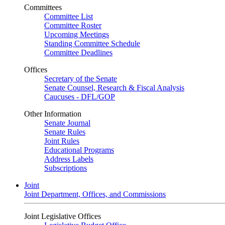
Committees
Committee List
Committee Roster
Upcoming Meetings
Standing Committee Schedule
Committee Deadlines
Offices
Secretary of the Senate
Senate Counsel, Research & Fiscal Analysis
Caucuses - DFL/GOP
Other Information
Senate Journal
Senate Rules
Joint Rules
Educational Programs
Address Labels
Subscriptions
Joint
Joint Department, Offices, and Commissions
Joint Legislative Offices