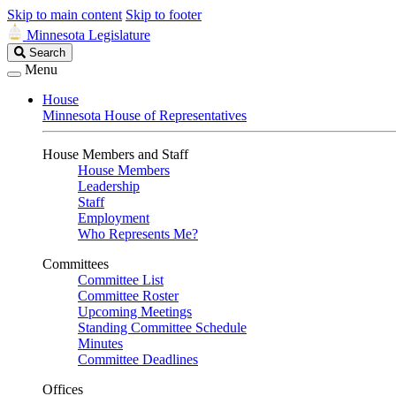
Skip to main content
Skip to footer
Minnesota Legislature
Search
Search
Legislature
Menu
House
Minnesota House of Representatives
House Members and Staff
House Members
Leadership
Staff
Employment
Who Represents Me?
Committees
Committee List
Committee Roster
Upcoming Meetings
Standing Committee Schedule
Minutes
Committee Deadlines
Offices