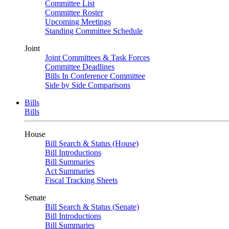
Committee List
Committee Roster
Upcoming Meetings
Standing Committee Schedule
Joint
Joint Committees & Task Forces
Committee Deadlines
Bills In Conference Committee
Side by Side Comparisons
Bills
Bills
House
Bill Search & Status (House)
Bill Introductions
Bill Summaries
Act Summaries
Fiscal Tracking Sheets
Senate
Bill Search & Status (Senate)
Bill Introductions
Bill Summaries