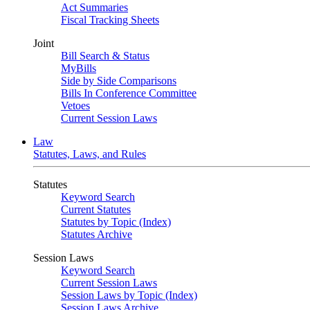
Act Summaries
Fiscal Tracking Sheets
Joint
Bill Search & Status
MyBills
Side by Side Comparisons
Bills In Conference Committee
Vetoes
Current Session Laws
Law
Statutes, Laws, and Rules
Statutes
Keyword Search
Current Statutes
Statutes by Topic (Index)
Statutes Archive
Session Laws
Keyword Search
Current Session Laws
Session Laws by Topic (Index)
Session Laws Archive