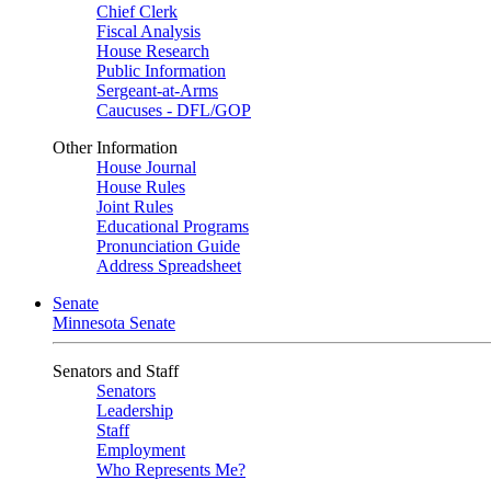
Chief Clerk
Fiscal Analysis
House Research
Public Information
Sergeant-at-Arms
Caucuses - DFL/GOP
Other Information
House Journal
House Rules
Joint Rules
Educational Programs
Pronunciation Guide
Address Spreadsheet
Senate
Minnesota Senate
Senators and Staff
Senators
Leadership
Staff
Employment
Who Represents Me?