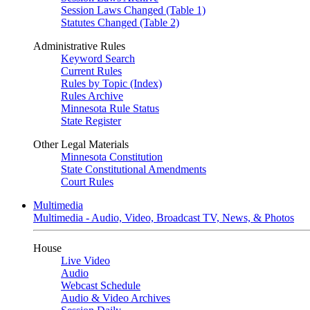
Session Laws Changed (Table 1)
Statutes Changed (Table 2)
Administrative Rules
Keyword Search
Current Rules
Rules by Topic (Index)
Rules Archive
Minnesota Rule Status
State Register
Other Legal Materials
Minnesota Constitution
State Constitutional Amendments
Court Rules
Multimedia
Multimedia - Audio, Video, Broadcast TV, News, & Photos
House
Live Video
Audio
Webcast Schedule
Audio & Video Archives