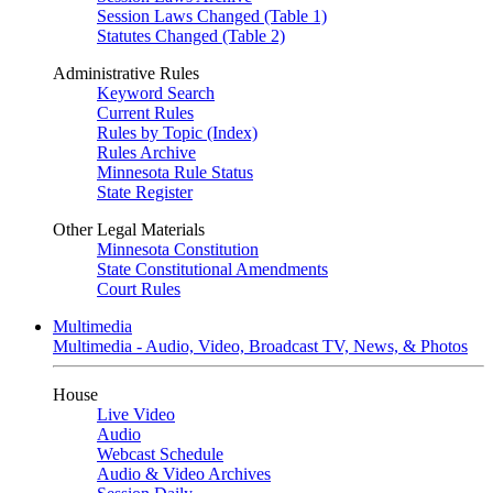
Session Laws Changed (Table 1)
Statutes Changed (Table 2)
Administrative Rules
Keyword Search
Current Rules
Rules by Topic (Index)
Rules Archive
Minnesota Rule Status
State Register
Other Legal Materials
Minnesota Constitution
State Constitutional Amendments
Court Rules
Multimedia
Multimedia - Audio, Video, Broadcast TV, News, & Photos
House
Live Video
Audio
Webcast Schedule
Audio & Video Archives