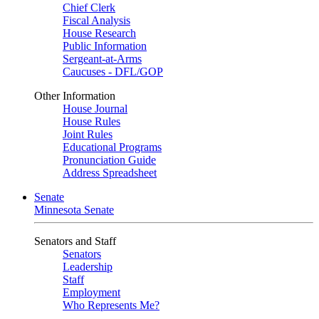
Chief Clerk
Fiscal Analysis
House Research
Public Information
Sergeant-at-Arms
Caucuses - DFL/GOP
Other Information
House Journal
House Rules
Joint Rules
Educational Programs
Pronunciation Guide
Address Spreadsheet
Senate
Minnesota Senate
Senators and Staff
Senators
Leadership
Staff
Employment
Who Represents Me?