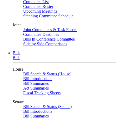
Committee List
Committee Roster
Upcoming Meetings
Standing Committee Schedule
Joint
Joint Committees & Task Forces
Committee Deadlines
Bills In Conference Committee
Side by Side Comparisons
Bills
Bills
House
Bill Search & Status (House)
Bill Introductions
Bill Summaries
Act Summaries
Fiscal Tracking Sheets
Senate
Bill Search & Status (Senate)
Bill Introductions
Bill Summaries