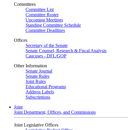
Committees
Committee List
Committee Roster
Upcoming Meetings
Standing Committee Schedule
Committee Deadlines
Offices
Secretary of the Senate
Senate Counsel, Research & Fiscal Analysis
Caucuses - DFL/GOP
Other Information
Senate Journal
Senate Rules
Joint Rules
Educational Programs
Address Labels
Subscriptions
Joint
Joint Department, Offices, and Commissions
Joint Legislative Offices