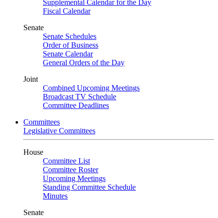
Supplemental Calendar for the Day
Fiscal Calendar
Senate
Senate Schedules
Order of Business
Senate Calendar
General Orders of the Day
Joint
Combined Upcoming Meetings
Broadcast TV Schedule
Committee Deadlines
Committees
Legislative Committees
House
Committee List
Committee Roster
Upcoming Meetings
Standing Committee Schedule
Minutes
Senate