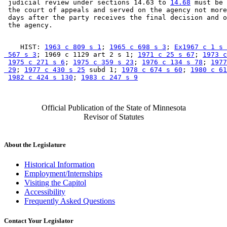
 judicial review under sections 14.63 to 
14.68
 must be 
 the court of appeals and served on the agency not more
 days after the party receives the final decision and o
    HIST: 
1963 c 809 s 1
; 
1965 c 698 s 3
; 
Ex1967 c 1 s 
 567 s 3
; 1969 c 1129 art 2 s 1; 
1971 c 25 s 67
; 
1973 c
1975 c 271 s 6
; 
1975 c 359 s 23
; 
1976 c 134 s 78
; 
1977
 29
; 
1977 c 430 s 25
 subd 1; 
1978 c 674 s 60
; 
1980 c 61
1982 c 424 s 130
; 
1983 c 247 s 9
Official Publication of the State of Minnesota
Revisor of Statutes
About the Legislature
Historical Information
Employment/Internships
Visiting the Capitol
Accessibility
Frequently Asked Questions
Contact Your Legislator