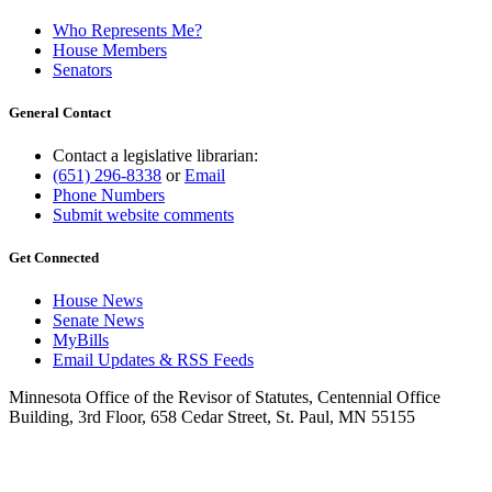
Who Represents Me?
House Members
Senators
General Contact
Contact a legislative librarian:
(651) 296-8338
or
Email
Phone Numbers
Submit website comments
Get Connected
House News
Senate News
MyBills
Email Updates & RSS Feeds
Minnesota Office of the Revisor of Statutes, Centennial Office
Building, 3rd Floor, 658 Cedar Street, St. Paul, MN 55155