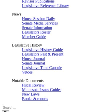
Revisor Publications
Legislative Reference Library
News
House Session Daily
Senate Media Services
Senate Information
Legislators Roster
Member Guide
Legislative History
Legislative History Guide
Legislators Past & Present
House Journal
Senate Journal
Legislative Time Capsule
Vetoes
Notable Documents
Fiscal Review
Minnesota Issues Guides
New Laws
Books & reports
Search
Legislature