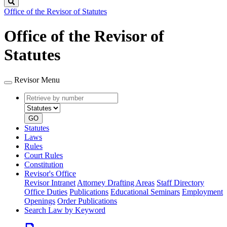
Search
Office of the Revisor of Statutes
Office of the Revisor of
Statutes
Revisor Menu
Retrieve
Document
by
type
number
GO
Statutes
Laws
Rules
Court Rules
Constitution
Revisor's Office
Revisor Intranet
Attorney Drafting Areas
Staff Directory
Office Duties
Publications
Educational Seminars
Employment
Openings
Order Publications
Search Law by Keyword