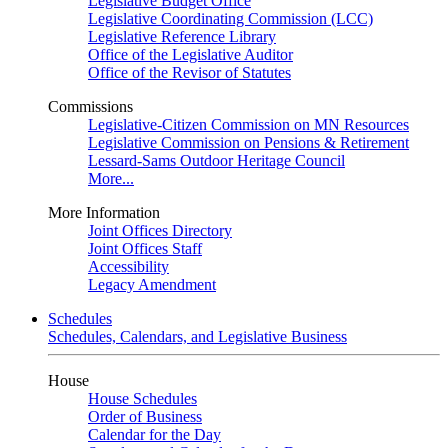
Legislative Budget Office
Legislative Coordinating Commission (LCC)
Legislative Reference Library
Office of the Legislative Auditor
Office of the Revisor of Statutes
Commissions
Legislative-Citizen Commission on MN Resources
Legislative Commission on Pensions & Retirement
Lessard-Sams Outdoor Heritage Council
More...
More Information
Joint Offices Directory
Joint Offices Staff
Accessibility
Legacy Amendment
Schedules
Schedules, Calendars, and Legislative Business
House
House Schedules
Order of Business
Calendar for the Day