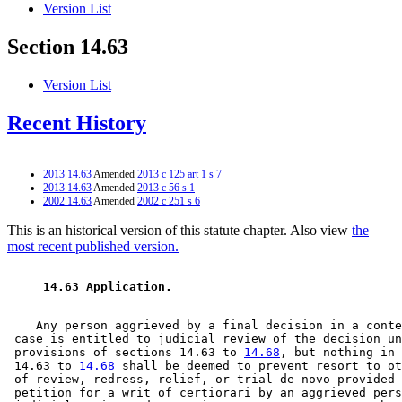
Version List
Section 14.63
Version List
Recent History
2013 14.63
Amended
2013 c 125 art 1 s 7
2013 14.63
Amended
2013 c 56 s 1
2002 14.63
Amended
2002 c 251 s 6
This is an historical version of this statute chapter. Also view
the
most recent published version.
 14.63 Application. 
    Any person aggrieved by a final decision in a conte
 case is entitled to judicial review of the decision un
 provisions of sections 14.63 to 
14.68
, but nothing in 
 14.63 to 
14.68
 shall be deemed to prevent resort to ot
 of review, redress, relief, or trial de novo provided 
 petition for a writ of certiorari by an aggrieved pers