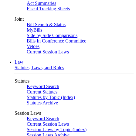
Act Summaries
Fiscal Tracking Sheets
Joint
Bill Search & Status
MyBills
Side by Side Comparisons
Bills In Conference Committee
Vetoes
Current Session Laws
Law
Statutes, Laws, and Rules
Statutes
Keyword Search
Current Statutes
Statutes by Topic (Index)
Statutes Archive
Session Laws
Keyword Search
Current Session Laws
Session Laws by Topic (Index)
Session Laws Archive