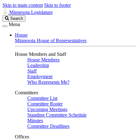
Skip to main content
Skip to footer
Minnesota Legislature
Search
Search
Legislature
Menu
House
Minnesota House of Representatives
House Members and Staff
House Members
Leadership
Staff
Employment
Who Represents Me?
Committees
Committee List
Committee Roster
Upcoming Meetings
Standing Committee Schedule
Minutes
Committee Deadlines
Offices