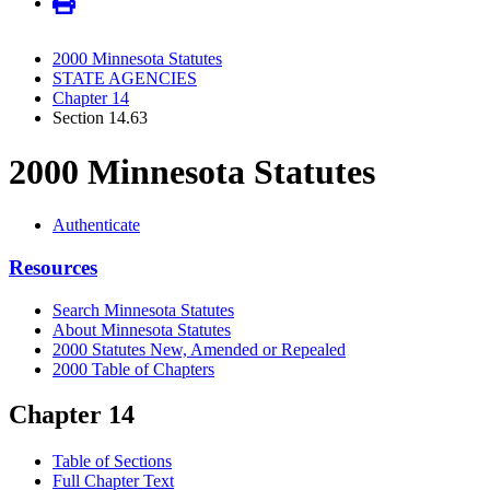
2000 Minnesota Statutes
STATE AGENCIES
Chapter 14
Section 14.63
2000 Minnesota Statutes
Authenticate
Resources
Search Minnesota Statutes
About Minnesota Statutes
2000 Statutes New, Amended or Repealed
2000 Table of Chapters
Chapter 14
Table of Sections
Full Chapter Text