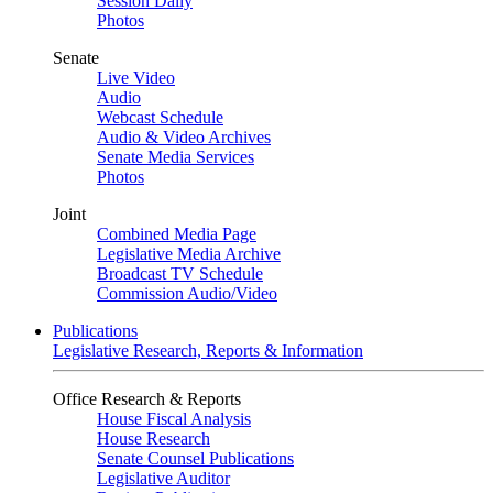
Session Daily
Photos
Senate
Live Video
Audio
Webcast Schedule
Audio & Video Archives
Senate Media Services
Photos
Joint
Combined Media Page
Legislative Media Archive
Broadcast TV Schedule
Commission Audio/Video
Publications
Legislative Research, Reports & Information
Office Research & Reports
House Fiscal Analysis
House Research
Senate Counsel Publications
Legislative Auditor