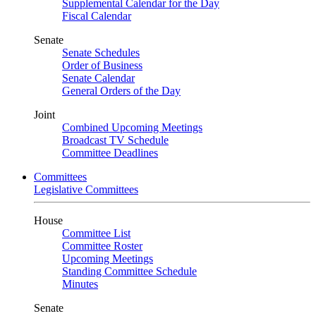
Supplemental Calendar for the Day
Fiscal Calendar
Senate
Senate Schedules
Order of Business
Senate Calendar
General Orders of the Day
Joint
Combined Upcoming Meetings
Broadcast TV Schedule
Committee Deadlines
Committees
Legislative Committees
House
Committee List
Committee Roster
Upcoming Meetings
Standing Committee Schedule
Minutes
Senate