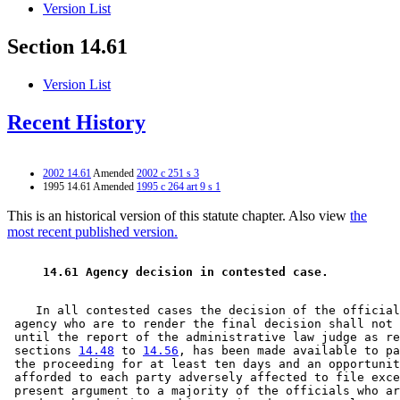
Version List
Section 14.61
Version List
Recent History
2002 14.61
Amended
2002 c 251 s 3
1995 14.61 Amended
1995 c 264 art 9 s 1
This is an historical version of this statute chapter. Also view
the
most recent published version.
 14.61 Agency decision in contested case. 
    In all contested cases the decision of the official
 agency who are to render the final decision shall not 
 until the report of the administrative law judge as re
 sections 
14.48
 to 
14.56
, has been made available to pa
 the proceeding for at least ten days and an opportunit
 afforded to each party adversely affected to file exce
 present argument to a majority of the officials who ar