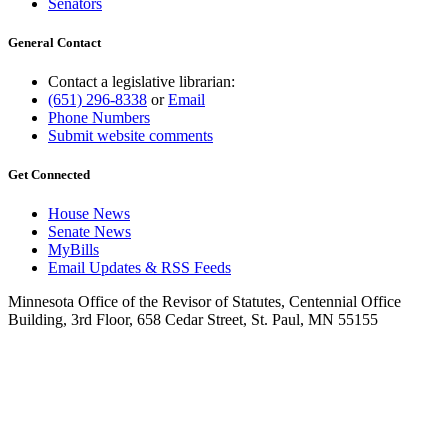
Senators
General Contact
Contact a legislative librarian:
(651) 296-8338
or
Email
Phone Numbers
Submit website comments
Get Connected
House News
Senate News
MyBills
Email Updates & RSS Feeds
Minnesota Office of the Revisor of Statutes, Centennial Office
Building, 3rd Floor, 658 Cedar Street, St. Paul, MN 55155