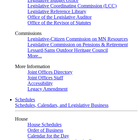
Legislative Budget Office
Legislative Coordinating Commission (LCC)
Legislative Reference Library
Office of the Legislative Auditor
Office of the Revisor of Statutes
Commissions
Legislative-Citizen Commission on MN Resources
Legislative Commission on Pensions & Retirement
Lessard-Sams Outdoor Heritage Council
More...
More Information
Joint Offices Directory
Joint Offices Staff
Accessibility
Legacy Amendment
Schedules
Schedules, Calendars, and Legislative Business
House
House Schedules
Order of Business
Calendar for the Day