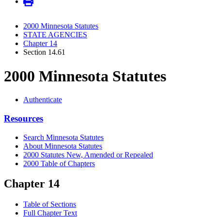
2000 Minnesota Statutes
STATE AGENCIES
Chapter 14
Section 14.61
2000 Minnesota Statutes
Authenticate
Resources
Search Minnesota Statutes
About Minnesota Statutes
2000 Statutes New, Amended or Repealed
2000 Table of Chapters
Chapter 14
Table of Sections
Full Chapter Text