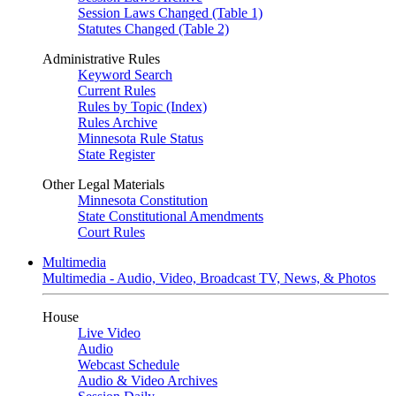
Session Laws Changed (Table 1)
Statutes Changed (Table 2)
Administrative Rules
Keyword Search
Current Rules
Rules by Topic (Index)
Rules Archive
Minnesota Rule Status
State Register
Other Legal Materials
Minnesota Constitution
State Constitutional Amendments
Court Rules
Multimedia
Multimedia - Audio, Video, Broadcast TV, News, & Photos
House
Live Video
Audio
Webcast Schedule
Audio & Video Archives