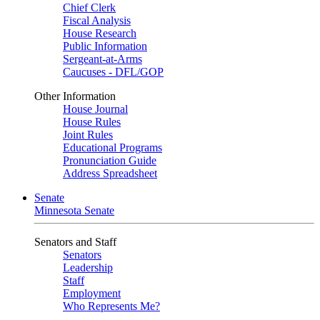
Chief Clerk
Fiscal Analysis
House Research
Public Information
Sergeant-at-Arms
Caucuses - DFL/GOP
Other Information
House Journal
House Rules
Joint Rules
Educational Programs
Pronunciation Guide
Address Spreadsheet
Senate
Minnesota Senate
Senators and Staff
Senators
Leadership
Staff
Employment
Who Represents Me?