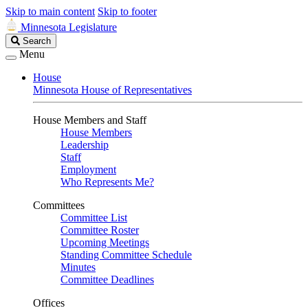
Skip to main content
Skip to footer
Minnesota Legislature
Search
Search
Legislature
Menu
House
Minnesota House of Representatives
House Members and Staff
House Members
Leadership
Staff
Employment
Who Represents Me?
Committees
Committee List
Committee Roster
Upcoming Meetings
Standing Committee Schedule
Minutes
Committee Deadlines
Offices