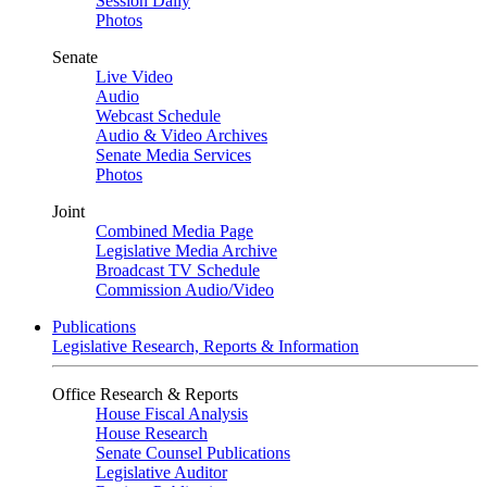
Session Daily
Photos
Senate
Live Video
Audio
Webcast Schedule
Audio & Video Archives
Senate Media Services
Photos
Joint
Combined Media Page
Legislative Media Archive
Broadcast TV Schedule
Commission Audio/Video
Publications
Legislative Research, Reports & Information
Office Research & Reports
House Fiscal Analysis
House Research
Senate Counsel Publications
Legislative Auditor