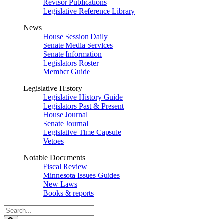
Revisor Publications
Legislative Reference Library
News
House Session Daily
Senate Media Services
Senate Information
Legislators Roster
Member Guide
Legislative History
Legislative History Guide
Legislators Past & Present
House Journal
Senate Journal
Legislative Time Capsule
Vetoes
Notable Documents
Fiscal Review
Minnesota Issues Guides
New Laws
Books & reports
Search
Legislature