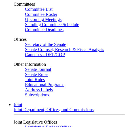
Committees
Committee List
Committee Roster
Upcoming Meetings
Standing Committee Schedule
Committee Deadlines
Offices
Secretary of the Senate
Senate Counsel, Research & Fiscal Analysis
Caucuses - DFL/GOP
Other Information
Senate Journal
Senate Rules
Joint Rules
Educational Programs
Address Labels
Subscriptions
Joint
Joint Department, Offices, and Commissions
Joint Legislative Offices