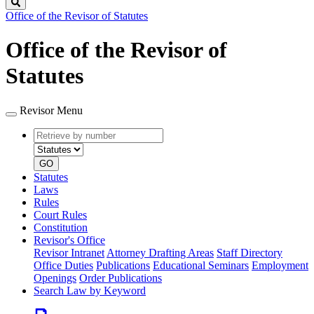
Search
Office of the Revisor of Statutes
Office of the Revisor of
Statutes
Revisor Menu
Retrieve
Document
by
type
number
GO
Statutes
Laws
Rules
Court Rules
Constitution
Revisor's Office
Revisor Intranet
Attorney Drafting Areas
Staff Directory
Office Duties
Publications
Educational Seminars
Employment
Openings
Order Publications
Search Law by Keyword