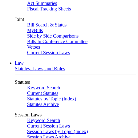
Act Summaries
Fiscal Tracking Sheets
Joint
Bill Search & Status
MyBills
Side by Side Comparisons
Bills In Conference Committee
Vetoes
Current Session Laws
Law
Statutes, Laws, and Rules
Statutes
Keyword Search
Current Statutes
Statutes by Topic (Index)
Statutes Archive
Session Laws
Keyword Search
Current Session Laws
Session Laws by Topic (Index)
Session Laws Archive