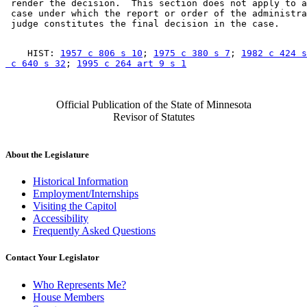
 render the decision.  This section does not apply to a
 case under which the report or order of the administra
    HIST: 
1957 c 806 s 10
; 
1975 c 380 s 7
; 
1982 c 424 s
 c 640 s 32
; 
1995 c 264 art 9 s 1
Official Publication of the State of Minnesota
Revisor of Statutes
About the Legislature
Historical Information
Employment/Internships
Visiting the Capitol
Accessibility
Frequently Asked Questions
Contact Your Legislator
Who Represents Me?
House Members