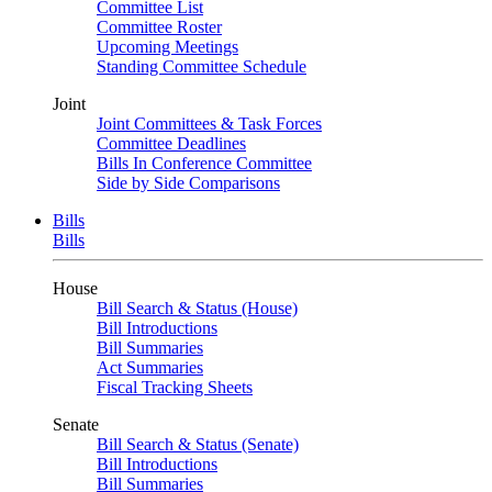
Committee List
Committee Roster
Upcoming Meetings
Standing Committee Schedule
Joint
Joint Committees & Task Forces
Committee Deadlines
Bills In Conference Committee
Side by Side Comparisons
Bills
Bills
House
Bill Search & Status (House)
Bill Introductions
Bill Summaries
Act Summaries
Fiscal Tracking Sheets
Senate
Bill Search & Status (Senate)
Bill Introductions
Bill Summaries