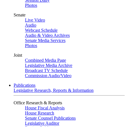
Session Daily
Photos
Senate
Live Video
Audio
Webcast Schedule
Audio & Video Archives
Senate Media Services
Photos
Joint
Combined Media Page
Legislative Media Archive
Broadcast TV Schedule
Commission Audio/Video
Publications
Legislative Research, Reports & Information
Office Research & Reports
House Fiscal Analysis
House Research
Senate Counsel Publications
Legislative Auditor