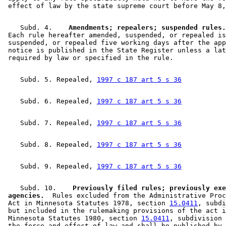
    Subd. 4.  
  Amendments; repealers; suspended rules.
 Each rule hereafter amended, suspended, or repealed is
 suspended, or repealed five working days after the app
 notice is published in the State Register unless a lat
    Subd. 5. Repealed, 
1997 c 187 art 5 s 36
    Subd. 6. Repealed, 
1997 c 187 art 5 s 36
    Subd. 7. Repealed, 
1997 c 187 art 5 s 36
    Subd. 8. Repealed, 
1997 c 187 art 5 s 36
    Subd. 9. Repealed, 
1997 c 187 art 5 s 36
    Subd. 10.  
  Previously filed rules; previously exe
 agencies.
  Rules excluded from the Administrative Proc
 Act in Minnesota Statutes 1978, section 
15.0411
, subdi
 but included in the rulemaking provisions of the act i
 Minnesota Statutes 1980, section 
15.0411
, subdivision 
 the force and effect of law and shall be published by 