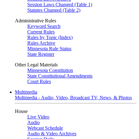
Session Laws Changed (Table 1)
Statutes Changed (Table 2)
Administrative Rules
Keyword Search
Current Rules
Rules by Topic (Index)
Rules Archive
Minnesota Rule Status
State Register
Other Legal Materials
Minnesota Constitution
State Constitutional Amendments
Court Rules
Multimedia
Multimedia - Audio, Video, Broadcast TV, News, & Photos
House
Live Video
Audio
Webcast Schedule
Audio & Video Archives