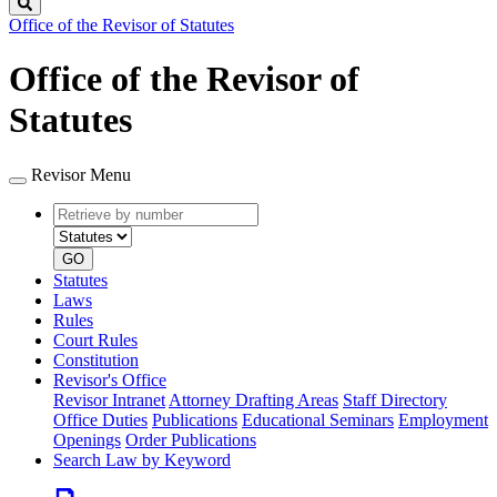
Search
Office of the Revisor of Statutes
Office of the Revisor of
Statutes
Revisor Menu
Retrieve
Document
by
type
number
GO
Statutes
Laws
Rules
Court Rules
Constitution
Revisor's Office
Revisor Intranet
Attorney Drafting Areas
Staff Directory
Office Duties
Publications
Educational Seminars
Employment
Openings
Order Publications
Search Law by Keyword