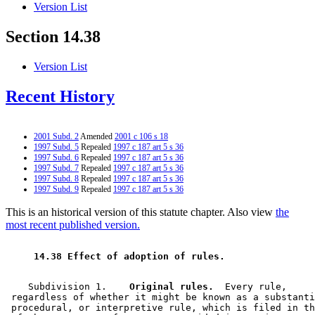
Version List
Section 14.38
Version List
Recent History
2001 Subd. 2
Amended
2001 c 106 s 18
1997 Subd. 5
Repealed
1997 c 187 art 5 s 36
1997 Subd. 6
Repealed
1997 c 187 art 5 s 36
1997 Subd. 7
Repealed
1997 c 187 art 5 s 36
1997 Subd. 8
Repealed
1997 c 187 art 5 s 36
1997 Subd. 9
Repealed
1997 c 187 art 5 s 36
This is an historical version of this statute chapter. Also view
the
most recent published version.
 14.38 Effect of adoption of rules. 
    Subdivision 1.  
  Original rules.
  Every rule, 

 regardless of whether it might be known as a substanti
 procedural, or interpretive rule, which is filed in th