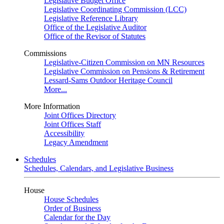
Legislative Budget Office
Legislative Coordinating Commission (LCC)
Legislative Reference Library
Office of the Legislative Auditor
Office of the Revisor of Statutes
Commissions
Legislative-Citizen Commission on MN Resources
Legislative Commission on Pensions & Retirement
Lessard-Sams Outdoor Heritage Council
More...
More Information
Joint Offices Directory
Joint Offices Staff
Accessibility
Legacy Amendment
Schedules
Schedules, Calendars, and Legislative Business
House
House Schedules
Order of Business
Calendar for the Day