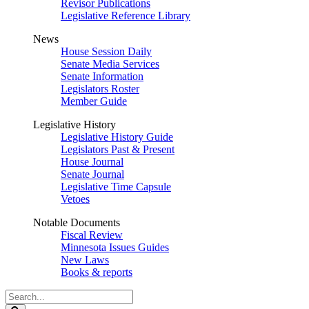
Revisor Publications
Legislative Reference Library
News
House Session Daily
Senate Media Services
Senate Information
Legislators Roster
Member Guide
Legislative History
Legislative History Guide
Legislators Past & Present
House Journal
Senate Journal
Legislative Time Capsule
Vetoes
Notable Documents
Fiscal Review
Minnesota Issues Guides
New Laws
Books & reports
Search
Legislature