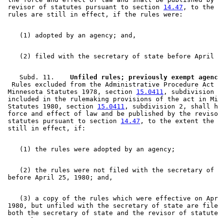
 revisor of statutes pursuant to section 
14.47
, to the 
    Subd. 11.  
  Rules excluded from the Administrative Procedure Act 
 Minnesota Statutes 1978, section 
15.0411
, subdivision 
 included in the rulemaking provisions of the act in Mi
 Statutes 1980, section 
15.0411
, subdivision 2, shall h
 force and effect of law and be published by the reviso
 statutes pursuant to section 
14.47
, to the extent the 
    (2) the rules were not filed with the secretary of 
    (3) a copy of the rules which were effective on Apr
 1980, but unfiled with the secretary of state are file
 both the secretary of state and the revisor of statute