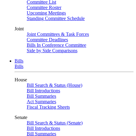
Committee List
Committee Roster
Upcoming Meetings
Standing Committee Schedule
Joint
Joint Committees & Task Forces
Committee Deadlines
Bills In Conference Committee
Side by Side Comparisons
Bills
Bills
House
Bill Search & Status (House)
Bill Introductions
Bill Summaries
Act Summaries
Fiscal Tracking Sheets
Senate
Bill Search & Status (Senate)
Bill Introductions
Bill Summaries