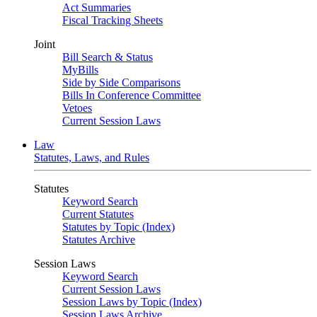
Act Summaries
Fiscal Tracking Sheets
Joint
Bill Search & Status
MyBills
Side by Side Comparisons
Bills In Conference Committee
Vetoes
Current Session Laws
Law
Statutes, Laws, and Rules
Statutes
Keyword Search
Current Statutes
Statutes by Topic (Index)
Statutes Archive
Session Laws
Keyword Search
Current Session Laws
Session Laws by Topic (Index)
Session Laws Archive