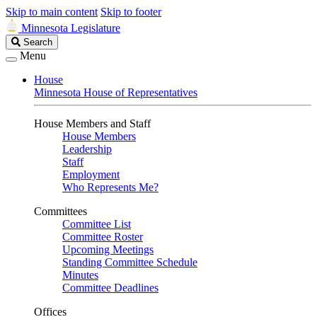
Skip to main content
Skip to footer
Minnesota Legislature
Search
Search
Legislature
Menu
House
Minnesota House of Representatives
House Members and Staff
House Members
Leadership
Staff
Employment
Who Represents Me?
Committees
Committee List
Committee Roster
Upcoming Meetings
Standing Committee Schedule
Minutes
Committee Deadlines
Offices