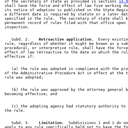
 of the secretary of state as provided in sections 
14.0
 shall have the force and effect of law five working da
 its notice of adoption is published in the State Regis
 a different date is required by statute or a later dat
 specified in the rule.  The secretary of state shall k
 permanent record of rules filed with that office open 
    Subd. 2.  
  Retroactive application.
  Every existin
 rule, regardless of whether it might be known as a sub
 procedural, or interpretive rule, shall have the force
 effect of law retroactive to the date on which the rul
    (a) the rule was adopted in compliance with the pro
 of the Administrative Procedure Act in effect at the t
    (b) the rule was approved by the attorney general b
    (c) the adopting agency had statutory authority to 
    Subd. 3.  
  Limitation.
  Subdivisions 1 and 2 do no
 apply to any rule specifically held not to have the fo