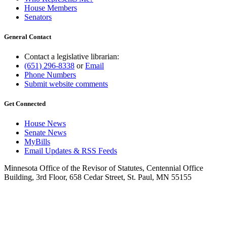
House Members
Senators
General Contact
Contact a legislative librarian:
(651) 296-8338
or
Email
Phone Numbers
Submit website comments
Get Connected
House News
Senate News
MyBills
Email Updates & RSS Feeds
Minnesota Office of the Revisor of Statutes, Centennial Office
Building, 3rd Floor, 658 Cedar Street, St. Paul, MN 55155