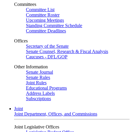
Committees
Committee List
Committee Roster
Upcoming Meetings
Standing Committee Schedule
Committee Deadlines
Offices
Secretary of the Senate
Senate Counsel, Research & Fiscal Analysis
Caucuses - DFL/GOP
Other Information
Senate Journal
Senate Rules
Joint Rules
Educational Programs
Address Labels
Subscriptions
Joint
Joint Department, Offices, and Commissions
Joint Legislative Offices