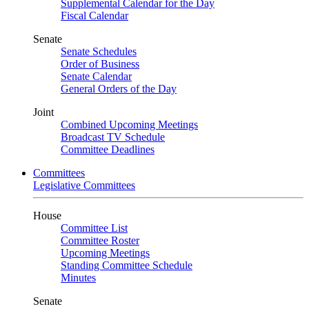
Supplemental Calendar for the Day
Fiscal Calendar
Senate
Senate Schedules
Order of Business
Senate Calendar
General Orders of the Day
Joint
Combined Upcoming Meetings
Broadcast TV Schedule
Committee Deadlines
Committees
Legislative Committees
House
Committee List
Committee Roster
Upcoming Meetings
Standing Committee Schedule
Minutes
Senate