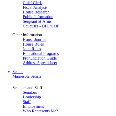
Chief Clerk
Fiscal Analysis
House Research
Public Information
Sergeant-at-Arms
Caucuses - DFL/GOP
Other Information
House Journal
House Rules
Joint Rules
Educational Programs
Pronunciation Guide
Address Spreadsheet
Senate
Minnesota Senate
Senators and Staff
Senators
Leadership
Staff
Employment
Who Represents Me?