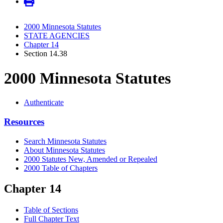
2000 Minnesota Statutes
STATE AGENCIES
Chapter 14
Section 14.38
2000 Minnesota Statutes
Authenticate
Resources
Search Minnesota Statutes
About Minnesota Statutes
2000 Statutes New, Amended or Repealed
2000 Table of Chapters
Chapter 14
Table of Sections
Full Chapter Text