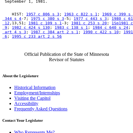
    HIST: 
1957 c 806 s 3
; 
1963 c 822 s 1
; 
1969 c 399 s 
 344 s 4
-7; 
1975 c 380 s 3
-5; 
1977 c 443 s 3
; 
1980 c 61
 12
,13,51; 
1981 c 109 s 1
-3; 
1981 c 253 s 20
; 
1Sp1981 c
 9
; 
1982 c 424 s 130
; 
1983 c 138 s 1
; 
1984 c 640 s 24
; 
 art 4 s 3
; 
1987 c 384 art 2 s 1
; 
1990 c 422 s 10
; 
1991
 6
; 
1995 c 233 art 2 s 56
Official Publication of the State of Minnesota
Revisor of Statutes
About the Legislature
Historical Information
Employment/Internships
Visiting the Capitol
Accessibility
Frequently Asked Questions
Contact Your Legislator
Who Represents Me?