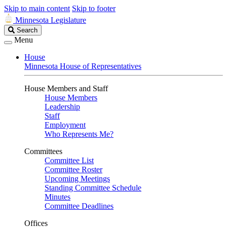
Skip to main content
Skip to footer
Minnesota Legislature
Search
Search
Legislature
Menu
House
Minnesota House of Representatives
House Members and Staff
House Members
Leadership
Staff
Employment
Who Represents Me?
Committees
Committee List
Committee Roster
Upcoming Meetings
Standing Committee Schedule
Minutes
Committee Deadlines
Offices