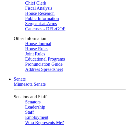
Chief Clerk
Fiscal Analysis
House Research
Public Information
Sergeant-at-Arms
Caucuses - DFL/GOP
Other Information
House Journal
House Rules
Joint Rules
Educational Programs
Pronunciation Guide
Address Spreadsheet
Senate
Minnesota Senate
Senators and Staff
Senators
Leadership
Staff
Employment
Who Represents Me?