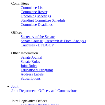
Committees
Committee List
Committee Roster
Upcoming Meetings
Standing Committee Schedule
Committee Deadlines
Offices
Secretary of the Senate
Senate Counsel, Research & Fiscal Analysis
Caucuses - DFL/GOP
Other Information
Senate Journal
Senate Rules
Joint Rules
Educational Programs
Address Labels
Subscriptions
Joint
Joint Department, Offices, and Commissions
Joint Legislative Offices