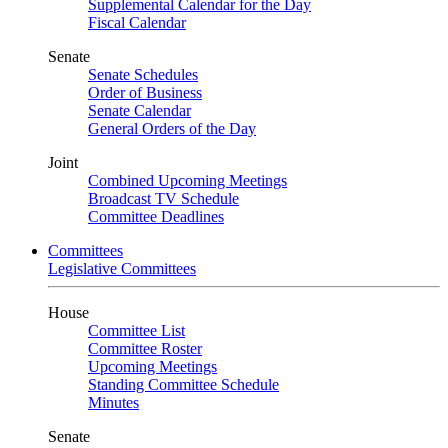
Supplemental Calendar for the Day
Fiscal Calendar
Senate
Senate Schedules
Order of Business
Senate Calendar
General Orders of the Day
Joint
Combined Upcoming Meetings
Broadcast TV Schedule
Committee Deadlines
Committees
Legislative Committees
House
Committee List
Committee Roster
Upcoming Meetings
Standing Committee Schedule
Minutes
Senate