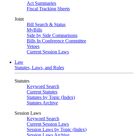
Act Summaries
Fiscal Tracking Sheets
Joint
Bill Search & Status
MyBills
Side by Side Comparisons
Bills In Conference Committee
Vetoes
Current Session Laws
Law
Statutes, Laws, and Rules
Statutes
Keyword Search
Current Statutes
Statutes by Topic (Index)
Statutes Archive
Session Laws
Keyword Search
Current Session Laws
Session Laws by Topic (Index)
Session Laws Archive