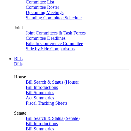
Committee List
Committee Roster
Upcoming Meetings
Standing Committee Schedule
Joint
Joint Committees & Task Forces
Committee Deadlines
Bills In Conference Committee
Side by Side Comparisons
Bills
Bills
House
Bill Search & Status (House)
Bill Introductions
Bill Summaries
Act Summaries
Fiscal Tracking Sheets
Senate
Bill Search & Status (Senate)
Bill Introductions
Bill Summaries