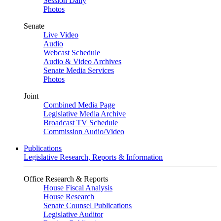
Session Daily
Photos
Senate
Live Video
Audio
Webcast Schedule
Audio & Video Archives
Senate Media Services
Photos
Joint
Combined Media Page
Legislative Media Archive
Broadcast TV Schedule
Commission Audio/Video
Publications
Legislative Research, Reports & Information
Office Research & Reports
House Fiscal Analysis
House Research
Senate Counsel Publications
Legislative Auditor