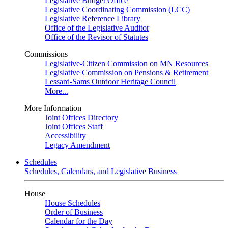
Legislative Budget Office
Legislative Coordinating Commission (LCC)
Legislative Reference Library
Office of the Legislative Auditor
Office of the Revisor of Statutes
Commissions
Legislative-Citizen Commission on MN Resources
Legislative Commission on Pensions & Retirement
Lessard-Sams Outdoor Heritage Council
More...
More Information
Joint Offices Directory
Joint Offices Staff
Accessibility
Legacy Amendment
Schedules
Schedules, Calendars, and Legislative Business
House
House Schedules
Order of Business
Calendar for the Day