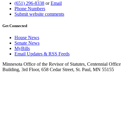
(651) 296-8338
or
Email
Phone Numbers
Submit website comments
Get Connected
House News
Senate News
MyBills
Email Updates & RSS Feeds
Minnesota Office of the Revisor of Statutes, Centennial Office
Building, 3rd Floor, 658 Cedar Street, St. Paul, MN 55155