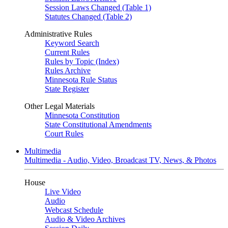
Session Laws Changed (Table 1)
Statutes Changed (Table 2)
Administrative Rules
Keyword Search
Current Rules
Rules by Topic (Index)
Rules Archive
Minnesota Rule Status
State Register
Other Legal Materials
Minnesota Constitution
State Constitutional Amendments
Court Rules
Multimedia
Multimedia - Audio, Video, Broadcast TV, News, & Photos
House
Live Video
Audio
Webcast Schedule
Audio & Video Archives