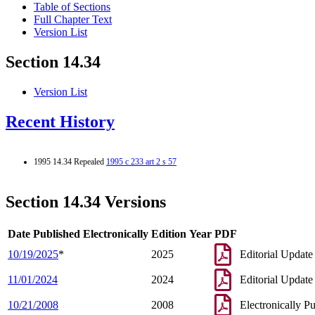
Table of Sections
Full Chapter Text
Version List
Section 14.34
Version List
Recent History
1995 14.34 Repealed
1995 c 233 art 2 s 57
Section 14.34 Versions
Date Published Electronically
Edition Year
PDF
10/19/2025
*
2025
Editorial Update
11/01/2024
2024
Editorial Update
10/21/2008
2008
Electronically P