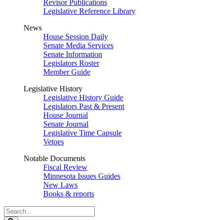
Revisor Publications
Legislative Reference Library
News
House Session Daily
Senate Media Services
Senate Information
Legislators Roster
Member Guide
Legislative History
Legislative History Guide
Legislators Past & Present
House Journal
Senate Journal
Legislative Time Capsule
Vetoes
Notable Documents
Fiscal Review
Minnesota Issues Guides
New Laws
Books & reports
Search
Legislature