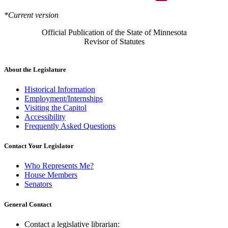
*Current version
Official Publication of the State of Minnesota
Revisor of Statutes
About the Legislature
Historical Information
Employment/Internships
Visiting the Capitol
Accessibility
Frequently Asked Questions
Contact Your Legislator
Who Represents Me?
House Members
Senators
General Contact
Contact a legislative librarian: