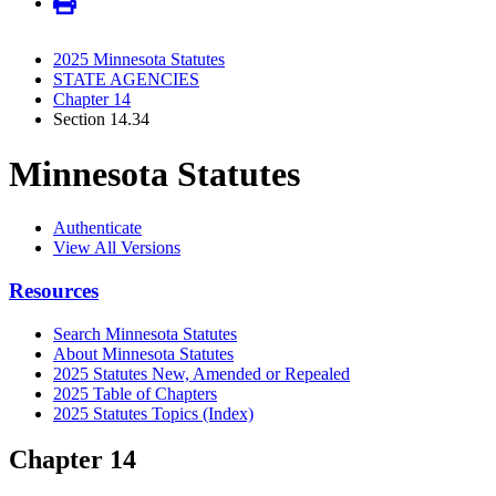
2025 Minnesota Statutes
STATE AGENCIES
Chapter 14
Section 14.34
Minnesota Statutes
Authenticate
View All Versions
Resources
Search Minnesota Statutes
About Minnesota Statutes
2025 Statutes New, Amended or Repealed
2025 Table of Chapters
2025 Statutes Topics (Index)
Chapter 14