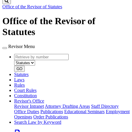
Search
Office of the Revisor of Statutes
Office of the Revisor of
Statutes
Revisor Menu
Retrieve
Document
by
type
number
GO
Statutes
Laws
Rules
Court Rules
Constitution
Revisor's Office
Revisor Intranet
Attorney Drafting Areas
Staff Directory
Office Duties
Publications
Educational Seminars
Employment
Openings
Order Publications
Search Law by Keyword