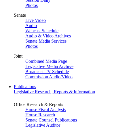
Session Daily
Photos
Senate
Live Video
Audio
Webcast Schedule
Audio & Video Archives
Senate Media Services
Photos
Joint
Combined Media Page
Legislative Media Archive
Broadcast TV Schedule
Commission Audio/Video
Publications
Legislative Research, Reports & Information
Office Research & Reports
House Fiscal Analysis
House Research
Senate Counsel Publications
Legislative Auditor