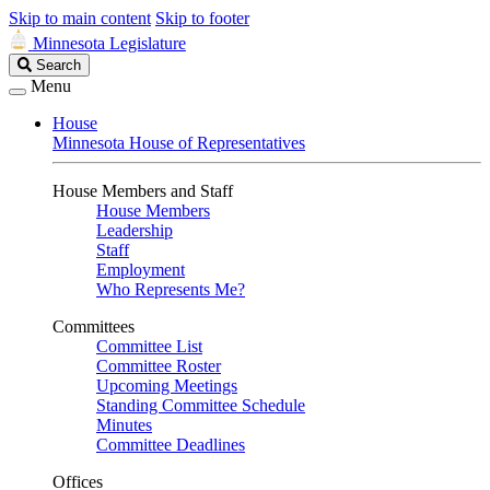
Skip to main content
Skip to footer
Minnesota Legislature
Search
Search
Legislature
Menu
House
Minnesota House of Representatives
House Members and Staff
House Members
Leadership
Staff
Employment
Who Represents Me?
Committees
Committee List
Committee Roster
Upcoming Meetings
Standing Committee Schedule
Minutes
Committee Deadlines
Offices