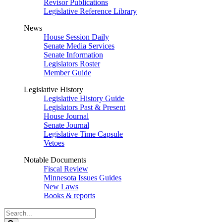
Revisor Publications
Legislative Reference Library
News
House Session Daily
Senate Media Services
Senate Information
Legislators Roster
Member Guide
Legislative History
Legislative History Guide
Legislators Past & Present
House Journal
Senate Journal
Legislative Time Capsule
Vetoes
Notable Documents
Fiscal Review
Minnesota Issues Guides
New Laws
Books & reports
Search
Legislature