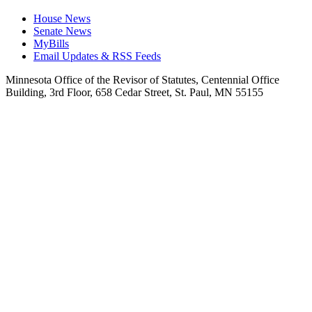
House News
Senate News
MyBills
Email Updates & RSS Feeds
Minnesota Office of the Revisor of Statutes, Centennial Office
Building, 3rd Floor, 658 Cedar Street, St. Paul, MN 55155