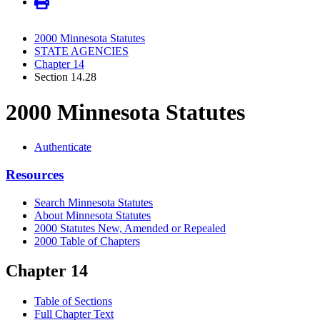
2000 Minnesota Statutes
STATE AGENCIES
Chapter 14
Section 14.28
2000 Minnesota Statutes
Authenticate
Resources
Search Minnesota Statutes
About Minnesota Statutes
2000 Statutes New, Amended or Repealed
2000 Table of Chapters
Chapter 14
Table of Sections
Full Chapter Text