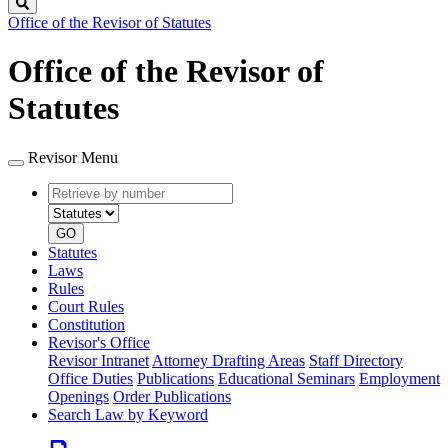
Search
Office of the Revisor of Statutes
Office of the Revisor of
Statutes
Revisor Menu
Retrieve
Document
by
type
number
GO
Statutes
Laws
Rules
Court Rules
Constitution
Revisor's Office
Revisor Intranet
Attorney Drafting Areas
Staff Directory
Office Duties
Publications
Educational Seminars
Employment
Openings
Order Publications
Search Law by Keyword