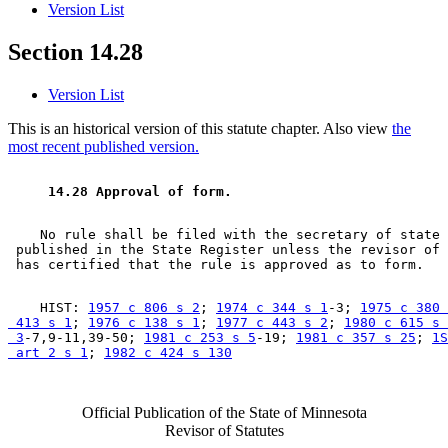
Version List
Section 14.28
Version List
This is an historical version of this statute chapter. Also view
the
most recent published version.
 14.28 Approval of form.  
    No rule shall be filed with the secretary of state 
 published in the State Register unless the revisor of 
    HIST: 
1957 c 806 s 2
; 
1974 c 344 s 1
-3; 
1975 c 380 
 413 s 1
; 
1976 c 138 s 1
; 
1977 c 443 s 2
; 
1980 c 615 s 

 3
-7,9-11,39-50; 
1981 c 253 s 5
-19; 
1981 c 357 s 25
; 
1S
 art 2 s 1
; 
1982 c 424 s 130
Official Publication of the State of Minnesota
Revisor of Statutes