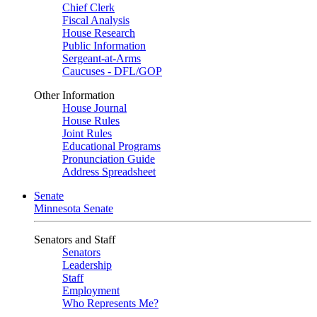
Chief Clerk
Fiscal Analysis
House Research
Public Information
Sergeant-at-Arms
Caucuses - DFL/GOP
Other Information
House Journal
House Rules
Joint Rules
Educational Programs
Pronunciation Guide
Address Spreadsheet
Senate
Minnesota Senate
Senators and Staff
Senators
Leadership
Staff
Employment
Who Represents Me?