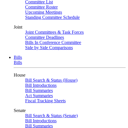
Committee List
Committee Roster
Upcoming Meetings
Standing Committee Schedule
Joint
Joint Committees & Task Forces
Committee Deadlines
Bills In Conference Committee
Side by Side Comparisons
Bills
Bills
House
Bill Search & Status (House)
Bill Introductions
Bill Summaries
Act Summaries
Fiscal Tracking Sheets
Senate
Bill Search & Status (Senate)
Bill Introductions
Bill Summaries