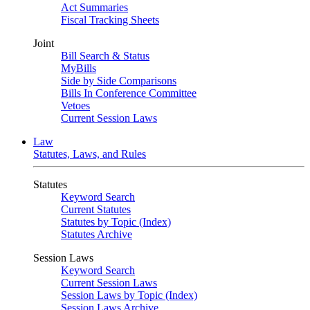
Act Summaries
Fiscal Tracking Sheets
Joint
Bill Search & Status
MyBills
Side by Side Comparisons
Bills In Conference Committee
Vetoes
Current Session Laws
Law
Statutes, Laws, and Rules
Statutes
Keyword Search
Current Statutes
Statutes by Topic (Index)
Statutes Archive
Session Laws
Keyword Search
Current Session Laws
Session Laws by Topic (Index)
Session Laws Archive