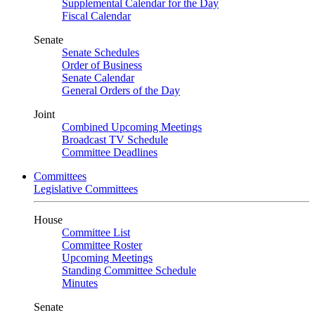
Supplemental Calendar for the Day
Fiscal Calendar
Senate
Senate Schedules
Order of Business
Senate Calendar
General Orders of the Day
Joint
Combined Upcoming Meetings
Broadcast TV Schedule
Committee Deadlines
Committees
Legislative Committees
House
Committee List
Committee Roster
Upcoming Meetings
Standing Committee Schedule
Minutes
Senate