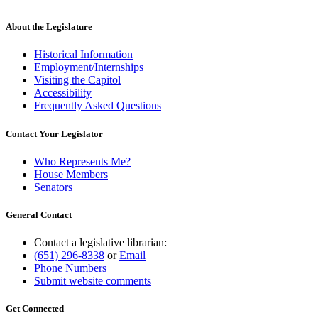
About the Legislature
Historical Information
Employment/Internships
Visiting the Capitol
Accessibility
Frequently Asked Questions
Contact Your Legislator
Who Represents Me?
House Members
Senators
General Contact
Contact a legislative librarian:
(651) 296-8338
or
Email
Phone Numbers
Submit website comments
Get Connected