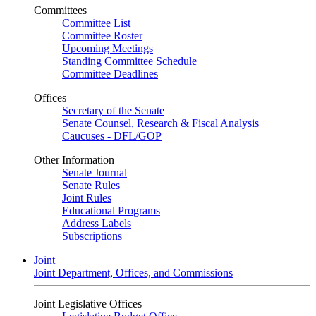
Committees
Committee List
Committee Roster
Upcoming Meetings
Standing Committee Schedule
Committee Deadlines
Offices
Secretary of the Senate
Senate Counsel, Research & Fiscal Analysis
Caucuses - DFL/GOP
Other Information
Senate Journal
Senate Rules
Joint Rules
Educational Programs
Address Labels
Subscriptions
Joint
Joint Department, Offices, and Commissions
Joint Legislative Offices