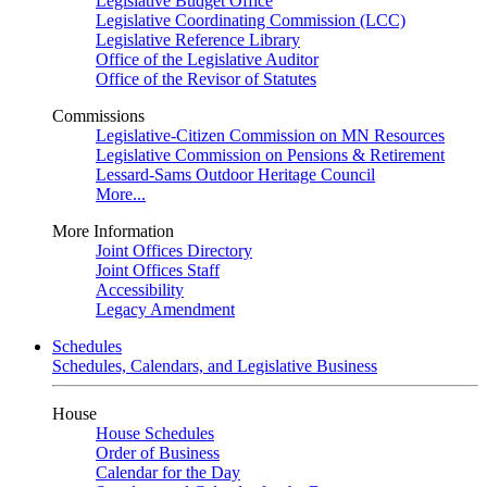
Legislative Budget Office
Legislative Coordinating Commission (LCC)
Legislative Reference Library
Office of the Legislative Auditor
Office of the Revisor of Statutes
Commissions
Legislative-Citizen Commission on MN Resources
Legislative Commission on Pensions & Retirement
Lessard-Sams Outdoor Heritage Council
More...
More Information
Joint Offices Directory
Joint Offices Staff
Accessibility
Legacy Amendment
Schedules
Schedules, Calendars, and Legislative Business
House
House Schedules
Order of Business
Calendar for the Day