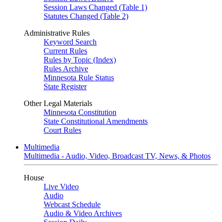
Session Laws Changed (Table 1)
Statutes Changed (Table 2)
Administrative Rules
Keyword Search
Current Rules
Rules by Topic (Index)
Rules Archive
Minnesota Rule Status
State Register
Other Legal Materials
Minnesota Constitution
State Constitutional Amendments
Court Rules
Multimedia
Multimedia - Audio, Video, Broadcast TV, News, & Photos
House
Live Video
Audio
Webcast Schedule
Audio & Video Archives