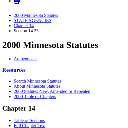
2000 Minnesota Statutes
STATE AGENCIES
Chapter 14
Section 14.25
2000 Minnesota Statutes
Authenticate
Resources
Search Minnesota Statutes
About Minnesota Statutes
2000 Statutes New, Amended or Repealed
2000 Table of Chapters
Chapter 14
Table of Sections
Full Chapter Text