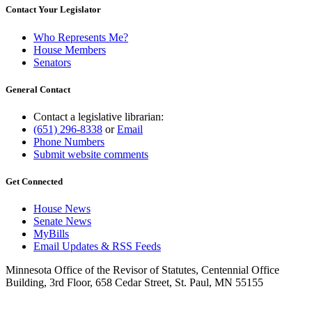
Contact Your Legislator
Who Represents Me?
House Members
Senators
General Contact
Contact a legislative librarian:
(651) 296-8338
or
Email
Phone Numbers
Submit website comments
Get Connected
House News
Senate News
MyBills
Email Updates & RSS Feeds
Minnesota Office of the Revisor of Statutes, Centennial Office
Building, 3rd Floor, 658 Cedar Street, St. Paul, MN 55155