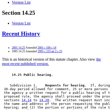
Version List
Section 14.25
Version List
Recent History
2001 14.25
Amended
2001 c 106 s 14
1995 14.25 Amended
1995 c 233 art 2 s 23
This is an historical version of this statute chapter. Also view
the
most recent published version.
 14.25 Public hearing. 
    Subdivision 1.  
  Requests for hearing.
  If, during
 30-day period allowed for comment, 25 or more persons 
 the agency a written request for a public hearing of t
 proposed rule, the agency shall proceed under the prov
 sections 
14.14
 to 
14.20
.  The written request must inc
 the name and address of the person requesting the publ
 hearing; and (2) the portion or portions of the rule t