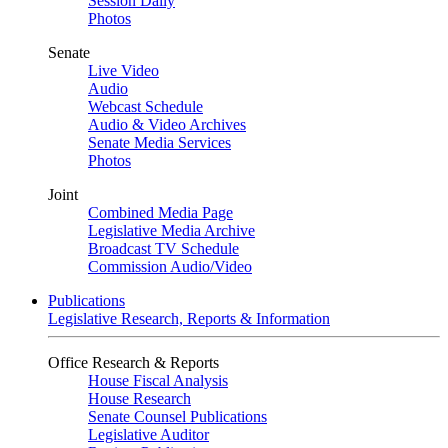
Session Daily
Photos
Senate
Live Video
Audio
Webcast Schedule
Audio & Video Archives
Senate Media Services
Photos
Joint
Combined Media Page
Legislative Media Archive
Broadcast TV Schedule
Commission Audio/Video
Publications
Legislative Research, Reports & Information
Office Research & Reports
House Fiscal Analysis
House Research
Senate Counsel Publications
Legislative Auditor