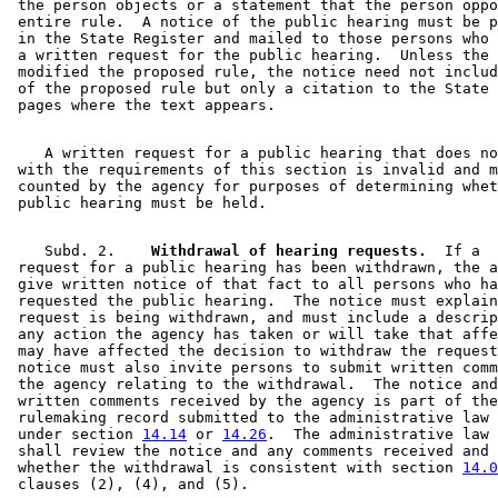
 the person objects or a statement that the person oppo
 entire rule.  A notice of the public hearing must be p
 in the State Register and mailed to those persons who 
 a written request for the public hearing.  Unless the 
 modified the proposed rule, the notice need not includ
 of the proposed rule but only a citation to the State 
    A written request for a public hearing that does no
 with the requirements of this section is invalid and m
 counted by the agency for purposes of determining whet
    Subd. 2.  
  Withdrawal of hearing requests.
  If a 

 request for a public hearing has been withdrawn, the a
 give written notice of that fact to all persons who ha
 requested the public hearing.  The notice must explain
 request is being withdrawn, and must include a descrip
 any action the agency has taken or will take that affe
 may have affected the decision to withdraw the request
 notice must also invite persons to submit written comm
 the agency relating to the withdrawal.  The notice and
 written comments received by the agency is part of the
 rulemaking record submitted to the administrative law 
 under section 
14.14
 or 
14.26
.  The administrative law 
 shall review the notice and any comments received and 
 whether the withdrawal is consistent with section 
14.0