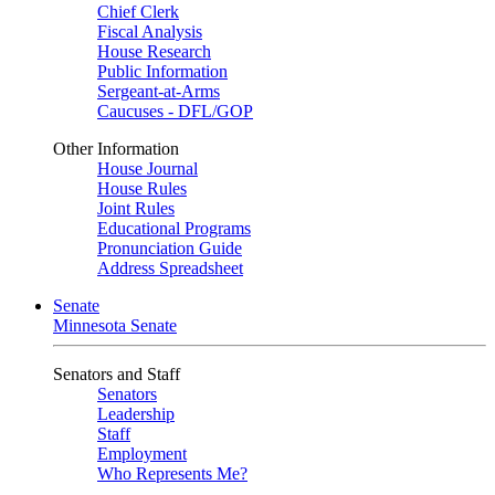
Chief Clerk
Fiscal Analysis
House Research
Public Information
Sergeant-at-Arms
Caucuses - DFL/GOP
Other Information
House Journal
House Rules
Joint Rules
Educational Programs
Pronunciation Guide
Address Spreadsheet
Senate
Minnesota Senate
Senators and Staff
Senators
Leadership
Staff
Employment
Who Represents Me?