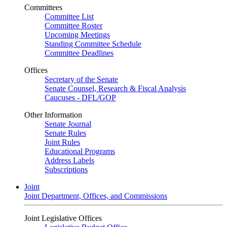
Committees
Committee List
Committee Roster
Upcoming Meetings
Standing Committee Schedule
Committee Deadlines
Offices
Secretary of the Senate
Senate Counsel, Research & Fiscal Analysis
Caucuses - DFL/GOP
Other Information
Senate Journal
Senate Rules
Joint Rules
Educational Programs
Address Labels
Subscriptions
Joint
Joint Department, Offices, and Commissions
Joint Legislative Offices