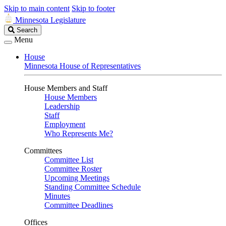
Skip to main content
Skip to footer
Minnesota Legislature
Search
Search
Legislature
Menu
House
Minnesota House of Representatives
House Members and Staff
House Members
Leadership
Staff
Employment
Who Represents Me?
Committees
Committee List
Committee Roster
Upcoming Meetings
Standing Committee Schedule
Minutes
Committee Deadlines
Offices