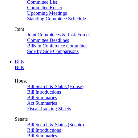
Committee List
Committee Roster
Upcoming Meetings
Standing Committee Schedule
Joint
Joint Committees & Task Forces
Committee Deadlines
Bills In Conference Committee
Side by Side Comparisons
Bills
Bills
House
Bill Search & Status (House)
Bill Introductions
Bill Summaries
Act Summaries
Fiscal Tracking Sheets
Senate
Bill Search & Status (Senate)
Bill Introductions
Bill Summaries