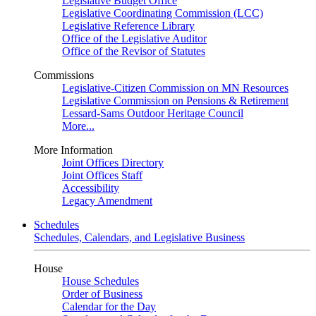
Legislative Budget Office
Legislative Coordinating Commission (LCC)
Legislative Reference Library
Office of the Legislative Auditor
Office of the Revisor of Statutes
Commissions
Legislative-Citizen Commission on MN Resources
Legislative Commission on Pensions & Retirement
Lessard-Sams Outdoor Heritage Council
More...
More Information
Joint Offices Directory
Joint Offices Staff
Accessibility
Legacy Amendment
Schedules
Schedules, Calendars, and Legislative Business
House
House Schedules
Order of Business
Calendar for the Day