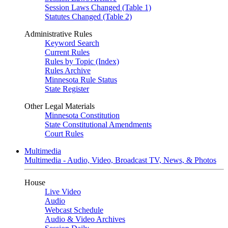
Session Laws Changed (Table 1)
Statutes Changed (Table 2)
Administrative Rules
Keyword Search
Current Rules
Rules by Topic (Index)
Rules Archive
Minnesota Rule Status
State Register
Other Legal Materials
Minnesota Constitution
State Constitutional Amendments
Court Rules
Multimedia
Multimedia - Audio, Video, Broadcast TV, News, & Photos
House
Live Video
Audio
Webcast Schedule
Audio & Video Archives