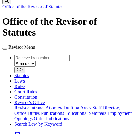
Search
Office of the Revisor of Statutes
Office of the Revisor of
Statutes
Revisor Menu
Retrieve
Document
by
type
number
GO
Statutes
Laws
Rules
Court Rules
Constitution
Revisor's Office
Revisor Intranet
Attorney Drafting Areas
Staff Directory
Office Duties
Publications
Educational Seminars
Employment
Openings
Order Publications
Search Law by Keyword