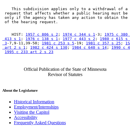
    This subdivision applies only to a withdrawal of a 
 request that affects whether a public hearing must be 
 only if the agency has taken any action to obtain the 
    HIST: 
1957 c 806 s 2
; 
1974 c 344 s 1
-3; 
1975 c 380 
 413 s 1
; 
1976 c 138 s 1
; 
1977 c 443 s 2
; 
1980 c 615 s 

 3
-7,9-11,39-50; 
1981 c 253 s 5
-19; 
1981 c 357 s 25
; 
1S
 art 2 s 1
; 
1982 c 424 s 130
; 
1984 c 640 s 14
; 
1990 c 4
1995 c 233 art 2 s 23
Official Publication of the State of Minnesota
Revisor of Statutes
About the Legislature
Historical Information
Employment/Internships
Visiting the Capitol
Accessibility
Frequently Asked Questions