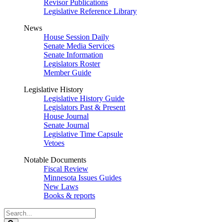
Revisor Publications
Legislative Reference Library
News
House Session Daily
Senate Media Services
Senate Information
Legislators Roster
Member Guide
Legislative History
Legislative History Guide
Legislators Past & Present
House Journal
Senate Journal
Legislative Time Capsule
Vetoes
Notable Documents
Fiscal Review
Minnesota Issues Guides
New Laws
Books & reports
Search
Legislature