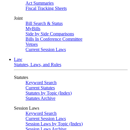
Act Summaries
Fiscal Tracking Sheets
Joint
Bill Search & Status
MyBills
Side by Side Comparisons
Bills In Conference Committee
Vetoes
Current Session Laws
Law
Statutes, Laws, and Rules
Statutes
Keyword Search
Current Statutes
Statutes by Topic (Index)
Statutes Archive
Session Laws
Keyword Search
Current Session Laws
Session Laws by Topic (Index)
Session Laws Archive