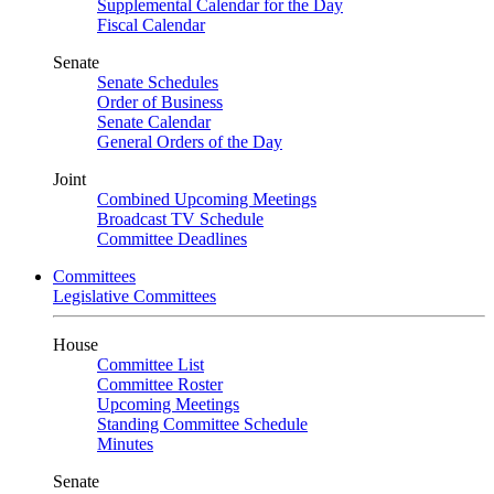
Supplemental Calendar for the Day
Fiscal Calendar
Senate
Senate Schedules
Order of Business
Senate Calendar
General Orders of the Day
Joint
Combined Upcoming Meetings
Broadcast TV Schedule
Committee Deadlines
Committees
Legislative Committees
House
Committee List
Committee Roster
Upcoming Meetings
Standing Committee Schedule
Minutes
Senate