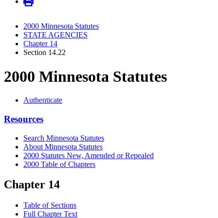
2000 Minnesota Statutes
STATE AGENCIES
Chapter 14
Section 14.22
2000 Minnesota Statutes
Authenticate
Resources
Search Minnesota Statutes
About Minnesota Statutes
2000 Statutes New, Amended or Repealed
2000 Table of Chapters
Chapter 14
Table of Sections
Full Chapter Text