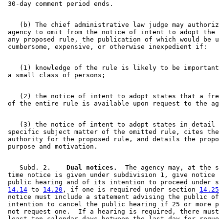
    (b) The chief administrative law judge may authoriz
 agency to omit from the notice of intent to adopt the 
 any proposed rule, the publication of which would be u
    (1) knowledge of the rule is likely to be important
    (2) the notice of intent to adopt states that a fre
    (3) the notice of intent to adopt states in detail 
 specific subject matter of the omitted rule, cites the
 authority for the proposed rule, and details the propo
    Subd. 2.  
  Dual notices.
  The agency may, at the s
 time notice is given under subdivision 1, give notice 
 public hearing and of its intention to proceed under s
14.14
 to 
14.20
, if one is required under section 
14.25
 notice must include a statement advising the public of
 intention to cancel the public hearing if 25 or more p
 not request one.  If a hearing is required, there must
 least ten calendar days between the last day for reque