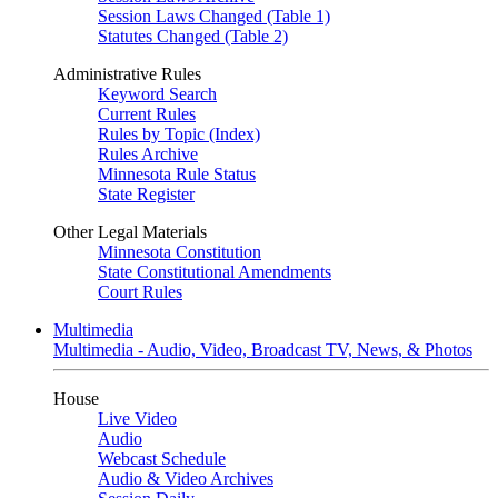
Session Laws Changed (Table 1)
Statutes Changed (Table 2)
Administrative Rules
Keyword Search
Current Rules
Rules by Topic (Index)
Rules Archive
Minnesota Rule Status
State Register
Other Legal Materials
Minnesota Constitution
State Constitutional Amendments
Court Rules
Multimedia
Multimedia - Audio, Video, Broadcast TV, News, & Photos
House
Live Video
Audio
Webcast Schedule
Audio & Video Archives