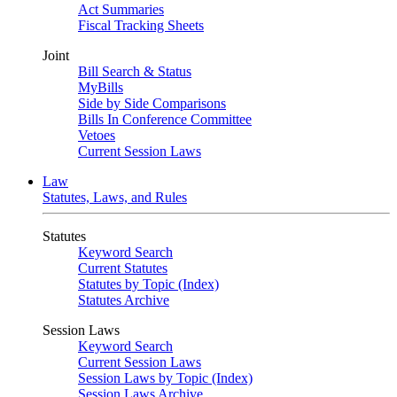
Act Summaries
Fiscal Tracking Sheets
Joint
Bill Search & Status
MyBills
Side by Side Comparisons
Bills In Conference Committee
Vetoes
Current Session Laws
Law
Statutes, Laws, and Rules
Statutes
Keyword Search
Current Statutes
Statutes by Topic (Index)
Statutes Archive
Session Laws
Keyword Search
Current Session Laws
Session Laws by Topic (Index)
Session Laws Archive