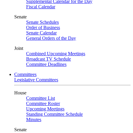
Supplemental Calendar for the Day
Fiscal Calendar
Senate
Senate Schedules
Order of Business
Senate Calendar
General Orders of the Day
Joint
Combined Upcoming Meetings
Broadcast TV Schedule
Committee Deadlines
Committees
Legislative Committees
House
Committee List
Committee Roster
Upcoming Meetings
Standing Committee Schedule
Minutes
Senate