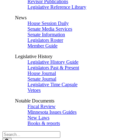
Revisor Publications
Legislative Reference Library
News
House Session Daily
Senate Media Services
Senate Information
Legislators Roster
Member Guide
Legislative History
Legislative History Guide
Legislators Past & Present
House Journal
Senate Journal
Legislative Time Capsule
Vetoes
Notable Documents
Fiscal Review
Minnesota Issues Guides
New Laws
Books & reports
Search
Legislature