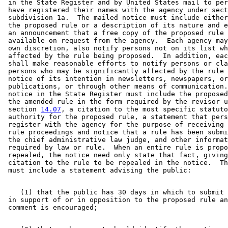
 in the State Register and by United States mail to per
 have registered their names with the agency under sect
 subdivision 1a.  The mailed notice must include either
 the proposed rule or a description of its nature and e
 an announcement that a free copy of the proposed rule 
 available on request from the agency.  Each agency may
 own discretion, also notify persons not on its list wh
 affected by the rule being proposed.  In addition, eac
 shall make reasonable efforts to notify persons or cla
 persons who may be significantly affected by the rule 
 notice of its intention in newsletters, newspapers, or
 publications, or through other means of communication.
 notice in the State Register must include the proposed
 the amended rule in the form required by the revisor u
 section 
14.07
, a citation to the most specific statuto
 authority for the proposed rule, a statement that pers
 register with the agency for the purpose of receiving 
 rule proceedings and notice that a rule has been submi
 the chief administrative law judge, and other informat
 required by law or rule.  When an entire rule is propo
 repealed, the notice need only state that fact, giving
 citation to the rule to be repealed in the notice.  Th
    (1) that the public has 30 days in which to submit 
 in support of or in opposition to the proposed rule an