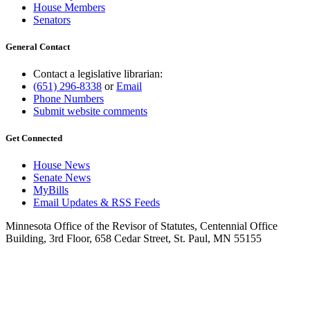
House Members
Senators
General Contact
Contact a legislative librarian:
(651) 296-8338
or
Email
Phone Numbers
Submit website comments
Get Connected
House News
Senate News
MyBills
Email Updates & RSS Feeds
Minnesota Office of the Revisor of Statutes, Centennial Office
Building, 3rd Floor, 658 Cedar Street, St. Paul, MN 55155