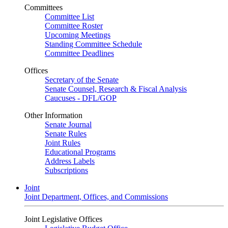
Committees
Committee List
Committee Roster
Upcoming Meetings
Standing Committee Schedule
Committee Deadlines
Offices
Secretary of the Senate
Senate Counsel, Research & Fiscal Analysis
Caucuses - DFL/GOP
Other Information
Senate Journal
Senate Rules
Joint Rules
Educational Programs
Address Labels
Subscriptions
Joint
Joint Department, Offices, and Commissions
Joint Legislative Offices