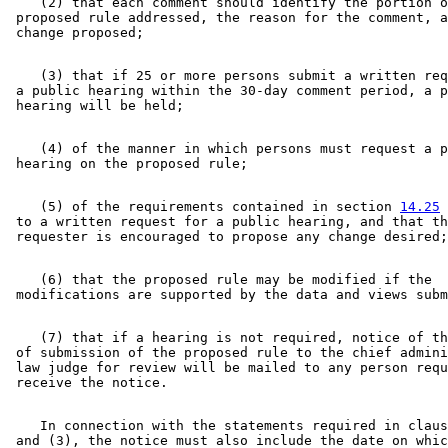
    (2) that each comment should identify the portion o
 proposed rule addressed, the reason for the comment, a
    (3) that if 25 or more persons submit a written req
 a public hearing within the 30-day comment period, a p
    (4) of the manner in which persons must request a p
    (5) of the requirements contained in section 
14.25
 
 to a written request for a public hearing, and that th
    (6) that the proposed rule may be modified if the 

    (7) that if a hearing is not required, notice of th
 of submission of the proposed rule to the chief admini
 law judge for review will be mailed to any person requ
    In connection with the statements required in claus
 and (3), the notice must also include the date on whic