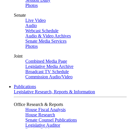
Session Daily
Photos
Senate
Live Video
Audio
Webcast Schedule
Audio & Video Archives
Senate Media Services
Photos
Joint
Combined Media Page
Legislative Media Archive
Broadcast TV Schedule
Commission Audio/Video
Publications
Legislative Research, Reports & Information
Office Research & Reports
House Fiscal Analysis
House Research
Senate Counsel Publications
Legislative Auditor