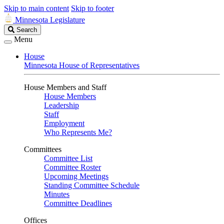
Skip to main content
Skip to footer
Minnesota Legislature
Search
Search
Legislature
Menu
House
Minnesota House of Representatives
House Members and Staff
House Members
Leadership
Staff
Employment
Who Represents Me?
Committees
Committee List
Committee Roster
Upcoming Meetings
Standing Committee Schedule
Minutes
Committee Deadlines
Offices