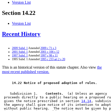
Version List
Section 14.22
Version List
Recent History
2009 Subd. 1
Amended
2009 c 71 s 3
2001 Subd. 1
Amended
2001 c 106 s 12
1997 Subd. 1
Amended
1997 c 98 s 11
1995 Subd. 1 Amended
1995 c 233 art 2 s 20
This is an historical version of this statute chapter. Also view
the
most recent published version.
 14.22 Notice of proposed adoption of rules. 
    Subdivision 1.  
  Contents.
  (a) Unless an agency 

 proceeds directly to a public hearing on a proposed ru
 gives the notice prescribed in section 
14.14
, subdivis
 the agency shall give notice of its intention to adopt
 without public hearing.  The notice must be given by p