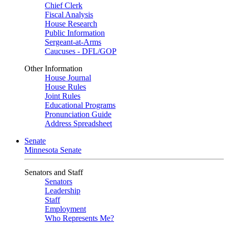
Chief Clerk
Fiscal Analysis
House Research
Public Information
Sergeant-at-Arms
Caucuses - DFL/GOP
Other Information
House Journal
House Rules
Joint Rules
Educational Programs
Pronunciation Guide
Address Spreadsheet
Senate
Minnesota Senate
Senators and Staff
Senators
Leadership
Staff
Employment
Who Represents Me?