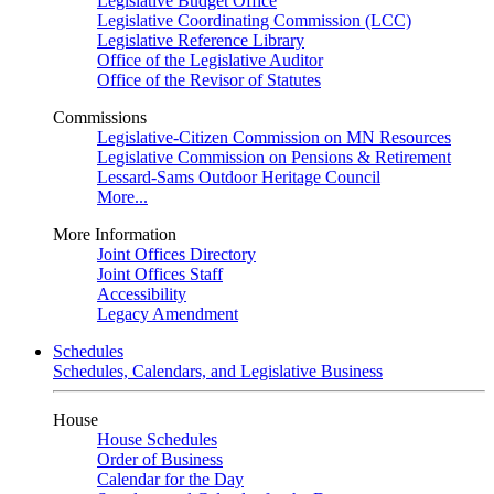
Legislative Budget Office
Legislative Coordinating Commission (LCC)
Legislative Reference Library
Office of the Legislative Auditor
Office of the Revisor of Statutes
Commissions
Legislative-Citizen Commission on MN Resources
Legislative Commission on Pensions & Retirement
Lessard-Sams Outdoor Heritage Council
More...
More Information
Joint Offices Directory
Joint Offices Staff
Accessibility
Legacy Amendment
Schedules
Schedules, Calendars, and Legislative Business
House
House Schedules
Order of Business
Calendar for the Day