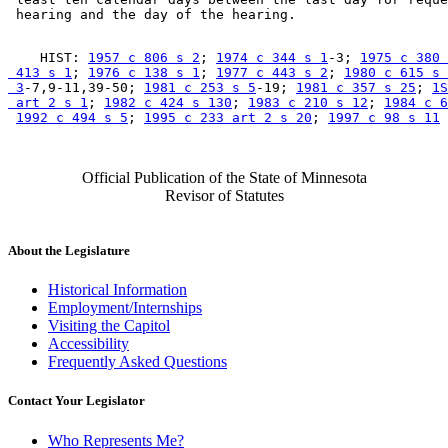
    HIST: 
1957 c 806 s 2
; 
1974 c 344 s 1
-3; 
1975 c 380 
 413 s 1
; 
1976 c 138 s 1
; 
1977 c 443 s 2
; 
1980 c 615 s 

 3
-7,9-11,39-50; 
1981 c 253 s 5
-19; 
1981 c 357 s 25
; 
1S
 art 2 s 1
; 
1982 c 424 s 130
; 
1983 c 210 s 12
; 
1984 c 6
1992 c 494 s 5
; 
1995 c 233 art 2 s 20
; 
1997 c 98 s 11
Official Publication of the State of Minnesota
Revisor of Statutes
About the Legislature
Historical Information
Employment/Internships
Visiting the Capitol
Accessibility
Frequently Asked Questions
Contact Your Legislator
Who Represents Me?