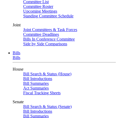
Committee List
Committee Roster
Upcoming Meetings
Standing Committee Schedule
Joint
Joint Committees & Task Forces
Committee Deadlines
Bills In Conference Committee
Side by Side Comparisons
Bills
Bills
House
Bill Search & Status (House)
Bill Introductions
Bill Summaries
Act Summaries
Fiscal Tracking Sheets
Senate
Bill Search & Status (Senate)
Bill Introductions
Bill Summaries