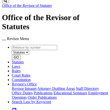
Search
Office of the Revisor of Statutes
Office of the Revisor of
Statutes
Revisor Menu
Retrieve
Document
by
type
number
GO
Statutes
Laws
Rules
Court Rules
Constitution
Revisor's Office
Revisor Intranet
Attorney Drafting Areas
Staff Directory
Office Duties
Publications
Educational Seminars
Employment
Openings
Order Publications
Search Law by Keyword