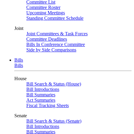
Committee List
Committee Roster
Upcoming Meetings
Standing Committee Schedule
Joint
Joint Committees & Task Forces
Committee Deadlines
Bills In Conference Committee
Side by Side Comparisons
Bills
Bills
House
Bill Search & Status (House)
Bill Introductions
Bill Summaries
Act Summaries
Fiscal Tracking Sheets
Senate
Bill Search & Status (Senate)
Bill Introductions
Bill Summaries