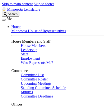
Skip to main content
Skip to footer
Minnesota Legislature
Search
Search
Legislature
Menu
House
Minnesota House of Representatives
House Members and Staff
House Members
Leadership
Staff
Employment
Who Represents Me?
Committees
Committee List
Committee Roster
Upcoming Meetings
Standing Committee Schedule
Minutes
Committee Deadlines
Offices