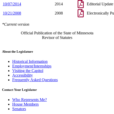
10/07/2014
2014
Editorial Update
10/21/2008
2008
Electronically P
*Current version
Official Publication of the State of Minnesota
Revisor of Statutes
About the Legislature
Historical Information
Employment/Internships
Visiting the Capitol
Accessibility
Frequently Asked Questions
Contact Your Legislator
Who Represents Me?
House Members
Senators