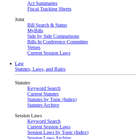
Act Summaries
Fiscal Tracking Sheets
Joint
Bill Search & Status
MyBills
Side by Side Comparisons
Bills In Conference Committee
Vetoes
Current Session Laws
Law
Statutes, Laws, and Rules
Statutes
Keyword Search
Current Statutes
Statutes by Topic (Index)
Statutes Archive
Session Laws
Keyword Search
Current Session Laws
Session Laws by Topic (Index)
Session Laws Archive