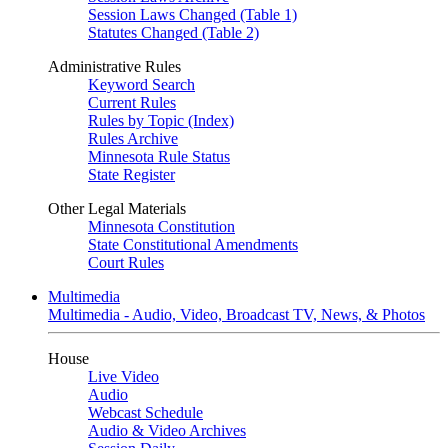
Session Laws Changed (Table 1)
Statutes Changed (Table 2)
Administrative Rules
Keyword Search
Current Rules
Rules by Topic (Index)
Rules Archive
Minnesota Rule Status
State Register
Other Legal Materials
Minnesota Constitution
State Constitutional Amendments
Court Rules
Multimedia
Multimedia - Audio, Video, Broadcast TV, News, & Photos
House
Live Video
Audio
Webcast Schedule
Audio & Video Archives