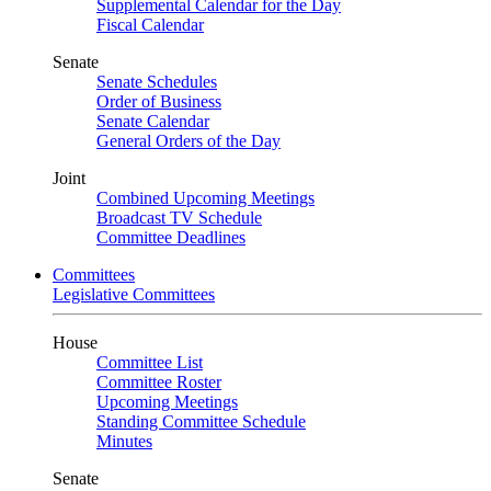
Supplemental Calendar for the Day
Fiscal Calendar
Senate
Senate Schedules
Order of Business
Senate Calendar
General Orders of the Day
Joint
Combined Upcoming Meetings
Broadcast TV Schedule
Committee Deadlines
Committees
Legislative Committees
House
Committee List
Committee Roster
Upcoming Meetings
Standing Committee Schedule
Minutes
Senate