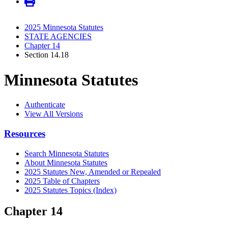
2025 Minnesota Statutes
STATE AGENCIES
Chapter 14
Section 14.18
Minnesota Statutes
Authenticate
View All Versions
Resources
Search Minnesota Statutes
About Minnesota Statutes
2025 Statutes New, Amended or Repealed
2025 Table of Chapters
2025 Statutes Topics (Index)
Chapter 14