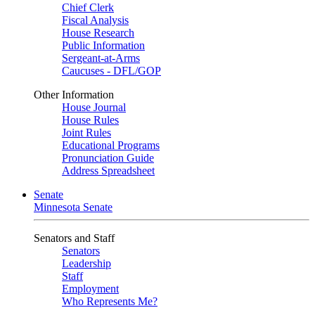
Chief Clerk
Fiscal Analysis
House Research
Public Information
Sergeant-at-Arms
Caucuses - DFL/GOP
Other Information
House Journal
House Rules
Joint Rules
Educational Programs
Pronunciation Guide
Address Spreadsheet
Senate
Minnesota Senate
Senators and Staff
Senators
Leadership
Staff
Employment
Who Represents Me?