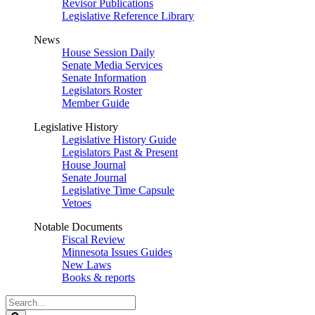
Revisor Publications
Legislative Reference Library
News
House Session Daily
Senate Media Services
Senate Information
Legislators Roster
Member Guide
Legislative History
Legislative History Guide
Legislators Past & Present
House Journal
Senate Journal
Legislative Time Capsule
Vetoes
Notable Documents
Fiscal Review
Minnesota Issues Guides
New Laws
Books & reports
Search
Legislature