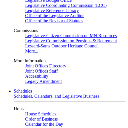
Legislative Budget Office
Legislative Coordinating Commission (LCC)
Legislative Reference Library
Office of the Legislative Auditor
Office of the Revisor of Statutes
Commissions
Legislative-Citizen Commission on MN Resources
Legislative Commission on Pensions & Retirement
Lessard-Sams Outdoor Heritage Council
More...
More Information
Joint Offices Directory
Joint Offices Staff
Accessibility
Legacy Amendment
Schedules
Schedules, Calendars, and Legislative Business
House
House Schedules
Order of Business
Calendar for the Day