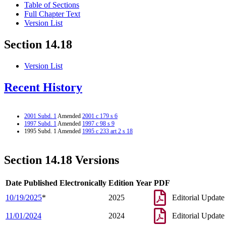
Table of Sections
Full Chapter Text
Version List
Section 14.18
Version List
Recent History
2001 Subd. 1
Amended
2001 c 179 s 6
1997 Subd. 1
Amended
1997 c 98 s 9
1995 Subd. 1 Amended
1995 c 233 art 2 s 18
Section 14.18 Versions
Date Published Electronically
Edition Year
PDF
10/19/2025
*
2025
Editorial Update
11/01/2024
2024
Editorial Update