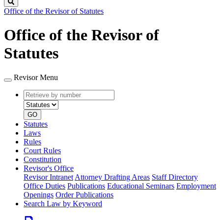
Search
Office of the Revisor of Statutes
Office of the Revisor of
Statutes
Revisor Menu
Retrieve
Document
by
type
number
GO
Statutes
Laws
Rules
Court Rules
Constitution
Revisor's Office
Revisor Intranet
Attorney Drafting Areas
Staff Directory
Office Duties
Publications
Educational Seminars
Employment
Openings
Order Publications
Search Law by Keyword