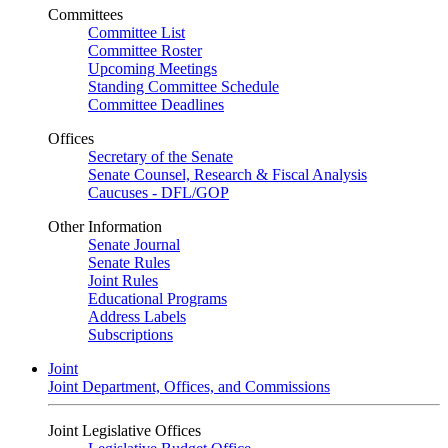
Committees
Committee List
Committee Roster
Upcoming Meetings
Standing Committee Schedule
Committee Deadlines
Offices
Secretary of the Senate
Senate Counsel, Research & Fiscal Analysis
Caucuses - DFL/GOP
Other Information
Senate Journal
Senate Rules
Joint Rules
Educational Programs
Address Labels
Subscriptions
Joint
Joint Department, Offices, and Commissions
Joint Legislative Offices