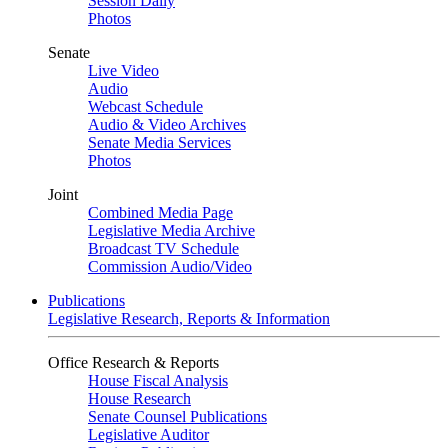
Session Daily
Photos
Senate
Live Video
Audio
Webcast Schedule
Audio & Video Archives
Senate Media Services
Photos
Joint
Combined Media Page
Legislative Media Archive
Broadcast TV Schedule
Commission Audio/Video
Publications
Legislative Research, Reports & Information
Office Research & Reports
House Fiscal Analysis
House Research
Senate Counsel Publications
Legislative Auditor