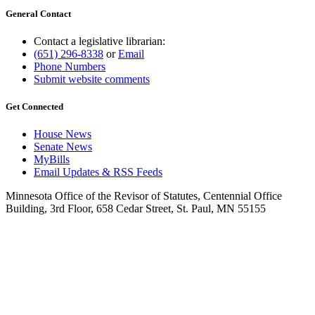
General Contact
Contact a legislative librarian:
(651) 296-8338
or
Email
Phone Numbers
Submit website comments
Get Connected
House News
Senate News
MyBills
Email Updates & RSS Feeds
Minnesota Office of the Revisor of Statutes, Centennial Office
Building, 3rd Floor, 658 Cedar Street, St. Paul, MN 55155