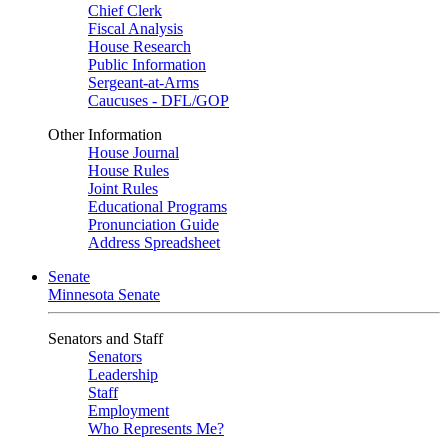
Chief Clerk
Fiscal Analysis
House Research
Public Information
Sergeant-at-Arms
Caucuses - DFL/GOP
Other Information
House Journal
House Rules
Joint Rules
Educational Programs
Pronunciation Guide
Address Spreadsheet
Senate
Minnesota Senate
Senators and Staff
Senators
Leadership
Staff
Employment
Who Represents Me?