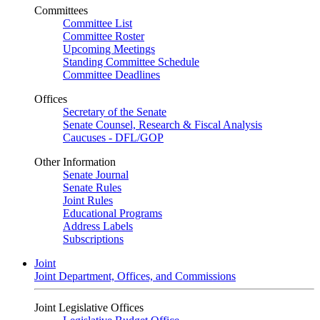
Committees
Committee List
Committee Roster
Upcoming Meetings
Standing Committee Schedule
Committee Deadlines
Offices
Secretary of the Senate
Senate Counsel, Research & Fiscal Analysis
Caucuses - DFL/GOP
Other Information
Senate Journal
Senate Rules
Joint Rules
Educational Programs
Address Labels
Subscriptions
Joint
Joint Department, Offices, and Commissions
Joint Legislative Offices