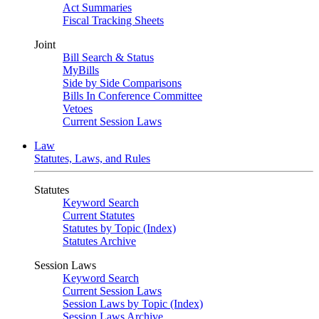
Act Summaries
Fiscal Tracking Sheets
Joint
Bill Search & Status
MyBills
Side by Side Comparisons
Bills In Conference Committee
Vetoes
Current Session Laws
Law
Statutes, Laws, and Rules
Statutes
Keyword Search
Current Statutes
Statutes by Topic (Index)
Statutes Archive
Session Laws
Keyword Search
Current Session Laws
Session Laws by Topic (Index)
Session Laws Archive