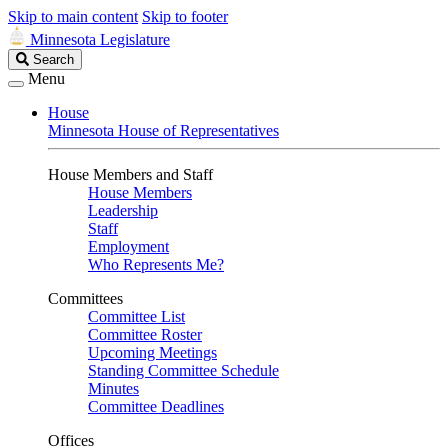
Skip to main content
Skip to footer
Minnesota Legislature
Search
Search
Legislature
Menu
House
Minnesota House of Representatives
House Members and Staff
House Members
Leadership
Staff
Employment
Who Represents Me?
Committees
Committee List
Committee Roster
Upcoming Meetings
Standing Committee Schedule
Minutes
Committee Deadlines
Offices