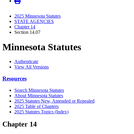
2025 Minnesota Statutes
STATE AGENCIES
Chapter 14
Section 14.07
Minnesota Statutes
Authenticate
View All Versions
Resources
Search Minnesota Statutes
About Minnesota Statutes
2025 Statutes New, Amended or Repealed
2025 Table of Chapters
2025 Statutes Topics (Index)
Chapter 14