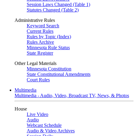
Session Laws Changed (Table 1)
Statutes Changed (Table 2)
Administrative Rules
Keyword Search
Current Rules
Rules by Topic (Index)
Rules Archive
Minnesota Rule Status
State Register
Other Legal Materials
Minnesota Constitution
State Constitutional Amendments
Court Rules
Multimedia
Multimedia - Audio, Video, Broadcast TV, News, & Photos
House
Live Video
Audio
Webcast Schedule
Audio & Video Archives