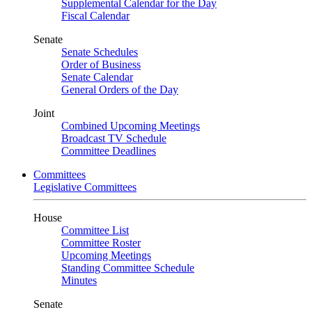
Supplemental Calendar for the Day
Fiscal Calendar
Senate
Senate Schedules
Order of Business
Senate Calendar
General Orders of the Day
Joint
Combined Upcoming Meetings
Broadcast TV Schedule
Committee Deadlines
Committees
Legislative Committees
House
Committee List
Committee Roster
Upcoming Meetings
Standing Committee Schedule
Minutes
Senate