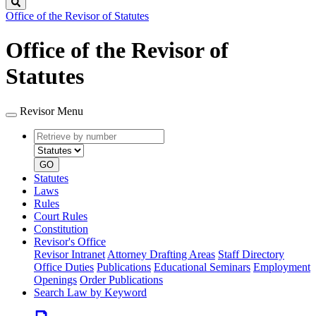
Search
Office of the Revisor of Statutes
Office of the Revisor of
Statutes
Revisor Menu
Retrieve
Document
by
type
number
GO
Statutes
Laws
Rules
Court Rules
Constitution
Revisor's Office
Revisor Intranet
Attorney Drafting Areas
Staff Directory
Office Duties
Publications
Educational Seminars
Employment
Openings
Order Publications
Search Law by Keyword