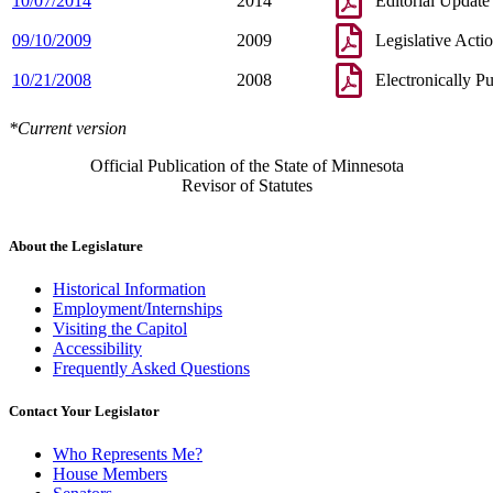
10/07/2014
2014
Editorial Update
09/10/2009
2009
Legislative Acti
10/21/2008
2008
Electronically P
*Current version
Official Publication of the State of Minnesota
Revisor of Statutes
About the Legislature
Historical Information
Employment/Internships
Visiting the Capitol
Accessibility
Frequently Asked Questions
Contact Your Legislator
Who Represents Me?
House Members