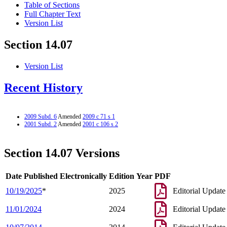
Table of Sections
Full Chapter Text
Version List
Section 14.07
Version List
Recent History
2009 Subd. 6
Amended
2009 c 71 s 1
2001 Subd. 2
Amended
2001 c 106 s 2
Section 14.07 Versions
Date Published Electronically
Edition Year
PDF
10/19/2025
*
2025
Editorial Update
11/01/2024
2024
Editorial Update