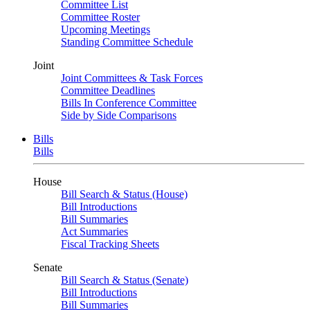
Committee List
Committee Roster
Upcoming Meetings
Standing Committee Schedule
Joint
Joint Committees & Task Forces
Committee Deadlines
Bills In Conference Committee
Side by Side Comparisons
Bills
Bills
House
Bill Search & Status (House)
Bill Introductions
Bill Summaries
Act Summaries
Fiscal Tracking Sheets
Senate
Bill Search & Status (Senate)
Bill Introductions
Bill Summaries