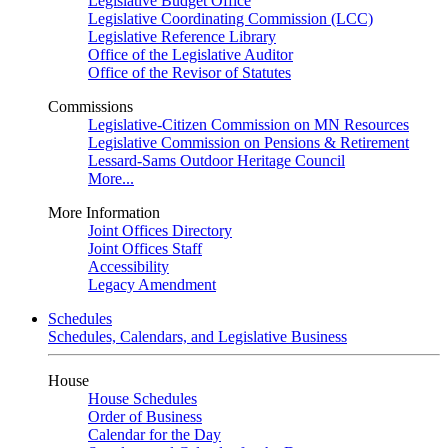
Legislative Budget Office
Legislative Coordinating Commission (LCC)
Legislative Reference Library
Office of the Legislative Auditor
Office of the Revisor of Statutes
Commissions
Legislative-Citizen Commission on MN Resources
Legislative Commission on Pensions & Retirement
Lessard-Sams Outdoor Heritage Council
More...
More Information
Joint Offices Directory
Joint Offices Staff
Accessibility
Legacy Amendment
Schedules
Schedules, Calendars, and Legislative Business
House
House Schedules
Order of Business
Calendar for the Day