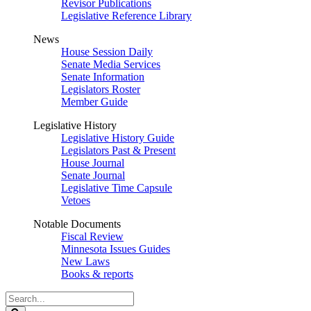
Revisor Publications
Legislative Reference Library
News
House Session Daily
Senate Media Services
Senate Information
Legislators Roster
Member Guide
Legislative History
Legislative History Guide
Legislators Past & Present
House Journal
Senate Journal
Legislative Time Capsule
Vetoes
Notable Documents
Fiscal Review
Minnesota Issues Guides
New Laws
Books & reports
Search
Legislature