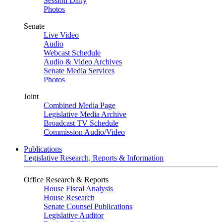
Session Daily
Photos
Senate
Live Video
Audio
Webcast Schedule
Audio & Video Archives
Senate Media Services
Photos
Joint
Combined Media Page
Legislative Media Archive
Broadcast TV Schedule
Commission Audio/Video
Publications
Legislative Research, Reports & Information
Office Research & Reports
House Fiscal Analysis
House Research
Senate Counsel Publications
Legislative Auditor