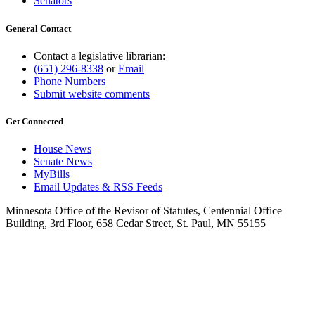
Senators
General Contact
Contact a legislative librarian:
(651) 296-8338
or
Email
Phone Numbers
Submit website comments
Get Connected
House News
Senate News
MyBills
Email Updates & RSS Feeds
Minnesota Office of the Revisor of Statutes, Centennial Office
Building, 3rd Floor, 658 Cedar Street, St. Paul, MN 55155