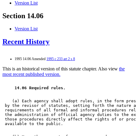
Version List
Section 14.06
Version List
Recent History
1995 14.06 Amended
1995 c 233 art 2 s 8
This is an historical version of this statute chapter. Also view
the
most recent published version.
 14.06 Required rules. 
    (a) Each agency shall adopt rules, in the form pres
 by the revisor of statutes, setting forth the nature a
 requirements of all formal and informal procedures rel
 the administration of official agency duties to the ex
 those procedures directly affect the rights of or proc