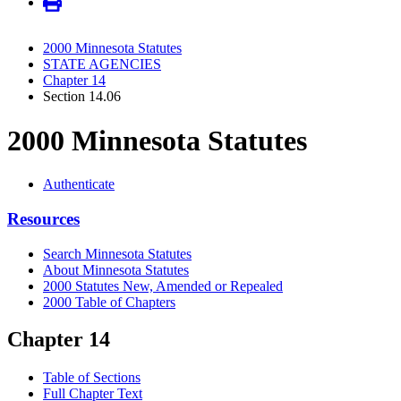
2000 Minnesota Statutes
STATE AGENCIES
Chapter 14
Section 14.06
2000 Minnesota Statutes
Authenticate
Resources
Search Minnesota Statutes
About Minnesota Statutes
2000 Statutes New, Amended or Repealed
2000 Table of Chapters
Chapter 14
Table of Sections
Full Chapter Text