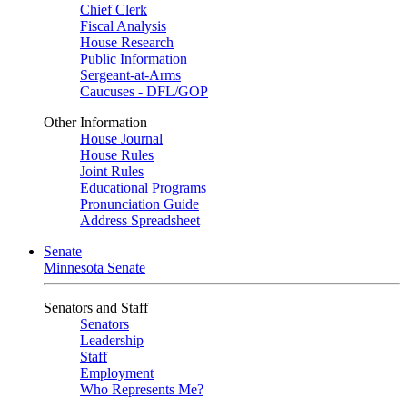
Chief Clerk
Fiscal Analysis
House Research
Public Information
Sergeant-at-Arms
Caucuses - DFL/GOP
Other Information
House Journal
House Rules
Joint Rules
Educational Programs
Pronunciation Guide
Address Spreadsheet
Senate
Minnesota Senate
Senators and Staff
Senators
Leadership
Staff
Employment
Who Represents Me?