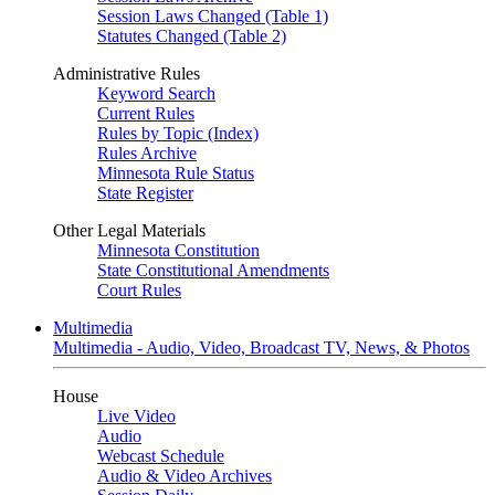
Session Laws Changed (Table 1)
Statutes Changed (Table 2)
Administrative Rules
Keyword Search
Current Rules
Rules by Topic (Index)
Rules Archive
Minnesota Rule Status
State Register
Other Legal Materials
Minnesota Constitution
State Constitutional Amendments
Court Rules
Multimedia
Multimedia - Audio, Video, Broadcast TV, News, & Photos
House
Live Video
Audio
Webcast Schedule
Audio & Video Archives