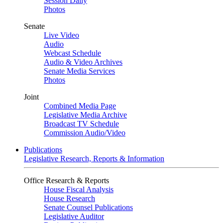
Session Daily
Photos
Senate
Live Video
Audio
Webcast Schedule
Audio & Video Archives
Senate Media Services
Photos
Joint
Combined Media Page
Legislative Media Archive
Broadcast TV Schedule
Commission Audio/Video
Publications
Legislative Research, Reports & Information
Office Research & Reports
House Fiscal Analysis
House Research
Senate Counsel Publications
Legislative Auditor