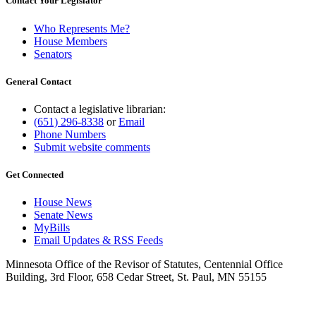
Contact Your Legislator
Who Represents Me?
House Members
Senators
General Contact
Contact a legislative librarian:
(651) 296-8338
or
Email
Phone Numbers
Submit website comments
Get Connected
House News
Senate News
MyBills
Email Updates & RSS Feeds
Minnesota Office of the Revisor of Statutes, Centennial Office
Building, 3rd Floor, 658 Cedar Street, St. Paul, MN 55155