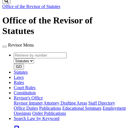
Search
Office of the Revisor of Statutes
Office of the Revisor of
Statutes
Revisor Menu
Retrieve
Document
by
type
number
GO
Statutes
Laws
Rules
Court Rules
Constitution
Revisor's Office
Revisor Intranet
Attorney Drafting Areas
Staff Directory
Office Duties
Publications
Educational Seminars
Employment
Openings
Order Publications
Search Law by Keyword