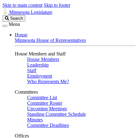
Skip to main content
Skip to footer
Minnesota Legislature
Search
Search
Legislature
Menu
House
Minnesota House of Representatives
House Members and Staff
House Members
Leadership
Staff
Employment
Who Represents Me?
Committees
Committee List
Committee Roster
Upcoming Meetings
Standing Committee Schedule
Minutes
Committee Deadlines
Offices