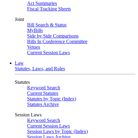
Act Summaries
Fiscal Tracking Sheets
Joint
Bill Search & Status
MyBills
Side by Side Comparisons
Bills In Conference Committee
Vetoes
Current Session Laws
Law
Statutes, Laws, and Rules
Statutes
Keyword Search
Current Statutes
Statutes by Topic (Index)
Statutes Archive
Session Laws
Keyword Search
Current Session Laws
Session Laws by Topic (Index)
Session Laws Archive