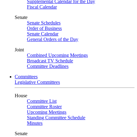
Supplemental Calendar for the Day
Fiscal Calendar
Senate
Senate Schedules
Order of Business
Senate Calendar
General Orders of the Day
Joint
Combined Upcoming Meetings
Broadcast TV Schedule
Committee Deadlines
Committees
Legislative Committees
House
Committee List
Committee Roster
Upcoming Meetings
Standing Committee Schedule
Minutes
Senate