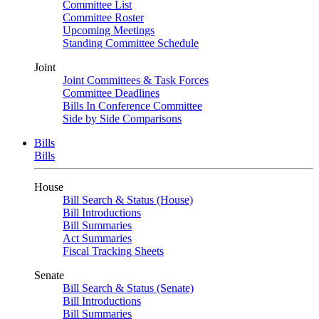
Committee List
Committee Roster
Upcoming Meetings
Standing Committee Schedule
Joint
Joint Committees & Task Forces
Committee Deadlines
Bills In Conference Committee
Side by Side Comparisons
Bills
Bills
House
Bill Search & Status (House)
Bill Introductions
Bill Summaries
Act Summaries
Fiscal Tracking Sheets
Senate
Bill Search & Status (Senate)
Bill Introductions
Bill Summaries