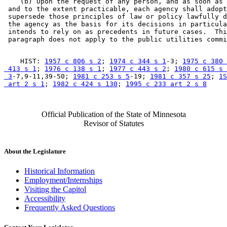
    (b) Upon the request of any person, and as soon as 
 and to the extent practicable, each agency shall adopt
 supersede those principles of law or policy lawfully d
 the agency as the basis for its decisions in particula
 intends to rely on as precedents in future cases.  Thi
    HIST: 
1957 c 806 s 2
; 
1974 c 344 s 1
-3; 
1975 c 380 
 413 s 1
; 
1976 c 138 s 1
; 
1977 c 443 s 2
; 
1980 c 615 s 

 3
-7,9-11,39-50; 
1981 c 253 s 5
-19; 
1981 c 357 s 25
; 
1S
 art 2 s 1
; 
1982 c 424 s 130
; 
1995 c 233 art 2 s 8
Official Publication of the State of Minnesota
Revisor of Statutes
About the Legislature
Historical Information
Employment/Internships
Visiting the Capitol
Accessibility
Frequently Asked Questions