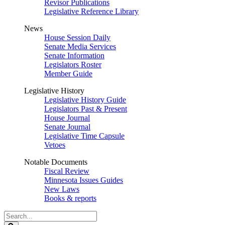
Revisor Publications
Legislative Reference Library
News
House Session Daily
Senate Media Services
Senate Information
Legislators Roster
Member Guide
Legislative History
Legislative History Guide
Legislators Past & Present
House Journal
Senate Journal
Legislative Time Capsule
Vetoes
Notable Documents
Fiscal Review
Minnesota Issues Guides
New Laws
Books & reports
Search
Legislature