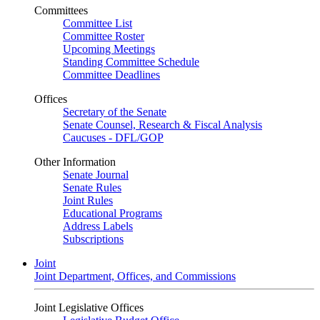
Committees
Committee List
Committee Roster
Upcoming Meetings
Standing Committee Schedule
Committee Deadlines
Offices
Secretary of the Senate
Senate Counsel, Research & Fiscal Analysis
Caucuses - DFL/GOP
Other Information
Senate Journal
Senate Rules
Joint Rules
Educational Programs
Address Labels
Subscriptions
Joint
Joint Department, Offices, and Commissions
Joint Legislative Offices