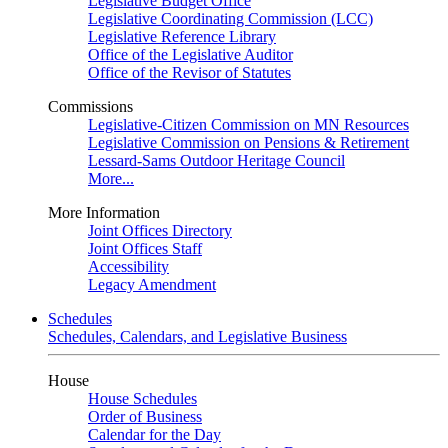
Legislative Budget Office
Legislative Coordinating Commission (LCC)
Legislative Reference Library
Office of the Legislative Auditor
Office of the Revisor of Statutes
Commissions
Legislative-Citizen Commission on MN Resources
Legislative Commission on Pensions & Retirement
Lessard-Sams Outdoor Heritage Council
More...
More Information
Joint Offices Directory
Joint Offices Staff
Accessibility
Legacy Amendment
Schedules
Schedules, Calendars, and Legislative Business
House
House Schedules
Order of Business
Calendar for the Day