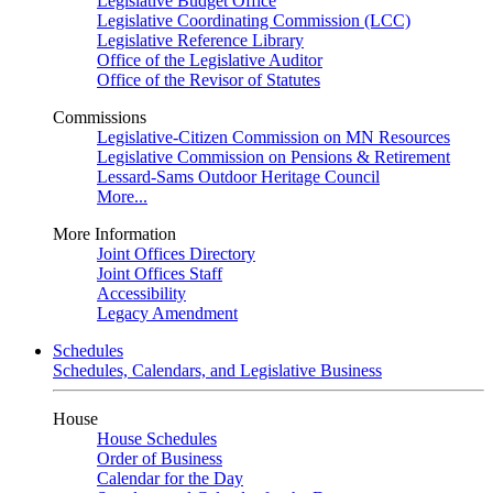
Legislative Budget Office
Legislative Coordinating Commission (LCC)
Legislative Reference Library
Office of the Legislative Auditor
Office of the Revisor of Statutes
Commissions
Legislative-Citizen Commission on MN Resources
Legislative Commission on Pensions & Retirement
Lessard-Sams Outdoor Heritage Council
More...
More Information
Joint Offices Directory
Joint Offices Staff
Accessibility
Legacy Amendment
Schedules
Schedules, Calendars, and Legislative Business
House
House Schedules
Order of Business
Calendar for the Day