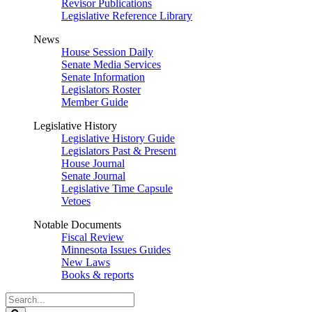
Revisor Publications
Legislative Reference Library
News
House Session Daily
Senate Media Services
Senate Information
Legislators Roster
Member Guide
Legislative History
Legislative History Guide
Legislators Past & Present
House Journal
Senate Journal
Legislative Time Capsule
Vetoes
Notable Documents
Fiscal Review
Minnesota Issues Guides
New Laws
Books & reports
Search
Legislature