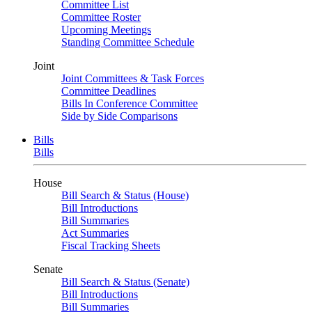
Committee List
Committee Roster
Upcoming Meetings
Standing Committee Schedule
Joint
Joint Committees & Task Forces
Committee Deadlines
Bills In Conference Committee
Side by Side Comparisons
Bills
Bills
House
Bill Search & Status (House)
Bill Introductions
Bill Summaries
Act Summaries
Fiscal Tracking Sheets
Senate
Bill Search & Status (Senate)
Bill Introductions
Bill Summaries