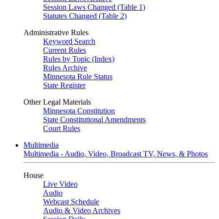
Session Laws Changed (Table 1)
Statutes Changed (Table 2)
Administrative Rules
Keyword Search
Current Rules
Rules by Topic (Index)
Rules Archive
Minnesota Rule Status
State Register
Other Legal Materials
Minnesota Constitution
State Constitutional Amendments
Court Rules
Multimedia
Multimedia - Audio, Video, Broadcast TV, News, & Photos
House
Live Video
Audio
Webcast Schedule
Audio & Video Archives