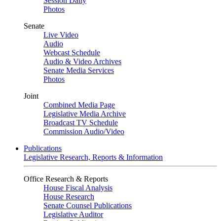
Session Daily
Photos
Senate
Live Video
Audio
Webcast Schedule
Audio & Video Archives
Senate Media Services
Photos
Joint
Combined Media Page
Legislative Media Archive
Broadcast TV Schedule
Commission Audio/Video
Publications
Legislative Research, Reports & Information
Office Research & Reports
House Fiscal Analysis
House Research
Senate Counsel Publications
Legislative Auditor