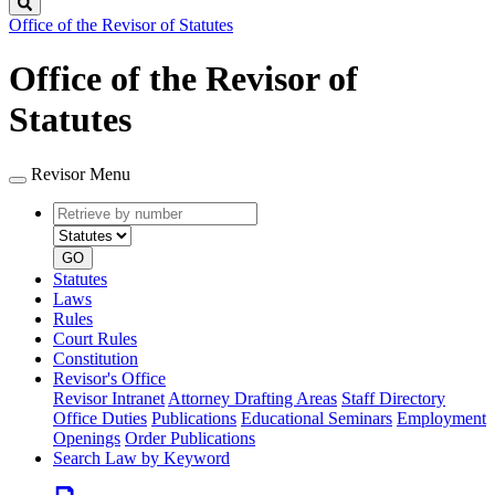
Search
Office of the Revisor of Statutes
Office of the Revisor of
Statutes
Revisor Menu
Retrieve
Document
by
type
number
GO
Statutes
Laws
Rules
Court Rules
Constitution
Revisor's Office
Revisor Intranet
Attorney Drafting Areas
Staff Directory
Office Duties
Publications
Educational Seminars
Employment
Openings
Order Publications
Search Law by Keyword