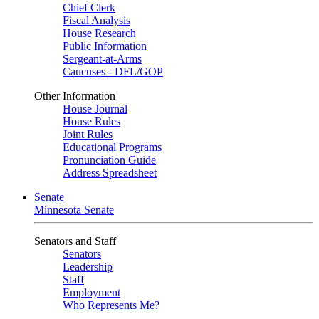
Chief Clerk
Fiscal Analysis
House Research
Public Information
Sergeant-at-Arms
Caucuses - DFL/GOP
Other Information
House Journal
House Rules
Joint Rules
Educational Programs
Pronunciation Guide
Address Spreadsheet
Senate
Minnesota Senate
Senators and Staff
Senators
Leadership
Staff
Employment
Who Represents Me?