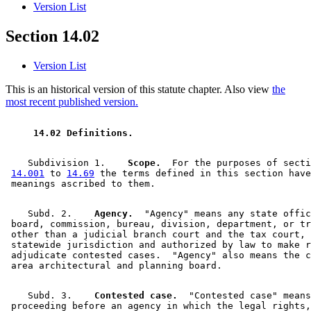
Version List
Section 14.02
Version List
This is an historical version of this statute chapter. Also view
the
most recent published version.
 14.02 Definitions. 
    Subdivision 1.  
  Scope.
  For the purposes of secti
14.001
 to 
14.69
 the terms defined in this section have
    Subd. 2.  
  Agency.
  "Agency" means any state offic
 board, commission, bureau, division, department, or tr
 other than a judicial branch court and the tax court, 
 statewide jurisdiction and authorized by law to make r
 adjudicate contested cases.  "Agency" also means the c
    Subd. 3.  
  Contested case.
  "Contested case" means
 proceeding before an agency in which the legal rights,