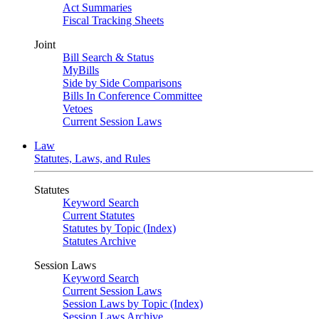
Act Summaries
Fiscal Tracking Sheets
Joint
Bill Search & Status
MyBills
Side by Side Comparisons
Bills In Conference Committee
Vetoes
Current Session Laws
Law
Statutes, Laws, and Rules
Statutes
Keyword Search
Current Statutes
Statutes by Topic (Index)
Statutes Archive
Session Laws
Keyword Search
Current Session Laws
Session Laws by Topic (Index)
Session Laws Archive