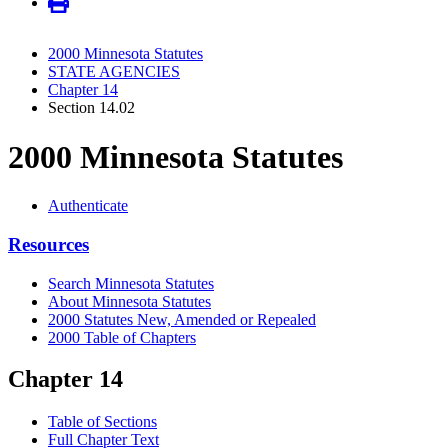
2000 Minnesota Statutes
STATE AGENCIES
Chapter 14
Section 14.02
2000 Minnesota Statutes
Authenticate
Resources
Search Minnesota Statutes
About Minnesota Statutes
2000 Statutes New, Amended or Repealed
2000 Table of Chapters
Chapter 14
Table of Sections
Full Chapter Text