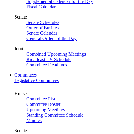
Supplemental Calendar for the Day
Fiscal Calendar
Senate
Senate Schedules
Order of Business
Senate Calendar
General Orders of the Day
Joint
Combined Upcoming Meetings
Broadcast TV Schedule
Committee Deadlines
Committees
Legislative Committees
House
Committee List
Committee Roster
Upcoming Meetings
Standing Committee Schedule
Minutes
Senate