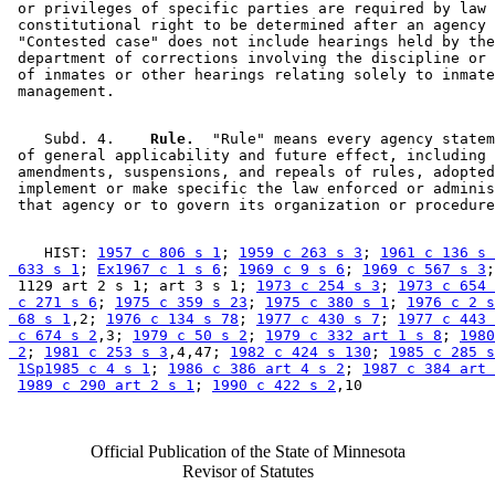
 or privileges of specific parties are required by law 
 constitutional right to be determined after an agency 
 "Contested case" does not include hearings held by the
 department of corrections involving the discipline or 
 of inmates or other hearings relating solely to inmate
    Subd. 4.  
  Rule.
  "Rule" means every agency statem
 of general applicability and future effect, including 

 amendments, suspensions, and repeals of rules, adopted
 implement or make specific the law enforced or adminis
    HIST: 
1957 c 806 s 1
; 
1959 c 263 s 3
; 
1961 c 136 s 
 633 s 1
; 
Ex1967 c 1 s 6
; 
1969 c 9 s 6
; 
1969 c 567 s 3
;
 1129 art 2 s 1; art 3 s 1; 
1973 c 254 s 3
; 
1973 c 654 
 c 271 s 6
; 
1975 c 359 s 23
; 
1975 c 380 s 1
; 
1976 c 2 s
 68 s 1
,2; 
1976 c 134 s 78
; 
1977 c 430 s 7
; 
1977 c 443 
 c 674 s 2
,3; 
1979 c 50 s 2
; 
1979 c 332 art 1 s 8
; 
1980
 2
; 
1981 c 253 s 3
,4,47; 
1982 c 424 s 130
; 
1985 c 285 s
1Sp1985 c 4 s 1
; 
1986 c 386 art 4 s 2
; 
1987 c 384 art 
1989 c 290 art 2 s 1
; 
1990 c 422 s 2
Official Publication of the State of Minnesota
Revisor of Statutes