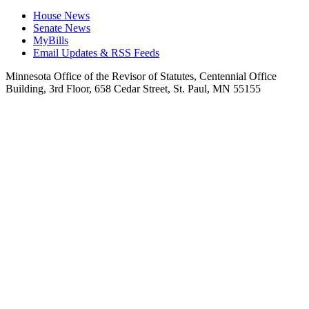
House News
Senate News
MyBills
Email Updates & RSS Feeds
Minnesota Office of the Revisor of Statutes, Centennial Office
Building, 3rd Floor, 658 Cedar Street, St. Paul, MN 55155