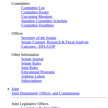
Committees
Committee List
Committee Roster
Upcoming Meetings
Standing Committee Schedule
Committee Deadlines
Offices
Secretary of the Senate
Senate Counsel, Research & Fiscal Analysis
Caucuses - DFL/GOP
Other Information
Senate Journal
Senate Rules
Joint Rules
Educational Programs
Address Labels
Subscriptions
Joint
Joint Department, Offices, and Commissions
Joint Legislative Offices