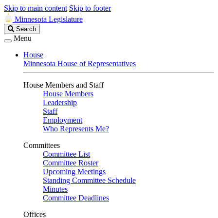
Skip to main content
Skip to footer
Minnesota Legislature
Search
Search
Legislature
Menu
House
Minnesota House of Representatives
House Members and Staff
House Members
Leadership
Staff
Employment
Who Represents Me?
Committees
Committee List
Committee Roster
Upcoming Meetings
Standing Committee Schedule
Minutes
Committee Deadlines
Offices