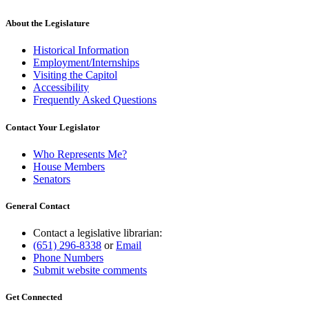
About the Legislature
Historical Information
Employment/Internships
Visiting the Capitol
Accessibility
Frequently Asked Questions
Contact Your Legislator
Who Represents Me?
House Members
Senators
General Contact
Contact a legislative librarian:
(651) 296-8338
or
Email
Phone Numbers
Submit website comments
Get Connected