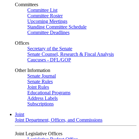
Committees
Committee List
Committee Roster
Upcoming Meetings
Standing Committee Schedule
Committee Deadlines
Offices
Secretary of the Senate
Senate Counsel, Research & Fiscal Analysis
Caucuses - DFL/GOP
Other Information
Senate Journal
Senate Rules
Joint Rules
Educational Programs
Address Labels
Subscriptions
Joint
Joint Department, Offices, and Commissions
Joint Legislative Offices