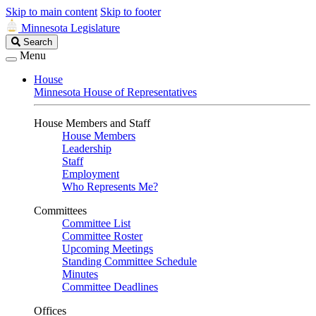
Skip to main content
Skip to footer
Minnesota Legislature
Search
Search
Legislature
Menu
House
Minnesota House of Representatives
House Members and Staff
House Members
Leadership
Staff
Employment
Who Represents Me?
Committees
Committee List
Committee Roster
Upcoming Meetings
Standing Committee Schedule
Minutes
Committee Deadlines
Offices