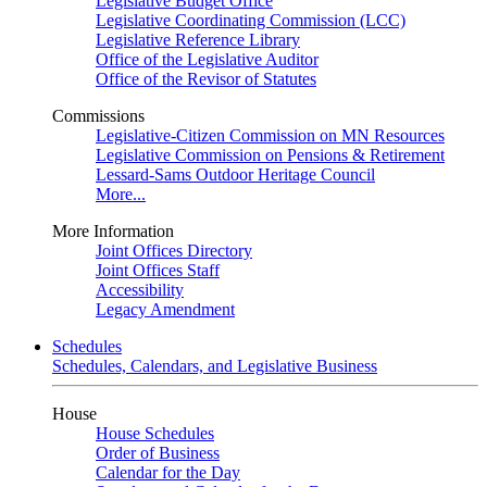
Legislative Budget Office
Legislative Coordinating Commission (LCC)
Legislative Reference Library
Office of the Legislative Auditor
Office of the Revisor of Statutes
Commissions
Legislative-Citizen Commission on MN Resources
Legislative Commission on Pensions & Retirement
Lessard-Sams Outdoor Heritage Council
More...
More Information
Joint Offices Directory
Joint Offices Staff
Accessibility
Legacy Amendment
Schedules
Schedules, Calendars, and Legislative Business
House
House Schedules
Order of Business
Calendar for the Day