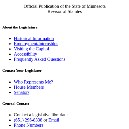
Official Publication of the State of Minnesota
Revisor of Statutes
About the Legislature
Historical Information
Employment/Internships
Visiting the Capitol
Accessibility
Frequently Asked Questions
Contact Your Legislator
Who Represents Me?
House Members
Senators
General Contact
Contact a legislative librarian:
(651) 296-8338
or
Email
Phone Numbers