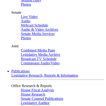
Session Daily
Photos
Senate
Live Video
Audio
Webcast Schedule
Audio & Video Archives
Senate Media Services
Photos
Joint
Combined Media Page
Legislative Media Archive
Broadcast TV Schedule
Commission Audio/Video
Publications
Legislative Research, Reports & Information
Office Research & Reports
House Fiscal Analysis
House Research
Senate Counsel Publications
Legislative Auditor