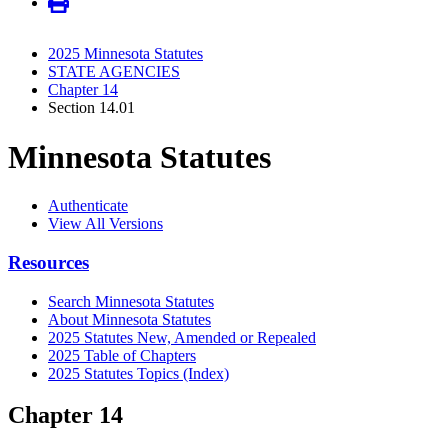
2025 Minnesota Statutes
STATE AGENCIES
Chapter 14
Section 14.01
Minnesota Statutes
Authenticate
View All Versions
Resources
Search Minnesota Statutes
About Minnesota Statutes
2025 Statutes New, Amended or Repealed
2025 Table of Chapters
2025 Statutes Topics (Index)
Chapter 14