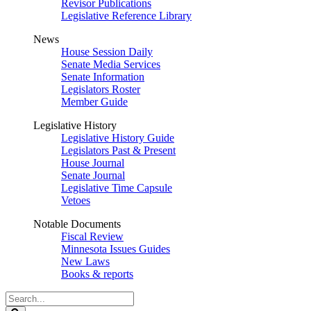
Revisor Publications
Legislative Reference Library
News
House Session Daily
Senate Media Services
Senate Information
Legislators Roster
Member Guide
Legislative History
Legislative History Guide
Legislators Past & Present
House Journal
Senate Journal
Legislative Time Capsule
Vetoes
Notable Documents
Fiscal Review
Minnesota Issues Guides
New Laws
Books & reports
Search
Legislature