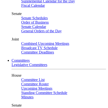
Supplemental Calendar for the Day
Fiscal Calendar
Senate
Senate Schedules
Order of Business
Senate Calendar
General Orders of the Day
Joint
Combined Upcoming Meetings
Broadcast TV Schedule
Committee Deadlines
Committees
Legislative Committees
House
Committee List
Committee Roster
Upcoming Meetings
Standing Committee Schedule
Minutes
Senate