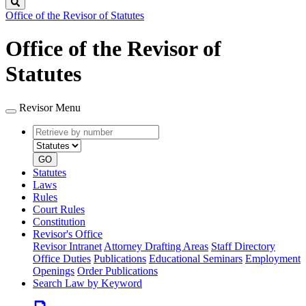
Search
Office of the Revisor of Statutes
Office of the Revisor of
Statutes
Revisor Menu
Retrieve
Document
by
type
number
GO
Statutes
Laws
Rules
Court Rules
Constitution
Revisor's Office
Revisor Intranet
Attorney Drafting Areas
Staff Directory
Office Duties
Publications
Educational Seminars
Employment
Openings
Order Publications
Search Law by Keyword