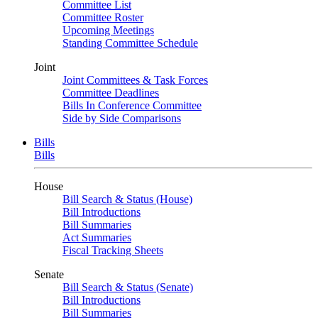
Committee List
Committee Roster
Upcoming Meetings
Standing Committee Schedule
Joint
Joint Committees & Task Forces
Committee Deadlines
Bills In Conference Committee
Side by Side Comparisons
Bills
Bills
House
Bill Search & Status (House)
Bill Introductions
Bill Summaries
Act Summaries
Fiscal Tracking Sheets
Senate
Bill Search & Status (Senate)
Bill Introductions
Bill Summaries