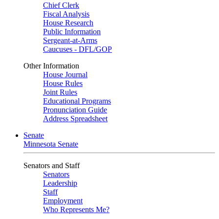
Chief Clerk
Fiscal Analysis
House Research
Public Information
Sergeant-at-Arms
Caucuses - DFL/GOP
Other Information
House Journal
House Rules
Joint Rules
Educational Programs
Pronunciation Guide
Address Spreadsheet
Senate
Minnesota Senate
Senators and Staff
Senators
Leadership
Staff
Employment
Who Represents Me?