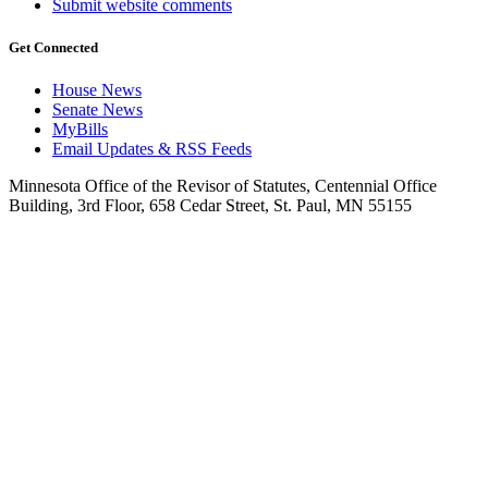
Submit website comments
Get Connected
House News
Senate News
MyBills
Email Updates & RSS Feeds
Minnesota Office of the Revisor of Statutes, Centennial Office
Building, 3rd Floor, 658 Cedar Street, St. Paul, MN 55155