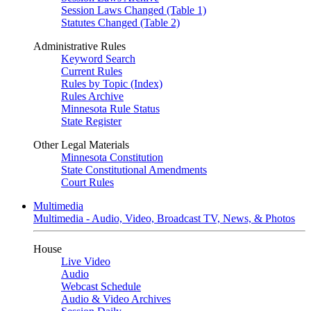
Session Laws Changed (Table 1)
Statutes Changed (Table 2)
Administrative Rules
Keyword Search
Current Rules
Rules by Topic (Index)
Rules Archive
Minnesota Rule Status
State Register
Other Legal Materials
Minnesota Constitution
State Constitutional Amendments
Court Rules
Multimedia
Multimedia - Audio, Video, Broadcast TV, News, & Photos
House
Live Video
Audio
Webcast Schedule
Audio & Video Archives