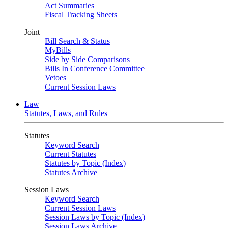
Act Summaries
Fiscal Tracking Sheets
Joint
Bill Search & Status
MyBills
Side by Side Comparisons
Bills In Conference Committee
Vetoes
Current Session Laws
Law
Statutes, Laws, and Rules
Statutes
Keyword Search
Current Statutes
Statutes by Topic (Index)
Statutes Archive
Session Laws
Keyword Search
Current Session Laws
Session Laws by Topic (Index)
Session Laws Archive