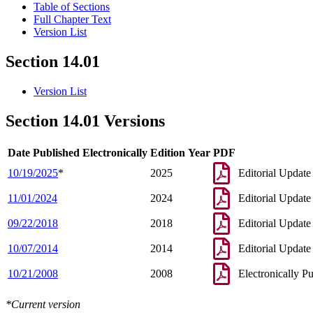
Table of Sections
Full Chapter Text
Version List
Section 14.01
Version List
Section 14.01 Versions
Date Published Electronically
Edition Year
PDF
10/19/2025
*
2025
Editorial Update
11/01/2024
2024
Editorial Update
09/22/2018
2018
Editorial Update
10/07/2014
2014
Editorial Update
10/21/2008
2008
Electronically P
*Current version