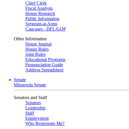
Chief Clerk
Fiscal Analysis
House Research
Public Information
Sergeant-at-Arms
Caucuses - DFL/GOP
Other Information
House Journal
House Rules
Joint Rules
Educational Programs
Pronunciation Guide
Address Spreadsheet
Senate
Minnesota Senate
Senators and Staff
Senators
Leadership
Staff
Employment
Who Represents Me?