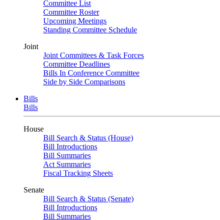
Committee List
Committee Roster
Upcoming Meetings
Standing Committee Schedule
Joint
Joint Committees & Task Forces
Committee Deadlines
Bills In Conference Committee
Side by Side Comparisons
Bills
Bills
House
Bill Search & Status (House)
Bill Introductions
Bill Summaries
Act Summaries
Fiscal Tracking Sheets
Senate
Bill Search & Status (Senate)
Bill Introductions
Bill Summaries