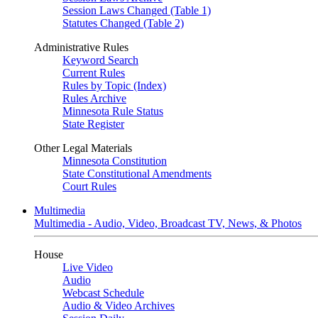
Session Laws Changed (Table 1)
Statutes Changed (Table 2)
Administrative Rules
Keyword Search
Current Rules
Rules by Topic (Index)
Rules Archive
Minnesota Rule Status
State Register
Other Legal Materials
Minnesota Constitution
State Constitutional Amendments
Court Rules
Multimedia
Multimedia - Audio, Video, Broadcast TV, News, & Photos
House
Live Video
Audio
Webcast Schedule
Audio & Video Archives