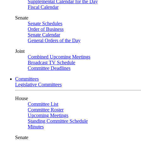
Supplemental Calendar for the Day
Fiscal Calendar
Senate
Senate Schedules
Order of Business
Senate Calendar
General Orders of the Day
Joint
Combined Upcoming Meetings
Broadcast TV Schedule
Committee Deadlines
Committees
Legislative Committees
House
Committee List
Committee Roster
Upcoming Meetings
Standing Committee Schedule
Minutes
Senate