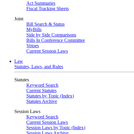
Act Summaries
Fiscal Tracking Sheets
Joint
Bill Search & Status
MyBills
Side by Side Comparisons
Bills In Conference Committee
Vetoes
Current Session Laws
Law
Statutes, Laws, and Rules
Statutes
Keyword Search
Current Statutes
Statutes by Topic (Index)
Statutes Archive
Session Laws
Keyword Search
Current Session Laws
Session Laws by Topic (Index)
Session Laws Archive