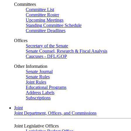
Committees
Committee List
Committee Roster
Upcoming Meetings
Standing Committee Schedule
Committee Deadlines
Offices
Secretary of the Senate
Senate Counsel, Research & Fiscal Analysis
Caucuses - DFL/GOP
Other Information
Senate Journal
Senate Rules
Joint Rules
Educational Programs
Address Labels
Subscriptions
Joint
Joint Department, Offices, and Commissions
Joint Legislative Offices