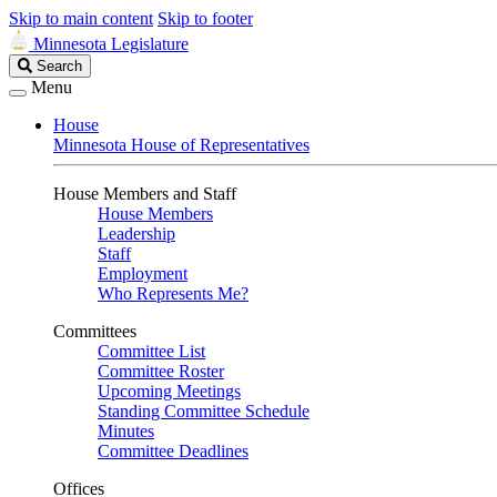
Skip to main content
Skip to footer
Minnesota Legislature
Search
Search
Legislature
Menu
House
Minnesota House of Representatives
House Members and Staff
House Members
Leadership
Staff
Employment
Who Represents Me?
Committees
Committee List
Committee Roster
Upcoming Meetings
Standing Committee Schedule
Minutes
Committee Deadlines
Offices