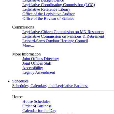
Legislative Budget Office
Legislative Coordinating Commission (LCC)
Legislative Reference Library
Office of the Legislative Auditor
Office of the Revisor of Statutes
Commissions
Legislative-Citizen Commission on MN Resources
Legislative Commission on Pensions & Retirement
Lessard-Sams Outdoor Heritage Council
More...
More Information
Joint Offices Directory
Joint Offices Staff
Accessibility
Legacy Amendment
Schedules
Schedules, Calendars, and Legislative Business
House
House Schedules
Order of Business
Calendar for the Day