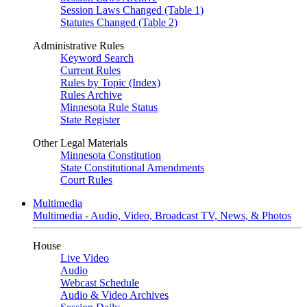
Session Laws Changed (Table 1)
Statutes Changed (Table 2)
Administrative Rules
Keyword Search
Current Rules
Rules by Topic (Index)
Rules Archive
Minnesota Rule Status
State Register
Other Legal Materials
Minnesota Constitution
State Constitutional Amendments
Court Rules
Multimedia
Multimedia - Audio, Video, Broadcast TV, News, & Photos
House
Live Video
Audio
Webcast Schedule
Audio & Video Archives