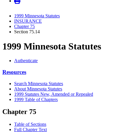
1999 Minnesota Statutes
INSURANCE
Chapter 75
Section 75.14
1999 Minnesota Statutes
Authenticate
Resources
Search Minnesota Statutes
About Minnesota Statutes
1999 Statutes New, Amended or Repealed
1999 Table of Chapters
Chapter 75
Table of Sections
Full Chapter Text