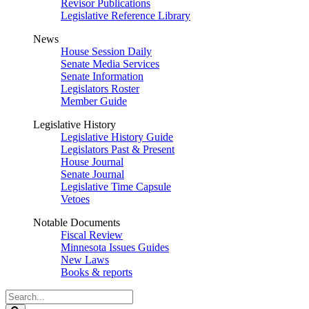
Revisor Publications
Legislative Reference Library
News
House Session Daily
Senate Media Services
Senate Information
Legislators Roster
Member Guide
Legislative History
Legislative History Guide
Legislators Past & Present
House Journal
Senate Journal
Legislative Time Capsule
Vetoes
Notable Documents
Fiscal Review
Minnesota Issues Guides
New Laws
Books & reports
Search
Legislature