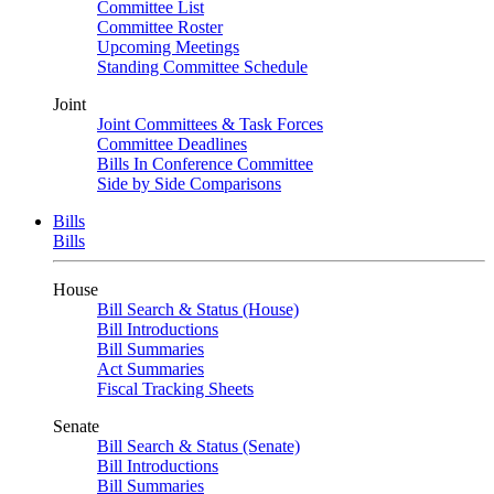
Committee List
Committee Roster
Upcoming Meetings
Standing Committee Schedule
Joint
Joint Committees & Task Forces
Committee Deadlines
Bills In Conference Committee
Side by Side Comparisons
Bills
Bills
House
Bill Search & Status (House)
Bill Introductions
Bill Summaries
Act Summaries
Fiscal Tracking Sheets
Senate
Bill Search & Status (Senate)
Bill Introductions
Bill Summaries