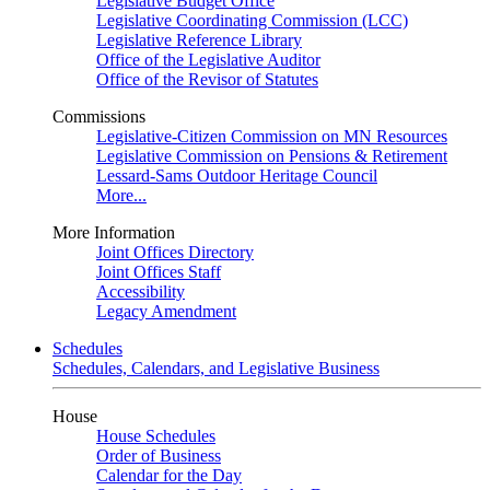
Legislative Budget Office
Legislative Coordinating Commission (LCC)
Legislative Reference Library
Office of the Legislative Auditor
Office of the Revisor of Statutes
Commissions
Legislative-Citizen Commission on MN Resources
Legislative Commission on Pensions & Retirement
Lessard-Sams Outdoor Heritage Council
More...
More Information
Joint Offices Directory
Joint Offices Staff
Accessibility
Legacy Amendment
Schedules
Schedules, Calendars, and Legislative Business
House
House Schedules
Order of Business
Calendar for the Day