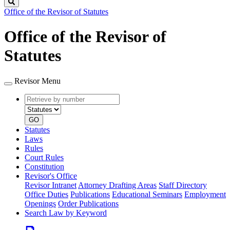
Search
Office of the Revisor of Statutes
Office of the Revisor of
Statutes
Revisor Menu
Retrieve
Document
by
type
number
GO
Statutes
Laws
Rules
Court Rules
Constitution
Revisor's Office
Revisor Intranet
Attorney Drafting Areas
Staff Directory
Office Duties
Publications
Educational Seminars
Employment
Openings
Order Publications
Search Law by Keyword