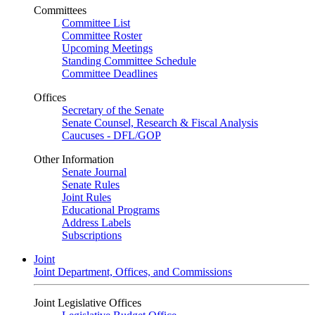
Committees
Committee List
Committee Roster
Upcoming Meetings
Standing Committee Schedule
Committee Deadlines
Offices
Secretary of the Senate
Senate Counsel, Research & Fiscal Analysis
Caucuses - DFL/GOP
Other Information
Senate Journal
Senate Rules
Joint Rules
Educational Programs
Address Labels
Subscriptions
Joint
Joint Department, Offices, and Commissions
Joint Legislative Offices