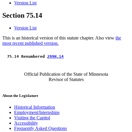
Version List
Section 75.14
Version List
This is an historical version of this statute chapter. Also view
the
most recent published version.
 75.14 Renumbered 
299H.14
Official Publication of the State of Minnesota
Revisor of Statutes
About the Legislature
Historical Information
Employment/Internships
Visiting the Capitol
Accessibility
Frequently Asked Questions