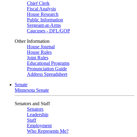
Chief Clerk
Fiscal Analysis
House Research
Public Information
Sergeant-at-Arms
Caucuses - DFL/GOP
Other Information
House Journal
House Rules
Joint Rules
Educational Programs
Pronunciation Guide
Address Spreadsheet
Senate
Minnesota Senate
Senators and Staff
Senators
Leadership
Staff
Employment
Who Represents Me?