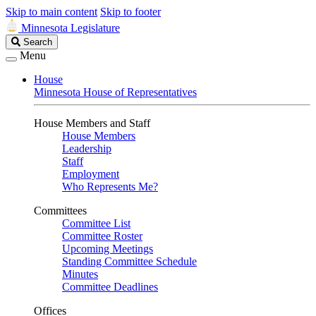
Skip to main content
Skip to footer
Minnesota Legislature
Search
Search
Legislature
Menu
House
Minnesota House of Representatives
House Members and Staff
House Members
Leadership
Staff
Employment
Who Represents Me?
Committees
Committee List
Committee Roster
Upcoming Meetings
Standing Committee Schedule
Minutes
Committee Deadlines
Offices