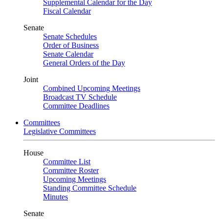
Supplemental Calendar for the Day
Fiscal Calendar
Senate
Senate Schedules
Order of Business
Senate Calendar
General Orders of the Day
Joint
Combined Upcoming Meetings
Broadcast TV Schedule
Committee Deadlines
Committees
Legislative Committees
House
Committee List
Committee Roster
Upcoming Meetings
Standing Committee Schedule
Minutes
Senate