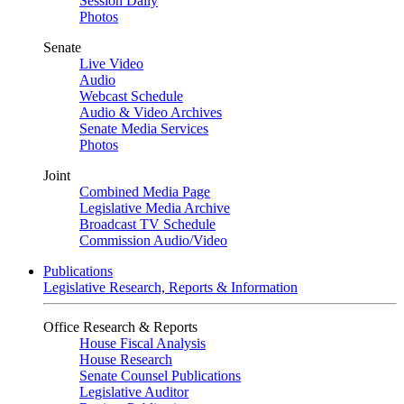
Session Daily
Photos
Senate
Live Video
Audio
Webcast Schedule
Audio & Video Archives
Senate Media Services
Photos
Joint
Combined Media Page
Legislative Media Archive
Broadcast TV Schedule
Commission Audio/Video
Publications
Legislative Research, Reports & Information
Office Research & Reports
House Fiscal Analysis
House Research
Senate Counsel Publications
Legislative Auditor