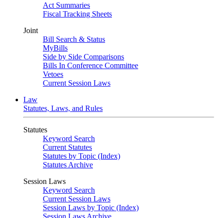
Act Summaries
Fiscal Tracking Sheets
Joint
Bill Search & Status
MyBills
Side by Side Comparisons
Bills In Conference Committee
Vetoes
Current Session Laws
Law
Statutes, Laws, and Rules
Statutes
Keyword Search
Current Statutes
Statutes by Topic (Index)
Statutes Archive
Session Laws
Keyword Search
Current Session Laws
Session Laws by Topic (Index)
Session Laws Archive