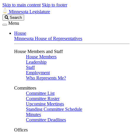
Skip to main content
Skip to footer
Minnesota Legislature
Search
Search
Legislature
Menu
House
Minnesota House of Representatives
House Members and Staff
House Members
Leadership
Staff
Employment
Who Represents Me?
Committees
Committee List
Committee Roster
Upcoming Meetings
Standing Committee Schedule
Minutes
Committee Deadlines
Offices