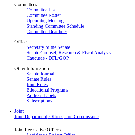
Committees
Committee List
Committee Roster
Upcoming Meetings
Standing Committee Schedule
Committee Deadlines
Offices
Secretary of the Senate
Senate Counsel, Research & Fiscal Analysis
Caucuses - DFL/GOP
Other Information
Senate Journal
Senate Rules
Joint Rules
Educational Programs
Address Labels
Subscriptions
Joint
Joint Department, Offices, and Commissions
Joint Legislative Offices