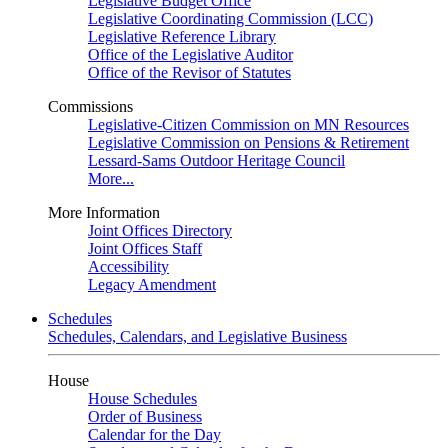
Legislative Budget Office
Legislative Coordinating Commission (LCC)
Legislative Reference Library
Office of the Legislative Auditor
Office of the Revisor of Statutes
Commissions
Legislative-Citizen Commission on MN Resources
Legislative Commission on Pensions & Retirement
Lessard-Sams Outdoor Heritage Council
More...
More Information
Joint Offices Directory
Joint Offices Staff
Accessibility
Legacy Amendment
Schedules
Schedules, Calendars, and Legislative Business
House
House Schedules
Order of Business
Calendar for the Day