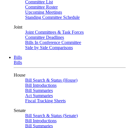
Committee List
Committee Roster
Upcoming Meetings
Standing Committee Schedule
Joint
Joint Committees & Task Forces
Committee Deadlines
Bills In Conference Committee
Side by Side Comparisons
Bills
Bills
House
Bill Search & Status (House)
Bill Introductions
Bill Summaries
Act Summaries
Fiscal Tracking Sheets
Senate
Bill Search & Status (Senate)
Bill Introductions
Bill Summaries