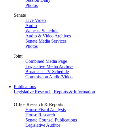
Session Daily
Photos
Senate
Live Video
Audio
Webcast Schedule
Audio & Video Archives
Senate Media Services
Photos
Joint
Combined Media Page
Legislative Media Archive
Broadcast TV Schedule
Commission Audio/Video
Publications
Legislative Research, Reports & Information
Office Research & Reports
House Fiscal Analysis
House Research
Senate Counsel Publications
Legislative Auditor