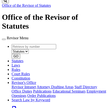
Search
Office of the Revisor of Statutes
Office of the Revisor of
Statutes
Revisor Menu
Retrieve
Document
by
type
number
GO
Statutes
Laws
Rules
Court Rules
Constitution
Revisor's Office
Revisor Intranet
Attorney Drafting Areas
Staff Directory
Office Duties
Publications
Educational Seminars
Employment
Openings
Order Publications
Search Law by Keyword