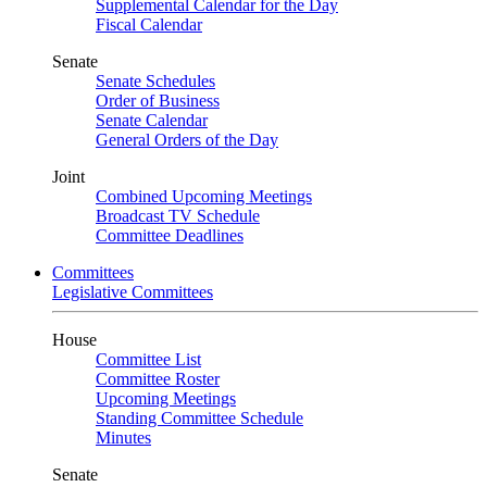
Supplemental Calendar for the Day
Fiscal Calendar
Senate
Senate Schedules
Order of Business
Senate Calendar
General Orders of the Day
Joint
Combined Upcoming Meetings
Broadcast TV Schedule
Committee Deadlines
Committees
Legislative Committees
House
Committee List
Committee Roster
Upcoming Meetings
Standing Committee Schedule
Minutes
Senate