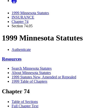
1999 Minnesota Statutes
INSURANCE
Chapter 74
Section 74.05
1999 Minnesota Statutes
Authenticate
Resources
Search Minnesota Statutes
About Minnesota Statutes
1999 Statutes New, Amended or Repealed
1999 Table of Chapters
Chapter 74
Table of Sections
Full Chapter Text