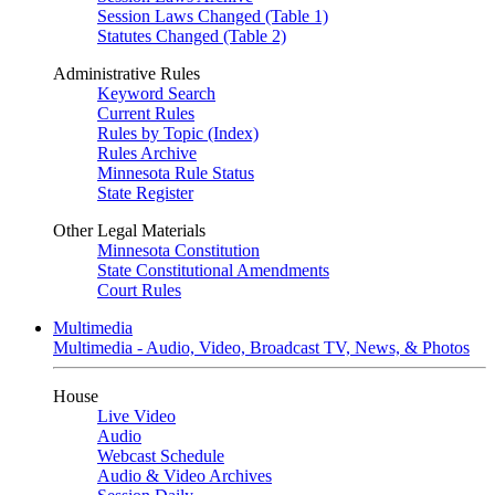
Session Laws Changed (Table 1)
Statutes Changed (Table 2)
Administrative Rules
Keyword Search
Current Rules
Rules by Topic (Index)
Rules Archive
Minnesota Rule Status
State Register
Other Legal Materials
Minnesota Constitution
State Constitutional Amendments
Court Rules
Multimedia
Multimedia - Audio, Video, Broadcast TV, News, & Photos
House
Live Video
Audio
Webcast Schedule
Audio & Video Archives