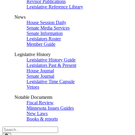
Revisor Publications
Legislative Reference Library
News
House Session Daily
Senate Media Services
Senate Information
Legislators Roster
Member Guide
Legislative History
Legislative History Guide
Legislators Past & Present
House Journal
Senate Journal
Legislative Time Capsule
Vetoes
Notable Documents
Fiscal Review
Minnesota Issues Guides
New Laws
Books & reports
Search
Legislature