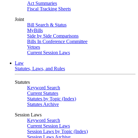
Act Summaries
Fiscal Tracking Sheets
Joint
Bill Search & Status
MyBills
Side by Side Comparisons
Bills In Conference Committee
Vetoes
Current Session Laws
Law
Statutes, Laws, and Rules
Statutes
Keyword Search
Current Statutes
Statutes by Topic (Index)
Statutes Archive
Session Laws
Keyword Search
Current Session Laws
Session Laws by Topic (Index)
Session Laws Archive