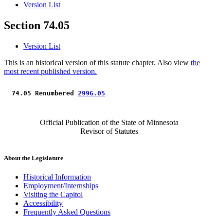
Version List
Section 74.05
Version List
This is an historical version of this statute chapter. Also view
the
most recent published version.
 74.05 Renumbered 
299G.05
Official Publication of the State of Minnesota
Revisor of Statutes
About the Legislature
Historical Information
Employment/Internships
Visiting the Capitol
Accessibility
Frequently Asked Questions