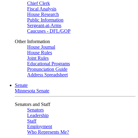
Chief Clerk
Fiscal Analysis
House Research
Public Information
Sergeant-at-Arms
Caucuses - DFL/GOP
Other Information
House Journal
House Rules
Joint Rules
Educational Programs
Pronunciation Guide
Address Spreadsheet
Senate
Minnesota Senate
Senators and Staff
Senators
Leadership
Staff
Employment
Who Represents Me?