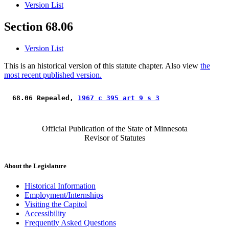
Version List
Section 68.06
Version List
This is an historical version of this statute chapter. Also view
the
most recent published version.
 68.06 Repealed, 
1967 c 395 art 9 s 3
Official Publication of the State of Minnesota
Revisor of Statutes
About the Legislature
Historical Information
Employment/Internships
Visiting the Capitol
Accessibility
Frequently Asked Questions