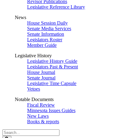
Revisor Publications
Legislative Reference Library
News
House Session Daily
Senate Media Services
Senate Information
Legislators Roster
Member Guide
Legislative History
Legislative History Guide
Legislators Past & Present
House Journal
Senate Journal
Legislative Time Capsule
Vetoes
Notable Documents
Fiscal Review
Minnesota Issues Guides
New Laws
Books & reports
Search
Legislature