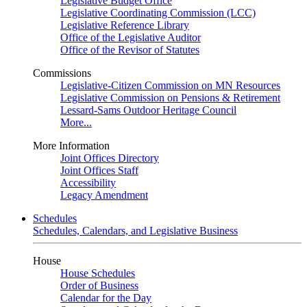
Legislative Budget Office
Legislative Coordinating Commission (LCC)
Legislative Reference Library
Office of the Legislative Auditor
Office of the Revisor of Statutes
Commissions
Legislative-Citizen Commission on MN Resources
Legislative Commission on Pensions & Retirement
Lessard-Sams Outdoor Heritage Council
More...
More Information
Joint Offices Directory
Joint Offices Staff
Accessibility
Legacy Amendment
Schedules
Schedules, Calendars, and Legislative Business
House
House Schedules
Order of Business
Calendar for the Day