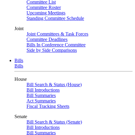
Committee List
Committee Roster
Upcoming Meetings
Standing Committee Schedule
Joint
Joint Committees & Task Forces
Committee Deadlines
Bills In Conference Committee
Side by Side Comparisons
Bills
Bills
House
Bill Search & Status (House)
Bill Introductions
Bill Summaries
Act Summaries
Fiscal Tracking Sheets
Senate
Bill Search & Status (Senate)
Bill Introductions
Bill Summaries