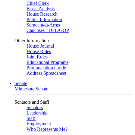
Chief Clerk
Fiscal Analysis
House Research
Public Information
Sergeant-at-Arms
Caucuses - DFL/GOP
Other Information
House Journal
House Rules
Joint Rules
Educational Programs
Pronunciation Guide
Address Spreadsheet
Senate
Minnesota Senate
Senators and Staff
Senators
Leadership
Staff
Employment
Who Represents Me?