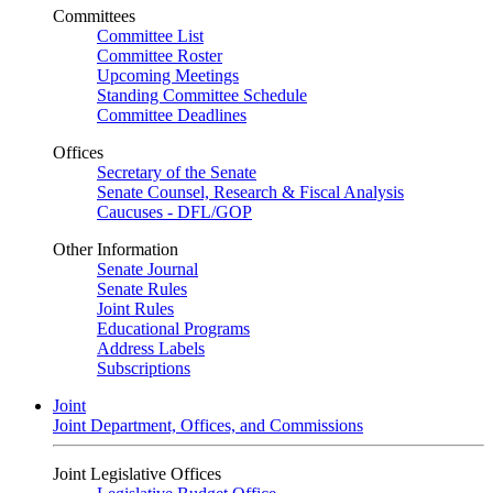
Committees
Committee List
Committee Roster
Upcoming Meetings
Standing Committee Schedule
Committee Deadlines
Offices
Secretary of the Senate
Senate Counsel, Research & Fiscal Analysis
Caucuses - DFL/GOP
Other Information
Senate Journal
Senate Rules
Joint Rules
Educational Programs
Address Labels
Subscriptions
Joint
Joint Department, Offices, and Commissions
Joint Legislative Offices