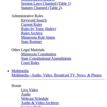
Session Laws Changed (Table 1)
Statutes Changed (Table 2)
Administrative Rules
Keyword Search
Current Rules
Rules by Topic (Index)
Rules Archive
Minnesota Rule Status
State Register
Other Legal Materials
Minnesota Constitution
State Constitutional Amendments
Court Rules
Multimedia
Multimedia - Audio, Video, Broadcast TV, News, & Photos
House
Live Video
Audio
Webcast Schedule
Audio & Video Archives