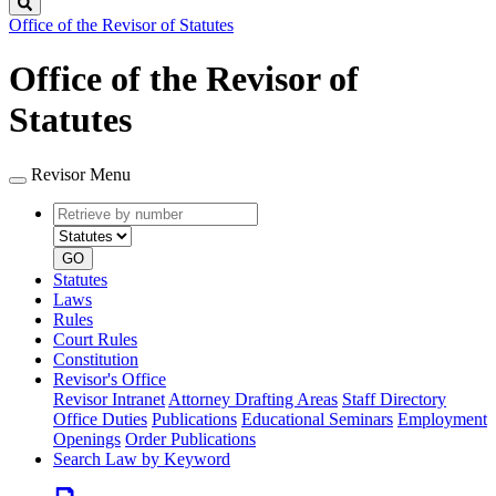
Search
Office of the Revisor of Statutes
Office of the Revisor of
Statutes
Revisor Menu
Retrieve
Document
by
type
number
GO
Statutes
Laws
Rules
Court Rules
Constitution
Revisor's Office
Revisor Intranet
Attorney Drafting Areas
Staff Directory
Office Duties
Publications
Educational Seminars
Employment
Openings
Order Publications
Search Law by Keyword