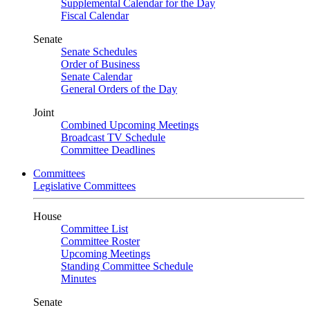
Supplemental Calendar for the Day
Fiscal Calendar
Senate
Senate Schedules
Order of Business
Senate Calendar
General Orders of the Day
Joint
Combined Upcoming Meetings
Broadcast TV Schedule
Committee Deadlines
Committees
Legislative Committees
House
Committee List
Committee Roster
Upcoming Meetings
Standing Committee Schedule
Minutes
Senate