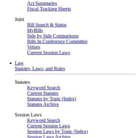
Act Summaries
Fiscal Tracking Sheets
Joint
Bill Search & Status
MyBills
Side by Side Comparisons
Bills In Conference Committee
Vetoes
Current Session Laws
Law
Statutes, Laws, and Rules
Statutes
Keyword Search
Current Statutes
Statutes by Topic (Index)
Statutes Archive
Session Laws
Keyword Search
Current Session Laws
Session Laws by Topic (Index)
Session Laws Archive