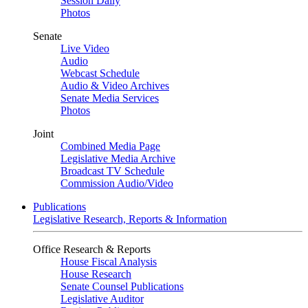
Session Daily
Photos
Senate
Live Video
Audio
Webcast Schedule
Audio & Video Archives
Senate Media Services
Photos
Joint
Combined Media Page
Legislative Media Archive
Broadcast TV Schedule
Commission Audio/Video
Publications
Legislative Research, Reports & Information
Office Research & Reports
House Fiscal Analysis
House Research
Senate Counsel Publications
Legislative Auditor