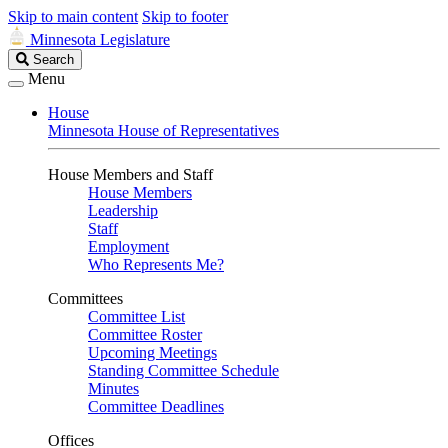
Skip to main content
Skip to footer
Minnesota Legislature
Search
Search
Legislature
Menu
House
Minnesota House of Representatives
House Members and Staff
House Members
Leadership
Staff
Employment
Who Represents Me?
Committees
Committee List
Committee Roster
Upcoming Meetings
Standing Committee Schedule
Minutes
Committee Deadlines
Offices