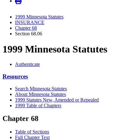
1999 Minnesota Statutes
INSURANCE
Chapter 68
Section 68.06
1999 Minnesota Statutes
Authenticate
Resources
Search Minnesota Statutes
About Minnesota Statutes
1999 Statutes New, Amended or Repealed
1999 Table of Chapters
Chapter 68
Table of Sections
Full Chapter Text