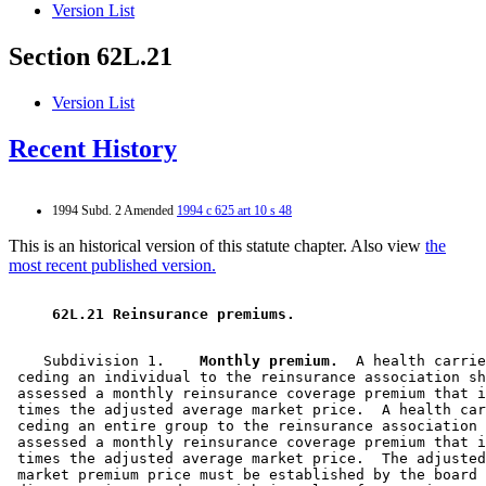
Version List
Section 62L.21
Version List
Recent History
1994 Subd. 2 Amended
1994 c 625 art 10 s 48
This is an historical version of this statute chapter. Also view
the
most recent published version.
 62L.21 Reinsurance premiums. 
    Subdivision 1.  
  Monthly premium.
  A health carrie
 ceding an individual to the reinsurance association sh
 assessed a monthly reinsurance coverage premium that i
 times the adjusted average market price.  A health car
 ceding an entire group to the reinsurance association 
 assessed a monthly reinsurance coverage premium that i
 times the adjusted average market price.  The adjusted
 market premium price must be established by the board 