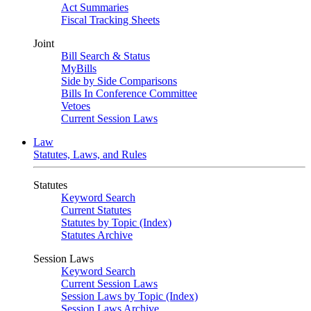
Act Summaries
Fiscal Tracking Sheets
Joint
Bill Search & Status
MyBills
Side by Side Comparisons
Bills In Conference Committee
Vetoes
Current Session Laws
Law
Statutes, Laws, and Rules
Statutes
Keyword Search
Current Statutes
Statutes by Topic (Index)
Statutes Archive
Session Laws
Keyword Search
Current Session Laws
Session Laws by Topic (Index)
Session Laws Archive