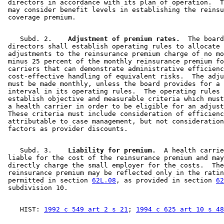
 directors in accordance with its plan of operation.  T
 may consider benefit levels in establishing the reinsu
    Subd. 2.  
  Adjustment of premium rates.
  The board
 directors shall establish operating rules to allocate 

 adjustments to the reinsurance premium charge of no mo
 minus 25 percent of the monthly reinsurance premium fo
 carriers that can demonstrate administrative efficienc
 cost-effective handling of equivalent risks.  The adju
 must be made monthly, unless the board provides for a 
 interval in its operating rules.  The operating rules 
 establish objective and measurable criteria which must
 a health carrier in order to be eligible for an adjust
 These criteria must include consideration of efficienc
 attributable to case management, but not consideration
    Subd. 3.  
  Liability for premium.
  A health carrie
 liable for the cost of the reinsurance premium and may
 directly charge the small employer for the costs.  The
 reinsurance premium may be reflected only in the ratin
 permitted in section 
62L.08
, as provided in section 
62
    HIST: 
1992 c 549 art 2 s 21
; 
1994 c 625 art 10 s 48