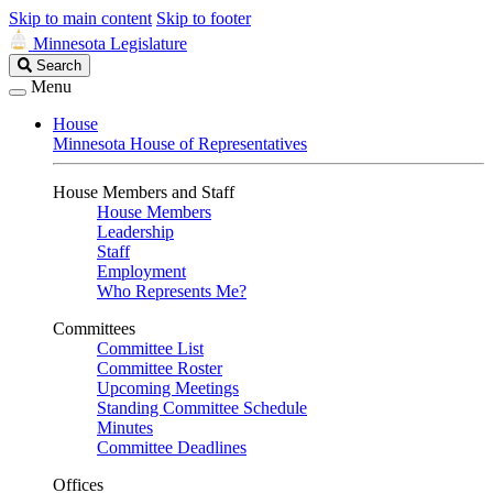
Skip to main content
Skip to footer
Minnesota Legislature
Search
Search
Legislature
Menu
House
Minnesota House of Representatives
House Members and Staff
House Members
Leadership
Staff
Employment
Who Represents Me?
Committees
Committee List
Committee Roster
Upcoming Meetings
Standing Committee Schedule
Minutes
Committee Deadlines
Offices