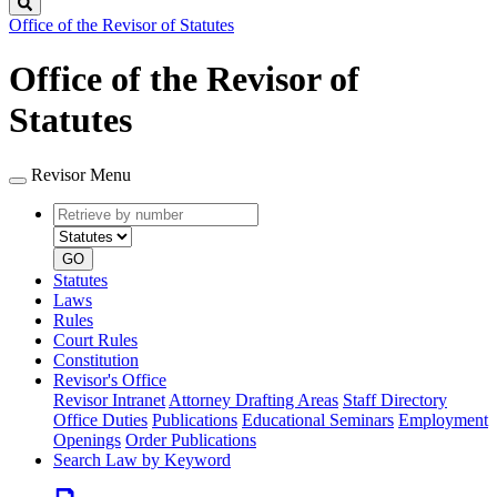
Search
Office of the Revisor of Statutes
Office of the Revisor of
Statutes
Revisor Menu
Retrieve
Document
by
type
number
GO
Statutes
Laws
Rules
Court Rules
Constitution
Revisor's Office
Revisor Intranet
Attorney Drafting Areas
Staff Directory
Office Duties
Publications
Educational Seminars
Employment
Openings
Order Publications
Search Law by Keyword