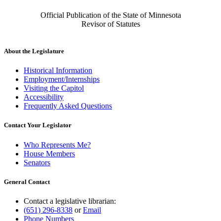
Official Publication of the State of Minnesota
Revisor of Statutes
About the Legislature
Historical Information
Employment/Internships
Visiting the Capitol
Accessibility
Frequently Asked Questions
Contact Your Legislator
Who Represents Me?
House Members
Senators
General Contact
Contact a legislative librarian:
(651) 296-8338
or
Email
Phone Numbers