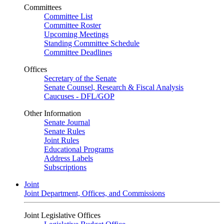
Committees
Committee List
Committee Roster
Upcoming Meetings
Standing Committee Schedule
Committee Deadlines
Offices
Secretary of the Senate
Senate Counsel, Research & Fiscal Analysis
Caucuses - DFL/GOP
Other Information
Senate Journal
Senate Rules
Joint Rules
Educational Programs
Address Labels
Subscriptions
Joint
Joint Department, Offices, and Commissions
Joint Legislative Offices