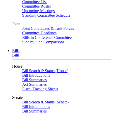
Committee List
Committee Roster
Upcoming Meetings
Standing Committee Schedule
Joint
Joint Committees & Task Forces
Committee Deadlines
Bills In Conference Committee
Side by Side Comparisons
Bills
Bills
House
Bill Search & Status (House)
Bill Introductions
Bill Summaries
Act Summaries
Fiscal Tracking Sheets
Senate
Bill Search & Status (Senate)
Bill Introductions
Bill Summaries