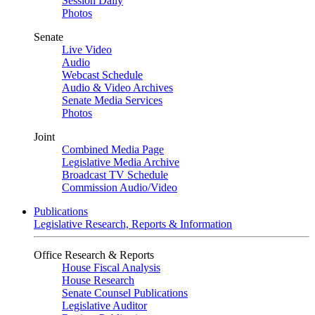
Session Daily
Photos
Senate
Live Video
Audio
Webcast Schedule
Audio & Video Archives
Senate Media Services
Photos
Joint
Combined Media Page
Legislative Media Archive
Broadcast TV Schedule
Commission Audio/Video
Publications
Legislative Research, Reports & Information
Office Research & Reports
House Fiscal Analysis
House Research
Senate Counsel Publications
Legislative Auditor