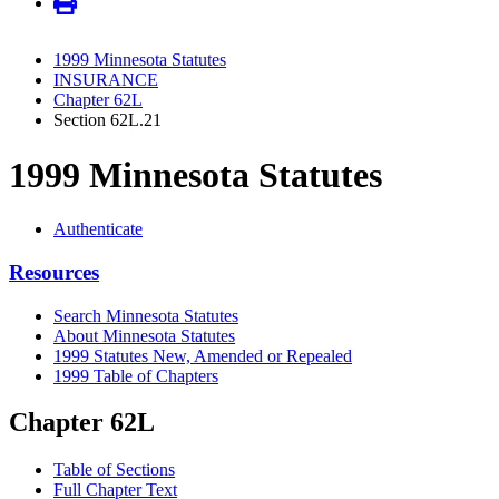
1999 Minnesota Statutes
INSURANCE
Chapter 62L
Section 62L.21
1999 Minnesota Statutes
Authenticate
Resources
Search Minnesota Statutes
About Minnesota Statutes
1999 Statutes New, Amended or Repealed
1999 Table of Chapters
Chapter 62L
Table of Sections
Full Chapter Text