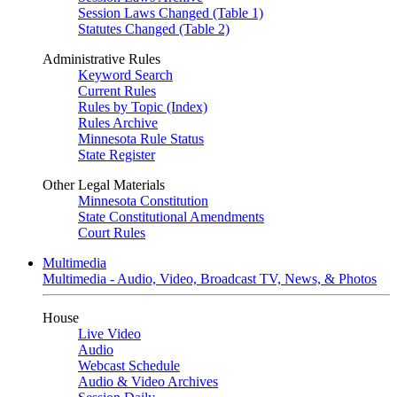
Session Laws Changed (Table 1)
Statutes Changed (Table 2)
Administrative Rules
Keyword Search
Current Rules
Rules by Topic (Index)
Rules Archive
Minnesota Rule Status
State Register
Other Legal Materials
Minnesota Constitution
State Constitutional Amendments
Court Rules
Multimedia
Multimedia - Audio, Video, Broadcast TV, News, & Photos
House
Live Video
Audio
Webcast Schedule
Audio & Video Archives