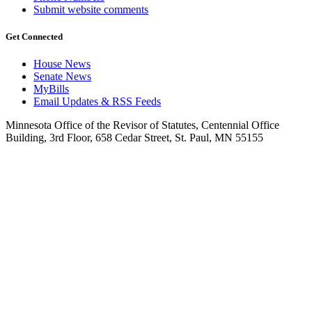
Submit website comments
Get Connected
House News
Senate News
MyBills
Email Updates & RSS Feeds
Minnesota Office of the Revisor of Statutes, Centennial Office
Building, 3rd Floor, 658 Cedar Street, St. Paul, MN 55155