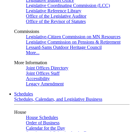
Legislative Budget Office
Legislative Coordinating Commission (LCC)
Legislative Reference Library
Office of the Legislative Auditor
Office of the Revisor of Statutes
Commissions
Legislative-Citizen Commission on MN Resources
Legislative Commission on Pensions & Retirement
Lessard-Sams Outdoor Heritage Council
More...
More Information
Joint Offices Directory
Joint Offices Staff
Accessibility
Legacy Amendment
Schedules
Schedules, Calendars, and Legislative Business
House
House Schedules
Order of Business
Calendar for the Day