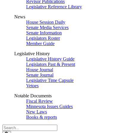
Revisor Publications
Legislative Reference Library
News
House Session Daily
Senate Media Services
Senate Information
Legislators Roster
Member Guide
Legislative History
Legislative History Guide
Legislators Past & Present
House Journal
Senate Journal
Legislative Time Capsule
Vetoes
Notable Documents
Fiscal Review
Minnesota Issues Guides
New Laws
Books & reports
Search
Legislature