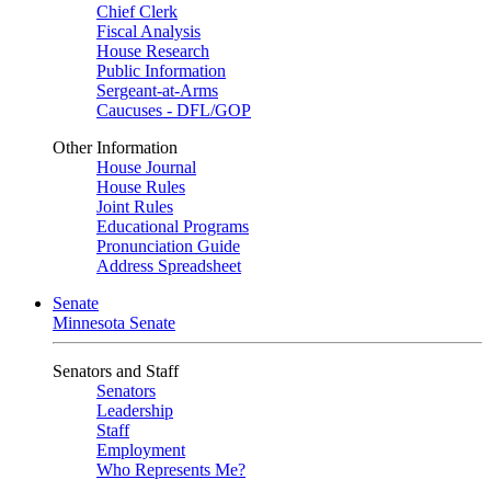
Chief Clerk
Fiscal Analysis
House Research
Public Information
Sergeant-at-Arms
Caucuses - DFL/GOP
Other Information
House Journal
House Rules
Joint Rules
Educational Programs
Pronunciation Guide
Address Spreadsheet
Senate
Minnesota Senate
Senators and Staff
Senators
Leadership
Staff
Employment
Who Represents Me?