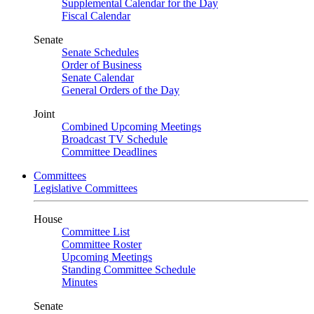
Supplemental Calendar for the Day
Fiscal Calendar
Senate
Senate Schedules
Order of Business
Senate Calendar
General Orders of the Day
Joint
Combined Upcoming Meetings
Broadcast TV Schedule
Committee Deadlines
Committees
Legislative Committees
House
Committee List
Committee Roster
Upcoming Meetings
Standing Committee Schedule
Minutes
Senate