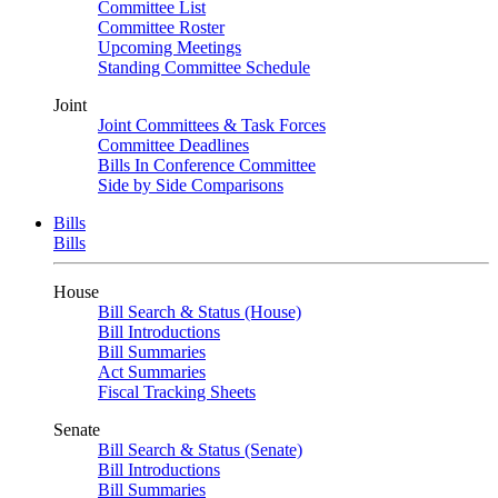
Committee List
Committee Roster
Upcoming Meetings
Standing Committee Schedule
Joint
Joint Committees & Task Forces
Committee Deadlines
Bills In Conference Committee
Side by Side Comparisons
Bills
Bills
House
Bill Search & Status (House)
Bill Introductions
Bill Summaries
Act Summaries
Fiscal Tracking Sheets
Senate
Bill Search & Status (Senate)
Bill Introductions
Bill Summaries