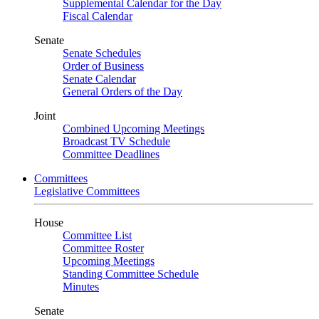
Supplemental Calendar for the Day
Fiscal Calendar
Senate
Senate Schedules
Order of Business
Senate Calendar
General Orders of the Day
Joint
Combined Upcoming Meetings
Broadcast TV Schedule
Committee Deadlines
Committees
Legislative Committees
House
Committee List
Committee Roster
Upcoming Meetings
Standing Committee Schedule
Minutes
Senate