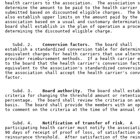
 health carriers to the association.  The association s
 determine the amount to be paid to the health carrier 
 submitted based on discounted eligible charges.  The b
 also establish upper limits on the amount paid by the 

 association based on a usual and customary determinati
 board shall establish in the plan of operation a proce
    Subd. 2.  
  Conversion factors.
  The board shall 

 establish a standardized conversion table for determin
 equivalent charges for health carriers that use altern
 provider reimbursement methods.  If a health carrier e
 to the board that the health carrier's conversion fact
 equivalent to the association's standardized conversio
 the association shall accept the health carrier's conv
    Subd. 3.  
  Board authority.
  The board shall estab
 criteria for changing the threshold amount or retentio
 percentage.  The board shall review the criteria on an
 basis.  The board shall provide the members with an op
    Subd. 4.  
  Notification of transfer of risk.
  A 

 participating health carrier must notify the associati
 90 days of receipt of proof of loss, of satisfaction o
 reinsurance threshold.  After satisfaction of the rein