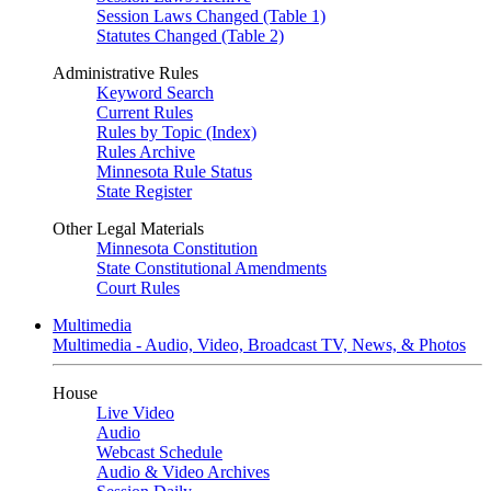
Session Laws Changed (Table 1)
Statutes Changed (Table 2)
Administrative Rules
Keyword Search
Current Rules
Rules by Topic (Index)
Rules Archive
Minnesota Rule Status
State Register
Other Legal Materials
Minnesota Constitution
State Constitutional Amendments
Court Rules
Multimedia
Multimedia - Audio, Video, Broadcast TV, News, & Photos
House
Live Video
Audio
Webcast Schedule
Audio & Video Archives