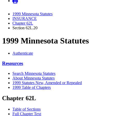
1999 Minnesota Statutes
INSURANCE
Chapter 62L
Section 62L.20
1999 Minnesota Statutes
Authenticate
Resources
Search Minnesota Statutes
About Minnesota Statutes
1999 Statutes New, Amended or Repealed
1999 Table of Chapters
Chapter 62L
Table of Sections
Full Chapter Text