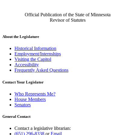
Official Publication of the State of Minnesota
Revisor of Statutes
About the Legislature
Historical Information
Employment/Internships
Visiting the Capitol
Accessibility
Frequently Asked Questions
Contact Your Legislator
Who Represents Me?
House Members
Senators
General Contact
Contact a legislative librarian:
(651) 296-8338
or
Email