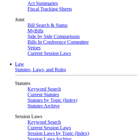
Act Summaries
Fiscal Tracking Sheets
Joint
Bill Search & Status
MyBills
Side by Side Comparisons
Bills In Conference Committee
Vetoes
Current Session Laws
Law
Statutes, Laws, and Rules
Statutes
Keyword Search
Current Statutes
Statutes by Topic (Index)
Statutes Archive
Session Laws
Keyword Search
Current Session Laws
Session Laws by Topic (Index)
Session Laws Archive