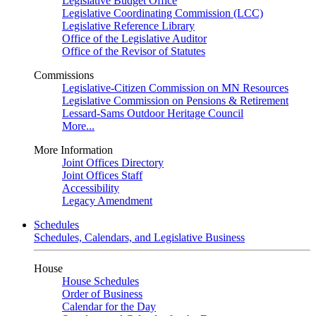
Legislative Budget Office
Legislative Coordinating Commission (LCC)
Legislative Reference Library
Office of the Legislative Auditor
Office of the Revisor of Statutes
Commissions
Legislative-Citizen Commission on MN Resources
Legislative Commission on Pensions & Retirement
Lessard-Sams Outdoor Heritage Council
More...
More Information
Joint Offices Directory
Joint Offices Staff
Accessibility
Legacy Amendment
Schedules
Schedules, Calendars, and Legislative Business
House
House Schedules
Order of Business
Calendar for the Day