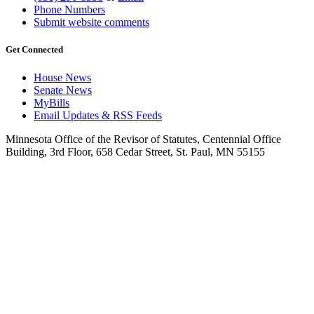
Phone Numbers
Submit website comments
Get Connected
House News
Senate News
MyBills
Email Updates & RSS Feeds
Minnesota Office of the Revisor of Statutes, Centennial Office
Building, 3rd Floor, 658 Cedar Street, St. Paul, MN 55155