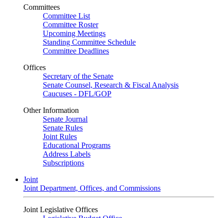
Committees
Committee List
Committee Roster
Upcoming Meetings
Standing Committee Schedule
Committee Deadlines
Offices
Secretary of the Senate
Senate Counsel, Research & Fiscal Analysis
Caucuses - DFL/GOP
Other Information
Senate Journal
Senate Rules
Joint Rules
Educational Programs
Address Labels
Subscriptions
Joint
Joint Department, Offices, and Commissions
Joint Legislative Offices