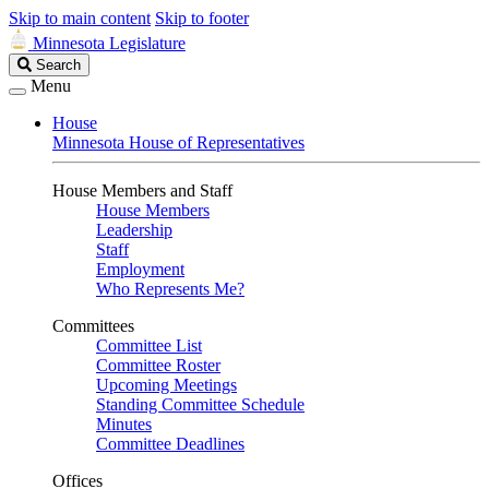
Skip to main content
Skip to footer
Minnesota Legislature
Search
Search
Legislature
Menu
House
Minnesota House of Representatives
House Members and Staff
House Members
Leadership
Staff
Employment
Who Represents Me?
Committees
Committee List
Committee Roster
Upcoming Meetings
Standing Committee Schedule
Minutes
Committee Deadlines
Offices