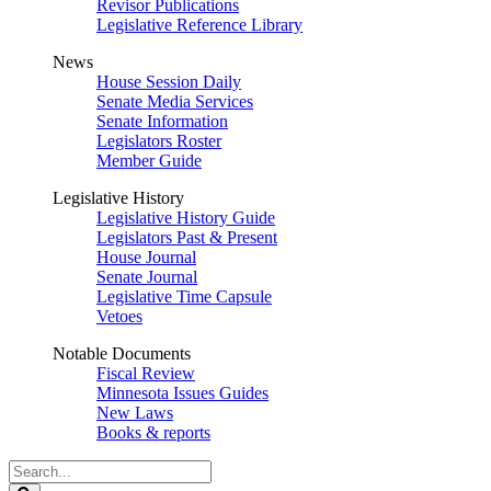
Revisor Publications
Legislative Reference Library
News
House Session Daily
Senate Media Services
Senate Information
Legislators Roster
Member Guide
Legislative History
Legislative History Guide
Legislators Past & Present
House Journal
Senate Journal
Legislative Time Capsule
Vetoes
Notable Documents
Fiscal Review
Minnesota Issues Guides
New Laws
Books & reports
Search
Legislature