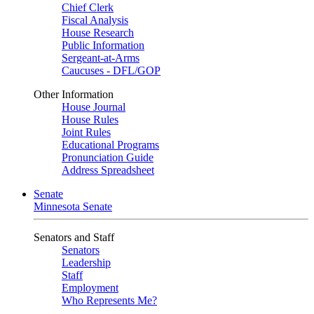
Chief Clerk
Fiscal Analysis
House Research
Public Information
Sergeant-at-Arms
Caucuses - DFL/GOP
Other Information
House Journal
House Rules
Joint Rules
Educational Programs
Pronunciation Guide
Address Spreadsheet
Senate
Minnesota Senate
Senators and Staff
Senators
Leadership
Staff
Employment
Who Represents Me?