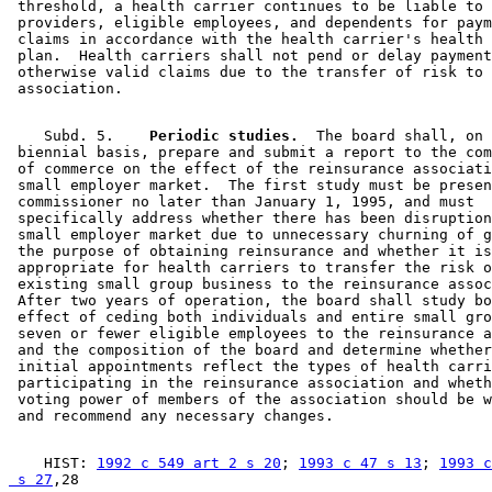
 threshold, a health carrier continues to be liable to 
 providers, eligible employees, and dependents for paym
 claims in accordance with the health carrier's health 
 plan.  Health carriers shall not pend or delay payment
 otherwise valid claims due to the transfer of risk to 
    Subd. 5.  
  Periodic studies.
  The board shall, on 
 biennial basis, prepare and submit a report to the com
 of commerce on the effect of the reinsurance associati
 small employer market.  The first study must be presen
 commissioner no later than January 1, 1995, and must 

 specifically address whether there has been disruption
 small employer market due to unnecessary churning of g
 the purpose of obtaining reinsurance and whether it is
 appropriate for health carriers to transfer the risk o
 existing small group business to the reinsurance assoc
 After two years of operation, the board shall study bo
 effect of ceding both individuals and entire small gro
 seven or fewer eligible employees to the reinsurance a
 and the composition of the board and determine whether
 initial appointments reflect the types of health carri
 participating in the reinsurance association and wheth
 voting power of members of the association should be w
    HIST: 
1992 c 549 art 2 s 20
; 
1993 c 47 s 13
; 
1993 c
 s 27