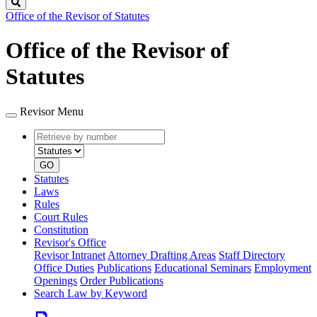
Search
Office of the Revisor of Statutes
Office of the Revisor of
Statutes
Revisor Menu
Retrieve
Document
by
type
number
GO
Statutes
Laws
Rules
Court Rules
Constitution
Revisor's Office
Revisor Intranet
Attorney Drafting Areas
Staff Directory
Office Duties
Publications
Educational Seminars
Employment
Openings
Order Publications
Search Law by Keyword