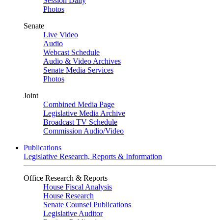
Session Daily
Photos
Senate
Live Video
Audio
Webcast Schedule
Audio & Video Archives
Senate Media Services
Photos
Joint
Combined Media Page
Legislative Media Archive
Broadcast TV Schedule
Commission Audio/Video
Publications
Legislative Research, Reports & Information
Office Research & Reports
House Fiscal Analysis
House Research
Senate Counsel Publications
Legislative Auditor