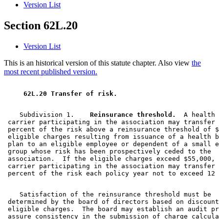
Version List
Section 62L.20
Version List
This is an historical version of this statute chapter. Also view
the
most recent published version.
 62L.20 Transfer of risk. 
    Subdivision 1.  
  Reinsurance threshold.
  A health 

 carrier participating in the association may transfer 
 percent of the risk above a reinsurance threshold of $
 eligible charges resulting from issuance of a health b
 plan to an eligible employee or dependent of a small e
 group whose risk has been prospectively ceded to the 

 association.  If the eligible charges exceed $55,000, 
 carrier participating in the association may transfer 
    Satisfaction of the reinsurance threshold must be 

 determined by the board of directors based on discount
 eligible charges.  The board may establish an audit pr
 assure consistency in the submission of charge calcula