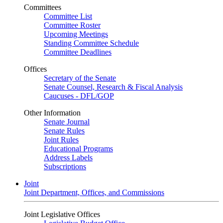
Committees
Committee List
Committee Roster
Upcoming Meetings
Standing Committee Schedule
Committee Deadlines
Offices
Secretary of the Senate
Senate Counsel, Research & Fiscal Analysis
Caucuses - DFL/GOP
Other Information
Senate Journal
Senate Rules
Joint Rules
Educational Programs
Address Labels
Subscriptions
Joint
Joint Department, Offices, and Commissions
Joint Legislative Offices