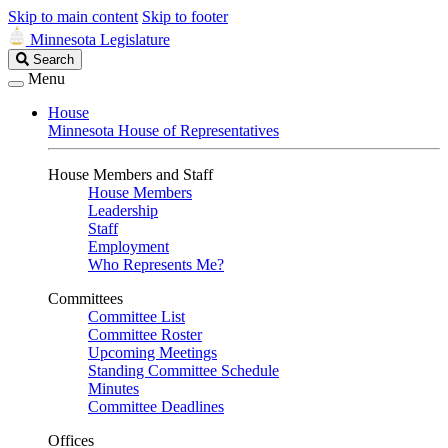
Skip to main content
Skip to footer
Minnesota Legislature
Search
Search
Legislature
Menu
House
Minnesota House of Representatives
House Members and Staff
House Members
Leadership
Staff
Employment
Who Represents Me?
Committees
Committee List
Committee Roster
Upcoming Meetings
Standing Committee Schedule
Minutes
Committee Deadlines
Offices