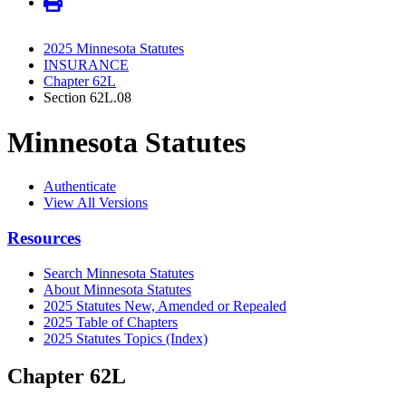
2025 Minnesota Statutes
INSURANCE
Chapter 62L
Section 62L.08
Minnesota Statutes
Authenticate
View All Versions
Resources
Search Minnesota Statutes
About Minnesota Statutes
2025 Statutes New, Amended or Repealed
2025 Table of Chapters
2025 Statutes Topics (Index)
Chapter 62L