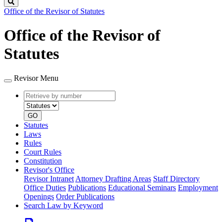
Search
Office of the Revisor of Statutes
Office of the Revisor of
Statutes
Revisor Menu
Retrieve
Document
by
type
number
GO
Statutes
Laws
Rules
Court Rules
Constitution
Revisor's Office
Revisor Intranet
Attorney Drafting Areas
Staff Directory
Office Duties
Publications
Educational Seminars
Employment
Openings
Order Publications
Search Law by Keyword