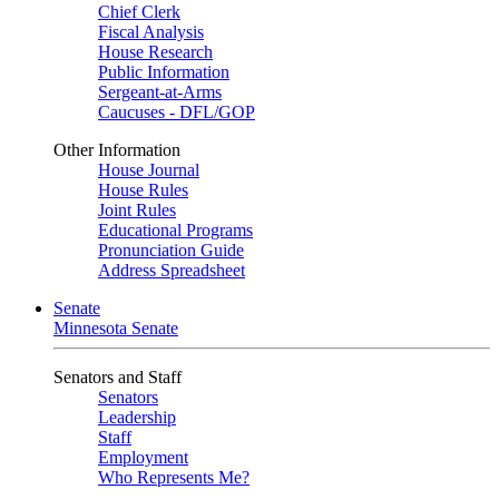
Chief Clerk
Fiscal Analysis
House Research
Public Information
Sergeant-at-Arms
Caucuses - DFL/GOP
Other Information
House Journal
House Rules
Joint Rules
Educational Programs
Pronunciation Guide
Address Spreadsheet
Senate
Minnesota Senate
Senators and Staff
Senators
Leadership
Staff
Employment
Who Represents Me?