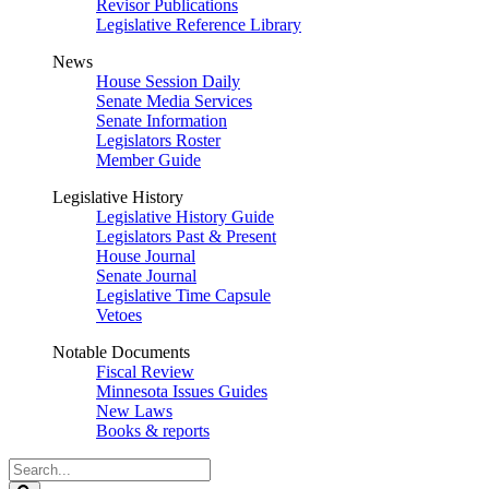
Revisor Publications
Legislative Reference Library
News
House Session Daily
Senate Media Services
Senate Information
Legislators Roster
Member Guide
Legislative History
Legislative History Guide
Legislators Past & Present
House Journal
Senate Journal
Legislative Time Capsule
Vetoes
Notable Documents
Fiscal Review
Minnesota Issues Guides
New Laws
Books & reports
Search
Legislature