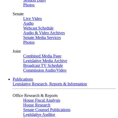
Session Daily
Photos
Senate
Live Video
Audio
Webcast Schedule
Audio & Video Archives
Senate Media Services
Photos
Joint
Combined Media Page
Legislative Media Archive
Broadcast TV Schedule
Commission Audio/Video
Publications
Legislative Research, Reports & Information
Office Research & Reports
House Fiscal Analysis
House Research
Senate Counsel Publications
Legislative Auditor