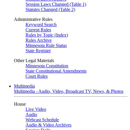
Session Laws Changed (Table 1)
Statutes Changed (Table 2)
Administrative Rules
Keyword Search
Current Rules
Rules by Topic (Index)
Rules Archive
Minnesota Rule Status
State Register
Other Legal Materials
Minnesota Constitution
State Constitutional Amendments
Court Rules
Multimedia
Multimedia - Audio, Video, Broadcast TV, News, & Photos
House
Live Video
Audio
Webcast Schedule
Audio & Video Archives