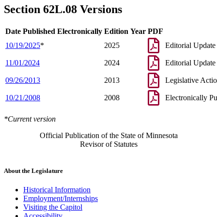
Section 62L.08 Versions
Date Published Electronically
Edition Year
PDF
10/19/2025
*
2025
Editorial Update
11/01/2024
2024
Editorial Update
09/26/2013
2013
Legislative Acti
10/21/2008
2008
Electronically P
*Current version
Official Publication of the State of Minnesota
Revisor of Statutes
About the Legislature
Historical Information
Employment/Internships
Visiting the Capitol
Accessibility