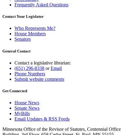
Frequently Asked Questions
Contact Your Legislator
Who Represents Me?
House Members
Senators
General Contact
Contact a legislative librarian:
(651) 296-8338
or
Email
Phone Numbers
Submit website comments
Get Connected
House News
Senate News
MyBills
Email Updates & RSS Feeds
Minnesota Office of the Revisor of Statutes, Centennial Office
Building, 3rd Floor, 658 Cedar Street, St. Paul, MN 55155