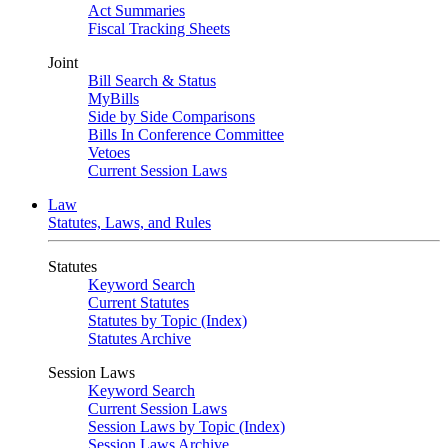
Act Summaries
Fiscal Tracking Sheets
Joint
Bill Search & Status
MyBills
Side by Side Comparisons
Bills In Conference Committee
Vetoes
Current Session Laws
Law
Statutes, Laws, and Rules
Statutes
Keyword Search
Current Statutes
Statutes by Topic (Index)
Statutes Archive
Session Laws
Keyword Search
Current Session Laws
Session Laws by Topic (Index)
Session Laws Archive