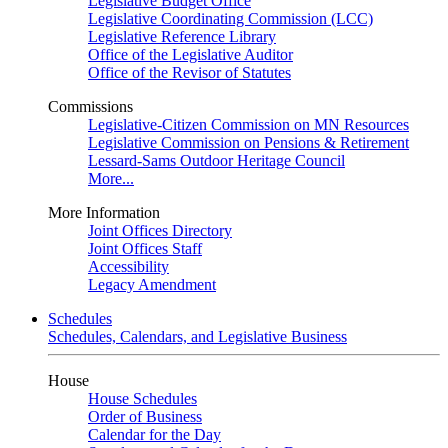
Legislative Budget Office
Legislative Coordinating Commission (LCC)
Legislative Reference Library
Office of the Legislative Auditor
Office of the Revisor of Statutes
Commissions
Legislative-Citizen Commission on MN Resources
Legislative Commission on Pensions & Retirement
Lessard-Sams Outdoor Heritage Council
More...
More Information
Joint Offices Directory
Joint Offices Staff
Accessibility
Legacy Amendment
Schedules
Schedules, Calendars, and Legislative Business
House
House Schedules
Order of Business
Calendar for the Day