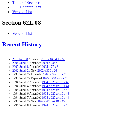
Table of Sections
Full Chapter Text
Version List
Section 62L.08
Version List
Recent History
2013 62L.08
Amended
2013 c 84 art 1 s 56
2006 Subd. 4
Amended
2006 c 255 s 1
2005 Subd. 8
Amended
2005 c 77 s 3
2002 Subd. 2a
New
2002 c 330 s 26
1995 Subd. 7a Amended
1995 c 3 art 13 s 2
1995 Subd. 7a Repealed
1995 c 234 art 7 s 28
1994 Subd. 2 Amended
1994 c 625 art 10 s 40
1994 Subd. 4 Amended
1994 c 625 art 10 s 41
1994 Subd. 5 Amended
1994 c 625 art 10 s 42
1994 Subd. 6 Amended
1994 c 625 art 10 s 43
1994 Subd. 7 Amended
1994 c 625 art 10 s 44
1994 Subd. 7a New
1994 c 625 art 10 s 45
1994 Subd. 8 Amended
1994 c 625 art 10 s 46