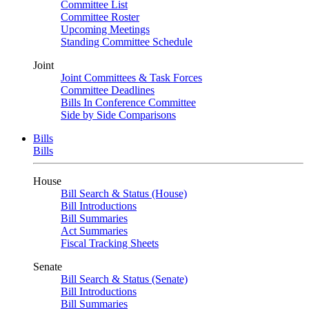
Committee List
Committee Roster
Upcoming Meetings
Standing Committee Schedule
Joint
Joint Committees & Task Forces
Committee Deadlines
Bills In Conference Committee
Side by Side Comparisons
Bills
Bills
House
Bill Search & Status (House)
Bill Introductions
Bill Summaries
Act Summaries
Fiscal Tracking Sheets
Senate
Bill Search & Status (Senate)
Bill Introductions
Bill Summaries