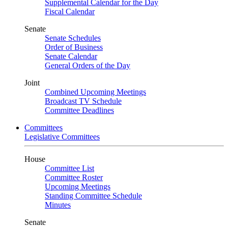
Supplemental Calendar for the Day
Fiscal Calendar
Senate
Senate Schedules
Order of Business
Senate Calendar
General Orders of the Day
Joint
Combined Upcoming Meetings
Broadcast TV Schedule
Committee Deadlines
Committees
Legislative Committees
House
Committee List
Committee Roster
Upcoming Meetings
Standing Committee Schedule
Minutes
Senate