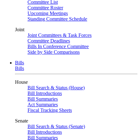
Committee List
Committee Roster
Upcoming Meetings
Standing Committee Schedule
Joint
Joint Committees & Task Forces
Committee Deadlines
Bills In Conference Committee
Side by Side Comparisons
Bills
Bills
House
Bill Search & Status (House)
Bill Introductions
Bill Summaries
Act Summaries
Fiscal Tracking Sheets
Senate
Bill Search & Status (Senate)
Bill Introductions
Bill Summaries