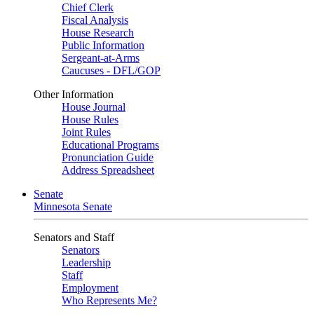
Chief Clerk
Fiscal Analysis
House Research
Public Information
Sergeant-at-Arms
Caucuses - DFL/GOP
Other Information
House Journal
House Rules
Joint Rules
Educational Programs
Pronunciation Guide
Address Spreadsheet
Senate
Minnesota Senate
Senators and Staff
Senators
Leadership
Staff
Employment
Who Represents Me?