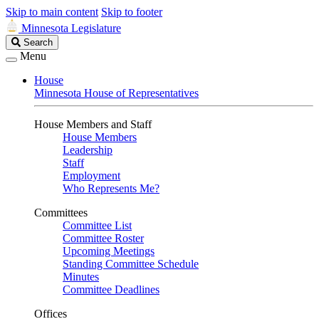
Skip to main content
Skip to footer
Minnesota Legislature
Search
Search
Legislature
Menu
House
Minnesota House of Representatives
House Members and Staff
House Members
Leadership
Staff
Employment
Who Represents Me?
Committees
Committee List
Committee Roster
Upcoming Meetings
Standing Committee Schedule
Minutes
Committee Deadlines
Offices