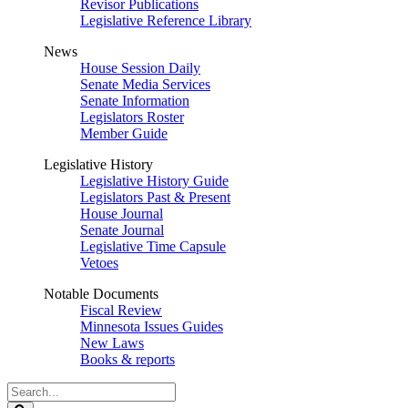
Revisor Publications
Legislative Reference Library
News
House Session Daily
Senate Media Services
Senate Information
Legislators Roster
Member Guide
Legislative History
Legislative History Guide
Legislators Past & Present
House Journal
Senate Journal
Legislative Time Capsule
Vetoes
Notable Documents
Fiscal Review
Minnesota Issues Guides
New Laws
Books & reports
Search
Legislature