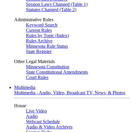
Session Laws Changed (Table 1)
Statutes Changed (Table 2)
Administrative Rules
Keyword Search
Current Rules
Rules by Topic (Index)
Rules Archive
Minnesota Rule Status
State Register
Other Legal Materials
Minnesota Constitution
State Constitutional Amendments
Court Rules
Multimedia
Multimedia - Audio, Video, Broadcast TV, News, & Photos
House
Live Video
Audio
Webcast Schedule
Audio & Video Archives