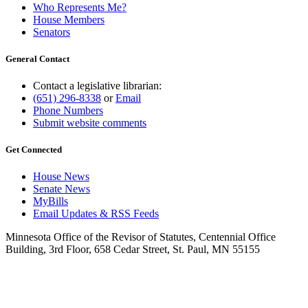
Who Represents Me?
House Members
Senators
General Contact
Contact a legislative librarian:
(651) 296-8338
or
Email
Phone Numbers
Submit website comments
Get Connected
House News
Senate News
MyBills
Email Updates & RSS Feeds
Minnesota Office of the Revisor of Statutes, Centennial Office
Building, 3rd Floor, 658 Cedar Street, St. Paul, MN 55155