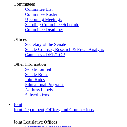
Committees
Committee List
Committee Roster
Upcoming Meetings
Standing Committee Schedule
Committee Deadlines
Offices
Secretary of the Senate
Senate Counsel, Research & Fiscal Analysis
Caucuses - DFL/GOP
Other Information
Senate Journal
Senate Rules
Joint Rules
Educational Programs
Address Labels
Subscriptions
Joint
Joint Department, Offices, and Commissions
Joint Legislative Offices