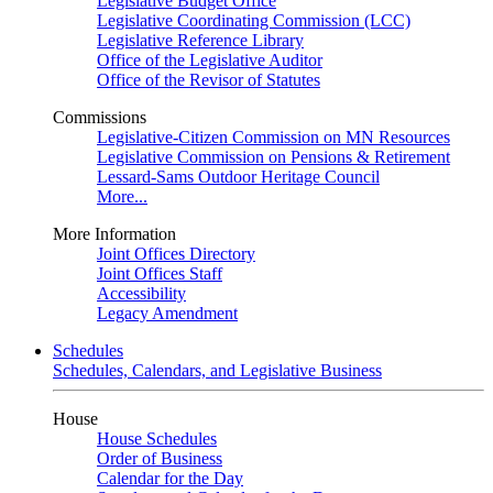
Legislative Budget Office
Legislative Coordinating Commission (LCC)
Legislative Reference Library
Office of the Legislative Auditor
Office of the Revisor of Statutes
Commissions
Legislative-Citizen Commission on MN Resources
Legislative Commission on Pensions & Retirement
Lessard-Sams Outdoor Heritage Council
More...
More Information
Joint Offices Directory
Joint Offices Staff
Accessibility
Legacy Amendment
Schedules
Schedules, Calendars, and Legislative Business
House
House Schedules
Order of Business
Calendar for the Day