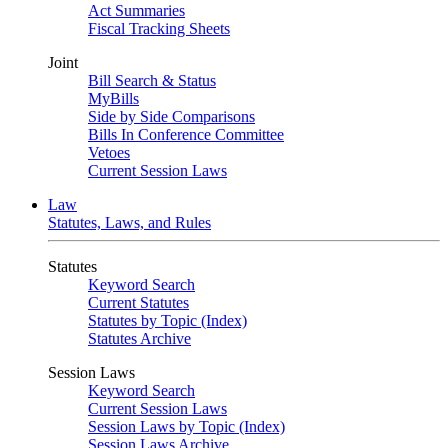
Act Summaries
Fiscal Tracking Sheets
Joint
Bill Search & Status
MyBills
Side by Side Comparisons
Bills In Conference Committee
Vetoes
Current Session Laws
Law
Statutes, Laws, and Rules
Statutes
Keyword Search
Current Statutes
Statutes by Topic (Index)
Statutes Archive
Session Laws
Keyword Search
Current Session Laws
Session Laws by Topic (Index)
Session Laws Archive