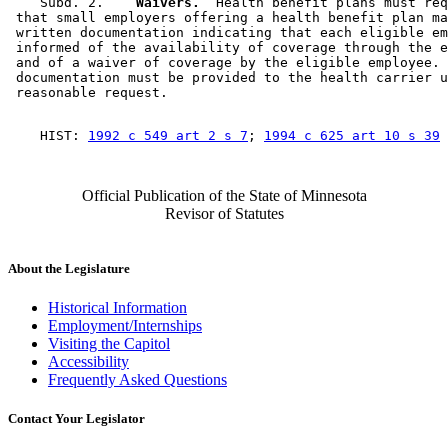
    Subd. 2.  
  Waivers.
  Health benefit plans must req
 that small employers offering a health benefit plan ma
 written documentation indicating that each eligible em
 informed of the availability of coverage through the e
 and of a waiver of coverage by the eligible employee. 
 documentation must be provided to the health carrier u
    HIST: 
1992 c 549 art 2 s 7
; 
1994 c 625 art 10 s 39
Official Publication of the State of Minnesota
Revisor of Statutes
About the Legislature
Historical Information
Employment/Internships
Visiting the Capitol
Accessibility
Frequently Asked Questions
Contact Your Legislator