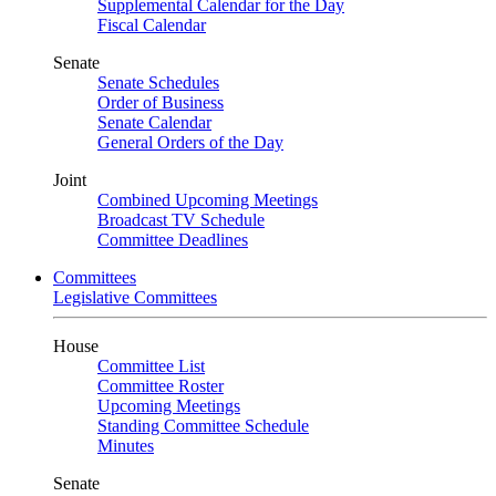
Supplemental Calendar for the Day
Fiscal Calendar
Senate
Senate Schedules
Order of Business
Senate Calendar
General Orders of the Day
Joint
Combined Upcoming Meetings
Broadcast TV Schedule
Committee Deadlines
Committees
Legislative Committees
House
Committee List
Committee Roster
Upcoming Meetings
Standing Committee Schedule
Minutes
Senate