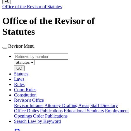
Search
Office of the Revisor of Statutes
Office of the Revisor of
Statutes
Revisor Menu
Retrieve
Document
by
type
number
GO
Statutes
Laws
Rules
Court Rules
Constitution
Revisor's Office
Revisor Intranet
Attorney Drafting Areas
Staff Directory
Office Duties
Publications
Educational Seminars
Employment
Openings
Order Publications
Search Law by Keyword