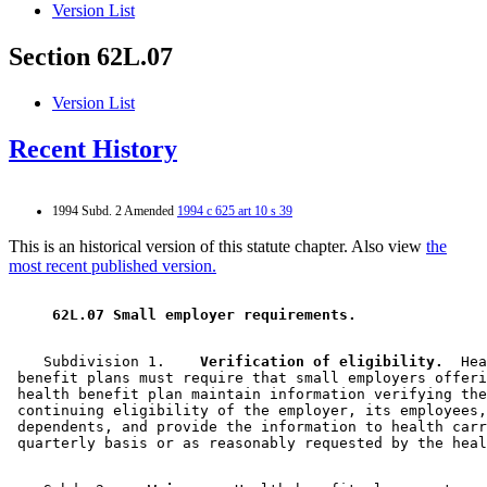
Version List
Section 62L.07
Version List
Recent History
1994 Subd. 2 Amended
1994 c 625 art 10 s 39
This is an historical version of this statute chapter. Also view
the
most recent published version.
 62L.07 Small employer requirements. 
    Subdivision 1.  
  Verification of eligibility.
  Hea
 benefit plans must require that small employers offeri
 health benefit plan maintain information verifying the
 continuing eligibility of the employer, its employees,
 dependents, and provide the information to health carr