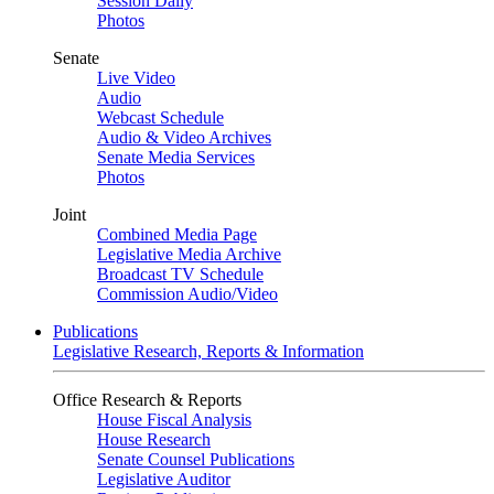
Session Daily
Photos
Senate
Live Video
Audio
Webcast Schedule
Audio & Video Archives
Senate Media Services
Photos
Joint
Combined Media Page
Legislative Media Archive
Broadcast TV Schedule
Commission Audio/Video
Publications
Legislative Research, Reports & Information
Office Research & Reports
House Fiscal Analysis
House Research
Senate Counsel Publications
Legislative Auditor