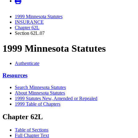
1999 Minnesota Statutes
INSURANCE
Chapter 62L
Section 62L.07
1999 Minnesota Statutes
Authenticate
Resources
Search Minnesota Statutes
About Minnesota Statutes
1999 Statutes New, Amended or Repealed
1999 Table of Chapters
Chapter 62L
Table of Sections
Full Chapter Text