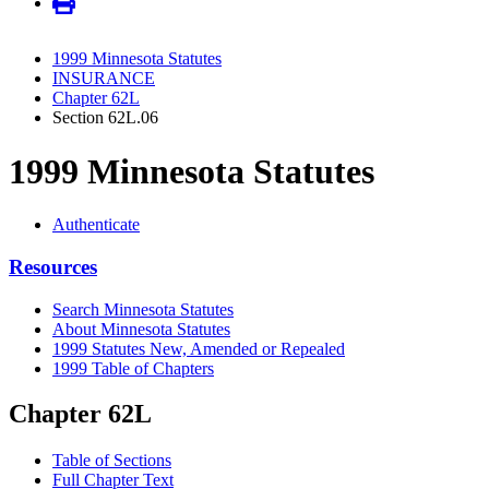
1999 Minnesota Statutes
INSURANCE
Chapter 62L
Section 62L.06
1999 Minnesota Statutes
Authenticate
Resources
Search Minnesota Statutes
About Minnesota Statutes
1999 Statutes New, Amended or Repealed
1999 Table of Chapters
Chapter 62L
Table of Sections
Full Chapter Text