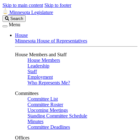
Skip to main content
Skip to footer
Minnesota Legislature
Search
Search
Legislature
Menu
House
Minnesota House of Representatives
House Members and Staff
House Members
Leadership
Staff
Employment
Who Represents Me?
Committees
Committee List
Committee Roster
Upcoming Meetings
Standing Committee Schedule
Minutes
Committee Deadlines
Offices