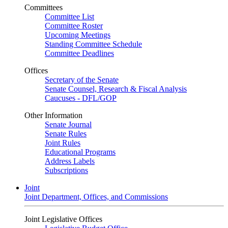
Committees
Committee List
Committee Roster
Upcoming Meetings
Standing Committee Schedule
Committee Deadlines
Offices
Secretary of the Senate
Senate Counsel, Research & Fiscal Analysis
Caucuses - DFL/GOP
Other Information
Senate Journal
Senate Rules
Joint Rules
Educational Programs
Address Labels
Subscriptions
Joint
Joint Department, Offices, and Commissions
Joint Legislative Offices