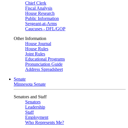
Chief Clerk
Fiscal Analysis
House Research
Public Information
Sergeant-at-Arms
Caucuses - DFL/GOP
Other Information
House Journal
House Rules
Joint Rules
Educational Programs
Pronunciation Guide
Address Spreadsheet
Senate
Minnesota Senate
Senators and Staff
Senators
Leadership
Staff
Employment
Who Represents Me?