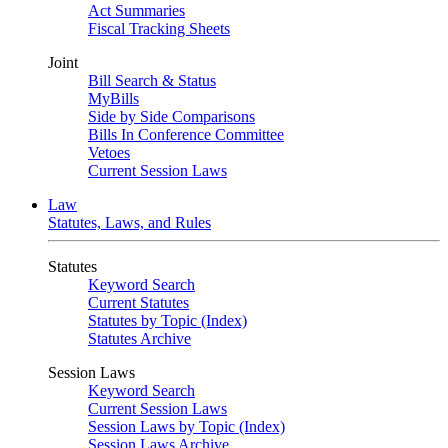
Act Summaries
Fiscal Tracking Sheets
Joint
Bill Search & Status
MyBills
Side by Side Comparisons
Bills In Conference Committee
Vetoes
Current Session Laws
Law
Statutes, Laws, and Rules
Statutes
Keyword Search
Current Statutes
Statutes by Topic (Index)
Statutes Archive
Session Laws
Keyword Search
Current Session Laws
Session Laws by Topic (Index)
Session Laws Archive