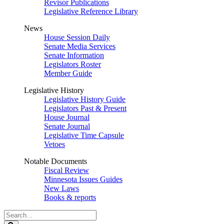
Revisor Publications
Legislative Reference Library
News
House Session Daily
Senate Media Services
Senate Information
Legislators Roster
Member Guide
Legislative History
Legislative History Guide
Legislators Past & Present
House Journal
Senate Journal
Legislative Time Capsule
Vetoes
Notable Documents
Fiscal Review
Minnesota Issues Guides
New Laws
Books & reports
Search
Legislature