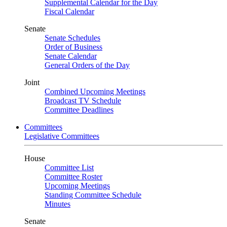
Supplemental Calendar for the Day
Fiscal Calendar
Senate
Senate Schedules
Order of Business
Senate Calendar
General Orders of the Day
Joint
Combined Upcoming Meetings
Broadcast TV Schedule
Committee Deadlines
Committees
Legislative Committees
House
Committee List
Committee Roster
Upcoming Meetings
Standing Committee Schedule
Minutes
Senate