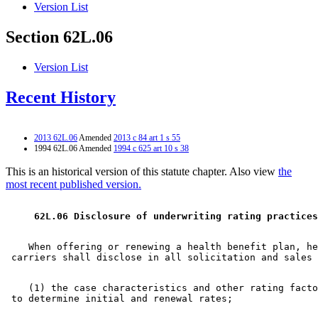
Version List
Section 62L.06
Version List
Recent History
2013 62L.06
Amended
2013 c 84 art 1 s 55
1994 62L.06 Amended
1994 c 625 art 10 s 38
This is an historical version of this statute chapter. Also view
the
most recent published version.
 62L.06 Disclosure of underwriting rating practices
    When offering or renewing a health benefit plan, he
    (1) the case characteristics and other rating facto