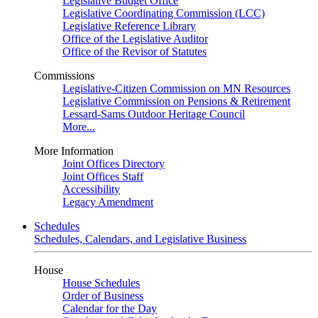
Legislative Budget Office
Legislative Coordinating Commission (LCC)
Legislative Reference Library
Office of the Legislative Auditor
Office of the Revisor of Statutes
Commissions
Legislative-Citizen Commission on MN Resources
Legislative Commission on Pensions & Retirement
Lessard-Sams Outdoor Heritage Council
More...
More Information
Joint Offices Directory
Joint Offices Staff
Accessibility
Legacy Amendment
Schedules
Schedules, Calendars, and Legislative Business
House
House Schedules
Order of Business
Calendar for the Day