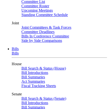
Committee List
Committee Roster
Upcoming Meetings
Standing Committee Schedule
Joint
Joint Committees & Task Forces
Committee Deadlines
Bills In Conference Committee
Side by Side Comparisons
Bills
Bills
House
Bill Search & Status (House)
Bill Introductions
Bill Summaries
Act Summaries
Fiscal Tracking Sheets
Senate
Bill Search & Status (Senate)
Bill Introductions
Bill Summaries