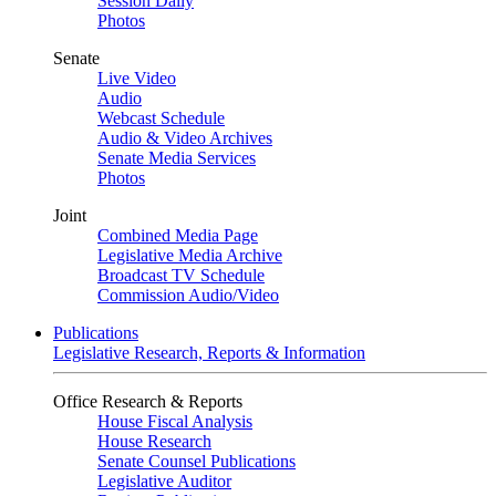
Session Daily
Photos
Senate
Live Video
Audio
Webcast Schedule
Audio & Video Archives
Senate Media Services
Photos
Joint
Combined Media Page
Legislative Media Archive
Broadcast TV Schedule
Commission Audio/Video
Publications
Legislative Research, Reports & Information
Office Research & Reports
House Fiscal Analysis
House Research
Senate Counsel Publications
Legislative Auditor