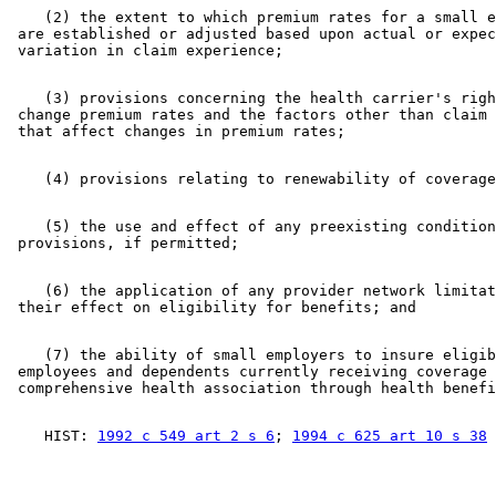
    (2) the extent to which premium rates for a small e
 are established or adjusted based upon actual or expec
    (3) provisions concerning the health carrier's righ
 change premium rates and the factors other than claim 
    (5) the use and effect of any preexisting condition
    (6) the application of any provider network limitat
    (7) the ability of small employers to insure eligib
 employees and dependents currently receiving coverage 
    HIST: 
1992 c 549 art 2 s 6
; 
1994 c 625 art 10 s 38