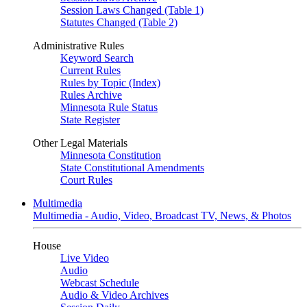
Session Laws Changed (Table 1)
Statutes Changed (Table 2)
Administrative Rules
Keyword Search
Current Rules
Rules by Topic (Index)
Rules Archive
Minnesota Rule Status
State Register
Other Legal Materials
Minnesota Constitution
State Constitutional Amendments
Court Rules
Multimedia
Multimedia - Audio, Video, Broadcast TV, News, & Photos
House
Live Video
Audio
Webcast Schedule
Audio & Video Archives