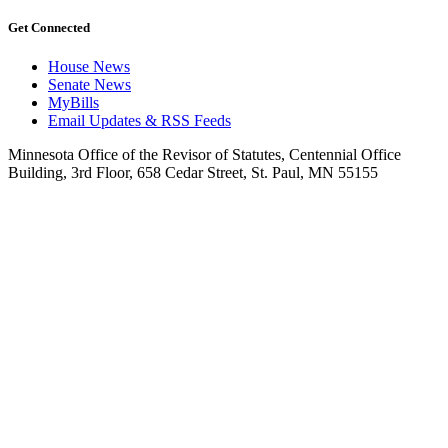
Get Connected
House News
Senate News
MyBills
Email Updates & RSS Feeds
Minnesota Office of the Revisor of Statutes, Centennial Office
Building, 3rd Floor, 658 Cedar Street, St. Paul, MN 55155