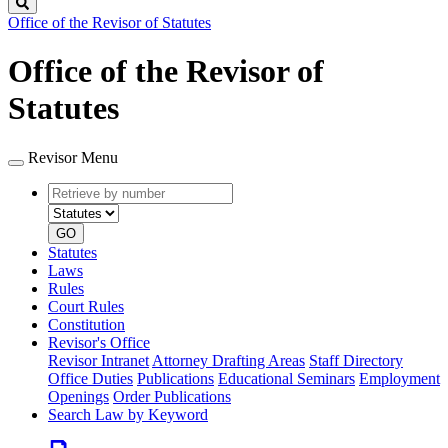
Search
Office of the Revisor of Statutes
Office of the Revisor of
Statutes
Revisor Menu
Retrieve
Document
by
type
number
GO
Statutes
Laws
Rules
Court Rules
Constitution
Revisor's Office
Revisor Intranet
Attorney Drafting Areas
Staff Directory
Office Duties
Publications
Educational Seminars
Employment
Openings
Order Publications
Search Law by Keyword