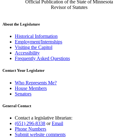
Official Publication of the State of Minnesota
Revisor of Statutes
About the Legislature
Historical Information
Employment/Internships
Visiting the Capitol
Accessibility
Frequently Asked Questions
Contact Your Legislator
Who Represents Me?
House Members
Senators
General Contact
Contact a legislative librarian:
(651) 296-8338
or
Email
Phone Numbers
Submit website comments