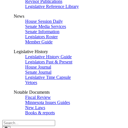
Revisor Publications
Legislative Reference Library
News
House Session Daily
Senate Media Services
Senate Information
Legislators Roster
Member Guide
Legislative History
Legislative History Guide
Legislators Past & Present
House Journal
Senate Journal
Legislative Time Capsule
Vetoes
Notable Documents
Fiscal Review
Minnesota Issues Guides
New Laws
Books & reports
Search
Legislature