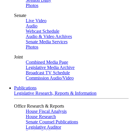
Session Daily
Photos
Senate
Live Video
Audio
Webcast Schedule
Audio & Video Archives
Senate Media Services
Photos
Joint
Combined Media Page
Legislative Media Archive
Broadcast TV Schedule
Commission Audio/Video
Publications
Legislative Research, Reports & Information
Office Research & Reports
House Fiscal Analysis
House Research
Senate Counsel Publications
Legislative Auditor