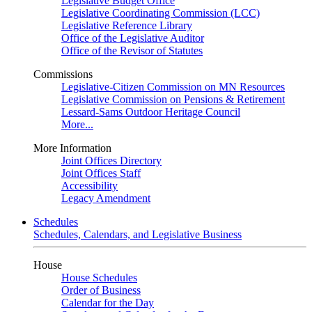
Legislative Budget Office
Legislative Coordinating Commission (LCC)
Legislative Reference Library
Office of the Legislative Auditor
Office of the Revisor of Statutes
Commissions
Legislative-Citizen Commission on MN Resources
Legislative Commission on Pensions & Retirement
Lessard-Sams Outdoor Heritage Council
More...
More Information
Joint Offices Directory
Joint Offices Staff
Accessibility
Legacy Amendment
Schedules
Schedules, Calendars, and Legislative Business
House
House Schedules
Order of Business
Calendar for the Day