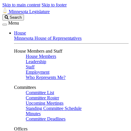
Skip to main content
Skip to footer
Minnesota Legislature
Search
Search
Legislature
Menu
House
Minnesota House of Representatives
House Members and Staff
House Members
Leadership
Staff
Employment
Who Represents Me?
Committees
Committee List
Committee Roster
Upcoming Meetings
Standing Committee Schedule
Minutes
Committee Deadlines
Offices