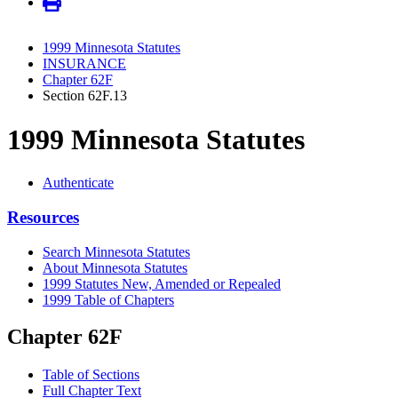
1999 Minnesota Statutes
INSURANCE
Chapter 62F
Section 62F.13
1999 Minnesota Statutes
Authenticate
Resources
Search Minnesota Statutes
About Minnesota Statutes
1999 Statutes New, Amended or Repealed
1999 Table of Chapters
Chapter 62F
Table of Sections
Full Chapter Text