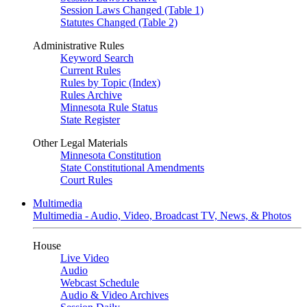
Session Laws Changed (Table 1)
Statutes Changed (Table 2)
Administrative Rules
Keyword Search
Current Rules
Rules by Topic (Index)
Rules Archive
Minnesota Rule Status
State Register
Other Legal Materials
Minnesota Constitution
State Constitutional Amendments
Court Rules
Multimedia
Multimedia - Audio, Video, Broadcast TV, News, & Photos
House
Live Video
Audio
Webcast Schedule
Audio & Video Archives