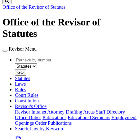
Search
Office of the Revisor of Statutes
Office of the Revisor of
Statutes
Revisor Menu
Retrieve
Document
by
type
number
GO
Statutes
Laws
Rules
Court Rules
Constitution
Revisor's Office
Revisor Intranet
Attorney Drafting Areas
Staff Directory
Office Duties
Publications
Educational Seminars
Employment
Openings
Order Publications
Search Law by Keyword