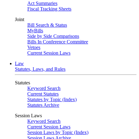
Act Summaries
Fiscal Tracking Sheets
Joint
Bill Search & Status
MyBills
Side by Side Comparisons
Bills In Conference Committee
Vetoes
Current Session Laws
Law
Statutes, Laws, and Rules
Statutes
Keyword Search
Current Statutes
Statutes by Topic (Index)
Statutes Archive
Session Laws
Keyword Search
Current Session Laws
Session Laws by Topic (Index)
Session Laws Archive