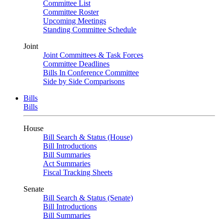
Committee List
Committee Roster
Upcoming Meetings
Standing Committee Schedule
Joint
Joint Committees & Task Forces
Committee Deadlines
Bills In Conference Committee
Side by Side Comparisons
Bills
Bills
House
Bill Search & Status (House)
Bill Introductions
Bill Summaries
Act Summaries
Fiscal Tracking Sheets
Senate
Bill Search & Status (Senate)
Bill Introductions
Bill Summaries