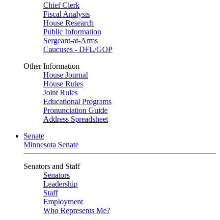
Chief Clerk
Fiscal Analysis
House Research
Public Information
Sergeant-at-Arms
Caucuses - DFL/GOP
Other Information
House Journal
House Rules
Joint Rules
Educational Programs
Pronunciation Guide
Address Spreadsheet
Senate
Minnesota Senate
Senators and Staff
Senators
Leadership
Staff
Employment
Who Represents Me?