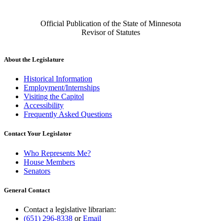
Official Publication of the State of Minnesota
Revisor of Statutes
About the Legislature
Historical Information
Employment/Internships
Visiting the Capitol
Accessibility
Frequently Asked Questions
Contact Your Legislator
Who Represents Me?
House Members
Senators
General Contact
Contact a legislative librarian:
(651) 296-8338
or
Email