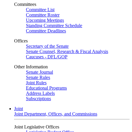
Committees
Committee List
Committee Roster
Upcoming Meetings
Standing Committee Schedule
Committee Deadlines
Offices
Secretary of the Senate
Senate Counsel, Research & Fiscal Analysis
Caucuses - DFL/GOP
Other Information
Senate Journal
Senate Rules
Joint Rules
Educational Programs
Address Labels
Subscriptions
Joint
Joint Department, Offices, and Commissions
Joint Legislative Offices