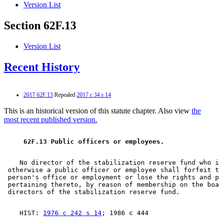
Version List
Section 62F.13
Version List
Recent History
2017 62F.13
Repealed
2017 c 34 s 14
This is an historical version of this statute chapter. Also view
the
most recent published version.
 62F.13 Public officers or employees. 
    No director of the stabilization reserve fund who i
 otherwise a public officer or employee shall forfeit t
 person's office or employment or lose the rights and p
 pertaining thereto, by reason of membership on the boa
    HIST: 
1976 c 242 s 14