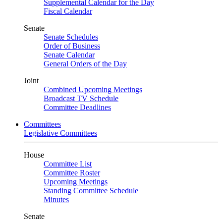
Supplemental Calendar for the Day
Fiscal Calendar
Senate
Senate Schedules
Order of Business
Senate Calendar
General Orders of the Day
Joint
Combined Upcoming Meetings
Broadcast TV Schedule
Committee Deadlines
Committees
Legislative Committees
House
Committee List
Committee Roster
Upcoming Meetings
Standing Committee Schedule
Minutes
Senate