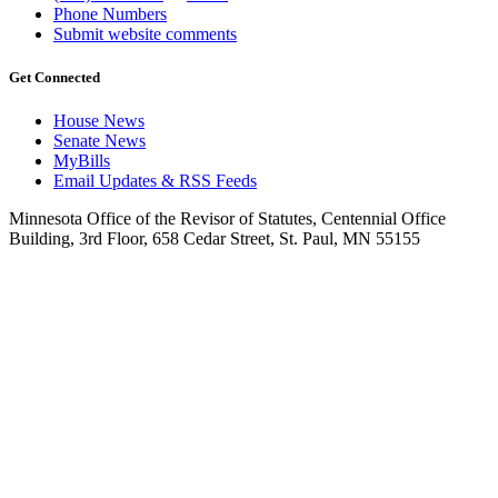
Phone Numbers
Submit website comments
Get Connected
House News
Senate News
MyBills
Email Updates & RSS Feeds
Minnesota Office of the Revisor of Statutes, Centennial Office
Building, 3rd Floor, 658 Cedar Street, St. Paul, MN 55155