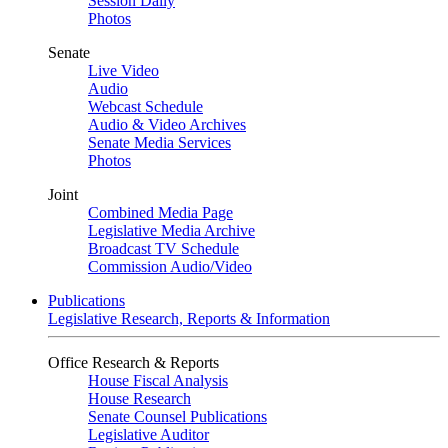
Session Daily
Photos
Senate
Live Video
Audio
Webcast Schedule
Audio & Video Archives
Senate Media Services
Photos
Joint
Combined Media Page
Legislative Media Archive
Broadcast TV Schedule
Commission Audio/Video
Publications
Legislative Research, Reports & Information
Office Research & Reports
House Fiscal Analysis
House Research
Senate Counsel Publications
Legislative Auditor