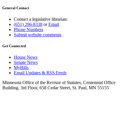
General Contact
Contact a legislative librarian:
(651) 296-8338
or
Email
Phone Numbers
Submit website comments
Get Connected
House News
Senate News
MyBills
Email Updates & RSS Feeds
Minnesota Office of the Revisor of Statutes, Centennial Office
Building, 3rd Floor, 658 Cedar Street, St. Paul, MN 55155