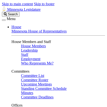
Skip to main content
Skip to footer
Minnesota Legislature
Search
Search
Legislature
Menu
House
Minnesota House of Representatives
House Members and Staff
House Members
Leadership
Staff
Employment
Who Represents Me?
Committees
Committee List
Committee Roster
Upcoming Meetings
Standing Committee Schedule
Minutes
Committee Deadlines
Offices