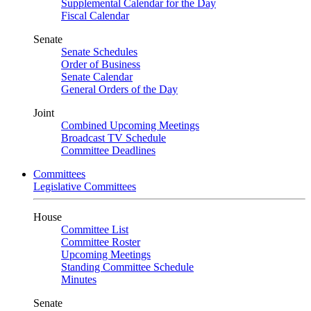
Supplemental Calendar for the Day
Fiscal Calendar
Senate
Senate Schedules
Order of Business
Senate Calendar
General Orders of the Day
Joint
Combined Upcoming Meetings
Broadcast TV Schedule
Committee Deadlines
Committees
Legislative Committees
House
Committee List
Committee Roster
Upcoming Meetings
Standing Committee Schedule
Minutes
Senate