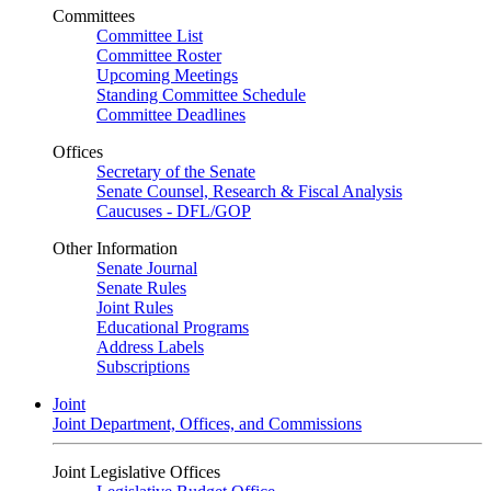
Committees
Committee List
Committee Roster
Upcoming Meetings
Standing Committee Schedule
Committee Deadlines
Offices
Secretary of the Senate
Senate Counsel, Research & Fiscal Analysis
Caucuses - DFL/GOP
Other Information
Senate Journal
Senate Rules
Joint Rules
Educational Programs
Address Labels
Subscriptions
Joint
Joint Department, Offices, and Commissions
Joint Legislative Offices