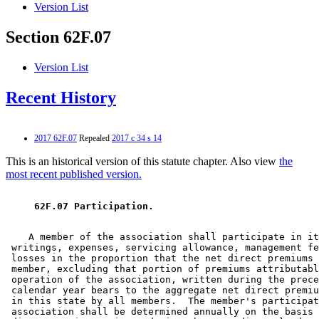
Version List
Section 62F.07
Version List
Recent History
2017 62F.07
Repealed
2017 c 34 s 14
This is an historical version of this statute chapter. Also view
the
most recent published version.
 62F.07 Participation. 
    A member of the association shall participate in it
 writings, expenses, servicing allowance, management fe
 losses in the proportion that the net direct premiums 
 member, excluding that portion of premiums attributabl
 operation of the association, written during the prece
 calendar year bears to the aggregate net direct premiu
 in this state by all members.  The member's participat
 association shall be determined annually on the basis 