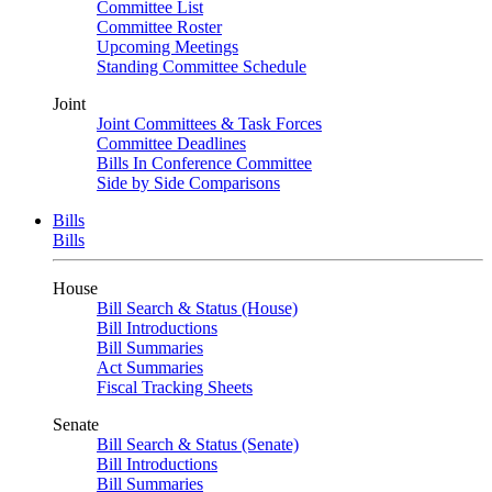
Committee List
Committee Roster
Upcoming Meetings
Standing Committee Schedule
Joint
Joint Committees & Task Forces
Committee Deadlines
Bills In Conference Committee
Side by Side Comparisons
Bills
Bills
House
Bill Search & Status (House)
Bill Introductions
Bill Summaries
Act Summaries
Fiscal Tracking Sheets
Senate
Bill Search & Status (Senate)
Bill Introductions
Bill Summaries