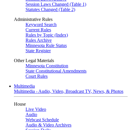
Session Laws Changed (Table 1)
Statutes Changed (Table 2)
Administrative Rules
Keyword Search
Current Rules
Rules by Topic (Index)
Rules Archive
Minnesota Rule Status
State Register
Other Legal Materials
Minnesota Constitution
State Constitutional Amendments
Court Rules
Multimedia
Multimedia - Audio, Video, Broadcast TV, News, & Photos
House
Live Video
Audio
Webcast Schedule
Audio & Video Archives