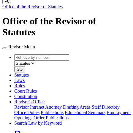
Search
Office of the Revisor of Statutes
Office of the Revisor of
Statutes
Revisor Menu
Retrieve
Document
by
type
number
GO
Statutes
Laws
Rules
Court Rules
Constitution
Revisor's Office
Revisor Intranet
Attorney Drafting Areas
Staff Directory
Office Duties
Publications
Educational Seminars
Employment
Openings
Order Publications
Search Law by Keyword