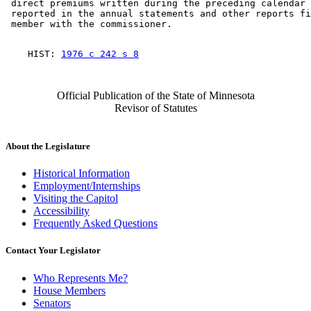
 direct premiums written during the preceding calendar 
 reported in the annual statements and other reports fi
    HIST: 
1976 c 242 s 8
Official Publication of the State of Minnesota
Revisor of Statutes
About the Legislature
Historical Information
Employment/Internships
Visiting the Capitol
Accessibility
Frequently Asked Questions
Contact Your Legislator
Who Represents Me?
House Members
Senators