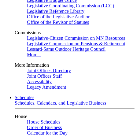
Legislative Budget Office
Legislative Coordinating Commission (LCC)
Legislative Reference Library
Office of the Legislative Auditor
Office of the Revisor of Statutes
Commissions
Legislative-Citizen Commission on MN Resources
Legislative Commission on Pensions & Retirement
Lessard-Sams Outdoor Heritage Council
More...
More Information
Joint Offices Directory
Joint Offices Staff
Accessibility
Legacy Amendment
Schedules
Schedules, Calendars, and Legislative Business
House
House Schedules
Order of Business
Calendar for the Day