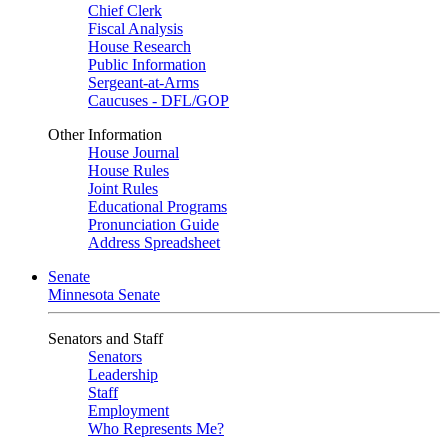
Chief Clerk
Fiscal Analysis
House Research
Public Information
Sergeant-at-Arms
Caucuses - DFL/GOP
Other Information
House Journal
House Rules
Joint Rules
Educational Programs
Pronunciation Guide
Address Spreadsheet
Senate
Minnesota Senate
Senators and Staff
Senators
Leadership
Staff
Employment
Who Represents Me?