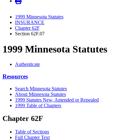
1999 Minnesota Statutes
INSURANCE
Chapter 62F
Section 62F.07
1999 Minnesota Statutes
Authenticate
Resources
Search Minnesota Statutes
About Minnesota Statutes
1999 Statutes New, Amended or Repealed
1999 Table of Chapters
Chapter 62F
Table of Sections
Full Chapter Text