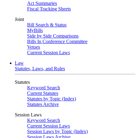
Act Summaries
Fiscal Tracking Sheets
Joint
Bill Search & Status
MyBills
Side by Side Comparisons
Bills In Conference Committee
Vetoes
Current Session Laws
Law
Statutes, Laws, and Rules
Statutes
Keyword Search
Current Statutes
Statutes by Topic (Index)
Statutes Archive
Session Laws
Keyword Search
Current Session Laws
Session Laws by Topic (Index)
Session Laws Archive