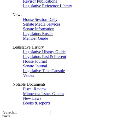
Revisor Publications
Legislative Reference Library
News
House Session Daily
Senate Media Services
Senate Information
Legislators Roster
Member Guide
Legislative History
Legislative History Guide
Legislators Past & Present
House Journal
Senate Journal
Legislative Time Capsule
Vetoes
Notable Documents
Fiscal Review
Minnesota Issues Guides
New Laws
Books & reports
Search
Legislature