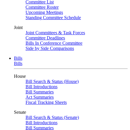
Committee List
Committee Roster
Upcoming Meetings
Standing Committee Schedule
Joint
Joint Committees & Task Forces
Committee Deadlines
Bills In Conference Committee
Side by Side Comparisons
Bills
Bills
House
Bill Search & Status (House)
Bill Introductions
Bill Summaries
Act Summaries
Fiscal Tracking Sheets
Senate
Bill Search & Status (Senate)
Bill Introductions
Bill Summaries