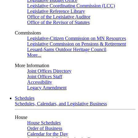
Legislative Budget Office
Legislative Coordinating Commission (LCC)
Legislative Reference Library
Office of the Legislative Auditor
Office of the Revisor of Statutes
Commissions
Legislative-Citizen Commission on MN Resources
Legislative Commission on Pensions & Retirement
Lessard-Sams Outdoor Heritage Council
More...
More Information
Joint Offices Directory
Joint Offices Staff
Accessibility
Legacy Amendment
Schedules
Schedules, Calendars, and Legislative Business
House
House Schedules
Order of Business
Calendar for the Day