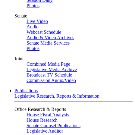
Session Daily
Photos
Senate
Live Video
Audio
Webcast Schedule
Audio & Video Archives
Senate Media Services
Photos
Joint
Combined Media Page
Legislative Media Archive
Broadcast TV Schedule
Commission Audio/Video
Publications
Legislative Research, Reports & Information
Office Research & Reports
House Fiscal Analysis
House Research
Senate Counsel Publications
Legislative Auditor