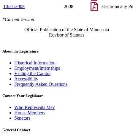
10/21/2008
2008
Electronically P
*Current version
Official Publication of the State of Minnesota
Revisor of Statutes
About the Legislature
Historical Information
Employment/Internships
Visiting the Capitol
Accessibility
Frequently Asked Questions
Contact Your Legislator
Who Represents Me?
House Members
Senators
General Contact