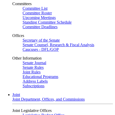
Committees
Committee List
Committee Roster
Upcoming Meetings
Standing Committee Schedule
Committee Deadlines
Offices
Secretary of the Senate
Senate Counsel, Research & Fiscal Analysis
Caucuses - DFL/GOP
Other Information
Senate Journal
Senate Rules
Joint Rules
Educational Programs
Address Labels
Subscriptions
Joint
Joint Department, Offices, and Commissions
Joint Legislative Offices