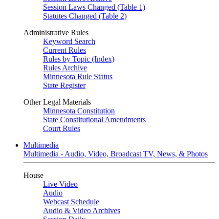
Session Laws Changed (Table 1)
Statutes Changed (Table 2)
Administrative Rules
Keyword Search
Current Rules
Rules by Topic (Index)
Rules Archive
Minnesota Rule Status
State Register
Other Legal Materials
Minnesota Constitution
State Constitutional Amendments
Court Rules
Multimedia
Multimedia - Audio, Video, Broadcast TV, News, & Photos
House
Live Video
Audio
Webcast Schedule
Audio & Video Archives