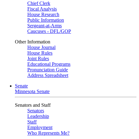
Chief Clerk
Fiscal Analysis
House Research
Public Information
Sergeant-at-Arms
Caucuses - DFL/GOP
Other Information
House Journal
House Rules
Joint Rules
Educational Programs
Pronunciation Guide
Address Spreadsheet
Senate
Minnesota Senate
Senators and Staff
Senators
Leadership
Staff
Employment
Who Represents Me?