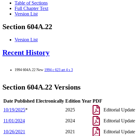
Table of Sections
Full Chapter Text
Version List
Section 604A.22
Version List
Recent History
1994 604A.22 New
1994 c 623 art 4 s 3
Section 604A.22 Versions
Date Published Electronically
Edition Year
PDF
10/19/2025
*
2025
Editorial Update
11/01/2024
2024
Editorial Update
10/26/2021
2021
Editorial Update