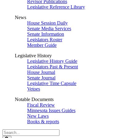
Revisor Publications
Legislative Reference Library
News
House Session Daily
Senate Media Services
Senate Information
Legislators Roster
Member Guide
Legislative History
Legislative History Guide
Legislators Past & Present
House Journal
Senate Journal
Legislative Time Capsule
Vetoes
Notable Documents
Fiscal Review
Minnesota Issues Guides
New Laws
Books & reports
Search
Legislature