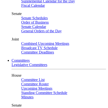
Supplemental Calendar for the Day
Fiscal Calendar
Senate
Senate Schedules
Order of Business
Senate Calendar
General Orders of the Day
Joint
Combined Upcoming Meetings
Broadcast TV Schedule
Committee Deadlines
Committees
Legislative Committees
House
Committee List
Committee Roster
Upcoming Meetings
Standing Committee Schedule
Minutes
Senate