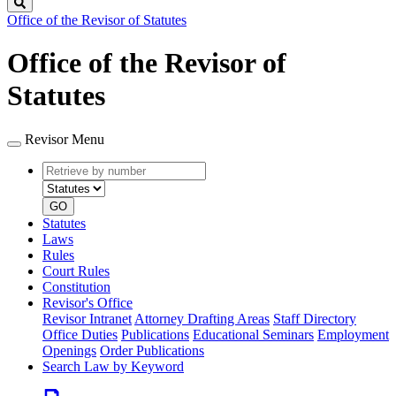
Search
Office of the Revisor of Statutes
Office of the Revisor of
Statutes
Revisor Menu
Retrieve
Document
by
type
number
GO
Statutes
Laws
Rules
Court Rules
Constitution
Revisor's Office
Revisor Intranet
Attorney Drafting Areas
Staff Directory
Office Duties
Publications
Educational Seminars
Employment
Openings
Order Publications
Search Law by Keyword