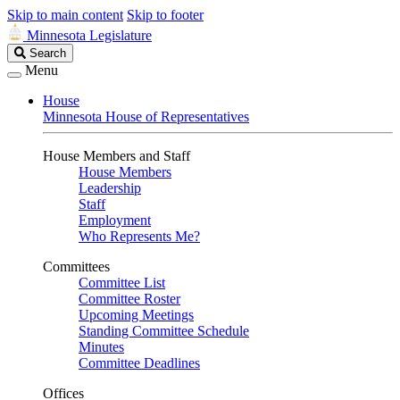
Skip to main content
Skip to footer
Minnesota Legislature
Search
Search
Legislature
Menu
House
Minnesota House of Representatives
House Members and Staff
House Members
Leadership
Staff
Employment
Who Represents Me?
Committees
Committee List
Committee Roster
Upcoming Meetings
Standing Committee Schedule
Minutes
Committee Deadlines
Offices