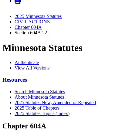
2025 Minnesota Statutes
CIVIL ACTIONS
Chapter 604A
Section 604A.22
Minnesota Statutes
Authenticate
View All Versions
Resources
Search Minnesota Statutes
About Minnesota Statutes
2025 Statutes New, Amended or Repealed
2025 Table of Chapters
2025 Statutes Topics (Index)
Chapter 604A