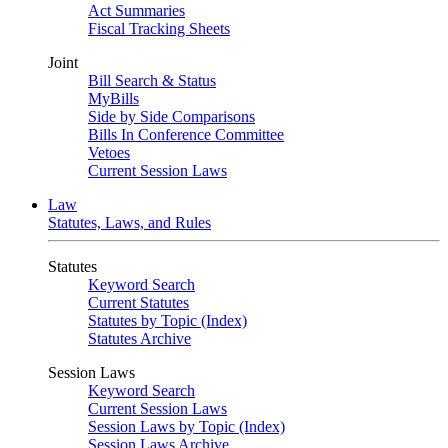
Act Summaries
Fiscal Tracking Sheets
Joint
Bill Search & Status
MyBills
Side by Side Comparisons
Bills In Conference Committee
Vetoes
Current Session Laws
Law
Statutes, Laws, and Rules
Statutes
Keyword Search
Current Statutes
Statutes by Topic (Index)
Statutes Archive
Session Laws
Keyword Search
Current Session Laws
Session Laws by Topic (Index)
Session Laws Archive