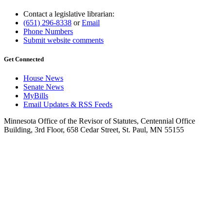
Contact a legislative librarian:
(651) 296-8338
or
Email
Phone Numbers
Submit website comments
Get Connected
House News
Senate News
MyBills
Email Updates & RSS Feeds
Minnesota Office of the Revisor of Statutes, Centennial Office
Building, 3rd Floor, 658 Cedar Street, St. Paul, MN 55155