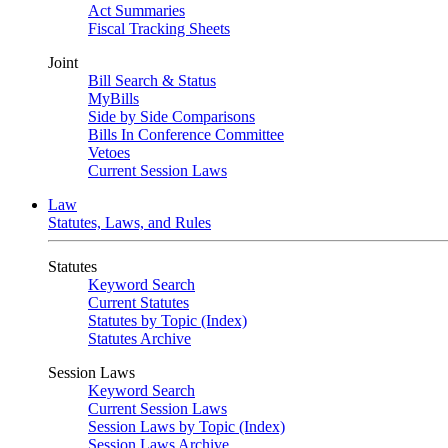
Act Summaries
Fiscal Tracking Sheets
Joint
Bill Search & Status
MyBills
Side by Side Comparisons
Bills In Conference Committee
Vetoes
Current Session Laws
Law
Statutes, Laws, and Rules
Statutes
Keyword Search
Current Statutes
Statutes by Topic (Index)
Statutes Archive
Session Laws
Keyword Search
Current Session Laws
Session Laws by Topic (Index)
Session Laws Archive