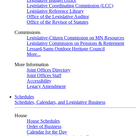
Legislative Budget Office
Legislative Coordinating Commission (LCC)
Legislative Reference Library
Office of the Legislative Auditor
Office of the Revisor of Statutes
Commissions
Legislative-Citizen Commission on MN Resources
Legislative Commission on Pensions & Retirement
Lessard-Sams Outdoor Heritage Council
More...
More Information
Joint Offices Directory
Joint Offices Staff
Accessibility
Legacy Amendment
Schedules
Schedules, Calendars, and Legislative Business
House
House Schedules
Order of Business
Calendar for the Day