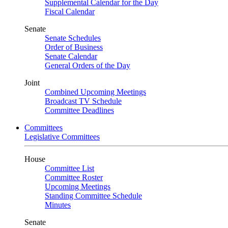
Supplemental Calendar for the Day
Fiscal Calendar
Senate
Senate Schedules
Order of Business
Senate Calendar
General Orders of the Day
Joint
Combined Upcoming Meetings
Broadcast TV Schedule
Committee Deadlines
Committees
Legislative Committees
House
Committee List
Committee Roster
Upcoming Meetings
Standing Committee Schedule
Minutes
Senate