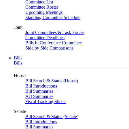
Committee List
Committee Roster
Upcoming Meetings
Standing Committee Schedule
Joint
Joint Committees & Task Forces
Committee Deadlines
Bills In Conference Committee
Side by Side Comparisons
Bills
Bills
House
Bill Search & Status (House)
Bill Introductions
Bill Summaries
Act Summaries
Fiscal Tracking Sheets
Senate
Bill Search & Status (Senate)
Bill Introductions
Bill Summaries