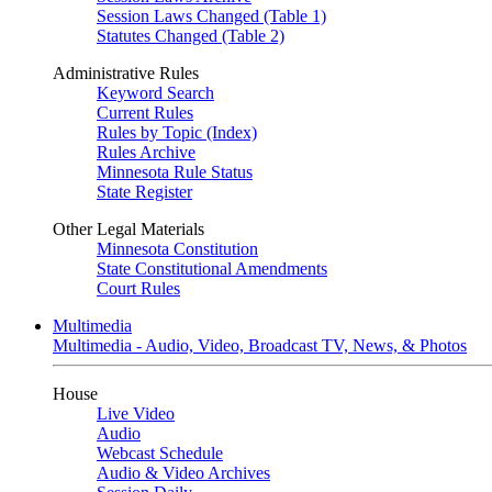
Session Laws Changed (Table 1)
Statutes Changed (Table 2)
Administrative Rules
Keyword Search
Current Rules
Rules by Topic (Index)
Rules Archive
Minnesota Rule Status
State Register
Other Legal Materials
Minnesota Constitution
State Constitutional Amendments
Court Rules
Multimedia
Multimedia - Audio, Video, Broadcast TV, News, & Photos
House
Live Video
Audio
Webcast Schedule
Audio & Video Archives