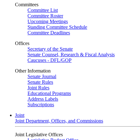
Committees
Committee List
Committee Roster
Upcoming Meetings
Standing Committee Schedule
Committee Deadlines
Offices
Secretary of the Senate
Senate Counsel, Research & Fiscal Analysis
Caucuses - DFL/GOP
Other Information
Senate Journal
Senate Rules
Joint Rules
Educational Programs
Address Labels
Subscriptions
Joint
Joint Department, Offices, and Commissions
Joint Legislative Offices