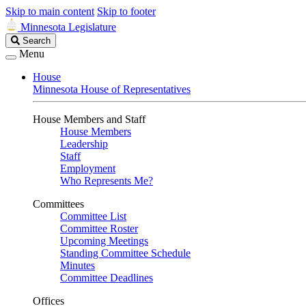
Skip to main content
Skip to footer
Minnesota Legislature
Search
Search
Legislature
Menu
House
Minnesota House of Representatives
House Members and Staff
House Members
Leadership
Staff
Employment
Who Represents Me?
Committees
Committee List
Committee Roster
Upcoming Meetings
Standing Committee Schedule
Minutes
Committee Deadlines
Offices