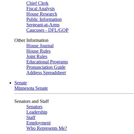
Chief Clerk
Fiscal Analysis
House Research
Public Information
Sergeant-at-Arms
Caucuses - DFL/GOP
Other Information
House Journal
House Rules
Joint Rules
Educational Programs
Pronunciation Guide
Address Spreadsheet
Senate
Minnesota Senate
Senators and Staff
Senators
Leadership
Staff
Employment
Who Represents Me?