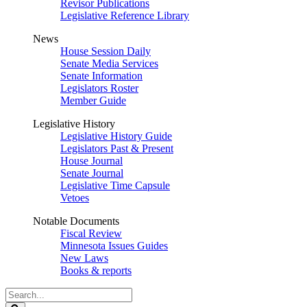
Revisor Publications
Legislative Reference Library
News
House Session Daily
Senate Media Services
Senate Information
Legislators Roster
Member Guide
Legislative History
Legislative History Guide
Legislators Past & Present
House Journal
Senate Journal
Legislative Time Capsule
Vetoes
Notable Documents
Fiscal Review
Minnesota Issues Guides
New Laws
Books & reports
Search
Legislature