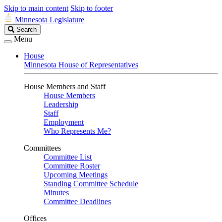
Skip to main content
Skip to footer
Minnesota Legislature
Search
Search
Legislature
Menu
House
Minnesota House of Representatives
House Members and Staff
House Members
Leadership
Staff
Employment
Who Represents Me?
Committees
Committee List
Committee Roster
Upcoming Meetings
Standing Committee Schedule
Minutes
Committee Deadlines
Offices