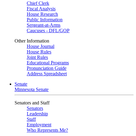
Chief Clerk
Fiscal Analysis
House Research
Public Information
Sergeant-at-Arms
Caucuses - DFL/GOP
Other Information
House Journal
House Rules
Joint Rules
Educational Programs
Pronunciation Guide
Address Spreadsheet
Senate
Minnesota Senate
Senators and Staff
Senators
Leadership
Staff
Employment
Who Represents Me?