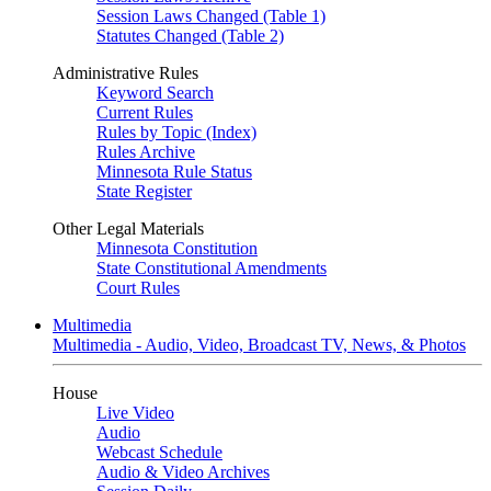
Session Laws Changed (Table 1)
Statutes Changed (Table 2)
Administrative Rules
Keyword Search
Current Rules
Rules by Topic (Index)
Rules Archive
Minnesota Rule Status
State Register
Other Legal Materials
Minnesota Constitution
State Constitutional Amendments
Court Rules
Multimedia
Multimedia - Audio, Video, Broadcast TV, News, & Photos
House
Live Video
Audio
Webcast Schedule
Audio & Video Archives