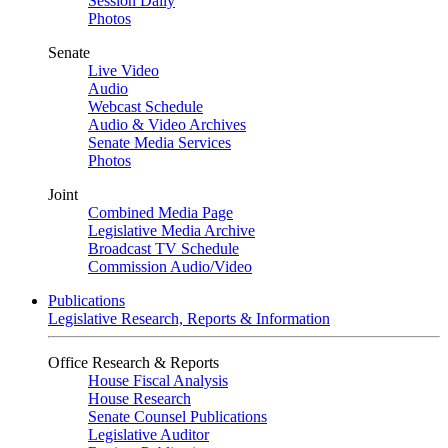
Session Daily
Photos
Senate
Live Video
Audio
Webcast Schedule
Audio & Video Archives
Senate Media Services
Photos
Joint
Combined Media Page
Legislative Media Archive
Broadcast TV Schedule
Commission Audio/Video
Publications
Legislative Research, Reports & Information
Office Research & Reports
House Fiscal Analysis
House Research
Senate Counsel Publications
Legislative Auditor