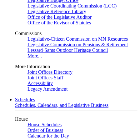
Legislative Budget Office
Legislative Coordinating Commission (LCC)
Legislative Reference Library
Office of the Legislative Auditor
Office of the Revisor of Statutes
Commissions
Legislative-Citizen Commission on MN Resources
Legislative Commission on Pensions & Retirement
Lessard-Sams Outdoor Heritage Council
More...
More Information
Joint Offices Directory
Joint Offices Staff
Accessibility
Legacy Amendment
Schedules
Schedules, Calendars, and Legislative Business
House
House Schedules
Order of Business
Calendar for the Day