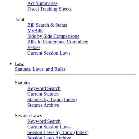
Act Summaries
Fiscal Tracking Sheets
Joint
Bill Search & Status
MyBills
Side by Side Comparisons
Bills In Conference Committee
Vetoes
Current Session Laws
Law
Statutes, Laws, and Rules
Statutes
Keyword Search
Current Statutes
Statutes by Topic (Index)
Statutes Archive
Session Laws
Keyword Search
Current Session Laws
Session Laws by Topic (Index)
Session Laws Archive