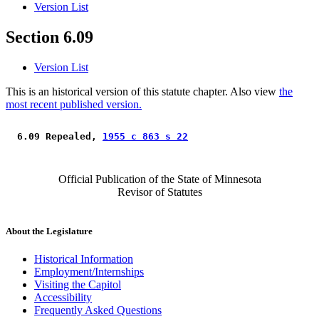
Version List
Section 6.09
Version List
This is an historical version of this statute chapter. Also view
the
most recent published version.
 6.09 Repealed, 
1955 c 863 s 22
Official Publication of the State of Minnesota
Revisor of Statutes
About the Legislature
Historical Information
Employment/Internships
Visiting the Capitol
Accessibility
Frequently Asked Questions