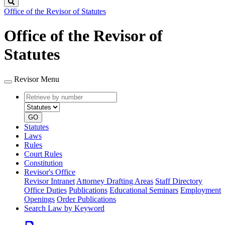
Search
Office of the Revisor of Statutes
Office of the Revisor of
Statutes
Revisor Menu
Retrieve
Document
by
type
number
GO
Statutes
Laws
Rules
Court Rules
Constitution
Revisor's Office
Revisor Intranet
Attorney Drafting Areas
Staff Directory
Office Duties
Publications
Educational Seminars
Employment
Openings
Order Publications
Search Law by Keyword