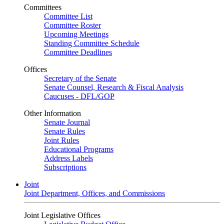
Committees
Committee List
Committee Roster
Upcoming Meetings
Standing Committee Schedule
Committee Deadlines
Offices
Secretary of the Senate
Senate Counsel, Research & Fiscal Analysis
Caucuses - DFL/GOP
Other Information
Senate Journal
Senate Rules
Joint Rules
Educational Programs
Address Labels
Subscriptions
Joint
Joint Department, Offices, and Commissions
Joint Legislative Offices