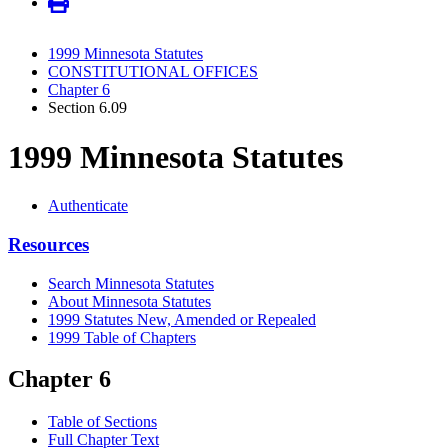
1999 Minnesota Statutes
CONSTITUTIONAL OFFICES
Chapter 6
Section 6.09
1999 Minnesota Statutes
Authenticate
Resources
Search Minnesota Statutes
About Minnesota Statutes
1999 Statutes New, Amended or Repealed
1999 Table of Chapters
Chapter 6
Table of Sections
Full Chapter Text