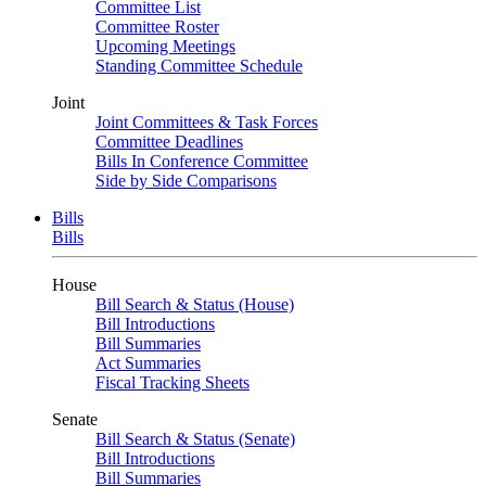
Committee List
Committee Roster
Upcoming Meetings
Standing Committee Schedule
Joint
Joint Committees & Task Forces
Committee Deadlines
Bills In Conference Committee
Side by Side Comparisons
Bills
Bills
House
Bill Search & Status (House)
Bill Introductions
Bill Summaries
Act Summaries
Fiscal Tracking Sheets
Senate
Bill Search & Status (Senate)
Bill Introductions
Bill Summaries