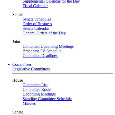
Supplemental Calendar for the Day
Fiscal Calendar
Senate
Senate Schedules
Order of Business
Senate Calendar
General Orders of the Day
Joint
Combined Upcoming Meetings
Broadcast TV Schedule
Committee Deadlines
Committees
Legislative Committees
House
Committee List
Committee Roster
Upcoming Meetings
Standing Committee Schedule
Minutes
Senate