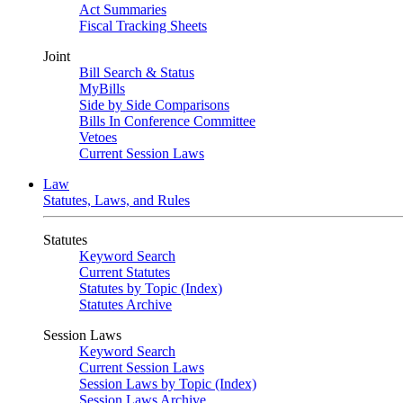
Act Summaries
Fiscal Tracking Sheets
Joint
Bill Search & Status
MyBills
Side by Side Comparisons
Bills In Conference Committee
Vetoes
Current Session Laws
Law
Statutes, Laws, and Rules
Statutes
Keyword Search
Current Statutes
Statutes by Topic (Index)
Statutes Archive
Session Laws
Keyword Search
Current Session Laws
Session Laws by Topic (Index)
Session Laws Archive