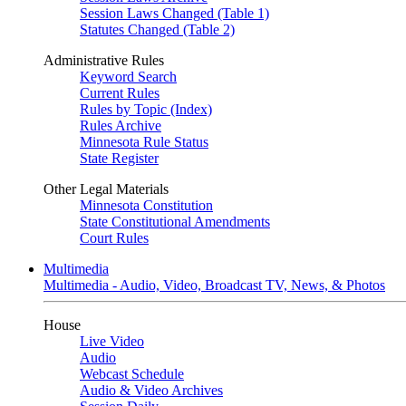
Session Laws Changed (Table 1)
Statutes Changed (Table 2)
Administrative Rules
Keyword Search
Current Rules
Rules by Topic (Index)
Rules Archive
Minnesota Rule Status
State Register
Other Legal Materials
Minnesota Constitution
State Constitutional Amendments
Court Rules
Multimedia
Multimedia - Audio, Video, Broadcast TV, News, & Photos
House
Live Video
Audio
Webcast Schedule
Audio & Video Archives