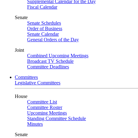
Supplemental Calendar for the Day
Fiscal Calendar
Senate
Senate Schedules
Order of Business
Senate Calendar
General Orders of the Day
Joint
Combined Upcoming Meetings
Broadcast TV Schedule
Committee Deadlines
Committees
Legislative Committees
House
Committee List
Committee Roster
Upcoming Meetings
Standing Committee Schedule
Minutes
Senate