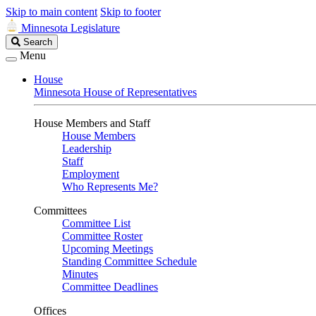
Skip to main content
Skip to footer
Minnesota Legislature
Search
Search
Legislature
Menu
House
Minnesota House of Representatives
House Members and Staff
House Members
Leadership
Staff
Employment
Who Represents Me?
Committees
Committee List
Committee Roster
Upcoming Meetings
Standing Committee Schedule
Minutes
Committee Deadlines
Offices