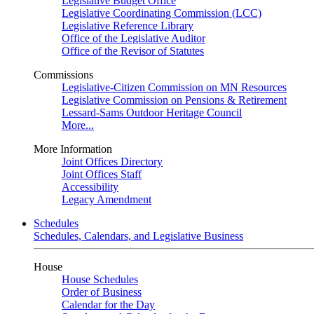
Legislative Budget Office
Legislative Coordinating Commission (LCC)
Legislative Reference Library
Office of the Legislative Auditor
Office of the Revisor of Statutes
Commissions
Legislative-Citizen Commission on MN Resources
Legislative Commission on Pensions & Retirement
Lessard-Sams Outdoor Heritage Council
More...
More Information
Joint Offices Directory
Joint Offices Staff
Accessibility
Legacy Amendment
Schedules
Schedules, Calendars, and Legislative Business
House
House Schedules
Order of Business
Calendar for the Day