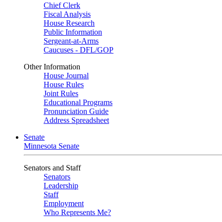
Chief Clerk
Fiscal Analysis
House Research
Public Information
Sergeant-at-Arms
Caucuses - DFL/GOP
Other Information
House Journal
House Rules
Joint Rules
Educational Programs
Pronunciation Guide
Address Spreadsheet
Senate
Minnesota Senate
Senators and Staff
Senators
Leadership
Staff
Employment
Who Represents Me?