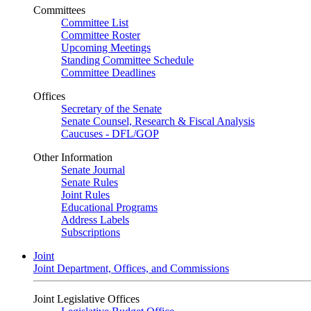
Committees
Committee List
Committee Roster
Upcoming Meetings
Standing Committee Schedule
Committee Deadlines
Offices
Secretary of the Senate
Senate Counsel, Research & Fiscal Analysis
Caucuses - DFL/GOP
Other Information
Senate Journal
Senate Rules
Joint Rules
Educational Programs
Address Labels
Subscriptions
Joint
Joint Department, Offices, and Commissions
Joint Legislative Offices