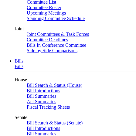
Committee List
Committee Roster
Upcoming Meetings
Standing Committee Schedule
Joint
Joint Committees & Task Forces
Committee Deadlines
Bills In Conference Committee
Side by Side Comparisons
Bills
Bills
House
Bill Search & Status (House)
Bill Introductions
Bill Summaries
Act Summaries
Fiscal Tracking Sheets
Senate
Bill Search & Status (Senate)
Bill Introductions
Bill Summaries