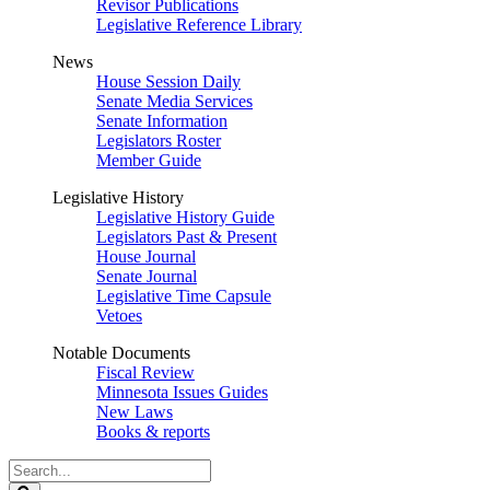
Revisor Publications
Legislative Reference Library
News
House Session Daily
Senate Media Services
Senate Information
Legislators Roster
Member Guide
Legislative History
Legislative History Guide
Legislators Past & Present
House Journal
Senate Journal
Legislative Time Capsule
Vetoes
Notable Documents
Fiscal Review
Minnesota Issues Guides
New Laws
Books & reports
Search
Legislature