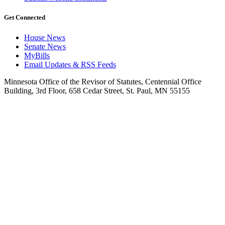
Get Connected
House News
Senate News
MyBills
Email Updates & RSS Feeds
Minnesota Office of the Revisor of Statutes, Centennial Office
Building, 3rd Floor, 658 Cedar Street, St. Paul, MN 55155