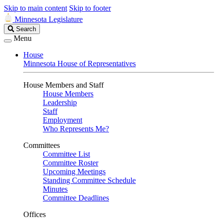
Skip to main content
Skip to footer
Minnesota Legislature
Search
Search
Legislature
Menu
House
Minnesota House of Representatives
House Members and Staff
House Members
Leadership
Staff
Employment
Who Represents Me?
Committees
Committee List
Committee Roster
Upcoming Meetings
Standing Committee Schedule
Minutes
Committee Deadlines
Offices