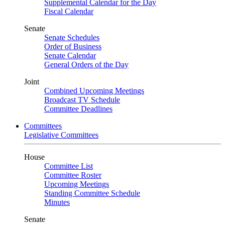
Supplemental Calendar for the Day
Fiscal Calendar
Senate
Senate Schedules
Order of Business
Senate Calendar
General Orders of the Day
Joint
Combined Upcoming Meetings
Broadcast TV Schedule
Committee Deadlines
Committees
Legislative Committees
House
Committee List
Committee Roster
Upcoming Meetings
Standing Committee Schedule
Minutes
Senate