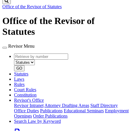
Search
Office of the Revisor of Statutes
Office of the Revisor of
Statutes
Revisor Menu
Retrieve
Document
by
type
number
GO
Statutes
Laws
Rules
Court Rules
Constitution
Revisor's Office
Revisor Intranet
Attorney Drafting Areas
Staff Directory
Office Duties
Publications
Educational Seminars
Employment
Openings
Order Publications
Search Law by Keyword