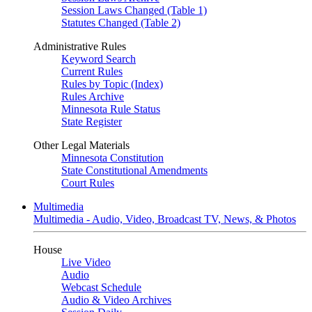
Session Laws Changed (Table 1)
Statutes Changed (Table 2)
Administrative Rules
Keyword Search
Current Rules
Rules by Topic (Index)
Rules Archive
Minnesota Rule Status
State Register
Other Legal Materials
Minnesota Constitution
State Constitutional Amendments
Court Rules
Multimedia
Multimedia - Audio, Video, Broadcast TV, News, & Photos
House
Live Video
Audio
Webcast Schedule
Audio & Video Archives