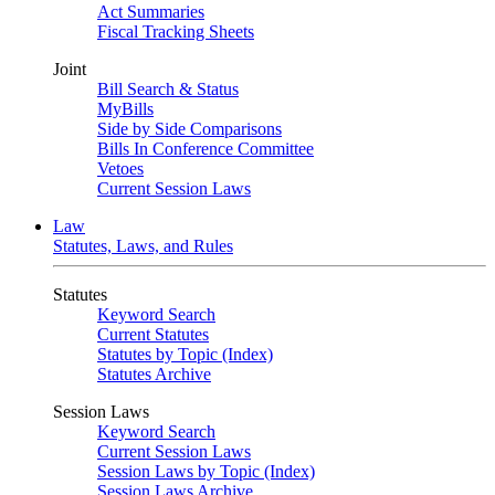
Act Summaries
Fiscal Tracking Sheets
Joint
Bill Search & Status
MyBills
Side by Side Comparisons
Bills In Conference Committee
Vetoes
Current Session Laws
Law
Statutes, Laws, and Rules
Statutes
Keyword Search
Current Statutes
Statutes by Topic (Index)
Statutes Archive
Session Laws
Keyword Search
Current Session Laws
Session Laws by Topic (Index)
Session Laws Archive