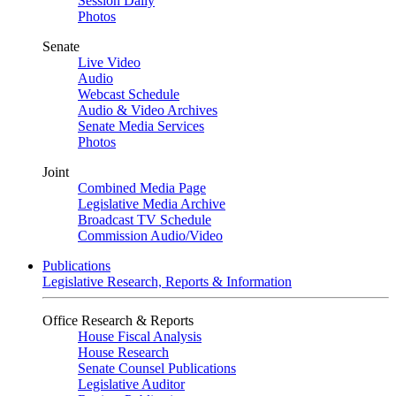
Session Daily
Photos
Senate
Live Video
Audio
Webcast Schedule
Audio & Video Archives
Senate Media Services
Photos
Joint
Combined Media Page
Legislative Media Archive
Broadcast TV Schedule
Commission Audio/Video
Publications
Legislative Research, Reports & Information
Office Research & Reports
House Fiscal Analysis
House Research
Senate Counsel Publications
Legislative Auditor