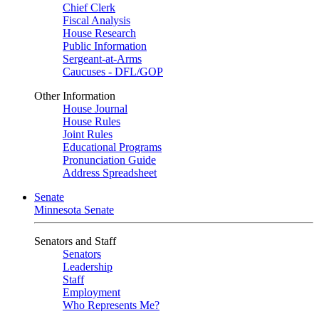
Chief Clerk
Fiscal Analysis
House Research
Public Information
Sergeant-at-Arms
Caucuses - DFL/GOP
Other Information
House Journal
House Rules
Joint Rules
Educational Programs
Pronunciation Guide
Address Spreadsheet
Senate
Minnesota Senate
Senators and Staff
Senators
Leadership
Staff
Employment
Who Represents Me?