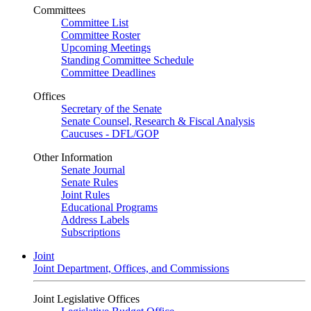
Committees
Committee List
Committee Roster
Upcoming Meetings
Standing Committee Schedule
Committee Deadlines
Offices
Secretary of the Senate
Senate Counsel, Research & Fiscal Analysis
Caucuses - DFL/GOP
Other Information
Senate Journal
Senate Rules
Joint Rules
Educational Programs
Address Labels
Subscriptions
Joint
Joint Department, Offices, and Commissions
Joint Legislative Offices