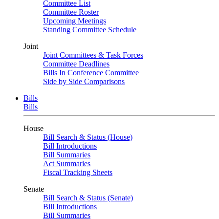
Committee List
Committee Roster
Upcoming Meetings
Standing Committee Schedule
Joint
Joint Committees & Task Forces
Committee Deadlines
Bills In Conference Committee
Side by Side Comparisons
Bills
Bills
House
Bill Search & Status (House)
Bill Introductions
Bill Summaries
Act Summaries
Fiscal Tracking Sheets
Senate
Bill Search & Status (Senate)
Bill Introductions
Bill Summaries