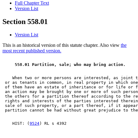
Full Chapter Text
Version List
Section 558.01
Version List
This is an historical version of this statute chapter. Also view
the
most recent published version.
 558.01 Partition, sale; who may bring action.  
    When two or more persons are interested, as joint t
 or as tenants in common, in real property in which one
 of them have an estate of inheritance or for life or f
 an action may be brought by one or more of such person
 the others for a partition thereof according to the re
 rights and interests of the parties interested therein
 sale of such property, or a part thereof, if it appear
    HIST: (
9524