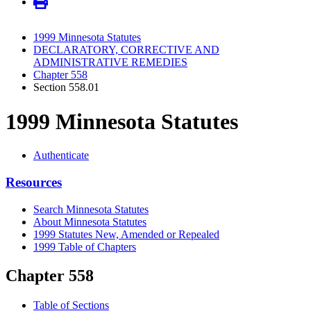
1999 Minnesota Statutes
DECLARATORY, CORRECTIVE AND
ADMINISTRATIVE REMEDIES
Chapter 558
Section 558.01
1999 Minnesota Statutes
Authenticate
Resources
Search Minnesota Statutes
About Minnesota Statutes
1999 Statutes New, Amended or Repealed
1999 Table of Chapters
Chapter 558
Table of Sections