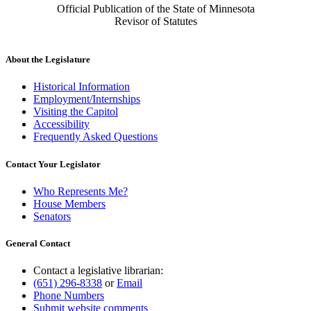
Official Publication of the State of Minnesota
Revisor of Statutes
About the Legislature
Historical Information
Employment/Internships
Visiting the Capitol
Accessibility
Frequently Asked Questions
Contact Your Legislator
Who Represents Me?
House Members
Senators
General Contact
Contact a legislative librarian:
(651) 296-8338
or
Email
Phone Numbers
Submit website comments