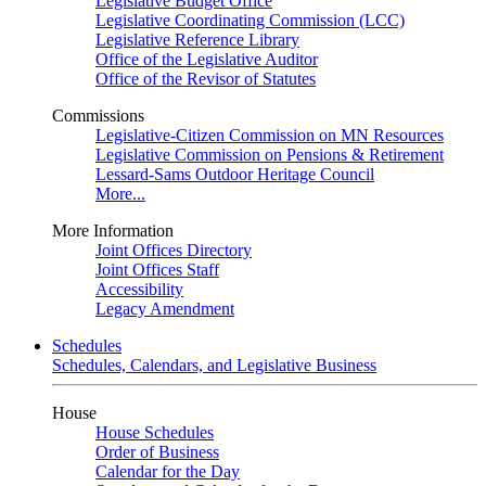
Legislative Budget Office
Legislative Coordinating Commission (LCC)
Legislative Reference Library
Office of the Legislative Auditor
Office of the Revisor of Statutes
Commissions
Legislative-Citizen Commission on MN Resources
Legislative Commission on Pensions & Retirement
Lessard-Sams Outdoor Heritage Council
More...
More Information
Joint Offices Directory
Joint Offices Staff
Accessibility
Legacy Amendment
Schedules
Schedules, Calendars, and Legislative Business
House
House Schedules
Order of Business
Calendar for the Day