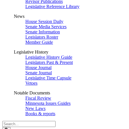
Revisor Publications
Legislative Reference Library
News
House Session Daily
Senate Media Services
Senate Information
Legislators Roster
Member Guide
Legislative History
Legislative History Guide
Legislators Past & Present
House Journal
Senate Journal
Legislative Time Capsule
Vetoes
Notable Documents
Fiscal Review
Minnesota Issues Guides
New Laws
Books & reports
Search
Legislature