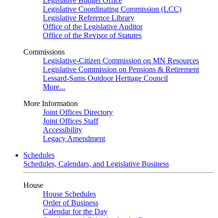
Legislative Budget Office
Legislative Coordinating Commission (LCC)
Legislative Reference Library
Office of the Legislative Auditor
Office of the Revisor of Statutes
Commissions
Legislative-Citizen Commission on MN Resources
Legislative Commission on Pensions & Retirement
Lessard-Sams Outdoor Heritage Council
More...
More Information
Joint Offices Directory
Joint Offices Staff
Accessibility
Legacy Amendment
Schedules
Schedules, Calendars, and Legislative Business
House
House Schedules
Order of Business
Calendar for the Day