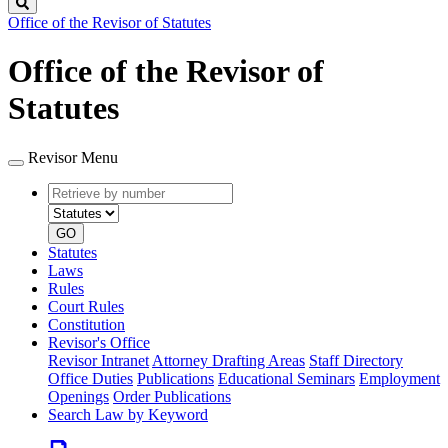
Search
Office of the Revisor of Statutes
Office of the Revisor of
Statutes
Revisor Menu
Retrieve
Document
by
type
number
GO
Statutes
Laws
Rules
Court Rules
Constitution
Revisor's Office
Revisor Intranet
Attorney Drafting Areas
Staff Directory
Office Duties
Publications
Educational Seminars
Employment
Openings
Order Publications
Search Law by Keyword