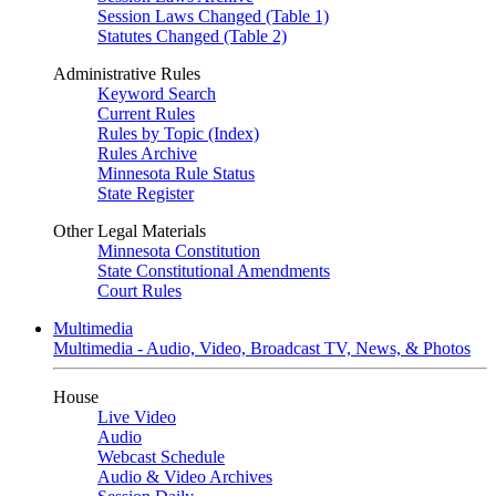
Session Laws Changed (Table 1)
Statutes Changed (Table 2)
Administrative Rules
Keyword Search
Current Rules
Rules by Topic (Index)
Rules Archive
Minnesota Rule Status
State Register
Other Legal Materials
Minnesota Constitution
State Constitutional Amendments
Court Rules
Multimedia
Multimedia - Audio, Video, Broadcast TV, News, & Photos
House
Live Video
Audio
Webcast Schedule
Audio & Video Archives