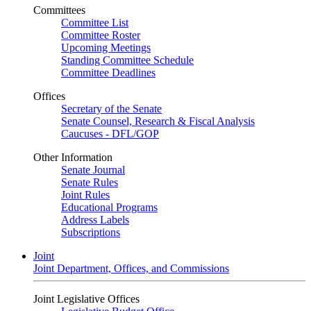
Committees
Committee List
Committee Roster
Upcoming Meetings
Standing Committee Schedule
Committee Deadlines
Offices
Secretary of the Senate
Senate Counsel, Research & Fiscal Analysis
Caucuses - DFL/GOP
Other Information
Senate Journal
Senate Rules
Joint Rules
Educational Programs
Address Labels
Subscriptions
Joint
Joint Department, Offices, and Commissions
Joint Legislative Offices