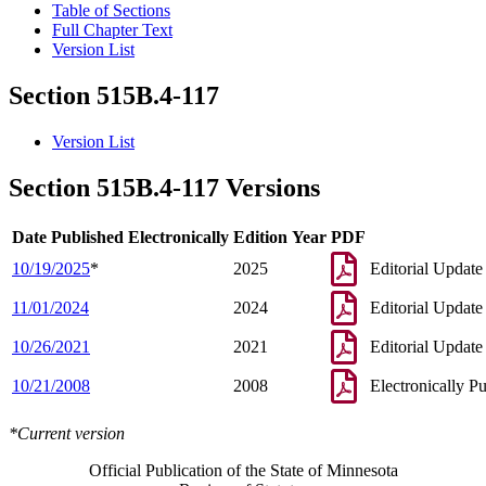
Table of Sections
Full Chapter Text
Version List
Section 515B.4-117
Version List
Section 515B.4-117 Versions
Date Published Electronically
Edition Year
PDF
10/19/2025
*
2025
Editorial Update
11/01/2024
2024
Editorial Update
10/26/2021
2021
Editorial Update
10/21/2008
2008
Electronically P
*Current version
Official Publication of the State of Minnesota