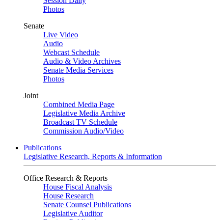
Session Daily
Photos
Senate
Live Video
Audio
Webcast Schedule
Audio & Video Archives
Senate Media Services
Photos
Joint
Combined Media Page
Legislative Media Archive
Broadcast TV Schedule
Commission Audio/Video
Publications
Legislative Research, Reports & Information
Office Research & Reports
House Fiscal Analysis
House Research
Senate Counsel Publications
Legislative Auditor