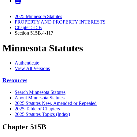
2025 Minnesota Statutes
PROPERTY AND PROPERTY INTERESTS
Chapter 515B
Section 515B.4-117
Minnesota Statutes
Authenticate
View All Versions
Resources
Search Minnesota Statutes
About Minnesota Statutes
2025 Statutes New, Amended or Repealed
2025 Table of Chapters
2025 Statutes Topics (Index)
Chapter 515B