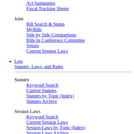
Act Summaries
Fiscal Tracking Sheets
Joint
Bill Search & Status
MyBills
Side by Side Comparisons
Bills In Conference Committee
Vetoes
Current Session Laws
Law
Statutes, Laws, and Rules
Statutes
Keyword Search
Current Statutes
Statutes by Topic (Index)
Statutes Archive
Session Laws
Keyword Search
Current Session Laws
Session Laws by Topic (Index)
Session Laws Archive