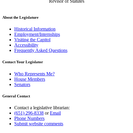
Revisor of Statutes
About the Legislature
Historical Information
Employment/Internships
Visiting the Capitol
Accessibility
Frequently Asked Questions
Contact Your Legislator
Who Represents Me?
House Members
Senators
General Contact
Contact a legislative librarian:
(651) 296-8338
or
Email
Phone Numbers
Submit website comments