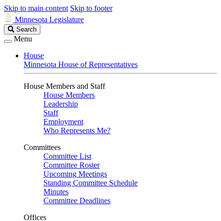
Skip to main content
Skip to footer
Minnesota Legislature
Search
Search
Legislature
Menu
House
Minnesota House of Representatives
House Members and Staff
House Members
Leadership
Staff
Employment
Who Represents Me?
Committees
Committee List
Committee Roster
Upcoming Meetings
Standing Committee Schedule
Minutes
Committee Deadlines
Offices