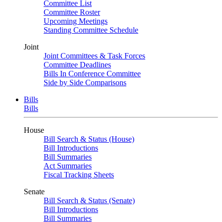
Committee List
Committee Roster
Upcoming Meetings
Standing Committee Schedule
Joint
Joint Committees & Task Forces
Committee Deadlines
Bills In Conference Committee
Side by Side Comparisons
Bills
Bills
House
Bill Search & Status (House)
Bill Introductions
Bill Summaries
Act Summaries
Fiscal Tracking Sheets
Senate
Bill Search & Status (Senate)
Bill Introductions
Bill Summaries