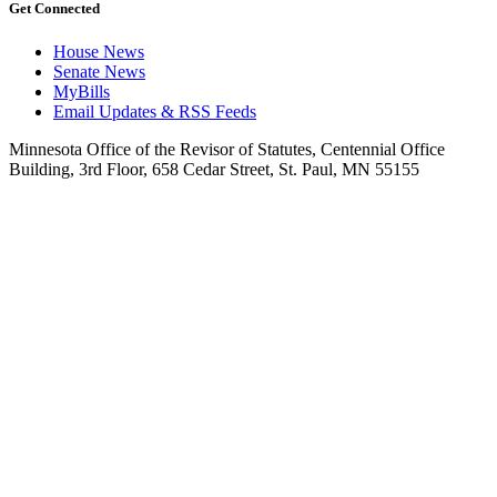
Get Connected
House News
Senate News
MyBills
Email Updates & RSS Feeds
Minnesota Office of the Revisor of Statutes, Centennial Office
Building, 3rd Floor, 658 Cedar Street, St. Paul, MN 55155