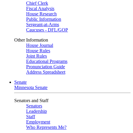
Chief Clerk
Fiscal Analysis
House Research
Public Information
Sergeant-at-Arms
Caucuses - DFL/GOP
Other Information
House Journal
House Rules
Joint Rules
Educational Programs
Pronunciation Guide
Address Spreadsheet
Senate
Minnesota Senate
Senators and Staff
Senators
Leadership
Staff
Employment
Who Represents Me?