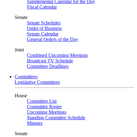
Supplemental Calendar for the Day
Fiscal Calendar
Senate
Senate Schedules
Order of Business
Senate Calendar
General Orders of the Day
Joint
Combined Upcoming Meetings
Broadcast TV Schedule
Committee Deadlines
Committees
Legislative Committees
House
Committee List
Committee Roster
Upcoming Meetings
Standing Committee Schedule
Minutes
Senate