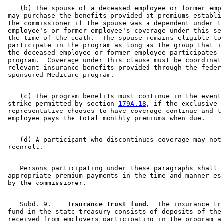
    (b) The spouse of a deceased employee or former emp
 may purchase the benefits provided at premiums establi
 the commissioner if the spouse was a dependent under t
 employee's or former employee's coverage under this se
 the time of the death.  The spouse remains eligible to
 participate in the program as long as the group that i
 the deceased employee or former employee participates 
 program.  Coverage under this clause must be coordinat
 relevant insurance benefits provided through the feder
    (c) The program benefits must continue in the event
 strike permitted by section 
179A.18
, if the exclusive 

 representative chooses to have coverage continue and t
    (d) A participant who discontinues coverage may not
    Persons participating under these paragraphs shall 
 appropriate premium payments in the time and manner es
    Subd. 9.  
  Insurance trust fund.
  The insurance tr
 fund in the state treasury consists of deposits of the
 received from employers participating in the program a