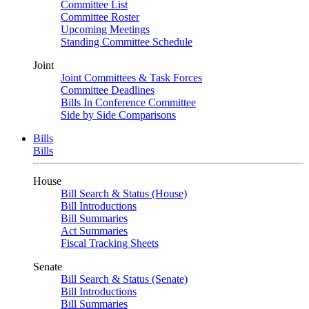
Committee List
Committee Roster
Upcoming Meetings
Standing Committee Schedule
Joint
Joint Committees & Task Forces
Committee Deadlines
Bills In Conference Committee
Side by Side Comparisons
Bills
Bills
House
Bill Search & Status (House)
Bill Introductions
Bill Summaries
Act Summaries
Fiscal Tracking Sheets
Senate
Bill Search & Status (Senate)
Bill Introductions
Bill Summaries