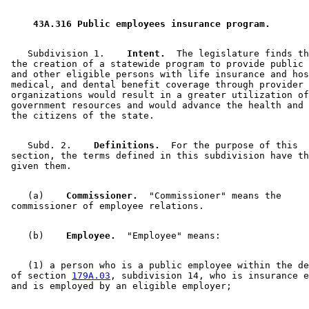
 43A.316 Public employees insurance program. 
    Subdivision 1.  
  Intent.
  The legislature finds th
 the creation of a statewide program to provide public 
 and other eligible persons with life insurance and hos
 medical, and dental benefit coverage through provider 

 organizations would result in a greater utilization of
 government resources and would advance the health and 
    Subd. 2.  
  Definitions.
  For the purpose of this 

 section, the terms defined in this subdivision have th
    (a)  
  Commissioner.
  "Commissioner" means the 

    (b)  
  Employee.
    (1) a person who is a public employee within the de
 of section 
179A.03
, subdivision 14, who is insurance e