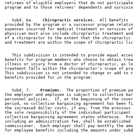
 retirees of eligible employers that do not participate
    Subd. 6a.  
  Chiropractic services.
  All benefits 

 provided by the program or a successor program relatin
 expenses incurred for medical treatment or services of
 physician must also include chiropractic treatment and
 of a chiropractor to the extent that the chiropractic 
    This subdivision is intended to provide equal acces
 benefits for program members who choose to obtain trea
 illness or injury from a doctor of chiropractic, as lo
 treatment falls within the chiropractor's scope of pra
 This subdivision is not intended to change or add to t
    Subd. 7.  
  Premiums.
  The proportion of premium pa
 the employer and employee is subject to collective bar
 personnel policies.  If, at the beginning of the cover
 period, no collective bargaining agreement has been fi
 the increased dollar costs, if any, from the previous 
 the sole responsibility of the individual participant 
 collective bargaining agreement states otherwise.  Pre
 including an administration fee, shall be established 
 commissioner.  Each employer shall pay monthly the amo
 for employee benefits including the amounts under subd