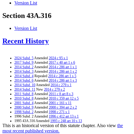
Version List
Section 43A.316
Version List
Recent History
2024 Subd. 5
Amended
2024 c 95 s 1
2017 Subd. 9
Amended
2017 c 40 art 1 s 6
2014 Subd. 2
Amended
2014 c 286 art 1 s 1
2014 Subd. 3
Amended
2014 c 286 art 1 s 2
2014 Subd. 4
Repealed
2014 c 286 art 1 s 5
2014 Subd. 6
Amended
2014 c 286 art 1 s 3
2014 Subd. 10
Amended
2014 c 279 s 1
2014 Subd. 11
New
2014 c 279 s 2
2011 Subd. 8
Amended
2011 c 8 art 8 s 3
2010 Subd. 8
Amended
2010 c 359 art 12 s 5
2001 Subd. 4
Amended
2001 c 161 s 11
2000 Subd. 9
Amended
2000 c 394 art 2 s 2
1998 Subd. 2
Amended
1998 c 271 s 1
1996 Subd. 2 Amended
1996 c 412 art 13 s 1
1995 43A.316 Amended
1995 c 248 art 10 s 13
This is an historical version of this statute chapter. Also view
the
1995 Subd. 2 Amended
1995 c 3 art 13 s 1
1994 Subd. 9 Amended
1994 c 632 art 3 s 46
most recent published version.