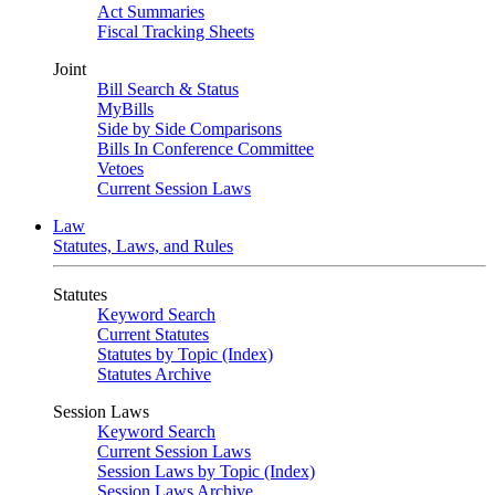
Act Summaries
Fiscal Tracking Sheets
Joint
Bill Search & Status
MyBills
Side by Side Comparisons
Bills In Conference Committee
Vetoes
Current Session Laws
Law
Statutes, Laws, and Rules
Statutes
Keyword Search
Current Statutes
Statutes by Topic (Index)
Statutes Archive
Session Laws
Keyword Search
Current Session Laws
Session Laws by Topic (Index)
Session Laws Archive