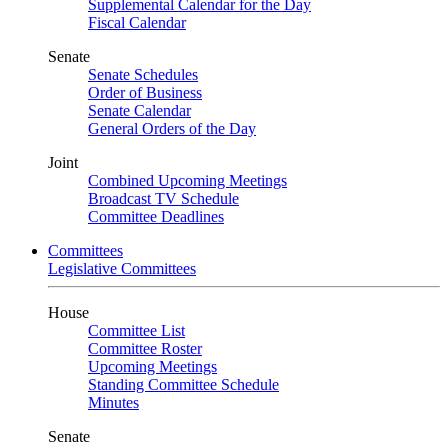
Supplemental Calendar for the Day
Fiscal Calendar
Senate
Senate Schedules
Order of Business
Senate Calendar
General Orders of the Day
Joint
Combined Upcoming Meetings
Broadcast TV Schedule
Committee Deadlines
Committees
Legislative Committees
House
Committee List
Committee Roster
Upcoming Meetings
Standing Committee Schedule
Minutes
Senate