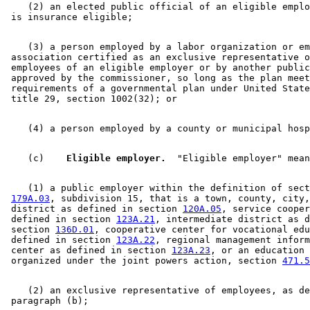
    (2) an elected public official of an eligible emplo
    (3) a person employed by a labor organization or em
 association certified as an exclusive representative o
 employees of an eligible employer or by another public
 approved by the commissioner, so long as the plan meet
 requirements of a governmental plan under United State
    (c)  
  Eligible employer.
    (1) a public employer within the definition of sect
179A.03
, subdivision 15, that is a town, county, city,
 district as defined in section 
120A.05
, service cooper
 defined in section 
123A.21
, intermediate district as d
 section 
136D.01
, cooperative center for vocational edu
 defined in section 
123A.22
, regional management inform
 center as defined in section 
123A.23
, or an education 
 organized under the joint powers action, section 
471.5
    (2) an exclusive representative of employees, as de