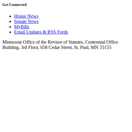
Get Connected
House News
Senate News
MyBills
Email Updates & RSS Feeds
Minnesota Office of the Revisor of Statutes, Centennial Office
Building, 3rd Floor, 658 Cedar Street, St. Paul, MN 55155