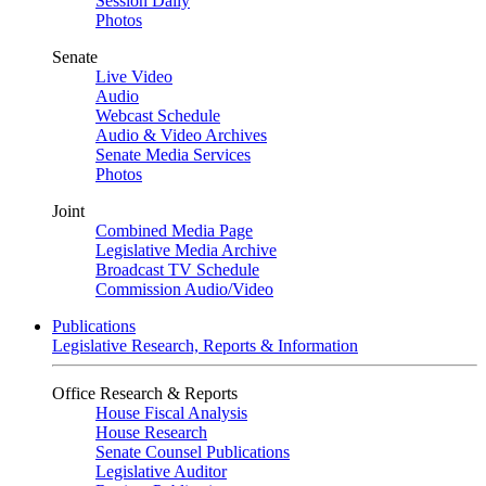
Session Daily
Photos
Senate
Live Video
Audio
Webcast Schedule
Audio & Video Archives
Senate Media Services
Photos
Joint
Combined Media Page
Legislative Media Archive
Broadcast TV Schedule
Commission Audio/Video
Publications
Legislative Research, Reports & Information
Office Research & Reports
House Fiscal Analysis
House Research
Senate Counsel Publications
Legislative Auditor