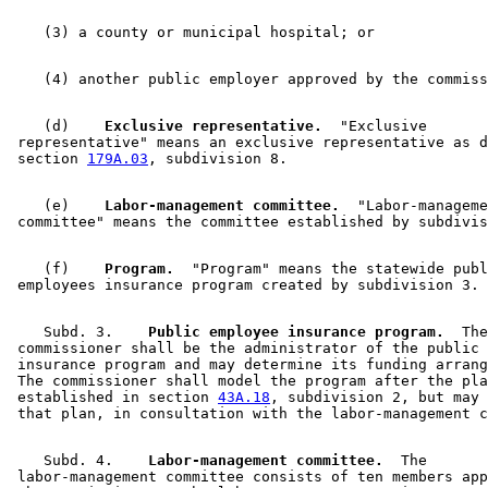
    (d)  
  Exclusive representative.
  "Exclusive 

 representative" means an exclusive representative as d
 section 
179A.03
    (e)  
  Labor-management committee.
  "Labor-manageme
    (f)  
  Program.
  "Program" means the statewide publ
    Subd. 3.  
  Public employee insurance program.
  The
 commissioner shall be the administrator of the public 
 insurance program and may determine its funding arrang
 The commissioner shall model the program after the pla
 established in section 
43A.18
, subdivision 2, but may 
    Subd. 4.  
  Labor-management committee.
  The 

 labor-management committee consists of ten members app