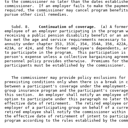
 to the commissioner no later than the dates establishe
 commissioner.  If an employer fails to make the paymen
 required, the commissioner may cancel program benefits
    Subd. 8.  
  Continuation of coverage.
  (a) A former
 employee of an employer participating in the program w
 receiving a public pension disability benefit or an an
 has met the age and service requirements necessary to 
 annuity under chapter 353, 353C, 354, 354A, 356, 422A,
 423A, or 424, and the former employee's dependents, ar
 to participate in the program.  This participation is 
 person's expense unless a collective bargaining agreem
 personnel policy provides otherwise.  Premiums for the
    The commissioner may provide policy exclusions for 

 preexisting conditions only when there is a break in c
 between a participant's coverage under the employment-
 group insurance program and the participant's coverage
 this section.  An employer shall notify an employee of
 option to participate under this paragraph no later th
 effective date of retirement.  The retired employee or
 employer of a participating group on behalf of a curre
 retired employee shall notify the commissioner within 
 the effective date of retirement of intent to particip