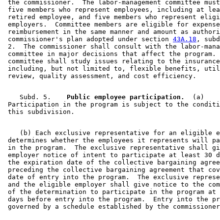
 the commissioner.  The labor-management committee must
 five members who represent employees, including at lea
 retired employee, and five members who represent eligi
 employers.  Committee members are eligible for expense
 reimbursement in the same manner and amount as authori
 commissioner's plan adopted under section 
43A.18
, subd
 2.  The commissioner shall consult with the labor-mana
 committee in major decisions that affect the program. 
 committee shall study issues relating to the insurance
 including, but not limited to, flexible benefits, util
    Subd. 5.  
  Public employee participation.
  (a)  

 Participation in the program is subject to the conditi
    (b) Each exclusive representative for an eligible e
 determines whether the employees it represents will pa
 in the program.  The exclusive representative shall gi
 employer notice of intent to participate at least 30 d
 the expiration date of the collective bargaining agree
 preceding the collective bargaining agreement that cov
 date of entry into the program.  The exclusive represe
 and the eligible employer shall give notice to the com
 of the determination to participate in the program at 
 days before entry into the program.  Entry into the pr