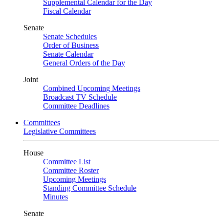
Supplemental Calendar for the Day
Fiscal Calendar
Senate
Senate Schedules
Order of Business
Senate Calendar
General Orders of the Day
Joint
Combined Upcoming Meetings
Broadcast TV Schedule
Committee Deadlines
Committees
Legislative Committees
House
Committee List
Committee Roster
Upcoming Meetings
Standing Committee Schedule
Minutes
Senate