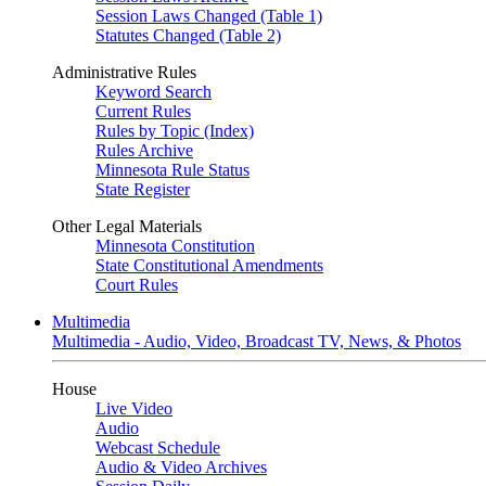
Session Laws Changed (Table 1)
Statutes Changed (Table 2)
Administrative Rules
Keyword Search
Current Rules
Rules by Topic (Index)
Rules Archive
Minnesota Rule Status
State Register
Other Legal Materials
Minnesota Constitution
State Constitutional Amendments
Court Rules
Multimedia
Multimedia - Audio, Video, Broadcast TV, News, & Photos
House
Live Video
Audio
Webcast Schedule
Audio & Video Archives