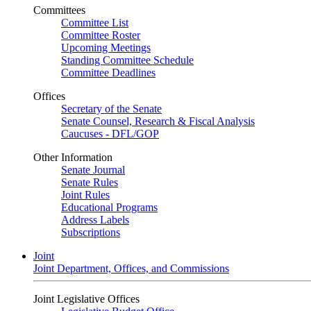
Committees
Committee List
Committee Roster
Upcoming Meetings
Standing Committee Schedule
Committee Deadlines
Offices
Secretary of the Senate
Senate Counsel, Research & Fiscal Analysis
Caucuses - DFL/GOP
Other Information
Senate Journal
Senate Rules
Joint Rules
Educational Programs
Address Labels
Subscriptions
Joint
Joint Department, Offices, and Commissions
Joint Legislative Offices