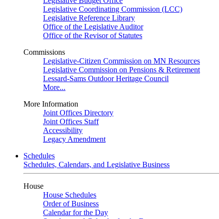
Legislative Budget Office
Legislative Coordinating Commission (LCC)
Legislative Reference Library
Office of the Legislative Auditor
Office of the Revisor of Statutes
Commissions
Legislative-Citizen Commission on MN Resources
Legislative Commission on Pensions & Retirement
Lessard-Sams Outdoor Heritage Council
More...
More Information
Joint Offices Directory
Joint Offices Staff
Accessibility
Legacy Amendment
Schedules
Schedules, Calendars, and Legislative Business
House
House Schedules
Order of Business
Calendar for the Day