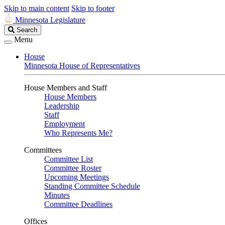
Skip to main content
Skip to footer
Minnesota Legislature
Search
Search
Legislature
Menu
House
Minnesota House of Representatives
House Members and Staff
House Members
Leadership
Staff
Employment
Who Represents Me?
Committees
Committee List
Committee Roster
Upcoming Meetings
Standing Committee Schedule
Minutes
Committee Deadlines
Offices