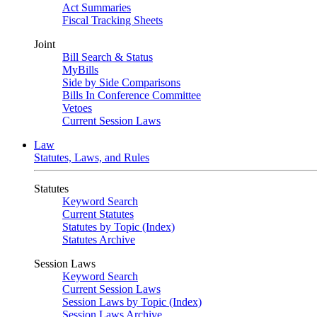
Act Summaries
Fiscal Tracking Sheets
Joint
Bill Search & Status
MyBills
Side by Side Comparisons
Bills In Conference Committee
Vetoes
Current Session Laws
Law
Statutes, Laws, and Rules
Statutes
Keyword Search
Current Statutes
Statutes by Topic (Index)
Statutes Archive
Session Laws
Keyword Search
Current Session Laws
Session Laws by Topic (Index)
Session Laws Archive