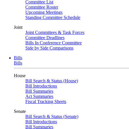
Committee List
Committee Roster
Upcoming Meetings
Standing Committee Schedule
Joint
Joint Committees & Task Forces
Committee Deadlines
Bills In Conference Committee
Side by Side Comparisons
Bills
Bills
House
Bill Search & Status (House)
Bill Introductions
Bill Summaries
Act Summaries
Fiscal Tracking Sheets
Senate
Bill Search & Status (Senate)
Bill Introductions
Bill Summaries