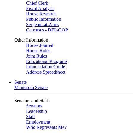
Chief Clerk
Fiscal Analysis
House Research
Public Information
Sergeant-at-Arms
Caucuses - DFL/GOP
Other Information
House Journal
House Rules
Joint Rules
Educational Programs
Pronunciation Guide
Address Spreadsheet
Senate
Minnesota Senate
Senators and Staff
Senators
Leadership
Staff
Employment
Who Represents Me?