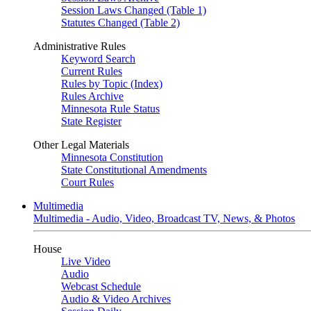
Session Laws Changed (Table 1)
Statutes Changed (Table 2)
Administrative Rules
Keyword Search
Current Rules
Rules by Topic (Index)
Rules Archive
Minnesota Rule Status
State Register
Other Legal Materials
Minnesota Constitution
State Constitutional Amendments
Court Rules
Multimedia
Multimedia - Audio, Video, Broadcast TV, News, & Photos
House
Live Video
Audio
Webcast Schedule
Audio & Video Archives