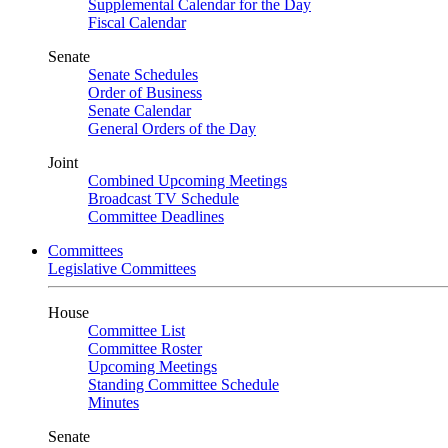
Supplemental Calendar for the Day
Fiscal Calendar
Senate
Senate Schedules
Order of Business
Senate Calendar
General Orders of the Day
Joint
Combined Upcoming Meetings
Broadcast TV Schedule
Committee Deadlines
Committees
Legislative Committees
House
Committee List
Committee Roster
Upcoming Meetings
Standing Committee Schedule
Minutes
Senate