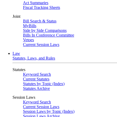
Act Summaries
Fiscal Tracking Sheets
Joint
Bill Search & Status
MyBills
Side by Side Comparisons
Bills In Conference Committee
Vetoes
Current Session Laws
Law
Statutes, Laws, and Rules
Statutes
Keyword Search
Current Statutes
Statutes by Topic (Index)
Statutes Archive
Session Laws
Keyword Search
Current Session Laws
Session Laws by Topic (Index)
Session Laws Archive