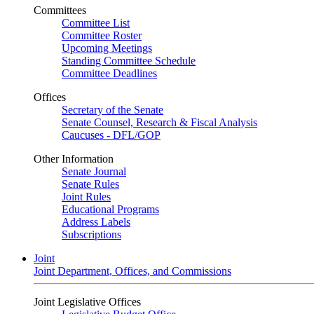
Committees
Committee List
Committee Roster
Upcoming Meetings
Standing Committee Schedule
Committee Deadlines
Offices
Secretary of the Senate
Senate Counsel, Research & Fiscal Analysis
Caucuses - DFL/GOP
Other Information
Senate Journal
Senate Rules
Joint Rules
Educational Programs
Address Labels
Subscriptions
Joint
Joint Department, Offices, and Commissions
Joint Legislative Offices