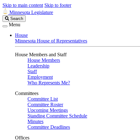
Skip to main content
Skip to footer
Minnesota Legislature
Search
Search
Legislature
Menu
House
Minnesota House of Representatives
House Members and Staff
House Members
Leadership
Staff
Employment
Who Represents Me?
Committees
Committee List
Committee Roster
Upcoming Meetings
Standing Committee Schedule
Minutes
Committee Deadlines
Offices