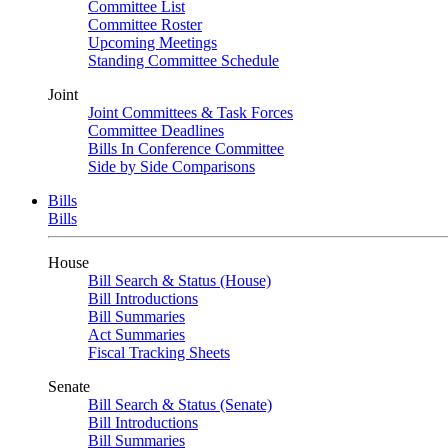
Committee List
Committee Roster
Upcoming Meetings
Standing Committee Schedule
Joint
Joint Committees & Task Forces
Committee Deadlines
Bills In Conference Committee
Side by Side Comparisons
Bills
Bills
House
Bill Search & Status (House)
Bill Introductions
Bill Summaries
Act Summaries
Fiscal Tracking Sheets
Senate
Bill Search & Status (Senate)
Bill Introductions
Bill Summaries