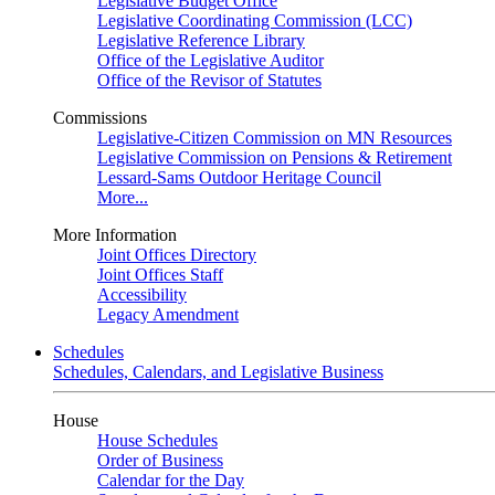
Legislative Budget Office
Legislative Coordinating Commission (LCC)
Legislative Reference Library
Office of the Legislative Auditor
Office of the Revisor of Statutes
Commissions
Legislative-Citizen Commission on MN Resources
Legislative Commission on Pensions & Retirement
Lessard-Sams Outdoor Heritage Council
More...
More Information
Joint Offices Directory
Joint Offices Staff
Accessibility
Legacy Amendment
Schedules
Schedules, Calendars, and Legislative Business
House
House Schedules
Order of Business
Calendar for the Day