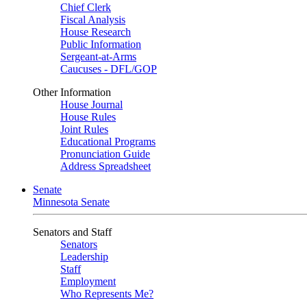
Chief Clerk
Fiscal Analysis
House Research
Public Information
Sergeant-at-Arms
Caucuses - DFL/GOP
Other Information
House Journal
House Rules
Joint Rules
Educational Programs
Pronunciation Guide
Address Spreadsheet
Senate
Minnesota Senate
Senators and Staff
Senators
Leadership
Staff
Employment
Who Represents Me?