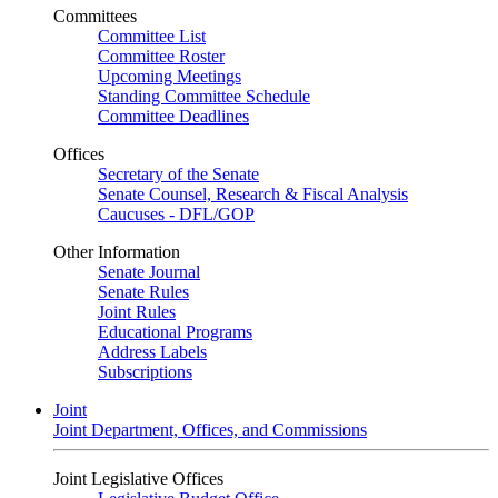
Committees
Committee List
Committee Roster
Upcoming Meetings
Standing Committee Schedule
Committee Deadlines
Offices
Secretary of the Senate
Senate Counsel, Research & Fiscal Analysis
Caucuses - DFL/GOP
Other Information
Senate Journal
Senate Rules
Joint Rules
Educational Programs
Address Labels
Subscriptions
Joint
Joint Department, Offices, and Commissions
Joint Legislative Offices