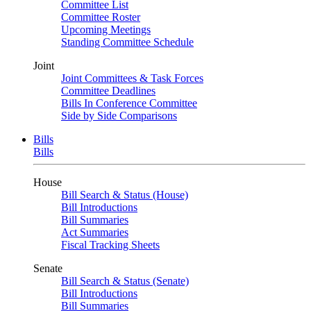
Committee List
Committee Roster
Upcoming Meetings
Standing Committee Schedule
Joint
Joint Committees & Task Forces
Committee Deadlines
Bills In Conference Committee
Side by Side Comparisons
Bills
Bills
House
Bill Search & Status (House)
Bill Introductions
Bill Summaries
Act Summaries
Fiscal Tracking Sheets
Senate
Bill Search & Status (Senate)
Bill Introductions
Bill Summaries