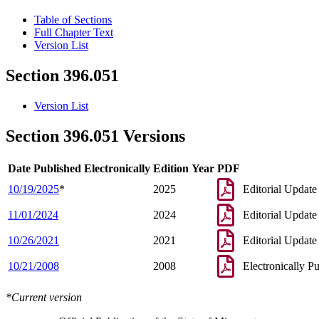
Table of Sections
Full Chapter Text
Version List
Section 396.051
Version List
Section 396.051 Versions
Date Published Electronically
Edition Year
PDF
10/19/2025
*
2025
Editorial Update
11/01/2024
2024
Editorial Update
10/26/2021
2021
Editorial Update
10/21/2008
2008
Electronically P
*Current version