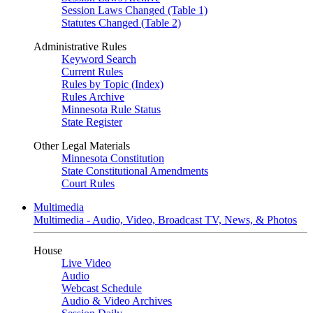
Session Laws Changed (Table 1)
Statutes Changed (Table 2)
Administrative Rules
Keyword Search
Current Rules
Rules by Topic (Index)
Rules Archive
Minnesota Rule Status
State Register
Other Legal Materials
Minnesota Constitution
State Constitutional Amendments
Court Rules
Multimedia
Multimedia - Audio, Video, Broadcast TV, News, & Photos
House
Live Video
Audio
Webcast Schedule
Audio & Video Archives