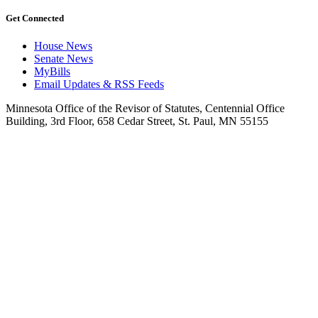
Get Connected
House News
Senate News
MyBills
Email Updates & RSS Feeds
Minnesota Office of the Revisor of Statutes, Centennial Office
Building, 3rd Floor, 658 Cedar Street, St. Paul, MN 55155