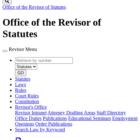
Search
Office of the Revisor of Statutes
Office of the Revisor of
Statutes
Revisor Menu
Retrieve
Document
by
type
number
GO
Statutes
Laws
Rules
Court Rules
Constitution
Revisor's Office
Revisor Intranet
Attorney Drafting Areas
Staff Directory
Office Duties
Publications
Educational Seminars
Employment
Openings
Order Publications
Search Law by Keyword