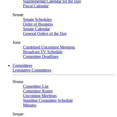
Supplemental Calendar for the Day
Fiscal Calendar
Senate
Senate Schedules
Order of Business
Senate Calendar
General Orders of the Day
Joint
Combined Upcoming Meetings
Broadcast TV Schedule
Committee Deadlines
Committees
Legislative Committees
House
Committee List
Committee Roster
Upcoming Meetings
Standing Committee Schedule
Minutes
Senate