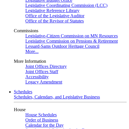
Legislative Budget Office
Legislative Coordinating Commission (LCC)
Legislative Reference Library
Office of the Legislative Auditor
Office of the Revisor of Statutes
Commissions
Legislative-Citizen Commission on MN Resources
Legislative Commission on Pensions & Retirement
Lessard-Sams Outdoor Heritage Council
More...
More Information
Joint Offices Directory
Joint Offices Staff
Accessibility
Legacy Amendment
Schedules
Schedules, Calendars, and Legislative Business
House
House Schedules
Order of Business
Calendar for the Day