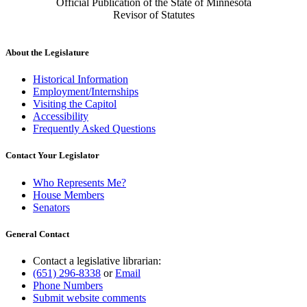
Official Publication of the State of Minnesota
Revisor of Statutes
About the Legislature
Historical Information
Employment/Internships
Visiting the Capitol
Accessibility
Frequently Asked Questions
Contact Your Legislator
Who Represents Me?
House Members
Senators
General Contact
Contact a legislative librarian:
(651) 296-8338
or
Email
Phone Numbers
Submit website comments