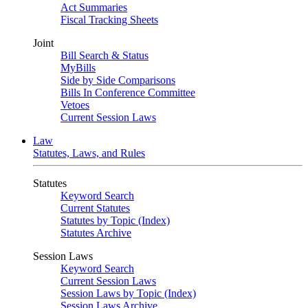
Act Summaries
Fiscal Tracking Sheets
Joint
Bill Search & Status
MyBills
Side by Side Comparisons
Bills In Conference Committee
Vetoes
Current Session Laws
Law
Statutes, Laws, and Rules
Statutes
Keyword Search
Current Statutes
Statutes by Topic (Index)
Statutes Archive
Session Laws
Keyword Search
Current Session Laws
Session Laws by Topic (Index)
Session Laws Archive