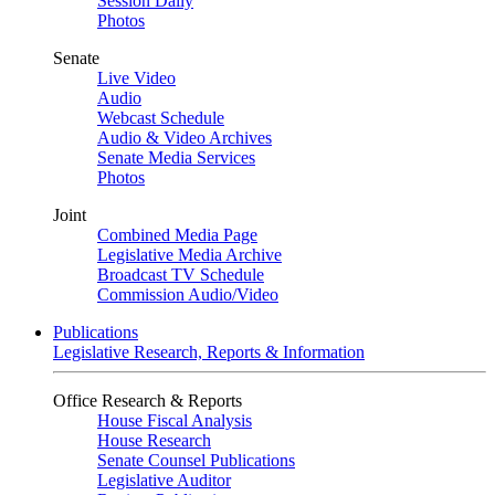
Session Daily
Photos
Senate
Live Video
Audio
Webcast Schedule
Audio & Video Archives
Senate Media Services
Photos
Joint
Combined Media Page
Legislative Media Archive
Broadcast TV Schedule
Commission Audio/Video
Publications
Legislative Research, Reports & Information
Office Research & Reports
House Fiscal Analysis
House Research
Senate Counsel Publications
Legislative Auditor