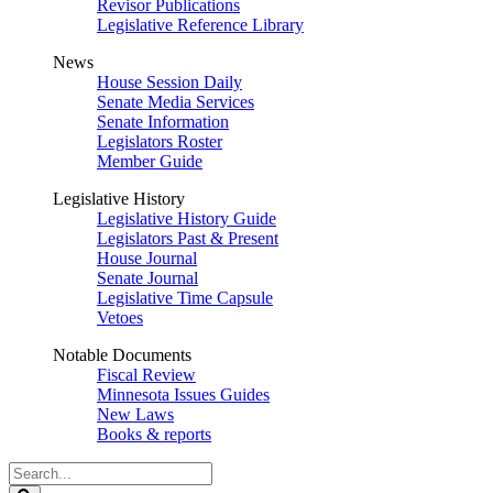
Revisor Publications
Legislative Reference Library
News
House Session Daily
Senate Media Services
Senate Information
Legislators Roster
Member Guide
Legislative History
Legislative History Guide
Legislators Past & Present
House Journal
Senate Journal
Legislative Time Capsule
Vetoes
Notable Documents
Fiscal Review
Minnesota Issues Guides
New Laws
Books & reports
Search
Legislature