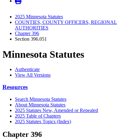
2025 Minnesota Statutes
COUNTIES, COUNTY OFFICERS, REGIONAL
AUTHORITIES
Chapter 396
Section 396.051
Minnesota Statutes
Authenticate
View All Versions
Resources
Search Minnesota Statutes
About Minnesota Statutes
2025 Statutes New, Amended or Repealed
2025 Table of Chapters
2025 Statutes Topics (Index)
Chapter 396