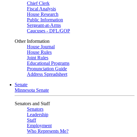
Chief Clerk
Fiscal Analysis
House Research
Public Information
Sergeant-at-Arms
Caucuses - DFL/GOP
Other Information
House Journal
House Rules
Joint Rules
Educational Programs
Pronunciation Guide
Address Spreadsheet
Senate
Minnesota Senate
Senators and Staff
Senators
Leadership
Staff
Employment
Who Represents Me?