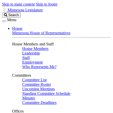
Skip to main content
Skip to footer
Minnesota Legislature
Search
Search
Legislature
Menu
House
Minnesota House of Representatives
House Members and Staff
House Members
Leadership
Staff
Employment
Who Represents Me?
Committees
Committee List
Committee Roster
Upcoming Meetings
Standing Committee Schedule
Minutes
Committee Deadlines
Offices