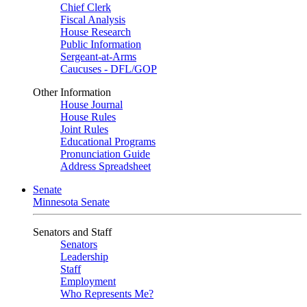
Chief Clerk
Fiscal Analysis
House Research
Public Information
Sergeant-at-Arms
Caucuses - DFL/GOP
Other Information
House Journal
House Rules
Joint Rules
Educational Programs
Pronunciation Guide
Address Spreadsheet
Senate
Minnesota Senate
Senators and Staff
Senators
Leadership
Staff
Employment
Who Represents Me?