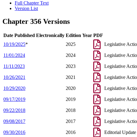
Full Chapter Text
Version List
Chapter 356 Versions
Date Published Electronically
Edition Year
PDF
10/19/2025
*
2025
Legislative Acti
11/01/2024
2024
Legislative Acti
11/11/2023
2023
Legislative Acti
10/26/2021
2021
Legislative Acti
10/29/2020
2020
Legislative Acti
09/17/2019
2019
Legislative Acti
09/22/2018
2018
Legislative Acti
09/08/2017
2017
Legislative Acti
09/30/2016
2016
Editorial Update