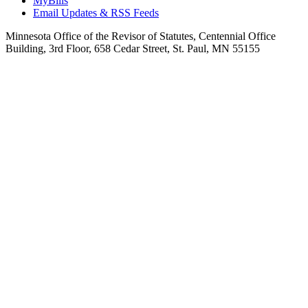
MyBills
Email Updates & RSS Feeds
Minnesota Office of the Revisor of Statutes, Centennial Office
Building, 3rd Floor, 658 Cedar Street, St. Paul, MN 55155