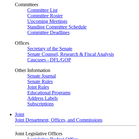
Committees
Committee List
Committee Roster
Upcoming Meetings
Standing Committee Schedule
Committee Deadlines
Offices
Secretary of the Senate
Senate Counsel, Research & Fiscal Analysis
Caucuses - DFL/GOP
Other Information
Senate Journal
Senate Rules
Joint Rules
Educational Programs
Address Labels
Subscriptions
Joint
Joint Department, Offices, and Commissions
Joint Legislative Offices