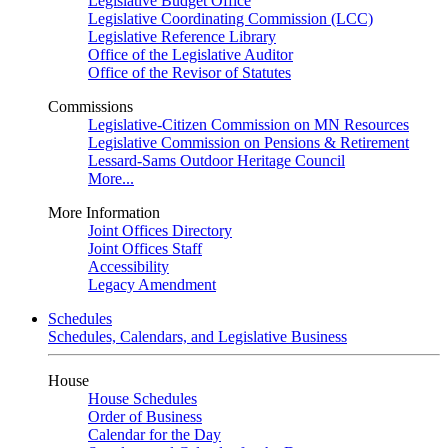
Legislative Budget Office
Legislative Coordinating Commission (LCC)
Legislative Reference Library
Office of the Legislative Auditor
Office of the Revisor of Statutes
Commissions
Legislative-Citizen Commission on MN Resources
Legislative Commission on Pensions & Retirement
Lessard-Sams Outdoor Heritage Council
More...
More Information
Joint Offices Directory
Joint Offices Staff
Accessibility
Legacy Amendment
Schedules
Schedules, Calendars, and Legislative Business
House
House Schedules
Order of Business
Calendar for the Day