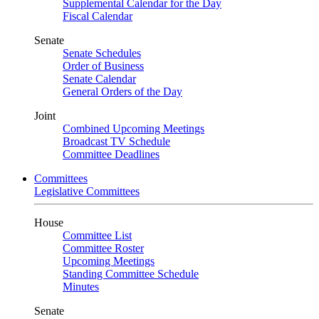
Supplemental Calendar for the Day
Fiscal Calendar
Senate
Senate Schedules
Order of Business
Senate Calendar
General Orders of the Day
Joint
Combined Upcoming Meetings
Broadcast TV Schedule
Committee Deadlines
Committees
Legislative Committees
House
Committee List
Committee Roster
Upcoming Meetings
Standing Committee Schedule
Minutes
Senate