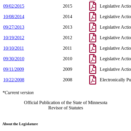
09/02/2015
2015
Legislative Acti
10/08/2014
2014
Legislative Acti
09/27/2013
2013
Legislative Acti
10/19/2012
2012
Legislative Acti
10/10/2011
2011
Legislative Acti
09/30/2010
2010
Legislative Acti
09/11/2009
2009
Legislative Acti
10/22/2008
2008
Electronically P
*Current version
Official Publication of the State of Minnesota
Revisor of Statutes
About the Legislature