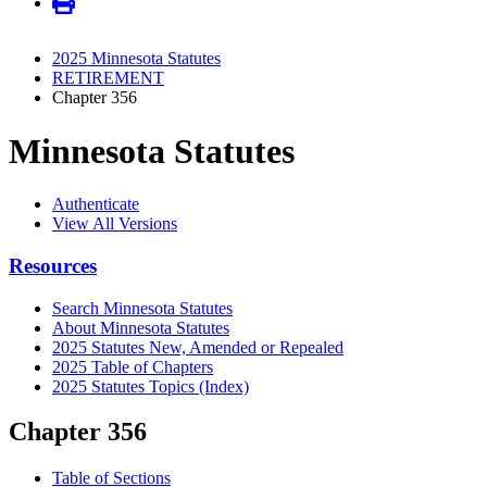
2025 Minnesota Statutes
RETIREMENT
Chapter 356
Minnesota Statutes
Authenticate
View All Versions
Resources
Search Minnesota Statutes
About Minnesota Statutes
2025 Statutes New, Amended or Repealed
2025 Table of Chapters
2025 Statutes Topics (Index)
Chapter 356
Table of Sections