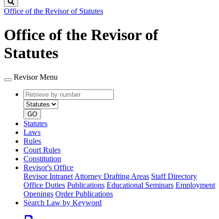
Search
Office of the Revisor of Statutes
Office of the Revisor of
Statutes
Revisor Menu
Retrieve
Document
by
type
number
GO
Statutes
Laws
Rules
Court Rules
Constitution
Revisor's Office
Revisor Intranet
Attorney Drafting Areas
Staff Directory
Office Duties
Publications
Educational Seminars
Employment
Openings
Order Publications
Search Law by Keyword