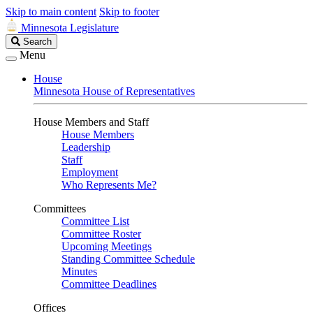
Skip to main content
Skip to footer
Minnesota Legislature
Search
Search
Legislature
Menu
House
Minnesota House of Representatives
House Members and Staff
House Members
Leadership
Staff
Employment
Who Represents Me?
Committees
Committee List
Committee Roster
Upcoming Meetings
Standing Committee Schedule
Minutes
Committee Deadlines
Offices