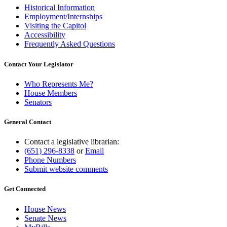
Historical Information
Employment/Internships
Visiting the Capitol
Accessibility
Frequently Asked Questions
Contact Your Legislator
Who Represents Me?
House Members
Senators
General Contact
Contact a legislative librarian:
(651) 296-8338
or
Email
Phone Numbers
Submit website comments
Get Connected
House News
Senate News