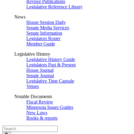
Revisor Publications
Legislative Reference Library
News
House Session Daily
Senate Media Services
Senate Information
Legislators Roster
Member Guide
Legislative History
Legislative History Guide
Legislators Past & Present
House Journal
Senate Journal
Legislative Time Capsule
Vetoes
Notable Documents
Fiscal Review
Minnesota Issues Guides
New Laws
Books & reports
Search
Legislature