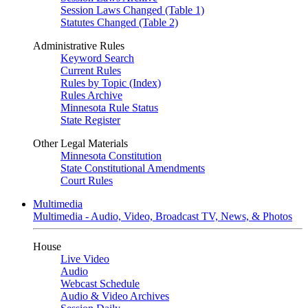
Session Laws Changed (Table 1)
Statutes Changed (Table 2)
Administrative Rules
Keyword Search
Current Rules
Rules by Topic (Index)
Rules Archive
Minnesota Rule Status
State Register
Other Legal Materials
Minnesota Constitution
State Constitutional Amendments
Court Rules
Multimedia
Multimedia - Audio, Video, Broadcast TV, News, & Photos
House
Live Video
Audio
Webcast Schedule
Audio & Video Archives