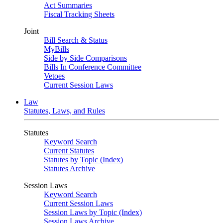
Act Summaries
Fiscal Tracking Sheets
Joint
Bill Search & Status
MyBills
Side by Side Comparisons
Bills In Conference Committee
Vetoes
Current Session Laws
Law
Statutes, Laws, and Rules
Statutes
Keyword Search
Current Statutes
Statutes by Topic (Index)
Statutes Archive
Session Laws
Keyword Search
Current Session Laws
Session Laws by Topic (Index)
Session Laws Archive