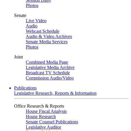
Session Daily
Photos
Senate
Live Video
Audio
Webcast Schedule
Audio & Video Archives
Senate Media Services
Photos
Joint
Combined Media Page
Legislative Media Archive
Broadcast TV Schedule
Commission Audio/Video
Publications
Legislative Research, Reports & Information
Office Research & Reports
House Fiscal Analysis
House Research
Senate Counsel Publications
Legislative Auditor