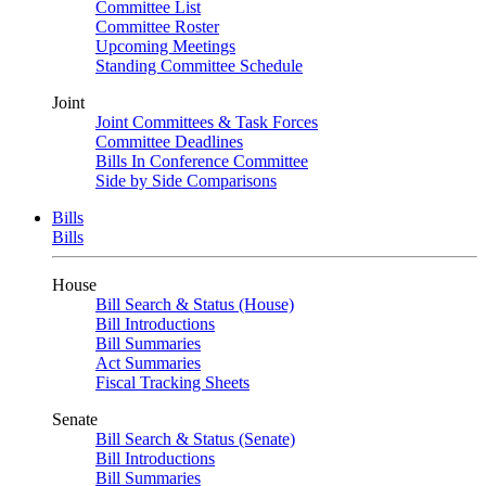
Committee List
Committee Roster
Upcoming Meetings
Standing Committee Schedule
Joint
Joint Committees & Task Forces
Committee Deadlines
Bills In Conference Committee
Side by Side Comparisons
Bills
Bills
House
Bill Search & Status (House)
Bill Introductions
Bill Summaries
Act Summaries
Fiscal Tracking Sheets
Senate
Bill Search & Status (Senate)
Bill Introductions
Bill Summaries