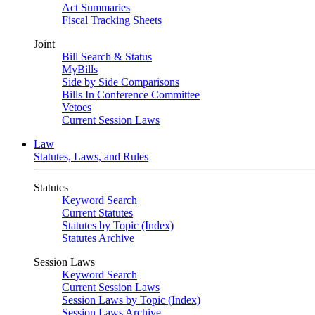
Act Summaries
Fiscal Tracking Sheets
Joint
Bill Search & Status
MyBills
Side by Side Comparisons
Bills In Conference Committee
Vetoes
Current Session Laws
Law
Statutes, Laws, and Rules
Statutes
Keyword Search
Current Statutes
Statutes by Topic (Index)
Statutes Archive
Session Laws
Keyword Search
Current Session Laws
Session Laws by Topic (Index)
Session Laws Archive