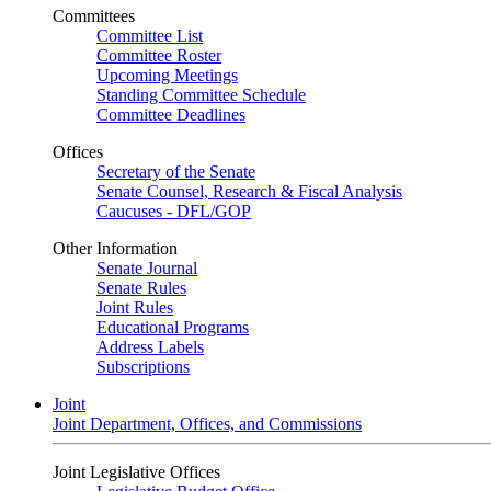
Committees
Committee List
Committee Roster
Upcoming Meetings
Standing Committee Schedule
Committee Deadlines
Offices
Secretary of the Senate
Senate Counsel, Research & Fiscal Analysis
Caucuses - DFL/GOP
Other Information
Senate Journal
Senate Rules
Joint Rules
Educational Programs
Address Labels
Subscriptions
Joint
Joint Department, Offices, and Commissions
Joint Legislative Offices