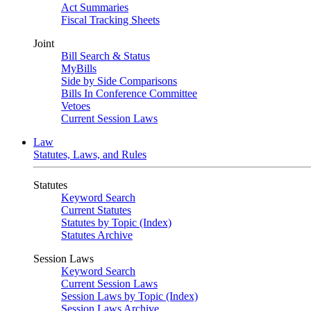
Act Summaries
Fiscal Tracking Sheets
Joint
Bill Search & Status
MyBills
Side by Side Comparisons
Bills In Conference Committee
Vetoes
Current Session Laws
Law
Statutes, Laws, and Rules
Statutes
Keyword Search
Current Statutes
Statutes by Topic (Index)
Statutes Archive
Session Laws
Keyword Search
Current Session Laws
Session Laws by Topic (Index)
Session Laws Archive