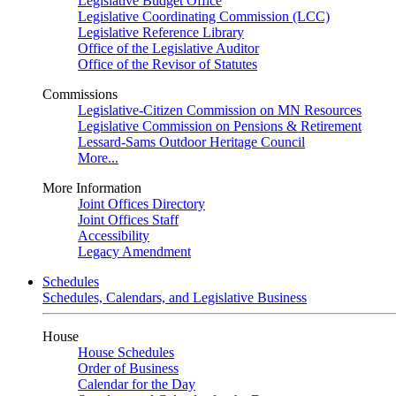
Legislative Budget Office
Legislative Coordinating Commission (LCC)
Legislative Reference Library
Office of the Legislative Auditor
Office of the Revisor of Statutes
Commissions
Legislative-Citizen Commission on MN Resources
Legislative Commission on Pensions & Retirement
Lessard-Sams Outdoor Heritage Council
More...
More Information
Joint Offices Directory
Joint Offices Staff
Accessibility
Legacy Amendment
Schedules
Schedules, Calendars, and Legislative Business
House
House Schedules
Order of Business
Calendar for the Day