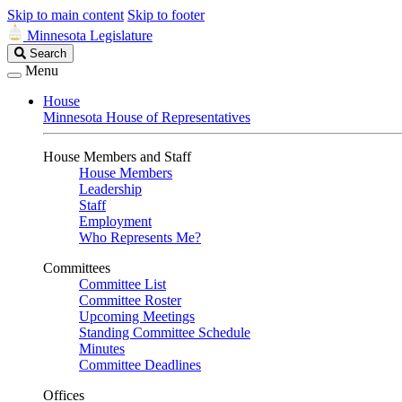
Skip to main content
Skip to footer
Minnesota Legislature
Search
Search
Legislature
Menu
House
Minnesota House of Representatives
House Members and Staff
House Members
Leadership
Staff
Employment
Who Represents Me?
Committees
Committee List
Committee Roster
Upcoming Meetings
Standing Committee Schedule
Minutes
Committee Deadlines
Offices