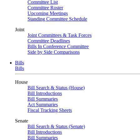
Committee List
Committee Roster
Upcoming Meetings
Standing Committee Schedule
Joint
Joint Committees & Task Forces
Committee Deadlines
Bills In Conference Committee
Side by Side Comparisons
Bills
Bills
House
Bill Search & Status (House)
Bill Introductions
Bill Summaries
Act Summaries
Fiscal Tracking Sheets
Senate
Bill Search & Status (Senate)
Bill Introductions
Bill Summaries