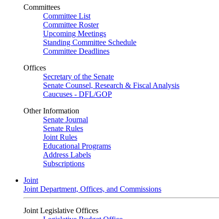
Committees
Committee List
Committee Roster
Upcoming Meetings
Standing Committee Schedule
Committee Deadlines
Offices
Secretary of the Senate
Senate Counsel, Research & Fiscal Analysis
Caucuses - DFL/GOP
Other Information
Senate Journal
Senate Rules
Joint Rules
Educational Programs
Address Labels
Subscriptions
Joint
Joint Department, Offices, and Commissions
Joint Legislative Offices