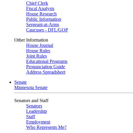
Chief Clerk
Fiscal Analysis
House Research
Public Information
Sergeant-at-Arms
Caucuses - DFL/GOP
Other Information
House Journal
House Rules
Joint Rules
Educational Programs
Pronunciation Guide
Address Spreadsheet
Senate
Minnesota Senate
Senators and Staff
Senators
Leadership
Staff
Employment
Who Represents Me?