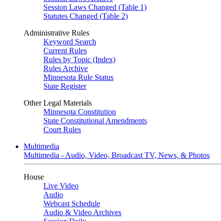
Session Laws Changed (Table 1)
Statutes Changed (Table 2)
Administrative Rules
Keyword Search
Current Rules
Rules by Topic (Index)
Rules Archive
Minnesota Rule Status
State Register
Other Legal Materials
Minnesota Constitution
State Constitutional Amendments
Court Rules
Multimedia
Multimedia - Audio, Video, Broadcast TV, News, & Photos
House
Live Video
Audio
Webcast Schedule
Audio & Video Archives