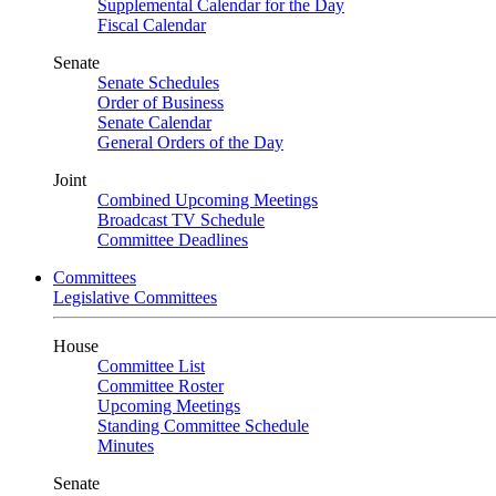
Supplemental Calendar for the Day
Fiscal Calendar
Senate
Senate Schedules
Order of Business
Senate Calendar
General Orders of the Day
Joint
Combined Upcoming Meetings
Broadcast TV Schedule
Committee Deadlines
Committees
Legislative Committees
House
Committee List
Committee Roster
Upcoming Meetings
Standing Committee Schedule
Minutes
Senate