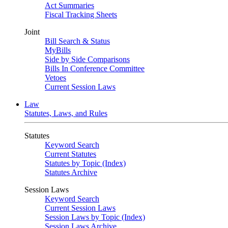
Act Summaries
Fiscal Tracking Sheets
Joint
Bill Search & Status
MyBills
Side by Side Comparisons
Bills In Conference Committee
Vetoes
Current Session Laws
Law
Statutes, Laws, and Rules
Statutes
Keyword Search
Current Statutes
Statutes by Topic (Index)
Statutes Archive
Session Laws
Keyword Search
Current Session Laws
Session Laws by Topic (Index)
Session Laws Archive