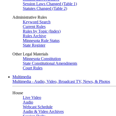
Session Laws Changed (Table 1)
Statutes Changed (Table 2)
Administrative Rules
Keyword Search
Current Rules
Rules by Topic (Index)
Rules Archive
Minnesota Rule Status
State Register
Other Legal Materials
Minnesota Constitution
State Constitutional Amendments
Court Rules
Multimedia
Multimedia - Audio, Video, Broadcast TV, News, & Photos
House
Live Video
Audio
Webcast Schedule
Audio & Video Archives