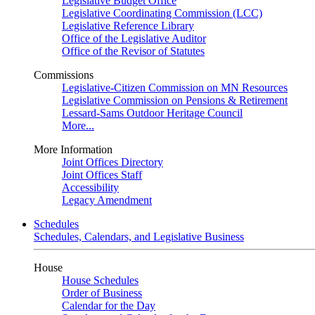
Legislative Budget Office
Legislative Coordinating Commission (LCC)
Legislative Reference Library
Office of the Legislative Auditor
Office of the Revisor of Statutes
Commissions
Legislative-Citizen Commission on MN Resources
Legislative Commission on Pensions & Retirement
Lessard-Sams Outdoor Heritage Council
More...
More Information
Joint Offices Directory
Joint Offices Staff
Accessibility
Legacy Amendment
Schedules
Schedules, Calendars, and Legislative Business
House
House Schedules
Order of Business
Calendar for the Day