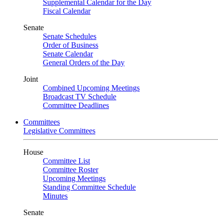
Supplemental Calendar for the Day
Fiscal Calendar
Senate
Senate Schedules
Order of Business
Senate Calendar
General Orders of the Day
Joint
Combined Upcoming Meetings
Broadcast TV Schedule
Committee Deadlines
Committees
Legislative Committees
House
Committee List
Committee Roster
Upcoming Meetings
Standing Committee Schedule
Minutes
Senate