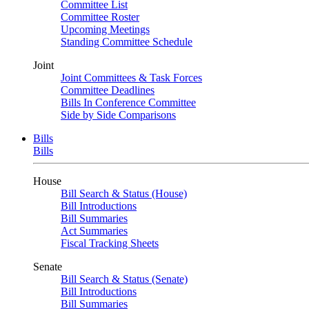
Committee List
Committee Roster
Upcoming Meetings
Standing Committee Schedule
Joint
Joint Committees & Task Forces
Committee Deadlines
Bills In Conference Committee
Side by Side Comparisons
Bills
Bills
House
Bill Search & Status (House)
Bill Introductions
Bill Summaries
Act Summaries
Fiscal Tracking Sheets
Senate
Bill Search & Status (Senate)
Bill Introductions
Bill Summaries