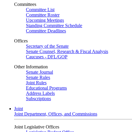
Committees
Committee List
Committee Roster
Upcoming Meetings
Standing Committee Schedule
Committee Deadlines
Offices
Secretary of the Senate
Senate Counsel, Research & Fiscal Analysis
Caucuses - DFL/GOP
Other Information
Senate Journal
Senate Rules
Joint Rules
Educational Programs
Address Labels
Subscriptions
Joint
Joint Department, Offices, and Commissions
Joint Legislative Offices