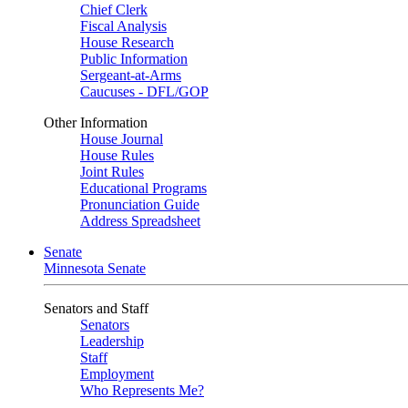
Chief Clerk
Fiscal Analysis
House Research
Public Information
Sergeant-at-Arms
Caucuses - DFL/GOP
Other Information
House Journal
House Rules
Joint Rules
Educational Programs
Pronunciation Guide
Address Spreadsheet
Senate
Minnesota Senate
Senators and Staff
Senators
Leadership
Staff
Employment
Who Represents Me?