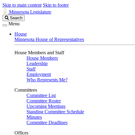
Skip to main content
Skip to footer
Minnesota Legislature
Search
Search
Legislature
Menu
House
Minnesota House of Representatives
House Members and Staff
House Members
Leadership
Staff
Employment
Who Represents Me?
Committees
Committee List
Committee Roster
Upcoming Meetings
Standing Committee Schedule
Minutes
Committee Deadlines
Offices