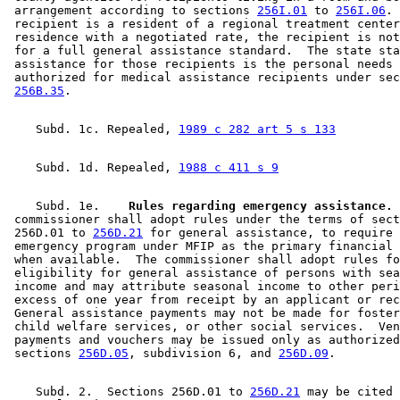
 arrangement according to sections 
256I.01
 to 
256I.06
. 
 recipient is a resident of a regional treatment center
 residence with a negotiated rate, the recipient is not
 for a full general assistance standard.  The state sta
 assistance for those recipients is the personal needs 
 authorized for medical assistance recipients under sec
256B.35
    Subd. 1c. Repealed, 
1989 c 282 art 5 s 133
    Subd. 1d. Repealed, 
1988 c 411 s 9
    Subd. 1e.  
  Rules regarding emergency assistance.
 
 commissioner shall adopt rules under the terms of sect
 256D.01 to 
256D.21
 for general assistance, to require 
 emergency program under MFIP as the primary financial 
 when available.  The commissioner shall adopt rules fo
 eligibility for general assistance of persons with sea
 income and may attribute seasonal income to other peri
 excess of one year from receipt by an applicant or rec
 General assistance payments may not be made for foster
 child welfare services, or other social services.  Ven
 payments and vouchers may be issued only as authorized
 sections 
256D.05
, subdivision 6, and 
256D.09
    Subd. 2.  Sections 256D.01 to 
256D.21
 may be cited 