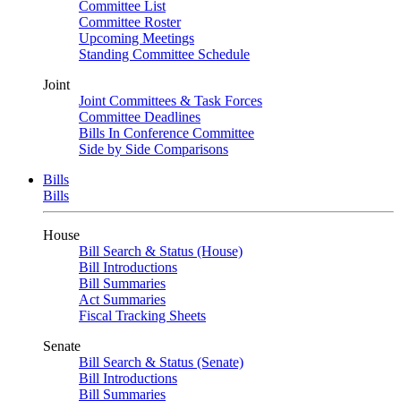
Committee List
Committee Roster
Upcoming Meetings
Standing Committee Schedule
Joint
Joint Committees & Task Forces
Committee Deadlines
Bills In Conference Committee
Side by Side Comparisons
Bills
Bills
House
Bill Search & Status (House)
Bill Introductions
Bill Summaries
Act Summaries
Fiscal Tracking Sheets
Senate
Bill Search & Status (Senate)
Bill Introductions
Bill Summaries