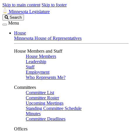
Skip to main content
Skip to footer
Minnesota Legislature
Search
Search
Legislature
Menu
House
Minnesota House of Representatives
House Members and Staff
House Members
Leadership
Staff
Employment
Who Represents Me?
Committees
Committee List
Committee Roster
Upcoming Meetings
Standing Committee Schedule
Minutes
Committee Deadlines
Offices