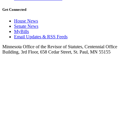
Get Connected
House News
Senate News
MyBills
Email Updates & RSS Feeds
Minnesota Office of the Revisor of Statutes, Centennial Office
Building, 3rd Floor, 658 Cedar Street, St. Paul, MN 55155