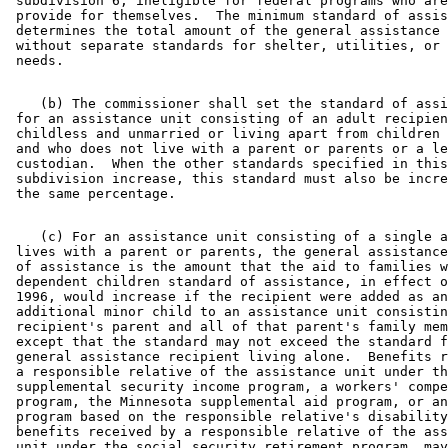
 subdivision 6, ineligible for federal programs who are
 provide for themselves.  The minimum standard of assis
 determines the total amount of the general assistance 
 without separate standards for shelter, utilities, or 
    (b) The commissioner shall set the standard of assi
 for an assistance unit consisting of an adult recipien
 childless and unmarried or living apart from children 
 and who does not live with a parent or parents or a le
 custodian.  When the other standards specified in this
 subdivision increase, this standard must also be incre
    (c) For an assistance unit consisting of a single a
 lives with a parent or parents, the general assistance
 of assistance is the amount that the aid to families w
 dependent children standard of assistance, in effect o
 1996, would increase if the recipient were added as an
 additional minor child to an assistance unit consistin
 recipient's parent and all of that parent's family mem
 except that the standard may not exceed the standard f
 general assistance recipient living alone.  Benefits r
 a responsible relative of the assistance unit under th
 supplemental security income program, a workers' compe
 program, the Minnesota supplemental aid program, or an
 program based on the responsible relative's disability
 benefits received by a responsible relative of the ass
 unit under the social security retirement program, may