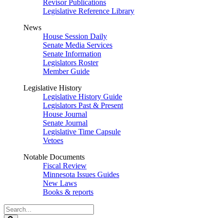
Revisor Publications
Legislative Reference Library
News
House Session Daily
Senate Media Services
Senate Information
Legislators Roster
Member Guide
Legislative History
Legislative History Guide
Legislators Past & Present
House Journal
Senate Journal
Legislative Time Capsule
Vetoes
Notable Documents
Fiscal Review
Minnesota Issues Guides
New Laws
Books & reports
Search
Legislature