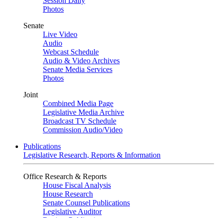
Session Daily
Photos
Senate
Live Video
Audio
Webcast Schedule
Audio & Video Archives
Senate Media Services
Photos
Joint
Combined Media Page
Legislative Media Archive
Broadcast TV Schedule
Commission Audio/Video
Publications
Legislative Research, Reports & Information
Office Research & Reports
House Fiscal Analysis
House Research
Senate Counsel Publications
Legislative Auditor