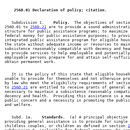
 256D.01 Declaration of policy; citation. 
    Subdivision 1.  
  Policy.
  The objectives of sectio
 256D.01 to 
256D.21
 are to provide a sound administrati
 structure for public assistance programs; to maximize 
 federal money for public assistance purposes; to provi
 integrated public assistance program for eligible hous
 the state without adequate income or resources to main
 subsistence reasonably compatible with decency and hea
 to provide services to help employable and potentially
 employable persons prepare for and attain self-suffici
    It is the policy of this state that eligible househ
 unable to provide for themselves and not otherwise pro
 by law who meet the eligibility requirements of sectio
 to 
256D.21
 are entitled to receive grants of general a
 necessary to maintain a subsistence reasonably compati
 decency and health.  Providing this assistance is a ma
 public concern and a necessity in promoting the public
    Subd. 1a.  
  Standards.
  (a) A principal objective 
 providing general assistance is to provide for single 
 childless couples, or children as defined in section 
2