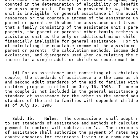
 counted in the determination of eligibility or benefit
 the assistance unit.  Except as provided below, the as
 unit is ineligible for general assistance if the avail
 resources or the countable income of the assistance un
 parent or parents with whom the assistance unit lives 
 that a family consisting of the assistance unit's pare
 parents, the parent or parents' other family members a
 assistance unit as the only or additional minor child 
 financially ineligible for general assistance.  For th
 of calculating the countable income of the assistance 
 parent or parents, the calculation methods, income ded
 exclusions, and disregards used when calculating the c
    (d) For an assistance unit consisting of a childles
 couple, the standards of assistance are the same as th
 and second adult standards of the aid to families with
 children program in effect on July 16, 1996.  If one m
 the couple is not included in the general assistance g
 standard of assistance for the other is the second adu
 standard of the aid to families with dependent childre
    Subd. 1b.  
  Rules.
  The commissioner shall adopt r
 to set standards of assistance and methods of calculat
 payment to conform with subdivision 1a.  The minimum s
 of assistance shall authorize the payment of rates neg
 county agencies for recipients living in a room and bo