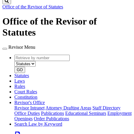
Search
Office of the Revisor of Statutes
Office of the Revisor of
Statutes
Revisor Menu
Retrieve
Document
by
type
number
GO
Statutes
Laws
Rules
Court Rules
Constitution
Revisor's Office
Revisor Intranet
Attorney Drafting Areas
Staff Directory
Office Duties
Publications
Educational Seminars
Employment
Openings
Order Publications
Search Law by Keyword