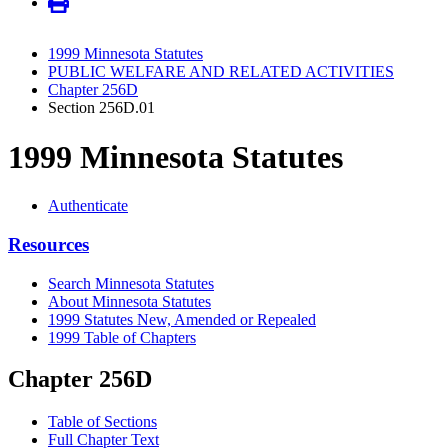
1999 Minnesota Statutes
PUBLIC WELFARE AND RELATED ACTIVITIES
Chapter 256D
Section 256D.01
1999 Minnesota Statutes
Authenticate
Resources
Search Minnesota Statutes
About Minnesota Statutes
1999 Statutes New, Amended or Repealed
1999 Table of Chapters
Chapter 256D
Table of Sections
Full Chapter Text