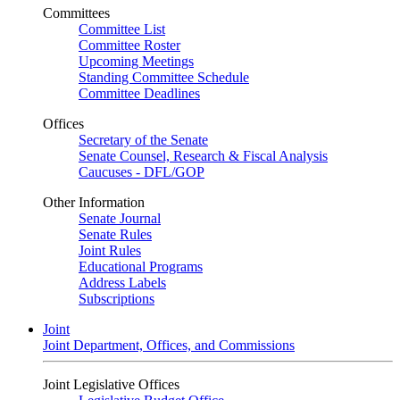
Committees
Committee List
Committee Roster
Upcoming Meetings
Standing Committee Schedule
Committee Deadlines
Offices
Secretary of the Senate
Senate Counsel, Research & Fiscal Analysis
Caucuses - DFL/GOP
Other Information
Senate Journal
Senate Rules
Joint Rules
Educational Programs
Address Labels
Subscriptions
Joint
Joint Department, Offices, and Commissions
Joint Legislative Offices