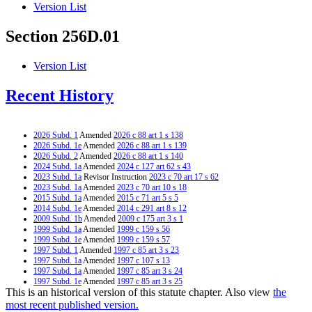
Version List
Section 256D.01
Version List
Recent History
2026 Subd. 1
Amended
2026 c 88 art 1 s 138
2026 Subd. 1e
Amended
2026 c 88 art 1 s 139
2026 Subd. 2
Amended
2026 c 88 art 1 s 140
2024 Subd. 1a
Amended
2024 c 127 art 62 s 43
2023 Subd. 1a
Revisor Instruction
2023 c 70 art 17 s 62
2023 Subd. 1a
Amended
2023 c 70 art 10 s 18
2015 Subd. 1a
Amended
2015 c 71 art 5 s 5
2014 Subd. 1e
Amended
2014 c 291 art 8 s 12
2009 Subd. 1b
Amended
2009 c 175 art 3 s 1
1999 Subd. 1a
Amended
1999 c 159 s 56
1999 Subd. 1e
Amended
1999 c 159 s 57
1997 Subd. 1
Amended
1997 c 85 art 3 s 23
1997 Subd. 1a
Amended
1997 c 107 s 13
1997 Subd. 1a
Amended
1997 c 85 art 3 s 24
1997 Subd. 1e
Amended
1997 c 85 art 3 s 25
This is an historical version of this statute chapter. Also view
the
1996 Subd. 1b Amended
1996 c 305 art 2 s 54
1995 Subd. 1a Amended
1995 c 178 art 2 s 27
most recent published version.