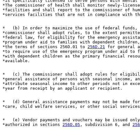
*is specifically licensed to serve persons with mental 
*The commissioner of health shall monitor newly-license
*facilities and shall report to the commissioner of hum
*   (b) In order to maximize the use of federal funds, 
*commissioner shall adopt rules, to the extent permitte
*federal law, for eligibility for the emergency assista
*program under aid to families with dependent children,
*the terms of sections 256D.01 to 
256D.21
 for general a
*to require use of the emergency program under aid to f
*with dependent children as the primary financial resou
*   (c) The commissioner shall adopt rules for eligibil
*general assistance of persons with seasonal income, an
*attribute seasonal income to other periods not in exce
*   (d) General assistance payments may not be made for
*   (e) Vendor payments and vouchers may be issued only
*authorized in sections 
256D.05
, subdivision 6, and 
256