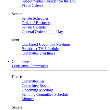
Supplemental Calendar for the Day
Fiscal Calendar
Senate
Senate Schedules
Order of Business
Senate Calendar
General Orders of the Day
Joint
Combined Upcoming Meetings
Broadcast TV Schedule
Committee Deadlines
Committees
Legislative Committees
House
Committee List
Committee Roster
Upcoming Meetings
Standing Committee Schedule
Minutes
Senate