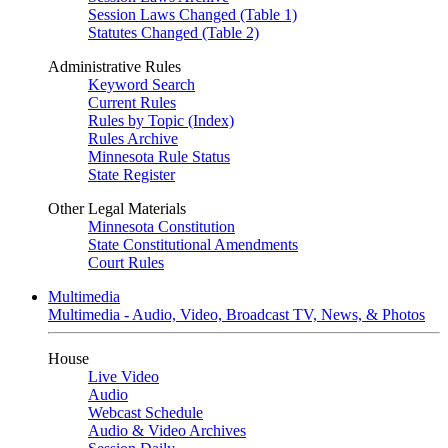
Session Laws Changed (Table 1)
Statutes Changed (Table 2)
Administrative Rules
Keyword Search
Current Rules
Rules by Topic (Index)
Rules Archive
Minnesota Rule Status
State Register
Other Legal Materials
Minnesota Constitution
State Constitutional Amendments
Court Rules
Multimedia
Multimedia - Audio, Video, Broadcast TV, News, & Photos
House
Live Video
Audio
Webcast Schedule
Audio & Video Archives