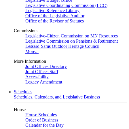
Legislative Budget Office
Legislative Coordinating Commission (LCC)
Legislative Reference Library
Office of the Legislative Auditor
Office of the Revisor of Statutes
Commissions
Legislative-Citizen Commission on MN Resources
Legislative Commission on Pensions & Retirement
Lessard-Sams Outdoor Heritage Council
More...
More Information
Joint Offices Directory
Joint Offices Staff
Accessibility
Legacy Amendment
Schedules
Schedules, Calendars, and Legislative Business
House
House Schedules
Order of Business
Calendar for the Day