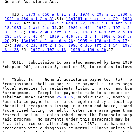
    HIST: 
1973 c 650 art 21 s 1
; 
1974 c 297 s 1
; 
1980 c
1981 c 360 art 2 s 31
,54; 
1Sp1981 c 4 art 4 s 22
; 
1983
 1 s 27
; art 8 s 3; 
1984 c 640 s 32
; 
1984 c 654 art 5 s
1Sp1985 c 9 art 2 s 55
,56; 
1986 c 444
; 
1987 c 197 s 5
;
 333 s 18
; 
1987 c 403 art 3 s 27
; 
1988 c 689 art 2 s 18
 282 art 5 s 42
-44; 
1990 c 426 art 2 s 1
; 
1990 c 568 ar
 20
,21; 
1Sp1993 c 1 art 6 s 26
; 
1995 c 178 art 2 s 17
; 
 27; 
1995 c 233 art 2 s 56
; 
1996 c 305 art 2 s 54
; 
1997
 3 s 23
-25; 
1997 c 107 s 13
; 
1999 c 159 s 56
*   NOTE:  Subdivision 1c was also amended by Laws 1989
*   "Subd. 1c.  
  General assistance payments.
  (a) The
*commissioner shall authorize the payment of rates nego
*local agencies for recipients living in a room and boa
*arrangement.  Except for payments made to a secure cri
*shelter under section 
256D.05
, subdivision 3, monthly 
*assistance payments for rates negotiated by a local ag
*behalf of recipients living in a room and board, board
*supervised living, or adult foster care arrangement ma
*exceed the limits established under the Minnesota supp
*aid program.  No payments under this paragraph may be 
*facility licensed after August 1, 1987, that has more 
*residents with a diagnosis of mental illness unless th