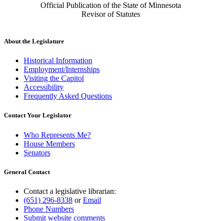
Official Publication of the State of Minnesota
Revisor of Statutes
About the Legislature
Historical Information
Employment/Internships
Visiting the Capitol
Accessibility
Frequently Asked Questions
Contact Your Legislator
Who Represents Me?
House Members
Senators
General Contact
Contact a legislative librarian:
(651) 296-8338
or
Email
Phone Numbers
Submit website comments