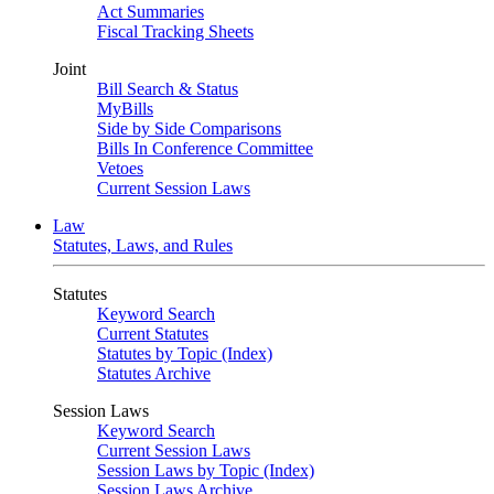
Act Summaries
Fiscal Tracking Sheets
Joint
Bill Search & Status
MyBills
Side by Side Comparisons
Bills In Conference Committee
Vetoes
Current Session Laws
Law
Statutes, Laws, and Rules
Statutes
Keyword Search
Current Statutes
Statutes by Topic (Index)
Statutes Archive
Session Laws
Keyword Search
Current Session Laws
Session Laws by Topic (Index)
Session Laws Archive