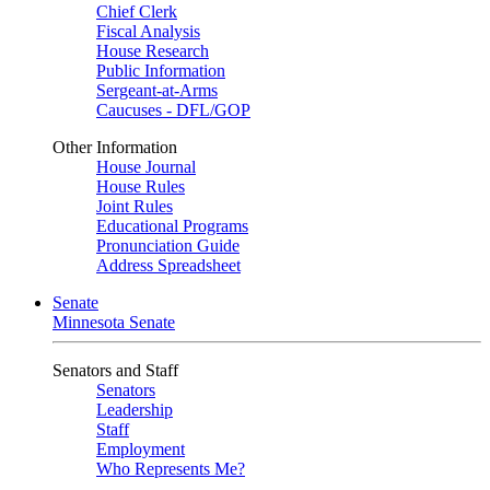
Chief Clerk
Fiscal Analysis
House Research
Public Information
Sergeant-at-Arms
Caucuses - DFL/GOP
Other Information
House Journal
House Rules
Joint Rules
Educational Programs
Pronunciation Guide
Address Spreadsheet
Senate
Minnesota Senate
Senators and Staff
Senators
Leadership
Staff
Employment
Who Represents Me?