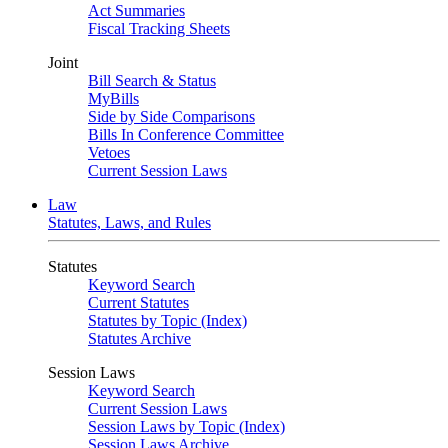
Act Summaries
Fiscal Tracking Sheets
Joint
Bill Search & Status
MyBills
Side by Side Comparisons
Bills In Conference Committee
Vetoes
Current Session Laws
Law
Statutes, Laws, and Rules
Statutes
Keyword Search
Current Statutes
Statutes by Topic (Index)
Statutes Archive
Session Laws
Keyword Search
Current Session Laws
Session Laws by Topic (Index)
Session Laws Archive