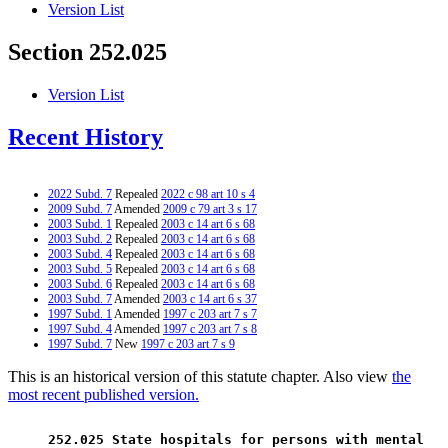
Version List
Section 252.025
Version List
Recent History
2022 Subd. 7
Repealed
2022 c 98 art 10 s 4
2009 Subd. 7
Amended
2009 c 79 art 3 s 17
2003 Subd. 1
Repealed
2003 c 14 art 6 s 68
2003 Subd. 2
Repealed
2003 c 14 art 6 s 68
2003 Subd. 4
Repealed
2003 c 14 art 6 s 68
2003 Subd. 5
Repealed
2003 c 14 art 6 s 68
2003 Subd. 6
Repealed
2003 c 14 art 6 s 68
2003 Subd. 7
Amended
2003 c 14 art 6 s 37
1997 Subd. 1
Amended
1997 c 203 art 7 s 7
1997 Subd. 4
Amended
1997 c 203 art 7 s 8
1997 Subd. 7
New
1997 c 203 art 7 s 9
This is an historical version of this statute chapter. Also view
the
most recent published version.
 252.025 State hospitals for persons with mental 