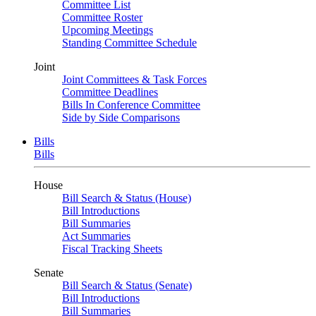
Committee List
Committee Roster
Upcoming Meetings
Standing Committee Schedule
Joint
Joint Committees & Task Forces
Committee Deadlines
Bills In Conference Committee
Side by Side Comparisons
Bills
Bills
House
Bill Search & Status (House)
Bill Introductions
Bill Summaries
Act Summaries
Fiscal Tracking Sheets
Senate
Bill Search & Status (Senate)
Bill Introductions
Bill Summaries