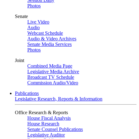
Session Daily
Photos
Senate
Live Video
Audio
Webcast Schedule
Audio & Video Archives
Senate Media Services
Photos
Joint
Combined Media Page
Legislative Media Archive
Broadcast TV Schedule
Commission Audio/Video
Publications
Legislative Research, Reports & Information
Office Research & Reports
House Fiscal Analysis
House Research
Senate Counsel Publications
Legislative Auditor