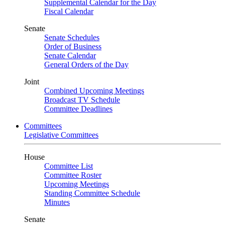
Supplemental Calendar for the Day
Fiscal Calendar
Senate
Senate Schedules
Order of Business
Senate Calendar
General Orders of the Day
Joint
Combined Upcoming Meetings
Broadcast TV Schedule
Committee Deadlines
Committees
Legislative Committees
House
Committee List
Committee Roster
Upcoming Meetings
Standing Committee Schedule
Minutes
Senate