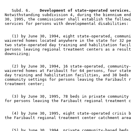
    Subd. 6.  
  Development of state-operated services.
 Notwithstanding subdivision 4, during the biennium end
 30, 1995, the commissioner shall establish the followi
    (1) by June 30, 1994, eight state-operated, communi
 waivered homes located anywhere in the state for 32 pe
 two state-operated day training and habilitation facil
 persons leaving regional treatment centers as a result
    (2) by June 30, 1994, 16 state-operated, community-
 waivered homes at Faribault for 64 persons, four state
 day training and habilitation facilities, and 38 beds 
 community settings for persons leaving the Faribault r
    (3) by June 30, 1995, 78 beds in private community 
    (4) by June 30, 1995, eight state-operated crisis b
    (5) by June 30, 1994, private community-based beds 