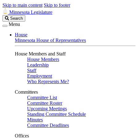
Skip to main content
Skip to footer
Minnesota Legislature
Search
Search
Legislature
Menu
House
Minnesota House of Representatives
House Members and Staff
House Members
Leadership
Staff
Employment
Who Represents Me?
Committees
Committee List
Committee Roster
Upcoming Meetings
Standing Committee Schedule
Minutes
Committee Deadlines
Offices