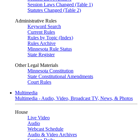
Session Laws Changed (Table 1)
Statutes Changed (Table 2)
Administrative Rules
Keyword Search
Current Rules
Rules by Topic (Index)
Rules Archive
Minnesota Rule Status
State Register
Other Legal Materials
Minnesota Constitution
State Constitutional Amendments
Court Rules
Multimedia
Multimedia - Audio, Video, Broadcast TV, News, & Photos
House
Live Video
Audio
Webcast Schedule
Audio & Video Archives