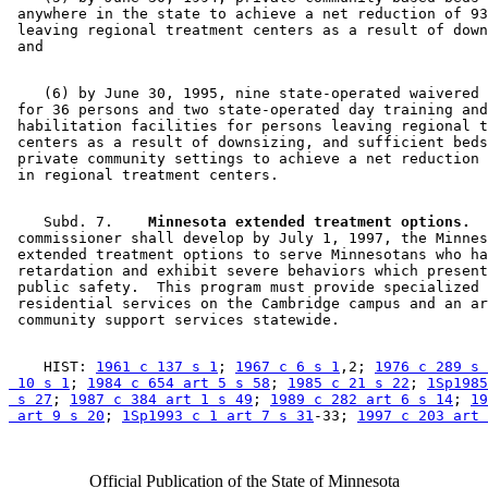
 anywhere in the state to achieve a net reduction of 93
 leaving regional treatment centers as a result of down
    (6) by June 30, 1995, nine state-operated waivered 
 for 36 persons and two state-operated day training and
 habilitation facilities for persons leaving regional t
 centers as a result of downsizing, and sufficient beds
 private community settings to achieve a net reduction 
    Subd. 7.  
  Minnesota extended treatment options.
  
 commissioner shall develop by July 1, 1997, the Minnes
 extended treatment options to serve Minnesotans who ha
 retardation and exhibit severe behaviors which present
 public safety.  This program must provide specialized 

 residential services on the Cambridge campus and an ar
    HIST: 
1961 c 137 s 1
; 
1967 c 6 s 1
,2; 
1976 c 289 s 
 10 s 1
; 
1984 c 654 art 5 s 58
; 
1985 c 21 s 22
; 
1Sp1985
 s 27
; 
1987 c 384 art 1 s 49
; 
1989 c 282 art 6 s 14
; 
19
 art 9 s 20
; 
1Sp1993 c 1 art 7 s 31
-33; 
1997 c 203 art 
Official Publication of the State of Minnesota