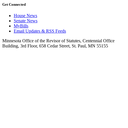
Get Connected
House News
Senate News
MyBills
Email Updates & RSS Feeds
Minnesota Office of the Revisor of Statutes, Centennial Office
Building, 3rd Floor, 658 Cedar Street, St. Paul, MN 55155