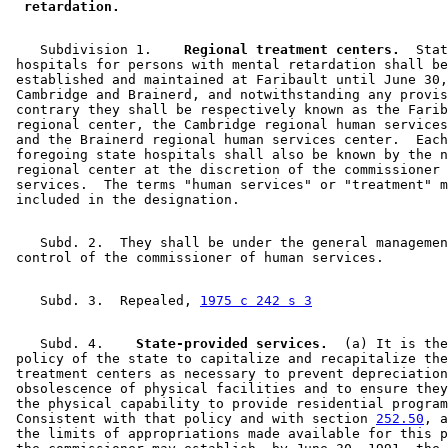
 retardation. 
    Subdivision 1.  
  Regional treatment centers.
  Stat
 hospitals for persons with mental retardation shall be
 established and maintained at Faribault until June 30,
 Cambridge and Brainerd, and notwithstanding any provis
 contrary they shall be respectively known as the Farib
 regional center, the Cambridge regional human services
 and the Brainerd regional human services center.  Each
 foregoing state hospitals shall also be known by the n
 regional center at the discretion of the commissioner 
 services.  The terms "human services" or "treatment" m
    Subd. 2.  They shall be under the general managemen
    Subd. 3.  Repealed, 
1975 c 242 s 3
    Subd. 4.  
  State-provided services.
  (a) It is the
 policy of the state to capitalize and recapitalize the
 treatment centers as necessary to prevent depreciation
 obsolescence of physical facilities and to ensure they
 the physical capability to provide residential program
 Consistent with that policy and with section 
252.50
, a
 the limits of appropriations made available for this p