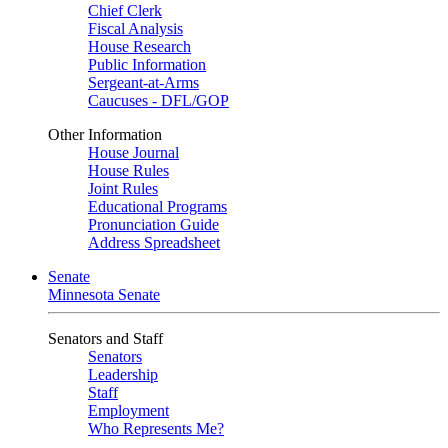
Chief Clerk
Fiscal Analysis
House Research
Public Information
Sergeant-at-Arms
Caucuses - DFL/GOP
Other Information
House Journal
House Rules
Joint Rules
Educational Programs
Pronunciation Guide
Address Spreadsheet
Senate
Minnesota Senate
Senators and Staff
Senators
Leadership
Staff
Employment
Who Represents Me?