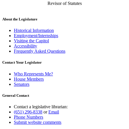
Revisor of Statutes
About the Legislature
Historical Information
Employment/Internships
Visiting the Capitol
Accessibility
Frequently Asked Questions
Contact Your Legislator
Who Represents Me?
House Members
Senators
General Contact
Contact a legislative librarian:
(651) 296-8338
or
Email
Phone Numbers
Submit website comments