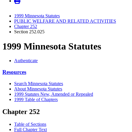
1999 Minnesota Statutes
PUBLIC WELFARE AND RELATED ACTIVITIES
Chapter 252
Section 252.025
1999 Minnesota Statutes
Authenticate
Resources
Search Minnesota Statutes
About Minnesota Statutes
1999 Statutes New, Amended or Repealed
1999 Table of Chapters
Chapter 252
Table of Sections
Full Chapter Text