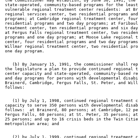
 the commissioner may establish, by June 30, 1991, the 
 state-operated, community-based programs for the least
 vulnerable regional treatment center residents:  at Br
 regional services center, two residential programs and
 programs; at Cambridge regional treatment center, four
 residential programs and two day programs; at Faribaul
 treatment center, ten residential programs and six day
 at Fergus Falls regional treatment center, two residen
 programs and one day program; at Moose Lake regional t
 center, four residential programs and two day programs
 Willmar regional treatment center, two residential pro
    (b) By January 15, 1991, the commissioner shall rep
 the legislature a plan to provide continued regional t
 center capacity and state-operated, community-based re
 and day programs for persons with developmental disabi
 Brainerd, Cambridge, Fergus Falls, St. Peter, and Will
    (1) by July 1, 1998, continued regional treatment c
 capacity to serve 350 persons with developmental disab
 follows:  at Brainerd, 80 persons; at Cambridge, 12 pe
 Fergus Falls, 60 persons; at St. Peter, 35 persons; at
 25 persons; and up to 16 crisis beds in the Twin Citie
    (2) by July 1, 1999, continued regional treatment c