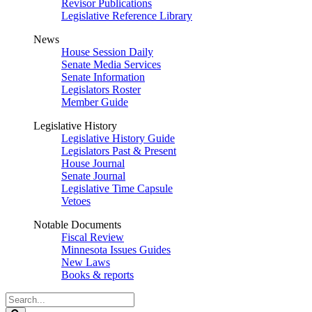
Revisor Publications
Legislative Reference Library
News
House Session Daily
Senate Media Services
Senate Information
Legislators Roster
Member Guide
Legislative History
Legislative History Guide
Legislators Past & Present
House Journal
Senate Journal
Legislative Time Capsule
Vetoes
Notable Documents
Fiscal Review
Minnesota Issues Guides
New Laws
Books & reports
Search
Legislature