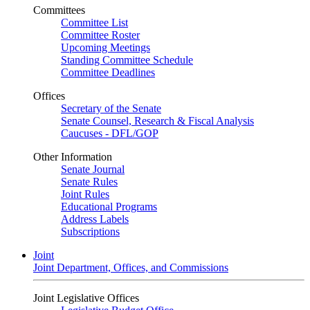
Committees
Committee List
Committee Roster
Upcoming Meetings
Standing Committee Schedule
Committee Deadlines
Offices
Secretary of the Senate
Senate Counsel, Research & Fiscal Analysis
Caucuses - DFL/GOP
Other Information
Senate Journal
Senate Rules
Joint Rules
Educational Programs
Address Labels
Subscriptions
Joint
Joint Department, Offices, and Commissions
Joint Legislative Offices