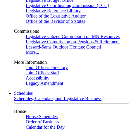
Legislative Budget Office
Legislative Coordinating Commission (LCC)
Legislative Reference Library
Office of the Legislative Auditor
Office of the Revisor of Statutes
Commissions
Legislative-Citizen Commission on MN Resources
Legislative Commission on Pensions & Retirement
Lessard-Sams Outdoor Heritage Council
More...
More Information
Joint Offices Directory
Joint Offices Staff
Accessibility
Legacy Amendment
Schedules
Schedules, Calendars, and Legislative Business
House
House Schedules
Order of Business
Calendar for the Day