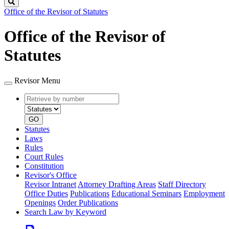
Search
Office of the Revisor of Statutes
Office of the Revisor of
Statutes
Revisor Menu
Retrieve
Document
by
type
number
GO
Statutes
Laws
Rules
Court Rules
Constitution
Revisor's Office
Revisor Intranet
Attorney Drafting Areas
Staff Directory
Office Duties
Publications
Educational Seminars
Employment
Openings
Order Publications
Search Law by Keyword