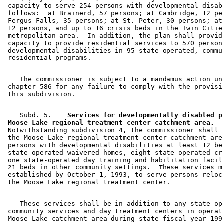
 capacity to serve 254 persons with developmental disab
 follows:  at Brainerd, 57 persons; at Cambridge, 12 pe
 Fergus Falls, 35 persons; at St. Peter, 30 persons; at
 12 persons, and up to 16 crisis beds in the Twin Citie
 metropolitan area.  In addition, the plan shall provid
 capacity to provide residential services to 570 person
 developmental disabilities in 95 state-operated, commu
    The commissioner is subject to a mandamus action un
 chapter 586 for any failure to comply with the provisi
    Subd. 5.  
  Services for developmentally disabled p
 Moose Lake regional treatment center catchment area.
 Notwithstanding subdivision 4, the commissioner shall 
 the Moose Lake regional treatment center catchment are
 persons with developmental disabilities at least 12 be
 state-operated waivered homes, eight state-operated cr
 one state-operated day training and habilitation facil
 21 beds in other community settings.  These services m
 established by October 1, 1993, to serve persons reloc
    These services shall be in addition to any state-op
 community services and day treatment centers in operat