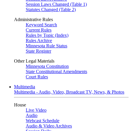
Session Laws Changed (Table 1)
Statutes Changed (Table 2)
Administrative Rules
Keyword Search
Current Rules
Rules by Topic (Index)
Rules Archive
Minnesota Rule Status
State Register
Other Legal Materials
Minnesota Constitution
State Constitutional Amendments
Court Rules
Multimedia
Multimedia - Audio, Video, Broadcast TV, News, & Photos
House
Live Video
Audio
Webcast Schedule
Audio & Video Archives