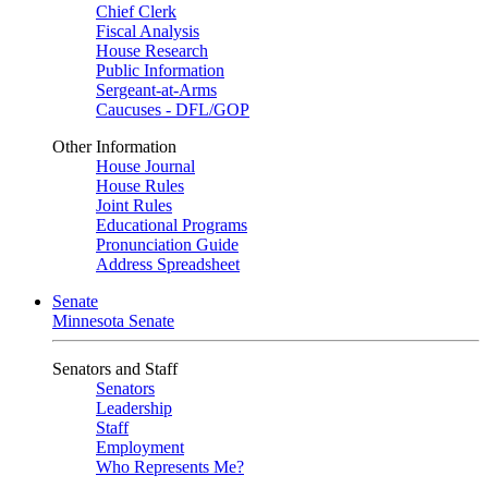
Chief Clerk
Fiscal Analysis
House Research
Public Information
Sergeant-at-Arms
Caucuses - DFL/GOP
Other Information
House Journal
House Rules
Joint Rules
Educational Programs
Pronunciation Guide
Address Spreadsheet
Senate
Minnesota Senate
Senators and Staff
Senators
Leadership
Staff
Employment
Who Represents Me?