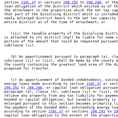
 section 
216C.37
 or sections 
298.292
 to 
298.298
, or the
 loan obligation of the district which existed as of th
 the attachment in the proportion which the net tax cap
 that part of the dissolving district which is included
 newly enlarged district bears to the net tax capacity 
    (iii) the taxable property of the dissolving distri
 is attached to its district shall be liable for some s
 portion of the amount that could be requested pursuant
    (b) An apportionment pursuant to paragraph (a), cla
 subclause (ii) or (iii), shall be made by the county a
 the county containing the greatest land area of the di
    (c) An apportionment of bonded indebtedness, outsta
 energy loans made according to section 
216C.37
 or sect
298.292
 to 
298.298
, or capital loan obligation pursuan
 paragraph (a), clause (4), subclause (ii) or (iii), sh
 relieve any property from any tax liability for paymen
 bonded or capital obligation, but taxable property in 
 enlarged pursuant to this section becomes primarily li
 the payment of the bonded debt, outstanding energy loa
 according to section 
216C.37
 or sections 
298.292
 to 
29