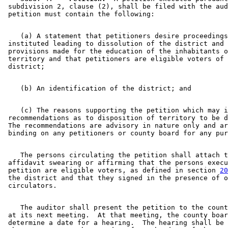
 subdivision 2, clause (2), shall be filed with the aud
    (a) A statement that petitioners desire proceedings
 instituted leading to dissolution of the district and 
 provisions made for the education of the inhabitants o
 territory and that petitioners are eligible voters of 
    (c) The reasons supporting the petition which may i
 recommendations as to disposition of territory to be d
 The recommendations are advisory in nature only and ar
    The persons circulating the petition shall attach t
 affidavit swearing or affirming that the persons execu
 petition are eligible voters, as defined in section 
20
 the district and that they signed in the presence of o
    The auditor shall present the petition to the count
 at its next meeting.  At that meeting, the county boar
 determine a date for a hearing.  The hearing shall be 