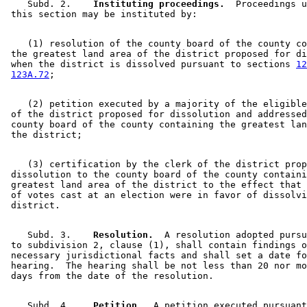
    Subd. 2.  
  Instituting proceedings.
  Proceedings u
    (1) resolution of the county board of the county co
 the greatest land area of the district proposed for di
 when the district is dissolved pursuant to sections 
12
123A.72
    (2) petition executed by a majority of the eligible
 of the district proposed for dissolution and addressed
 county board of the county containing the greatest lan
    (3) certification by the clerk of the district prop
 dissolution to the county board of the county containi
 greatest land area of the district to the effect that 
 of votes cast at an election were in favor of dissolvi
    Subd. 3.  
  Resolution.
  A resolution adopted pursu
 to subdivision 2, clause (1), shall contain findings o
 necessary jurisdictional facts and shall set a date fo
 hearing.  The hearing shall be not less than 20 nor mo
    Subd. 4.  
  Petition.
  A petition executed pursuant