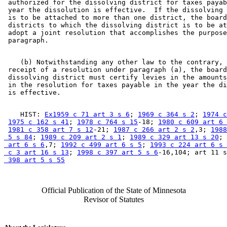
 authorized for the dissolving district for taxes payab
 year the dissolution is effective.  If the dissolving 
 is to be attached to more than one district, the board
 districts to which the dissolving district is to be at
 adopt a joint resolution that accomplishes the purpose
    (b) Notwithstanding any other law to the contrary, 
 receipt of a resolution under paragraph (a), the board
 dissolving district must certify levies in the amounts
 in the resolution for taxes payable in the year the di
    HIST: 
Ex1959 c 71 art 3 s 6
; 
1969 c 364 s 2
; 
1974 c
1975 c 162 s 41
; 
1978 c 764 s 15
-18; 
1980 c 609 art 6 
1981 c 358 art 7 s 12
-21; 
1987 c 266 art 2 s 2
,3; 
1988
 5 s 84
; 
1989 c 209 art 2 s 1
; 
1989 c 329 art 13 s 20
; 
 art 6 s 6
,7; 
1992 c 499 art 6 s 5
; 
1993 c 224 art 6 s 
 c 3 art 16 s 13
; 
1998 c 397 art 5 s 6
-16,104; art 11 s
 398 art 5 s 55
Official Publication of the State of Minnesota
Revisor of Statutes