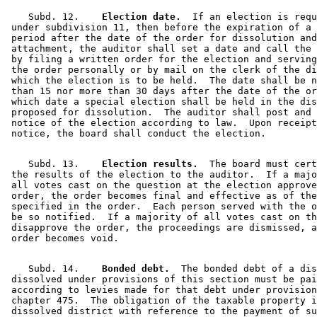
    Subd. 12.  
  Election date.
  If an election is requ
 under subdivision 11, then before the expiration of a 
 period after the date of the order for dissolution and
 attachment, the auditor shall set a date and call the 
 by filing a written order for the election and serving
 the order personally or by mail on the clerk of the di
 which the election is to be held.  The date shall be n
 than 15 nor more than 30 days after the date of the or
 which date a special election shall be held in the dis
 proposed for dissolution.  The auditor shall post and 
 notice of the election according to law.  Upon receipt
    Subd. 13.  
  Election results.
  The board must cert
 the results of the election to the auditor.  If a majo
 all votes cast on the question at the election approve
 order, the order becomes final and effective as of the
 specified in the order.  Each person served with the o
 be so notified.  If a majority of all votes cast on th
 disapprove the order, the proceedings are dismissed, a
    Subd. 14.  
  Bonded debt.
  The bonded debt of a dis
 dissolved under provisions of this section must be pai
 according to levies made for that debt under provision
 chapter 475.  The obligation of the taxable property i
 dissolved district with reference to the payment of su