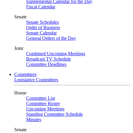
Supplemental Calendar for the Day
Fiscal Calendar
Senate
Senate Schedules
Order of Business
Senate Calendar
General Orders of the Day
Joint
Combined Upcoming Meetings
Broadcast TV Schedule
Committee Deadlines
Committees
Legislative Committees
House
Committee List
Committee Roster
Upcoming Meetings
Standing Committee Schedule
Minutes
Senate