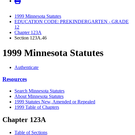
1999 Minnesota Statutes
EDUCATION CODE: PREKINDERGARTEN - GRADE
12
Chapter 123A
Section 123A.46
1999 Minnesota Statutes
Authenticate
Resources
Search Minnesota Statutes
About Minnesota Statutes
1999 Statutes New, Amended or Repealed
1999 Table of Chapters
Chapter 123A
Table of Sections