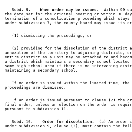
    Subd. 9.  
  When order may be issued.
  Within 90 da
 the date set for the original hearing or within 30 day
 termination of a consolidation proceeding which stays 
    (2) providing for the dissolution of the district a
 annexation of the territory to adjoining districts, or
 entire district as a unit may be attached to and becom
 a district which maintains a secondary school located 
 same high school area if there is no intervening distr
    If no order is issued within the limited time, the 

    If an order is issued pursuant to clause (2) the or
 final order, unless an election on the order is requir
    Subd. 10.  
  Order for dissolution.
  (a) An order i