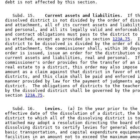
    Subd. 15.  
  Current assets and liabilities.
  If th
 dissolved district is not divided by the order of diss
 and attachment, all of its current assets and liabilit
 and personal, and all its legally valid and enforceabl
 and contract obligations must pass to the district to 
 is attached, except as provided in section 
123A.75
.  I
 district to be dissolved is divided by the order of di
 and attachment, the commissioner shall, within 30 days
 order is issued, issue an order for the distribution o
 current assets and liabilities, real and personal.  If
 commissioner's order provides for the transfer of an i
 real estate to a district, this order may also impose 
 amount as a claim against that district in favor of ot
 districts, and this claim shall be paid and enforced i
 manner provided by law for the payment of judgments ag
 district.  The obligations of districts to the teacher
 by the dissolved district shall be governed by the pro
 section 
123A.75
    Subd. 16.  
  Levies.
  (a) In the year prior to the 

 effective date of the dissolution of a district, the b
 district to which all of the dissolving district is to
 attached may adopt a resolution directing the board of
 dissolving district to certify levies for general educ
 basic transportation, and capital expenditure equipmen
 facilities in an amount not to exceed the maximum amou