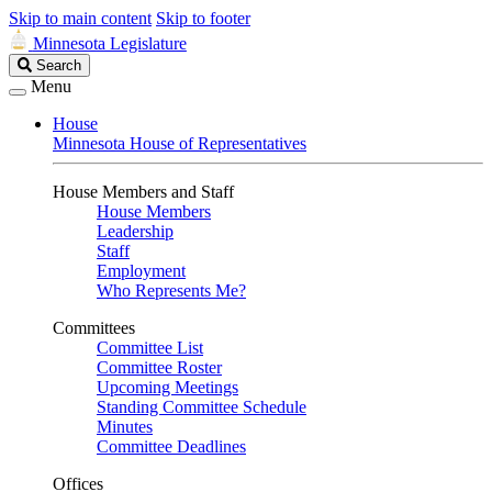
Skip to main content
Skip to footer
Minnesota Legislature
Search
Search
Legislature
Menu
House
Minnesota House of Representatives
House Members and Staff
House Members
Leadership
Staff
Employment
Who Represents Me?
Committees
Committee List
Committee Roster
Upcoming Meetings
Standing Committee Schedule
Minutes
Committee Deadlines
Offices