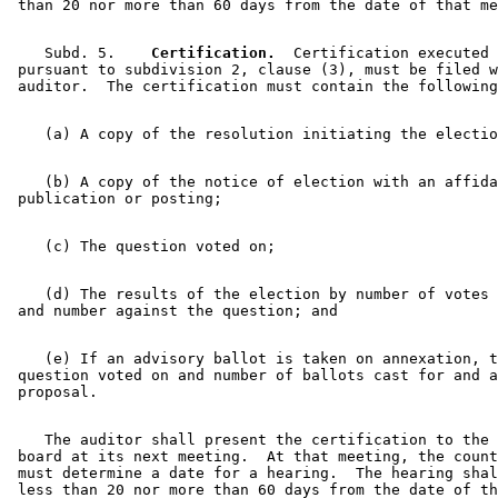
    Subd. 5.  
  Certification.
  Certification executed 

 pursuant to subdivision 2, clause (3), must be filed w
    (b) A copy of the notice of election with an affida
    (d) The results of the election by number of votes 
    (e) If an advisory ballot is taken on annexation, t
 question voted on and number of ballots cast for and a
    The auditor shall present the certification to the 
 board at its next meeting.  At that meeting, the count
 must determine a date for a hearing.  The hearing shal