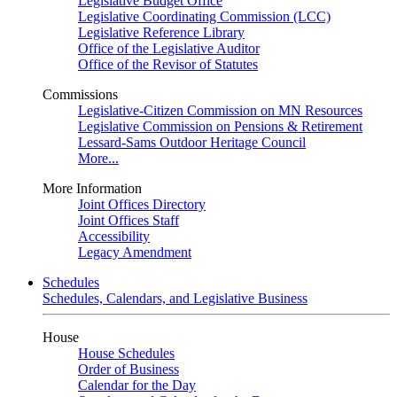
Legislative Budget Office
Legislative Coordinating Commission (LCC)
Legislative Reference Library
Office of the Legislative Auditor
Office of the Revisor of Statutes
Commissions
Legislative-Citizen Commission on MN Resources
Legislative Commission on Pensions & Retirement
Lessard-Sams Outdoor Heritage Council
More...
More Information
Joint Offices Directory
Joint Offices Staff
Accessibility
Legacy Amendment
Schedules
Schedules, Calendars, and Legislative Business
House
House Schedules
Order of Business
Calendar for the Day