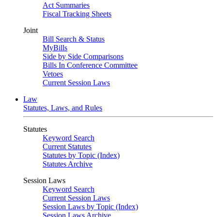
Act Summaries
Fiscal Tracking Sheets
Joint
Bill Search & Status
MyBills
Side by Side Comparisons
Bills In Conference Committee
Vetoes
Current Session Laws
Law
Statutes, Laws, and Rules
Statutes
Keyword Search
Current Statutes
Statutes by Topic (Index)
Statutes Archive
Session Laws
Keyword Search
Current Session Laws
Session Laws by Topic (Index)
Session Laws Archive