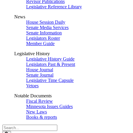
Revisor Publications
Legislative Reference Library
News
House Session Daily
Senate Media Services
Senate Information
Legislators Roster
Member Guide
Legislative History
Legislative History Guide
Legislators Past & Present
House Journal
Senate Journal
Legislative Time Capsule
Vetoes
Notable Documents
Fiscal Review
Minnesota Issues Guides
New Laws
Books & reports
Search
Legislature