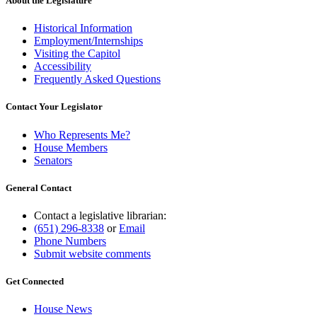
About the Legislature
Historical Information
Employment/Internships
Visiting the Capitol
Accessibility
Frequently Asked Questions
Contact Your Legislator
Who Represents Me?
House Members
Senators
General Contact
Contact a legislative librarian:
(651) 296-8338
or
Email
Phone Numbers
Submit website comments
Get Connected
House News