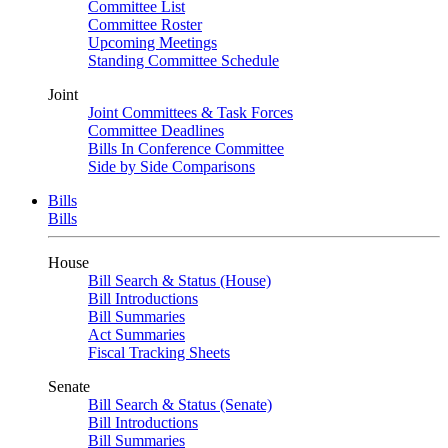
Committee List
Committee Roster
Upcoming Meetings
Standing Committee Schedule
Joint
Joint Committees & Task Forces
Committee Deadlines
Bills In Conference Committee
Side by Side Comparisons
Bills
Bills
House
Bill Search & Status (House)
Bill Introductions
Bill Summaries
Act Summaries
Fiscal Tracking Sheets
Senate
Bill Search & Status (Senate)
Bill Introductions
Bill Summaries