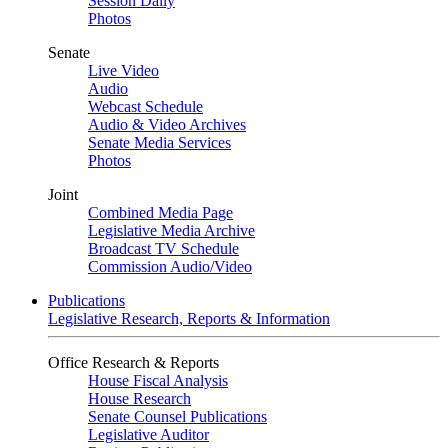
Session Daily
Photos
Senate
Live Video
Audio
Webcast Schedule
Audio & Video Archives
Senate Media Services
Photos
Joint
Combined Media Page
Legislative Media Archive
Broadcast TV Schedule
Commission Audio/Video
Publications
Legislative Research, Reports & Information
Office Research & Reports
House Fiscal Analysis
House Research
Senate Counsel Publications
Legislative Auditor