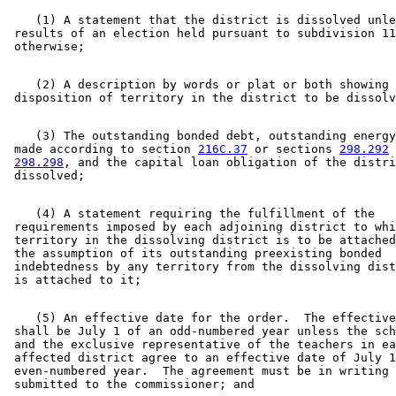
    (1) A statement that the district is dissolved unle
 results of an election held pursuant to subdivision 11
    (2) A description by words or plat or both showing 
    (3) The outstanding bonded debt, outstanding energy
 made according to section 
216C.37
 or sections 
298.292
 
298.298
, and the capital loan obligation of the distri
    (4) A statement requiring the fulfillment of the 

 requirements imposed by each adjoining district to whi
 territory in the dissolving district is to be attached
 the assumption of its outstanding preexisting bonded 

 indebtedness by any territory from the dissolving dist
    (5) An effective date for the order.  The effective
 shall be July 1 of an odd-numbered year unless the sch
 and the exclusive representative of the teachers in ea
 affected district agree to an effective date of July 1
 even-numbered year.  The agreement must be in writing 