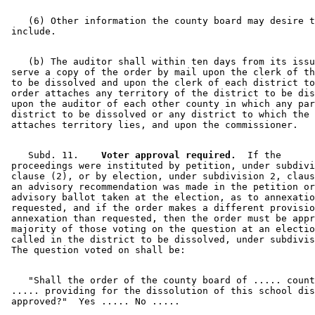
    (6) Other information the county board may desire t
    (b) The auditor shall within ten days from its issu
 serve a copy of the order by mail upon the clerk of th
 to be dissolved and upon the clerk of each district to
 order attaches any territory of the district to be dis
 upon the auditor of each other county in which any par
 district to be dissolved or any district to which the 
    Subd. 11.  
  Voter approval required.
  If the 

 proceedings were instituted by petition, under subdivi
 clause (2), or by election, under subdivision 2, claus
 an advisory recommendation was made in the petition or
 advisory ballot taken at the election, as to annexatio
 requested, and if the order makes a different provisio
 annexation than requested, then the order must be appr
 majority of those voting on the question at an electio
 called in the district to be dissolved, under subdivis
    "Shall the order of the county board of ..... count
 ..... providing for the dissolution of this school dis