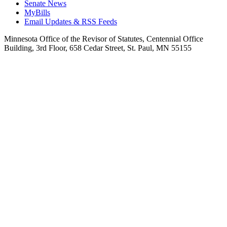
Senate News
MyBills
Email Updates & RSS Feeds
Minnesota Office of the Revisor of Statutes, Centennial Office
Building, 3rd Floor, 658 Cedar Street, St. Paul, MN 55155