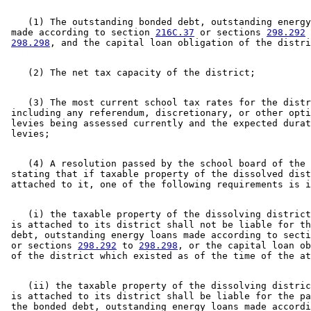
    (1) The outstanding bonded debt, outstanding energy
 made according to section 
216C.37
 or sections 
298.292
 
298.298
    (3) The most current school tax rates for the distr
 including any referendum, discretionary, or other opti
 levies being assessed currently and the expected durat
    (4) A resolution passed by the school board of the 
 stating that if taxable property of the dissolved dist
    (i) the taxable property of the dissolving district
 is attached to its district shall not be liable for th
 debt, outstanding energy loans made according to secti
 or sections 
298.292
 to 
298.298
, or the capital loan ob
    (ii) the taxable property of the dissolving distric
 is attached to its district shall be liable for the pa
 the bonded debt, outstanding energy loans made accordi