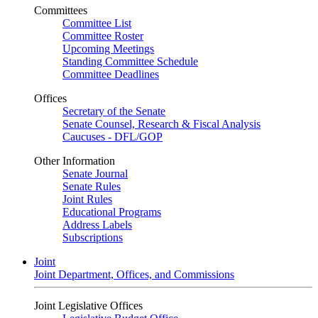
Committees
Committee List
Committee Roster
Upcoming Meetings
Standing Committee Schedule
Committee Deadlines
Offices
Secretary of the Senate
Senate Counsel, Research & Fiscal Analysis
Caucuses - DFL/GOP
Other Information
Senate Journal
Senate Rules
Joint Rules
Educational Programs
Address Labels
Subscriptions
Joint
Joint Department, Offices, and Commissions
Joint Legislative Offices