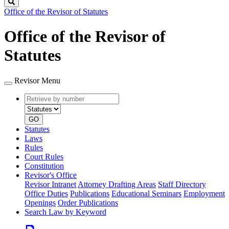
Search
Office of the Revisor of Statutes
Office of the Revisor of
Statutes
Revisor Menu
Retrieve
Document
by
type
number
GO
Statutes
Laws
Rules
Court Rules
Constitution
Revisor's Office
Revisor Intranet
Attorney Drafting Areas
Staff Directory
Office Duties
Publications
Educational Seminars
Employment
Openings
Order Publications
Search Law by Keyword