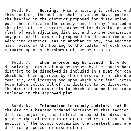
    Subd. 6.  
  Hearing.
  When a hearing is ordered und
 this section, the auditor shall give ten days' posted 
 the hearing in the district proposed for dissolution, 
 published notice in the county, and ten days' mailed n
 the clerk of the district proposed for dissolution and
 clerk of each adjoining district and to the commission
 any part of the district proposed for dissolution or a
 adjoining district lies in another county, the auditor
 mail notice of the hearing to the auditor of each coun
    Subd. 7.  
  When no order may be issued.
  No order 

 dissolving a district may be issued by the county boar
 district to be dissolved is included in a plat for con
 which has been approved by the commissioner of childre
 families, and learning and upon which plat final actio
 been taken unless all of the district to be dissolved 
 the district or districts to which attachment is propo
    Subd. 8.  
  Information to county auditor.
  (a) Bef
 the day of a hearing ordered pursuant to this section,
 district adjoining the district proposed for dissoluti
 provide the following information and resolution to th
 auditor of the county containing the greatest land are