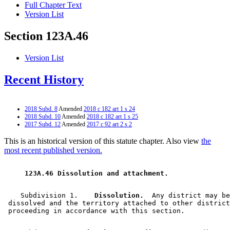
Full Chapter Text
Version List
Section 123A.46
Version List
Recent History
2018 Subd. 8
Amended
2018 c 182 art 1 s 24
2018 Subd. 10
Amended
2018 c 182 art 1 s 25
2017 Subd. 12
Amended
2017 c 92 art 2 s 2
This is an historical version of this statute chapter. Also view
the
most recent published version.
 123A.46 Dissolution and attachment. 
    Subdivision 1.  
  Dissolution.
  Any district may be
 dissolved and the territory attached to other district