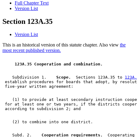
Full Chapter Text
Version List
Section 123A.35
Version List
This is an historical version of this statute chapter. Also view
the
most recent published version.
 123A.35 Cooperation and combination. 
    Subdivision 1.  
  Scope.
  Sections 123A.35 to 
123A.
 establish procedures for boards that adopt, by resolut
    (1) to provide at least secondary instruction coope
 for at least one or two years, if the districts cooper
    Subd. 2.  
  Cooperation requirements.
  Cooperating 
