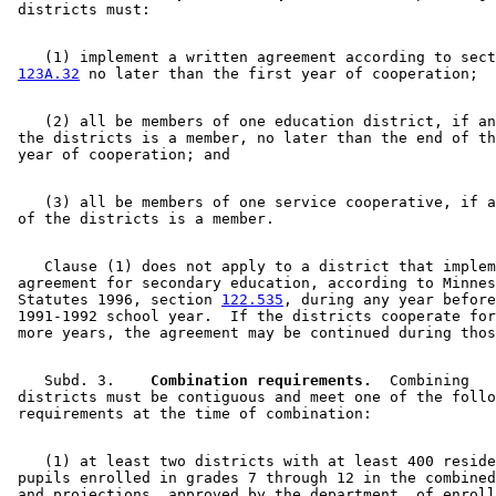
    (1) implement a written agreement according to sect
123A.32
    (2) all be members of one education district, if an
 the districts is a member, no later than the end of th
    (3) all be members of one service cooperative, if a
    Clause (1) does not apply to a district that implem
 agreement for secondary education, according to Minnes
 Statutes 1996, section 
122.535
, during any year before
 1991-1992 school year.  If the districts cooperate for
    Subd. 3.  
  Combination requirements.
  Combining 

 districts must be contiguous and meet one of the follo
    (1) at least two districts with at least 400 reside
 pupils enrolled in grades 7 through 12 in the combined
 and projections, approved by the department, of enroll