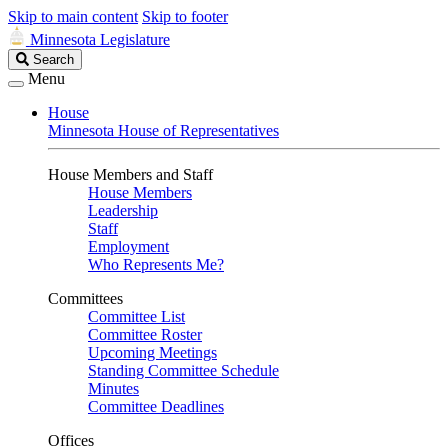
Skip to main content
Skip to footer
Minnesota Legislature
Search
Search
Legislature
Menu
House
Minnesota House of Representatives
House Members and Staff
House Members
Leadership
Staff
Employment
Who Represents Me?
Committees
Committee List
Committee Roster
Upcoming Meetings
Standing Committee Schedule
Minutes
Committee Deadlines
Offices