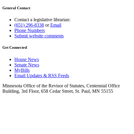
General Contact
Contact a legislative librarian:
(651) 296-8338
or
Email
Phone Numbers
Submit website comments
Get Connected
House News
Senate News
MyBills
Email Updates & RSS Feeds
Minnesota Office of the Revisor of Statutes, Centennial Office
Building, 3rd Floor, 658 Cedar Street, St. Paul, MN 55155