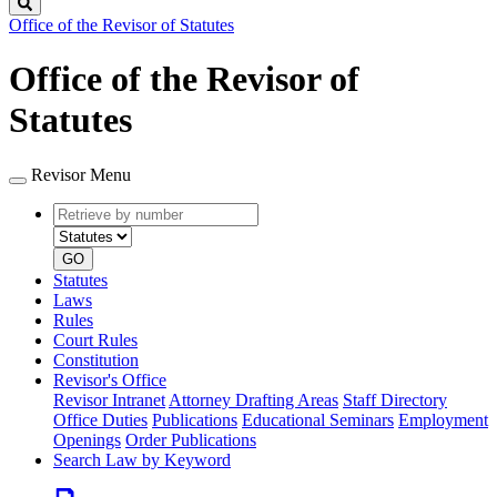
Search
Office of the Revisor of Statutes
Office of the Revisor of
Statutes
Revisor Menu
Retrieve
Document
by
type
number
GO
Statutes
Laws
Rules
Court Rules
Constitution
Revisor's Office
Revisor Intranet
Attorney Drafting Areas
Staff Directory
Office Duties
Publications
Educational Seminars
Employment
Openings
Order Publications
Search Law by Keyword