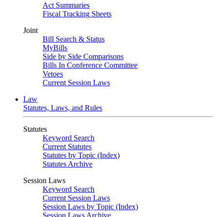
Act Summaries
Fiscal Tracking Sheets
Joint
Bill Search & Status
MyBills
Side by Side Comparisons
Bills In Conference Committee
Vetoes
Current Session Laws
Law
Statutes, Laws, and Rules
Statutes
Keyword Search
Current Statutes
Statutes by Topic (Index)
Statutes Archive
Session Laws
Keyword Search
Current Session Laws
Session Laws by Topic (Index)
Session Laws Archive