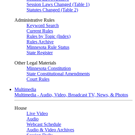
Session Laws Changed (Table 1)
Statutes Changed (Table 2)
Administrative Rules
Keyword Search
Current Rules
Rules by Topic (Index)
Rules Archive
Minnesota Rule Status
State Register
Other Legal Materials
Minnesota Constitution
State Constitutional Amendments
Court Rules
Multimedia
Multimedia - Audio, Video, Broadcast TV, News, & Photos
House
Live Video
Audio
Webcast Schedule
Audio & Video Archives