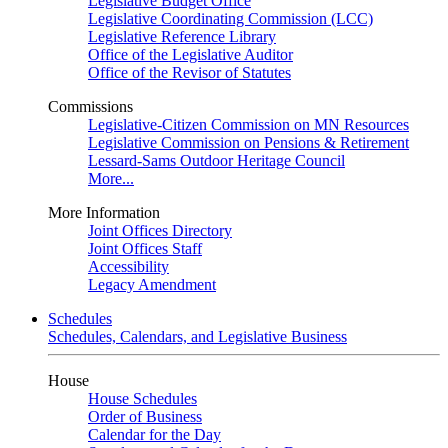
Legislative Budget Office
Legislative Coordinating Commission (LCC)
Legislative Reference Library
Office of the Legislative Auditor
Office of the Revisor of Statutes
Commissions
Legislative-Citizen Commission on MN Resources
Legislative Commission on Pensions & Retirement
Lessard-Sams Outdoor Heritage Council
More...
More Information
Joint Offices Directory
Joint Offices Staff
Accessibility
Legacy Amendment
Schedules
Schedules, Calendars, and Legislative Business
House
House Schedules
Order of Business
Calendar for the Day