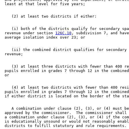
    (i) both of the districts qualify for secondary spa
 revenue under section 
126C.10
, subdivision 7, and have
    (ii) the combined district qualifies for secondary 
    (3) at least three districts with fewer than 400 re
 pupils enrolled in grades 7 through 12 in the combined
    (4) at least two districts with fewer than 400 resi
 pupils enrolled in grades 7 through 12 in the combined
    A combination under clause (2), (3), or (4) must be
 approved by the commissioner.  The commissioner shall 
 a combination under clause (2), (3), or (4) if the com
 is educationally unsound or would not reasonably enabl