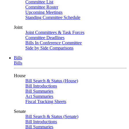
Committee List
Committee Roster
Upcoming Meetings
Standing Committee Schedule
Joint
Joint Committees & Task Forces
Committee Deadlines
Bills In Conference Committee
Side by Side Comparisons
Bills
Bills
House
Bill Search & Status (House)
Bill Introductions
Bill Summaries
Act Summaries
Fiscal Tracking Sheets
Senate
Bill Search & Status (Senate)
Bill Introductions
Bill Summaries