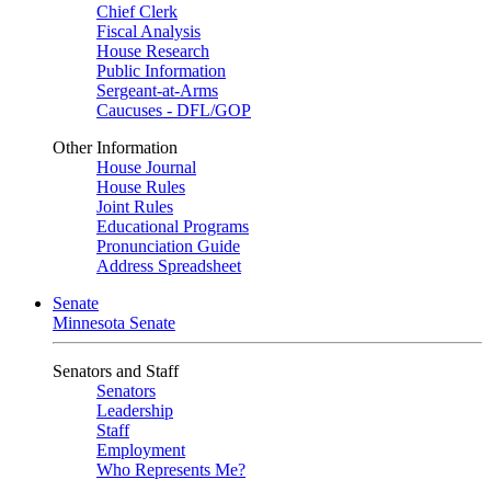
Chief Clerk
Fiscal Analysis
House Research
Public Information
Sergeant-at-Arms
Caucuses - DFL/GOP
Other Information
House Journal
House Rules
Joint Rules
Educational Programs
Pronunciation Guide
Address Spreadsheet
Senate
Minnesota Senate
Senators and Staff
Senators
Leadership
Staff
Employment
Who Represents Me?