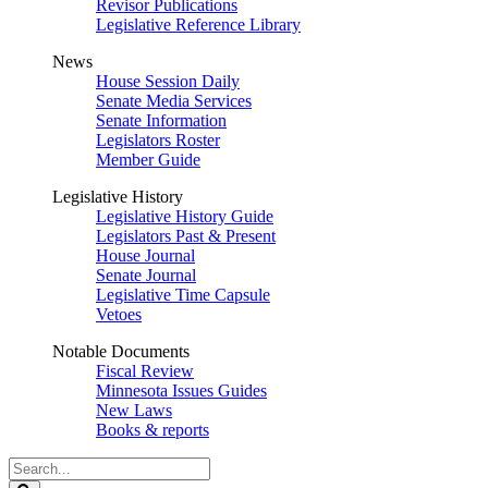
Revisor Publications
Legislative Reference Library
News
House Session Daily
Senate Media Services
Senate Information
Legislators Roster
Member Guide
Legislative History
Legislative History Guide
Legislators Past & Present
House Journal
Senate Journal
Legislative Time Capsule
Vetoes
Notable Documents
Fiscal Review
Minnesota Issues Guides
New Laws
Books & reports
Search
Legislature