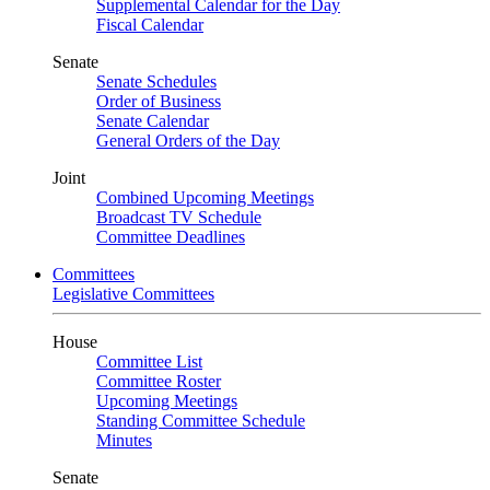
Supplemental Calendar for the Day
Fiscal Calendar
Senate
Senate Schedules
Order of Business
Senate Calendar
General Orders of the Day
Joint
Combined Upcoming Meetings
Broadcast TV Schedule
Committee Deadlines
Committees
Legislative Committees
House
Committee List
Committee Roster
Upcoming Meetings
Standing Committee Schedule
Minutes
Senate