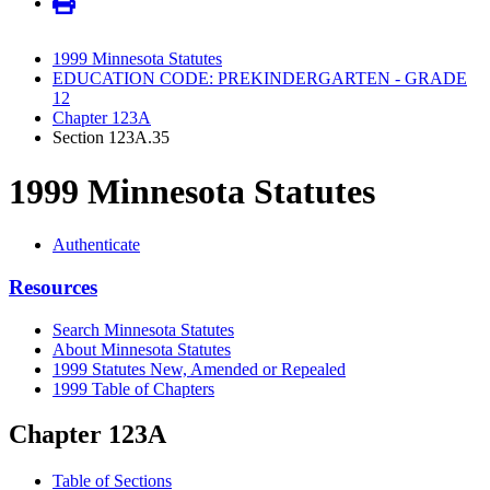
1999 Minnesota Statutes
EDUCATION CODE: PREKINDERGARTEN - GRADE
12
Chapter 123A
Section 123A.35
1999 Minnesota Statutes
Authenticate
Resources
Search Minnesota Statutes
About Minnesota Statutes
1999 Statutes New, Amended or Repealed
1999 Table of Chapters
Chapter 123A
Table of Sections