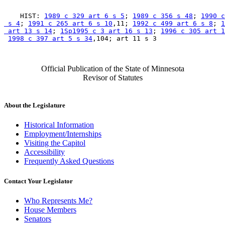
    HIST: 
1989 c 329 art 6 s 5
; 
1989 c 356 s 48
; 
1990 c
 s 4
; 
1991 c 265 art 6 s 10
,11; 
1992 c 499 art 6 s 8
; 
1
 art 13 s 14
; 
1Sp1995 c 3 art 16 s 13
; 
1996 c 305 art 1
1998 c 397 art 5 s 34
Official Publication of the State of Minnesota
Revisor of Statutes
About the Legislature
Historical Information
Employment/Internships
Visiting the Capitol
Accessibility
Frequently Asked Questions
Contact Your Legislator
Who Represents Me?
House Members
Senators