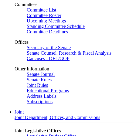
Committees
Committee List
Committee Roster
Upcoming Meetings
Standing Committee Schedule
Committee Deadlines
Offices
Secretary of the Senate
Senate Counsel, Research & Fiscal Analysis
Caucuses - DFL/GOP
Other Information
Senate Journal
Senate Rules
Joint Rules
Educational Programs
Address Labels
Subscriptions
Joint
Joint Department, Offices, and Commissions
Joint Legislative Offices