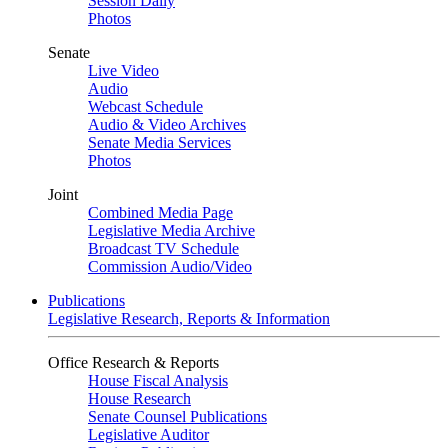
Session Daily
Photos
Senate
Live Video
Audio
Webcast Schedule
Audio & Video Archives
Senate Media Services
Photos
Joint
Combined Media Page
Legislative Media Archive
Broadcast TV Schedule
Commission Audio/Video
Publications
Legislative Research, Reports & Information
Office Research & Reports
House Fiscal Analysis
House Research
Senate Counsel Publications
Legislative Auditor