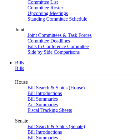
Committee List
Committee Roster
Upcoming Meetings
Standing Committee Schedule
Joint
Joint Committees & Task Forces
Committee Deadlines
Bills In Conference Committee
Side by Side Comparisons
Bills
Bills
House
Bill Search & Status (House)
Bill Introductions
Bill Summaries
Act Summaries
Fiscal Tracking Sheets
Senate
Bill Search & Status (Senate)
Bill Introductions
Bill Summaries