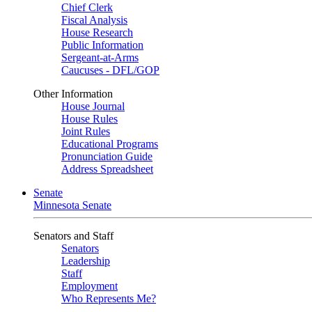
Chief Clerk
Fiscal Analysis
House Research
Public Information
Sergeant-at-Arms
Caucuses - DFL/GOP
Other Information
House Journal
House Rules
Joint Rules
Educational Programs
Pronunciation Guide
Address Spreadsheet
Senate
Minnesota Senate
Senators and Staff
Senators
Leadership
Staff
Employment
Who Represents Me?