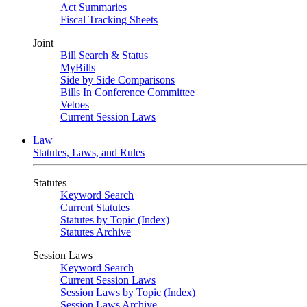
Act Summaries
Fiscal Tracking Sheets
Joint
Bill Search & Status
MyBills
Side by Side Comparisons
Bills In Conference Committee
Vetoes
Current Session Laws
Law
Statutes, Laws, and Rules
Statutes
Keyword Search
Current Statutes
Statutes by Topic (Index)
Statutes Archive
Session Laws
Keyword Search
Current Session Laws
Session Laws by Topic (Index)
Session Laws Archive