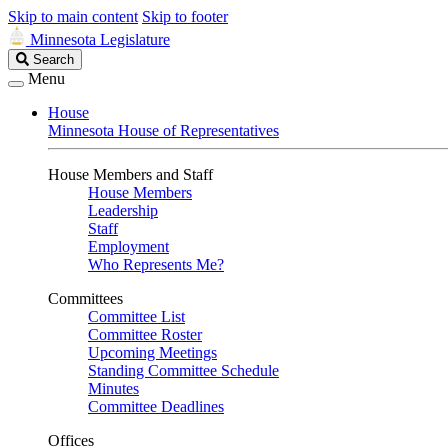
Skip to main content
Skip to footer
Minnesota Legislature
Search
Search
Legislature
Menu
House
Minnesota House of Representatives
House Members and Staff
House Members
Leadership
Staff
Employment
Who Represents Me?
Committees
Committee List
Committee Roster
Upcoming Meetings
Standing Committee Schedule
Minutes
Committee Deadlines
Offices