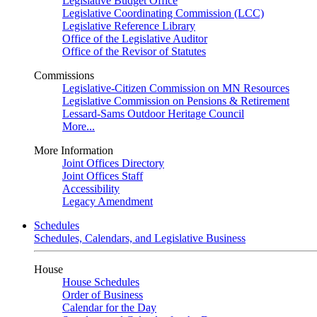
Legislative Budget Office
Legislative Coordinating Commission (LCC)
Legislative Reference Library
Office of the Legislative Auditor
Office of the Revisor of Statutes
Commissions
Legislative-Citizen Commission on MN Resources
Legislative Commission on Pensions & Retirement
Lessard-Sams Outdoor Heritage Council
More...
More Information
Joint Offices Directory
Joint Offices Staff
Accessibility
Legacy Amendment
Schedules
Schedules, Calendars, and Legislative Business
House
House Schedules
Order of Business
Calendar for the Day