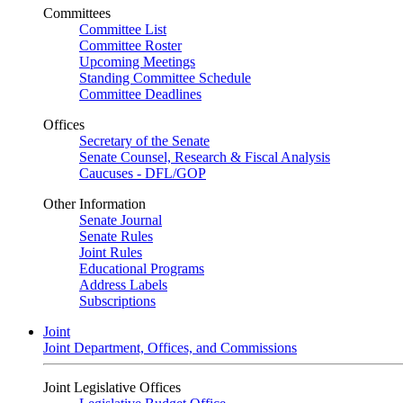
Committees
Committee List
Committee Roster
Upcoming Meetings
Standing Committee Schedule
Committee Deadlines
Offices
Secretary of the Senate
Senate Counsel, Research & Fiscal Analysis
Caucuses - DFL/GOP
Other Information
Senate Journal
Senate Rules
Joint Rules
Educational Programs
Address Labels
Subscriptions
Joint
Joint Department, Offices, and Commissions
Joint Legislative Offices