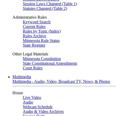
Session Laws Changed (Table 1)
Statutes Changed (Table 2)
Administrative Rules
Keyword Search
Current Rules
Rules by Topic (Index)
Rules Archive
Minnesota Rule Status
State Register
Other Legal Materials
Minnesota Constitution
State Constitutional Amendments
Court Rules
Multimedia
Multimedia - Audio, Video, Broadcast TV, News, & Photos
House
Live Video
Audio
Webcast Schedule
Audio & Video Archives