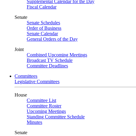
Supplemental Calendar for the Day
Fiscal Calendar
Senate
Senate Schedules
Order of Business
Senate Calendar
General Orders of the Day
Joint
Combined Upcoming Meetings
Broadcast TV Schedule
Committee Deadlines
Committees
Legislative Committees
House
Committee List
Committee Roster
Upcoming Meetings
Standing Committee Schedule
Minutes
Senate