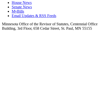
House News
Senate News
MyBills
Email Updates & RSS Feeds
Minnesota Office of the Revisor of Statutes, Centennial Office
Building, 3rd Floor, 658 Cedar Street, St. Paul, MN 55155