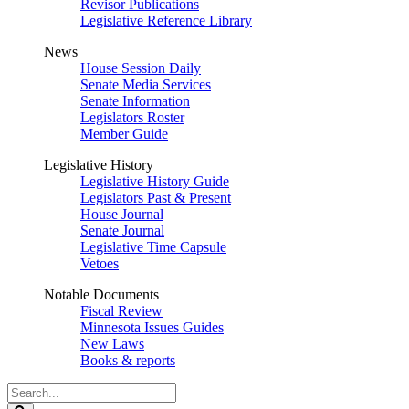
Revisor Publications
Legislative Reference Library
News
House Session Daily
Senate Media Services
Senate Information
Legislators Roster
Member Guide
Legislative History
Legislative History Guide
Legislators Past & Present
House Journal
Senate Journal
Legislative Time Capsule
Vetoes
Notable Documents
Fiscal Review
Minnesota Issues Guides
New Laws
Books & reports
Search
Legislature