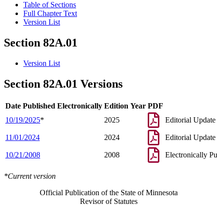
Table of Sections
Full Chapter Text
Version List
Section 82A.01
Version List
Section 82A.01 Versions
Date Published Electronically
Edition Year
PDF
10/19/2025
*
2025
Editorial Update
11/01/2024
2024
Editorial Update
10/21/2008
2008
Electronically P
*Current version
Official Publication of the State of Minnesota
Revisor of Statutes