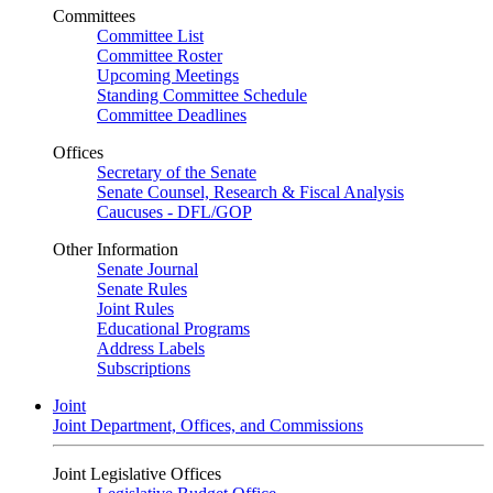
Committees
Committee List
Committee Roster
Upcoming Meetings
Standing Committee Schedule
Committee Deadlines
Offices
Secretary of the Senate
Senate Counsel, Research & Fiscal Analysis
Caucuses - DFL/GOP
Other Information
Senate Journal
Senate Rules
Joint Rules
Educational Programs
Address Labels
Subscriptions
Joint
Joint Department, Offices, and Commissions
Joint Legislative Offices