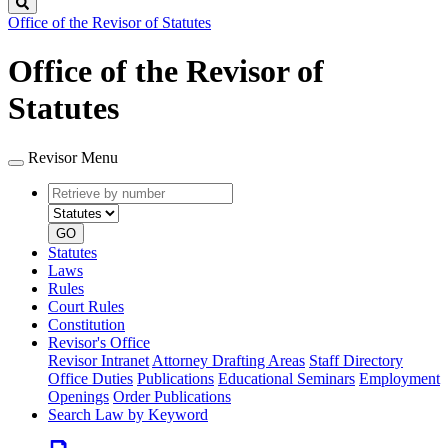
Search
Office of the Revisor of Statutes
Office of the Revisor of
Statutes
Revisor Menu
Retrieve
Document
by
type
number
GO
Statutes
Laws
Rules
Court Rules
Constitution
Revisor's Office
Revisor Intranet
Attorney Drafting Areas
Staff Directory
Office Duties
Publications
Educational Seminars
Employment
Openings
Order Publications
Search Law by Keyword