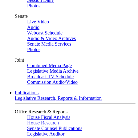
Session Daily
Photos
Senate
Live Video
Audio
Webcast Schedule
Audio & Video Archives
Senate Media Services
Photos
Joint
Combined Media Page
Legislative Media Archive
Broadcast TV Schedule
Commission Audio/Video
Publications
Legislative Research, Reports & Information
Office Research & Reports
House Fiscal Analysis
House Research
Senate Counsel Publications
Legislative Auditor