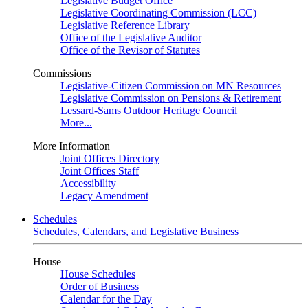
Legislative Budget Office
Legislative Coordinating Commission (LCC)
Legislative Reference Library
Office of the Legislative Auditor
Office of the Revisor of Statutes
Commissions
Legislative-Citizen Commission on MN Resources
Legislative Commission on Pensions & Retirement
Lessard-Sams Outdoor Heritage Council
More...
More Information
Joint Offices Directory
Joint Offices Staff
Accessibility
Legacy Amendment
Schedules
Schedules, Calendars, and Legislative Business
House
House Schedules
Order of Business
Calendar for the Day