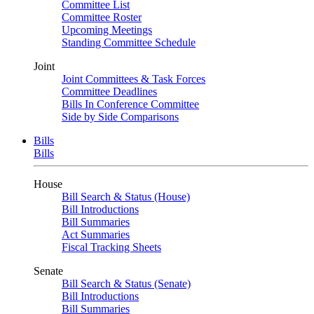
Committee List
Committee Roster
Upcoming Meetings
Standing Committee Schedule
Joint
Joint Committees & Task Forces
Committee Deadlines
Bills In Conference Committee
Side by Side Comparisons
Bills
Bills
House
Bill Search & Status (House)
Bill Introductions
Bill Summaries
Act Summaries
Fiscal Tracking Sheets
Senate
Bill Search & Status (Senate)
Bill Introductions
Bill Summaries