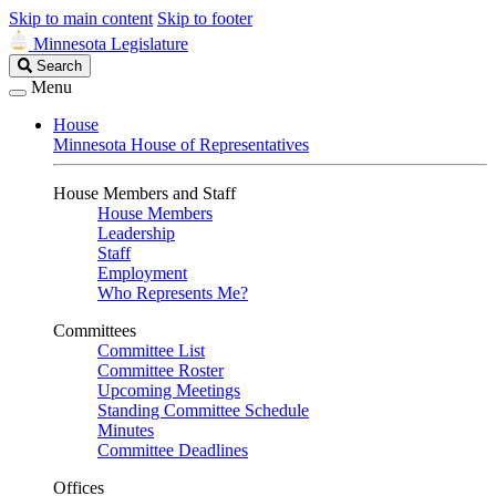
Skip to main content
Skip to footer
Minnesota Legislature
Search
Search
Legislature
Menu
House
Minnesota House of Representatives
House Members and Staff
House Members
Leadership
Staff
Employment
Who Represents Me?
Committees
Committee List
Committee Roster
Upcoming Meetings
Standing Committee Schedule
Minutes
Committee Deadlines
Offices