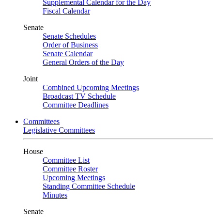
Supplemental Calendar for the Day
Fiscal Calendar
Senate
Senate Schedules
Order of Business
Senate Calendar
General Orders of the Day
Joint
Combined Upcoming Meetings
Broadcast TV Schedule
Committee Deadlines
Committees
Legislative Committees
House
Committee List
Committee Roster
Upcoming Meetings
Standing Committee Schedule
Minutes
Senate