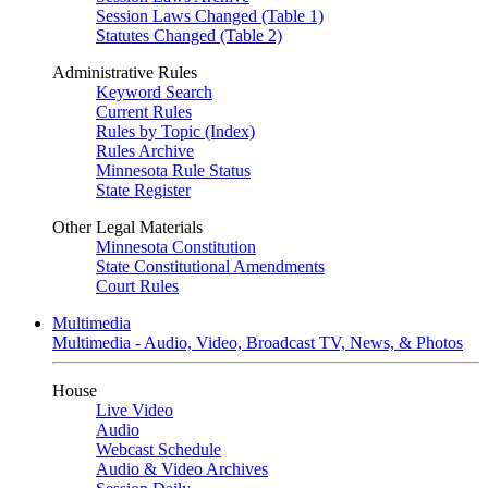
Session Laws Changed (Table 1)
Statutes Changed (Table 2)
Administrative Rules
Keyword Search
Current Rules
Rules by Topic (Index)
Rules Archive
Minnesota Rule Status
State Register
Other Legal Materials
Minnesota Constitution
State Constitutional Amendments
Court Rules
Multimedia
Multimedia - Audio, Video, Broadcast TV, News, & Photos
House
Live Video
Audio
Webcast Schedule
Audio & Video Archives