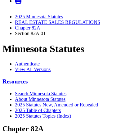
2025 Minnesota Statutes
REAL ESTATE SALES REGULATIONS
Chapter 82A
Section 82A.01
Minnesota Statutes
Authenticate
View All Versions
Resources
Search Minnesota Statutes
About Minnesota Statutes
2025 Statutes New, Amended or Repealed
2025 Table of Chapters
2025 Statutes Topics (Index)
Chapter 82A