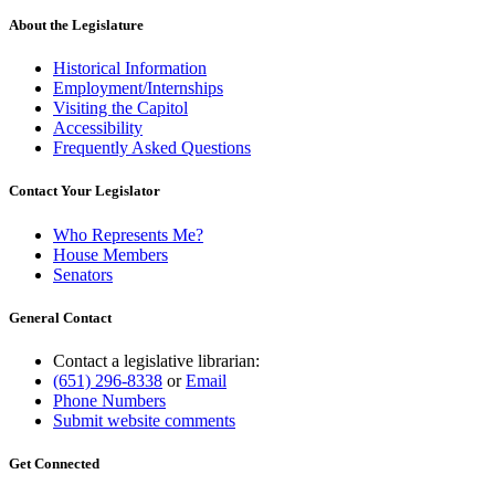
About the Legislature
Historical Information
Employment/Internships
Visiting the Capitol
Accessibility
Frequently Asked Questions
Contact Your Legislator
Who Represents Me?
House Members
Senators
General Contact
Contact a legislative librarian:
(651) 296-8338
or
Email
Phone Numbers
Submit website comments
Get Connected