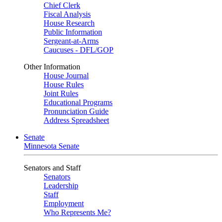
Chief Clerk
Fiscal Analysis
House Research
Public Information
Sergeant-at-Arms
Caucuses - DFL/GOP
Other Information
House Journal
House Rules
Joint Rules
Educational Programs
Pronunciation Guide
Address Spreadsheet
Senate
Minnesota Senate
Senators and Staff
Senators
Leadership
Staff
Employment
Who Represents Me?