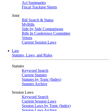
Act Summaries
Fiscal Tracking Sheets
Joint
Bill Search & Status
MyBills
Side by Side Comparisons
Bills In Conference Committee
Vetoes
Current Session Laws
Law
Statutes, Laws, and Rules
Statutes
Keyword Search
Current Statutes
Statutes by Topic (Index)
Statutes Archive
Session Laws
Keyword Search
Current Session Laws
Session Laws by Topic (Index)
Session Laws Archive