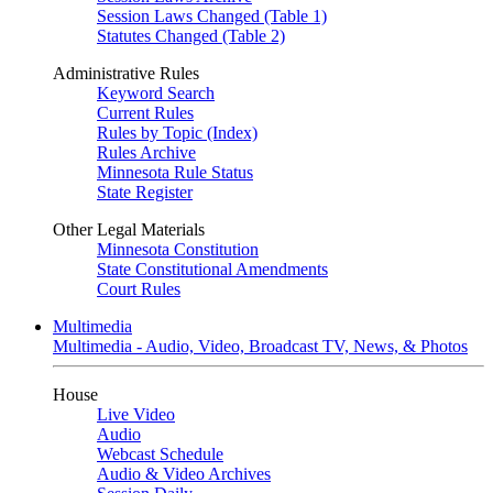
Session Laws Changed (Table 1)
Statutes Changed (Table 2)
Administrative Rules
Keyword Search
Current Rules
Rules by Topic (Index)
Rules Archive
Minnesota Rule Status
State Register
Other Legal Materials
Minnesota Constitution
State Constitutional Amendments
Court Rules
Multimedia
Multimedia - Audio, Video, Broadcast TV, News, & Photos
House
Live Video
Audio
Webcast Schedule
Audio & Video Archives