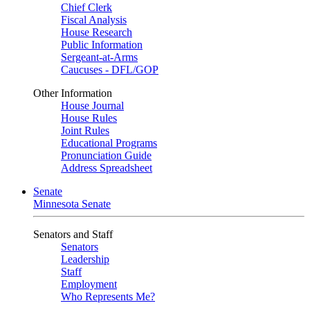
Chief Clerk
Fiscal Analysis
House Research
Public Information
Sergeant-at-Arms
Caucuses - DFL/GOP
Other Information
House Journal
House Rules
Joint Rules
Educational Programs
Pronunciation Guide
Address Spreadsheet
Senate
Minnesota Senate
Senators and Staff
Senators
Leadership
Staff
Employment
Who Represents Me?