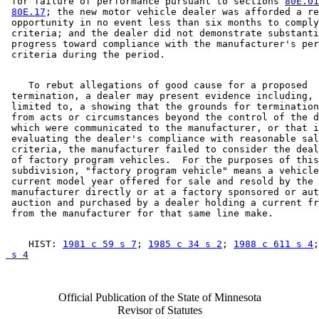
 for failure of performance pursuant to sections 
80E.01
80E.17
; the new motor vehicle dealer was afforded a re
 opportunity in no event less than six months to comply
 criteria; and the dealer did not demonstrate substanti
 progress toward compliance with the manufacturer's per
    To rebut allegations of good cause for a proposed 

 termination, a dealer may present evidence including, 
 limited to, a showing that the grounds for termination
 from acts or circumstances beyond the control of the d
 which were communicated to the manufacturer, or that i
 evaluating the dealer's compliance with reasonable sal
 criteria, the manufacturer failed to consider the deal
 of factory program vehicles.  For the purposes of this
 subdivision, "factory program vehicle" means a vehicle
 current model year offered for sale and resold by the 

 manufacturer directly or at a factory sponsored or aut
 auction and purchased by a dealer holding a current fr
    HIST: 
1981 c 59 s 7
; 
1985 c 34 s 2
; 
1988 c 611 s 4
;
 s 4
Official Publication of the State of Minnesota
Revisor of Statutes