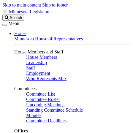
Skip to main content
Skip to footer
Minnesota Legislature
Search
Search
Legislature
Menu
House
Minnesota House of Representatives
House Members and Staff
House Members
Leadership
Staff
Employment
Who Represents Me?
Committees
Committee List
Committee Roster
Upcoming Meetings
Standing Committee Schedule
Minutes
Committee Deadlines
Offices