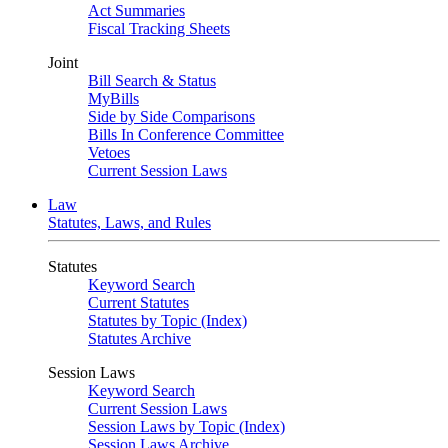
Act Summaries
Fiscal Tracking Sheets
Joint
Bill Search & Status
MyBills
Side by Side Comparisons
Bills In Conference Committee
Vetoes
Current Session Laws
Law
Statutes, Laws, and Rules
Statutes
Keyword Search
Current Statutes
Statutes by Topic (Index)
Statutes Archive
Session Laws
Keyword Search
Current Session Laws
Session Laws by Topic (Index)
Session Laws Archive