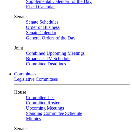
Supplemental Calendar for the Day
Fiscal Calendar
Senate
Senate Schedules
Order of Business
Senate Calendar
General Orders of the Day
Joint
Combined Upcoming Meetings
Broadcast TV Schedule
Committee Deadlines
Committees
Legislative Committees
House
Committee List
Committee Roster
Upcoming Meetings
Standing Committee Schedule
Minutes
Senate