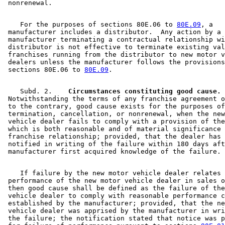
    For the purposes of sections 80E.06 to 
80E.09
, a 

 manufacturer includes a distributor.  Any action by a 

 manufacturer terminating a contractual relationship wi
 distributor is not effective to terminate existing val
 franchises running from the distributor to new motor v
 dealers unless the manufacturer follows the provisions
 sections 80E.06 to 
80E.09
    Subd. 2.  
  Circumstances constituting good cause.
 Notwithstanding the terms of any franchise agreement o
 to the contrary, good cause exists for the purposes of
 termination, cancellation, or nonrenewal, when the new
 vehicle dealer fails to comply with a provision of the
 which is both reasonable and of material significance 
 franchise relationship; provided, that the dealer has 
 notified in writing of the failure within 180 days aft
    If failure by the new motor vehicle dealer relates 
 performance of the new motor vehicle dealer in sales o
 then good cause shall be defined as the failure of the
 vehicle dealer to comply with reasonable performance c
 established by the manufacturer; provided, that the ne
 vehicle dealer was apprised by the manufacturer in wri
 the failure; the notification stated that notice was p