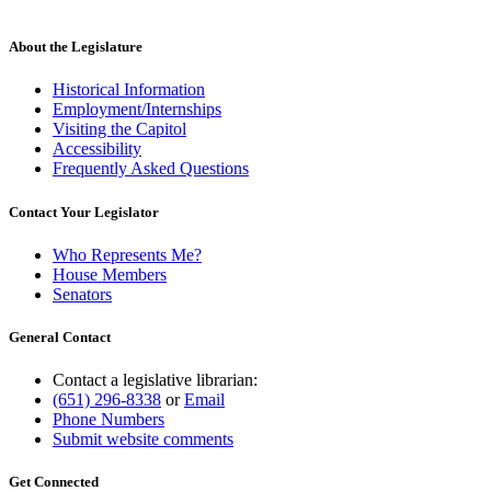
About the Legislature
Historical Information
Employment/Internships
Visiting the Capitol
Accessibility
Frequently Asked Questions
Contact Your Legislator
Who Represents Me?
House Members
Senators
General Contact
Contact a legislative librarian:
(651) 296-8338
or
Email
Phone Numbers
Submit website comments
Get Connected