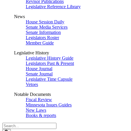
Revisor Publications
Legislative Reference Library
News
House Session Daily
Senate Media Services
Senate Information
Legislators Roster
Member Guide
Legislative History
Legislative History Guide
Legislators Past & Present
House Journal
Senate Journal
Legislative Time Capsule
Vetoes
Notable Documents
Fiscal Review
Minnesota Issues Guides
New Laws
Books & reports
Search
Legislature