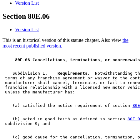
Version List
Section 80E.06
Version List
This is an historical version of this statute chapter. Also view
the
most recent published version.
 80E.06 Cancellations, terminations, or nonrenewals
    Subdivision 1.  
  Requirements.
  Notwithstanding th
 terms of any franchise agreement or waiver to the cont
 manufacturer shall cancel, terminate, or fail to renew
 franchise relationship with a licensed new motor vehic
    (a) satisfied the notice requirement of section 
80E
    (b) acted in good faith as defined in section 
80E.0
    (c) good cause for the cancellation, termination, o