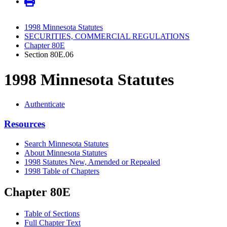
1998 Minnesota Statutes
SECURITIES, COMMERCIAL REGULATIONS
Chapter 80E
Section 80E.06
1998 Minnesota Statutes
Authenticate
Resources
Search Minnesota Statutes
About Minnesota Statutes
1998 Statutes New, Amended or Repealed
1998 Table of Chapters
Chapter 80E
Table of Sections
Full Chapter Text