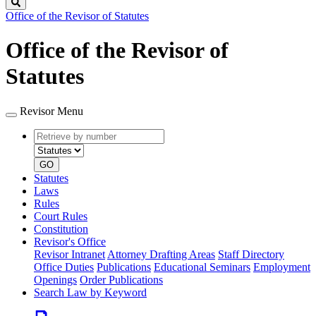
Search
Office of the Revisor of Statutes
Office of the Revisor of
Statutes
Revisor Menu
Retrieve
Document
by
type
number
GO
Statutes
Laws
Rules
Court Rules
Constitution
Revisor's Office
Revisor Intranet
Attorney Drafting Areas
Staff Directory
Office Duties
Publications
Educational Seminars
Employment
Openings
Order Publications
Search Law by Keyword