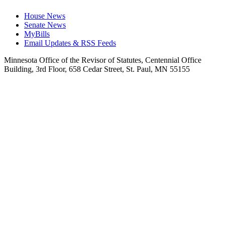
House News
Senate News
MyBills
Email Updates & RSS Feeds
Minnesota Office of the Revisor of Statutes, Centennial Office
Building, 3rd Floor, 658 Cedar Street, St. Paul, MN 55155