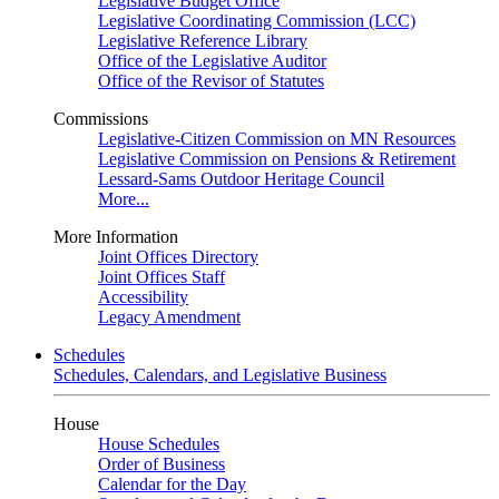
Legislative Budget Office
Legislative Coordinating Commission (LCC)
Legislative Reference Library
Office of the Legislative Auditor
Office of the Revisor of Statutes
Commissions
Legislative-Citizen Commission on MN Resources
Legislative Commission on Pensions & Retirement
Lessard-Sams Outdoor Heritage Council
More...
More Information
Joint Offices Directory
Joint Offices Staff
Accessibility
Legacy Amendment
Schedules
Schedules, Calendars, and Legislative Business
House
House Schedules
Order of Business
Calendar for the Day