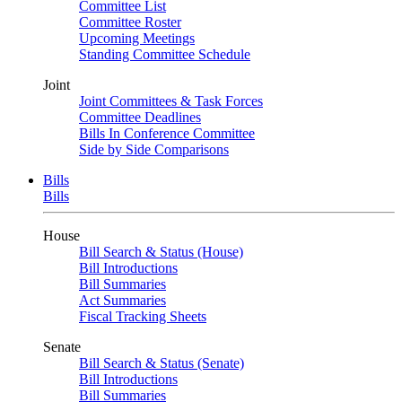
Committee List
Committee Roster
Upcoming Meetings
Standing Committee Schedule
Joint
Joint Committees & Task Forces
Committee Deadlines
Bills In Conference Committee
Side by Side Comparisons
Bills
Bills
House
Bill Search & Status (House)
Bill Introductions
Bill Summaries
Act Summaries
Fiscal Tracking Sheets
Senate
Bill Search & Status (Senate)
Bill Introductions
Bill Summaries