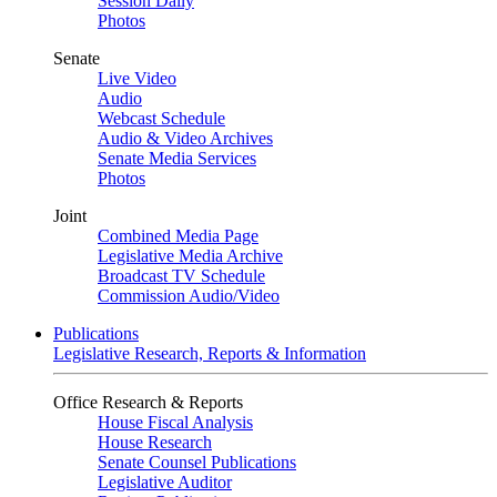
Session Daily
Photos
Senate
Live Video
Audio
Webcast Schedule
Audio & Video Archives
Senate Media Services
Photos
Joint
Combined Media Page
Legislative Media Archive
Broadcast TV Schedule
Commission Audio/Video
Publications
Legislative Research, Reports & Information
Office Research & Reports
House Fiscal Analysis
House Research
Senate Counsel Publications
Legislative Auditor