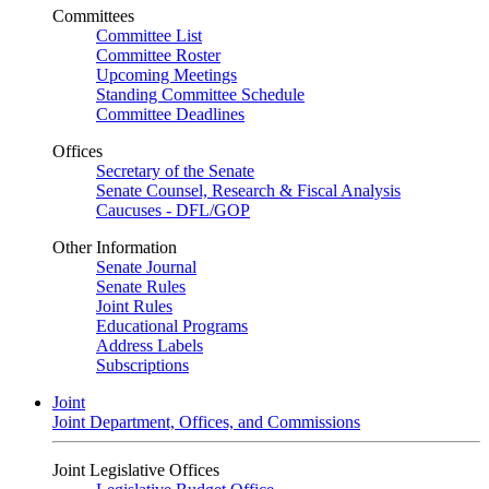
Committees
Committee List
Committee Roster
Upcoming Meetings
Standing Committee Schedule
Committee Deadlines
Offices
Secretary of the Senate
Senate Counsel, Research & Fiscal Analysis
Caucuses - DFL/GOP
Other Information
Senate Journal
Senate Rules
Joint Rules
Educational Programs
Address Labels
Subscriptions
Joint
Joint Department, Offices, and Commissions
Joint Legislative Offices