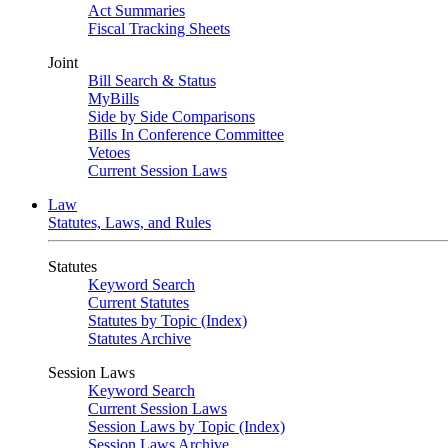
Act Summaries
Fiscal Tracking Sheets
Joint
Bill Search & Status
MyBills
Side by Side Comparisons
Bills In Conference Committee
Vetoes
Current Session Laws
Law
Statutes, Laws, and Rules
Statutes
Keyword Search
Current Statutes
Statutes by Topic (Index)
Statutes Archive
Session Laws
Keyword Search
Current Session Laws
Session Laws by Topic (Index)
Session Laws Archive