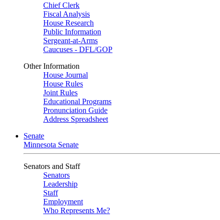
Chief Clerk
Fiscal Analysis
House Research
Public Information
Sergeant-at-Arms
Caucuses - DFL/GOP
Other Information
House Journal
House Rules
Joint Rules
Educational Programs
Pronunciation Guide
Address Spreadsheet
Senate
Minnesota Senate
Senators and Staff
Senators
Leadership
Staff
Employment
Who Represents Me?