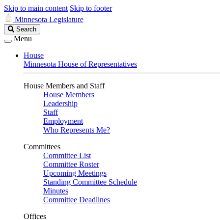
Skip to main content
Skip to footer
Minnesota Legislature
Search
Search
Legislature
Menu
House
Minnesota House of Representatives
House Members and Staff
House Members
Leadership
Staff
Employment
Who Represents Me?
Committees
Committee List
Committee Roster
Upcoming Meetings
Standing Committee Schedule
Minutes
Committee Deadlines
Offices