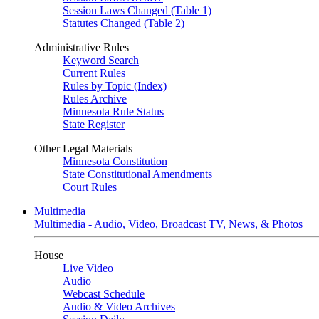
Session Laws Changed (Table 1)
Statutes Changed (Table 2)
Administrative Rules
Keyword Search
Current Rules
Rules by Topic (Index)
Rules Archive
Minnesota Rule Status
State Register
Other Legal Materials
Minnesota Constitution
State Constitutional Amendments
Court Rules
Multimedia
Multimedia - Audio, Video, Broadcast TV, News, & Photos
House
Live Video
Audio
Webcast Schedule
Audio & Video Archives