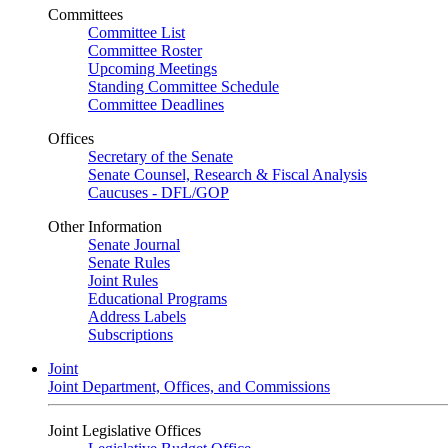
Committees
Committee List
Committee Roster
Upcoming Meetings
Standing Committee Schedule
Committee Deadlines
Offices
Secretary of the Senate
Senate Counsel, Research & Fiscal Analysis
Caucuses - DFL/GOP
Other Information
Senate Journal
Senate Rules
Joint Rules
Educational Programs
Address Labels
Subscriptions
Joint
Joint Department, Offices, and Commissions
Joint Legislative Offices