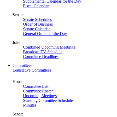
Supplemental Calendar for the Day
Fiscal Calendar
Senate
Senate Schedules
Order of Business
Senate Calendar
General Orders of the Day
Joint
Combined Upcoming Meetings
Broadcast TV Schedule
Committee Deadlines
Committees
Legislative Committees
House
Committee List
Committee Roster
Upcoming Meetings
Standing Committee Schedule
Minutes
Senate