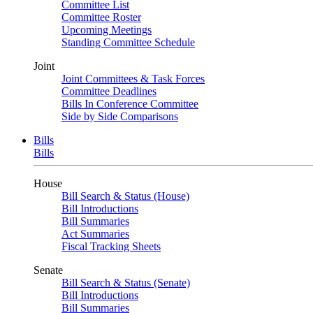
Committee List
Committee Roster
Upcoming Meetings
Standing Committee Schedule
Joint
Joint Committees & Task Forces
Committee Deadlines
Bills In Conference Committee
Side by Side Comparisons
Bills
Bills
House
Bill Search & Status (House)
Bill Introductions
Bill Summaries
Act Summaries
Fiscal Tracking Sheets
Senate
Bill Search & Status (Senate)
Bill Introductions
Bill Summaries