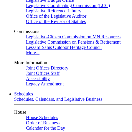
Legislative Budget Office
Legislative Coordinating Commission (LCC)
Legislative Reference Library
Office of the Legislative Auditor
Office of the Revisor of Statutes
Commissions
Legislative-Citizen Commission on MN Resources
Legislative Commission on Pensions & Retirement
Lessard-Sams Outdoor Heritage Council
More...
More Information
Joint Offices Directory
Joint Offices Staff
Accessibility
Legacy Amendment
Schedules
Schedules, Calendars, and Legislative Business
House
House Schedules
Order of Business
Calendar for the Day