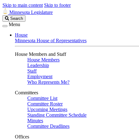
Skip to main content
Skip to footer
Minnesota Legislature
Search
Search
Legislature
Menu
House
Minnesota House of Representatives
House Members and Staff
House Members
Leadership
Staff
Employment
Who Represents Me?
Committees
Committee List
Committee Roster
Upcoming Meetings
Standing Committee Schedule
Minutes
Committee Deadlines
Offices