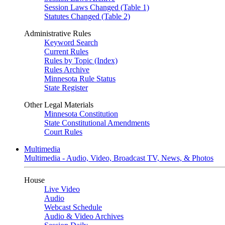
Session Laws Changed (Table 1)
Statutes Changed (Table 2)
Administrative Rules
Keyword Search
Current Rules
Rules by Topic (Index)
Rules Archive
Minnesota Rule Status
State Register
Other Legal Materials
Minnesota Constitution
State Constitutional Amendments
Court Rules
Multimedia
Multimedia - Audio, Video, Broadcast TV, News, & Photos
House
Live Video
Audio
Webcast Schedule
Audio & Video Archives