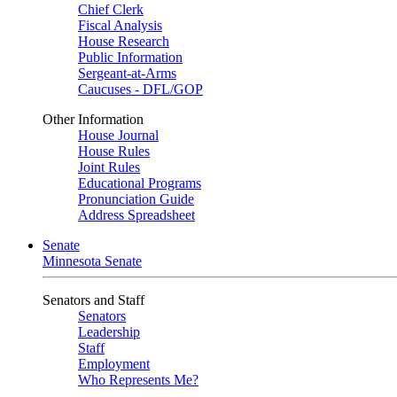
Chief Clerk
Fiscal Analysis
House Research
Public Information
Sergeant-at-Arms
Caucuses - DFL/GOP
Other Information
House Journal
House Rules
Joint Rules
Educational Programs
Pronunciation Guide
Address Spreadsheet
Senate
Minnesota Senate
Senators and Staff
Senators
Leadership
Staff
Employment
Who Represents Me?