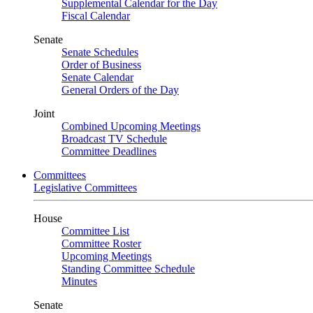
Supplemental Calendar for the Day
Fiscal Calendar
Senate
Senate Schedules
Order of Business
Senate Calendar
General Orders of the Day
Joint
Combined Upcoming Meetings
Broadcast TV Schedule
Committee Deadlines
Committees
Legislative Committees
House
Committee List
Committee Roster
Upcoming Meetings
Standing Committee Schedule
Minutes
Senate