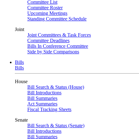
Committee List
Committee Roster
Upcoming Meetings
Standing Committee Schedule
Joint
Joint Committees & Task Forces
Committee Deadlines
Bills In Conference Committee
Side by Side Comparisons
Bills
Bills
House
Bill Search & Status (House)
Bill Introductions
Bill Summaries
Act Summaries
Fiscal Tracking Sheets
Senate
Bill Search & Status (Senate)
Bill Introductions
Bill Summaries