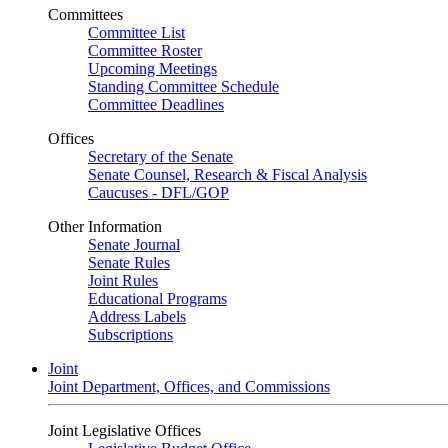
Committees
Committee List
Committee Roster
Upcoming Meetings
Standing Committee Schedule
Committee Deadlines
Offices
Secretary of the Senate
Senate Counsel, Research & Fiscal Analysis
Caucuses - DFL/GOP
Other Information
Senate Journal
Senate Rules
Joint Rules
Educational Programs
Address Labels
Subscriptions
Joint
Joint Department, Offices, and Commissions
Joint Legislative Offices