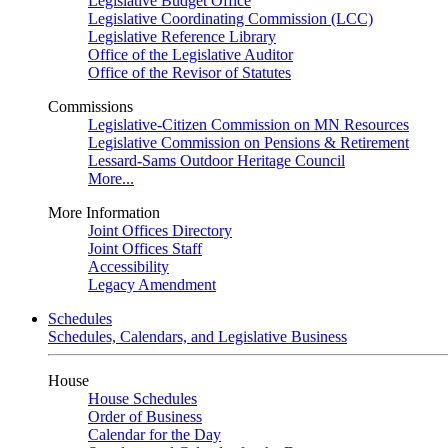
Legislative Budget Office
Legislative Coordinating Commission (LCC)
Legislative Reference Library
Office of the Legislative Auditor
Office of the Revisor of Statutes
Commissions
Legislative-Citizen Commission on MN Resources
Legislative Commission on Pensions & Retirement
Lessard-Sams Outdoor Heritage Council
More...
More Information
Joint Offices Directory
Joint Offices Staff
Accessibility
Legacy Amendment
Schedules
Schedules, Calendars, and Legislative Business
House
House Schedules
Order of Business
Calendar for the Day