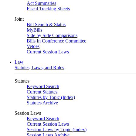
Act Summaries
Fiscal Tracking Sheets
Joint
Bill Search & Status
MyBills
Side by Side Comparisons
Bills In Conference Committee
Vetoes
Current Session Laws
Law
Statutes, Laws, and Rules
Statutes
Keyword Search
Current Statutes
Statutes by Topic (Index)
Statutes Archive
Session Laws
Keyword Search
Current Session Laws
Session Laws by Topic (Index)
Session Laws Archive