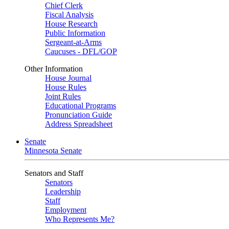
Chief Clerk
Fiscal Analysis
House Research
Public Information
Sergeant-at-Arms
Caucuses - DFL/GOP
Other Information
House Journal
House Rules
Joint Rules
Educational Programs
Pronunciation Guide
Address Spreadsheet
Senate
Minnesota Senate
Senators and Staff
Senators
Leadership
Staff
Employment
Who Represents Me?