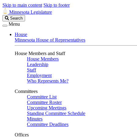
Skip to main content
Skip to footer
Minnesota Legislature
Search
Search
Legislature
Menu
House
Minnesota House of Representatives
House Members and Staff
House Members
Leadership
Staff
Employment
Who Represents Me?
Committees
Committee List
Committee Roster
Upcoming Meetings
Standing Committee Schedule
Minutes
Committee Deadlines
Offices