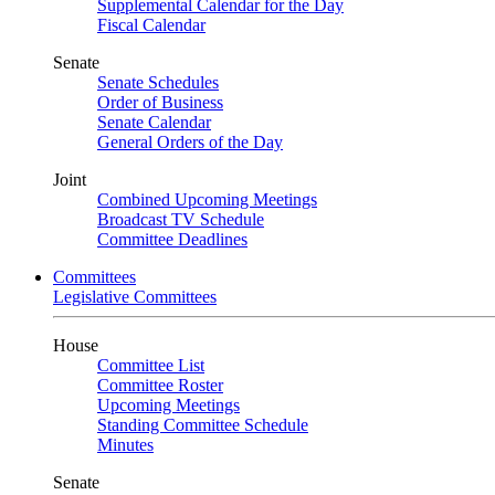
Supplemental Calendar for the Day
Fiscal Calendar
Senate
Senate Schedules
Order of Business
Senate Calendar
General Orders of the Day
Joint
Combined Upcoming Meetings
Broadcast TV Schedule
Committee Deadlines
Committees
Legislative Committees
House
Committee List
Committee Roster
Upcoming Meetings
Standing Committee Schedule
Minutes
Senate