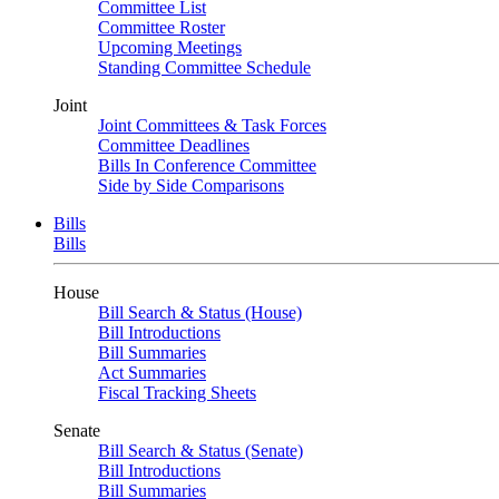
Committee List
Committee Roster
Upcoming Meetings
Standing Committee Schedule
Joint
Joint Committees & Task Forces
Committee Deadlines
Bills In Conference Committee
Side by Side Comparisons
Bills
Bills
House
Bill Search & Status (House)
Bill Introductions
Bill Summaries
Act Summaries
Fiscal Tracking Sheets
Senate
Bill Search & Status (Senate)
Bill Introductions
Bill Summaries