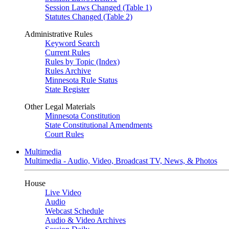
Session Laws Changed (Table 1)
Statutes Changed (Table 2)
Administrative Rules
Keyword Search
Current Rules
Rules by Topic (Index)
Rules Archive
Minnesota Rule Status
State Register
Other Legal Materials
Minnesota Constitution
State Constitutional Amendments
Court Rules
Multimedia
Multimedia - Audio, Video, Broadcast TV, News, & Photos
House
Live Video
Audio
Webcast Schedule
Audio & Video Archives