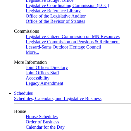
Legislative Budget Office
Legislative Coordinating Commission (LCC)
Legislative Reference Library
Office of the Legislative Auditor
Office of the Revisor of Statutes
Commissions
Legislative-Citizen Commission on MN Resources
Legislative Commission on Pensions & Retirement
Lessard-Sams Outdoor Heritage Council
More...
More Information
Joint Offices Directory
Joint Offices Staff
Accessibility
Legacy Amendment
Schedules
Schedules, Calendars, and Legislative Business
House
House Schedules
Order of Business
Calendar for the Day