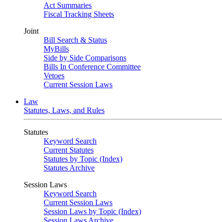
Act Summaries
Fiscal Tracking Sheets
Joint
Bill Search & Status
MyBills
Side by Side Comparisons
Bills In Conference Committee
Vetoes
Current Session Laws
Law
Statutes, Laws, and Rules
Statutes
Keyword Search
Current Statutes
Statutes by Topic (Index)
Statutes Archive
Session Laws
Keyword Search
Current Session Laws
Session Laws by Topic (Index)
Session Laws Archive