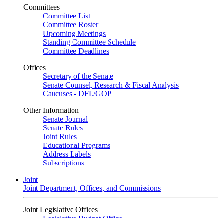
Committees
Committee List
Committee Roster
Upcoming Meetings
Standing Committee Schedule
Committee Deadlines
Offices
Secretary of the Senate
Senate Counsel, Research & Fiscal Analysis
Caucuses - DFL/GOP
Other Information
Senate Journal
Senate Rules
Joint Rules
Educational Programs
Address Labels
Subscriptions
Joint
Joint Department, Offices, and Commissions
Joint Legislative Offices