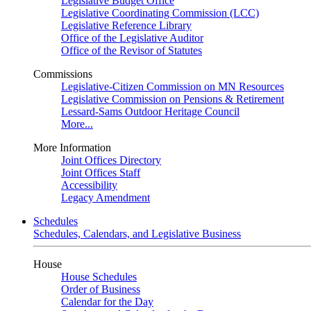
Legislative Budget Office
Legislative Coordinating Commission (LCC)
Legislative Reference Library
Office of the Legislative Auditor
Office of the Revisor of Statutes
Commissions
Legislative-Citizen Commission on MN Resources
Legislative Commission on Pensions & Retirement
Lessard-Sams Outdoor Heritage Council
More...
More Information
Joint Offices Directory
Joint Offices Staff
Accessibility
Legacy Amendment
Schedules
Schedules, Calendars, and Legislative Business
House
House Schedules
Order of Business
Calendar for the Day