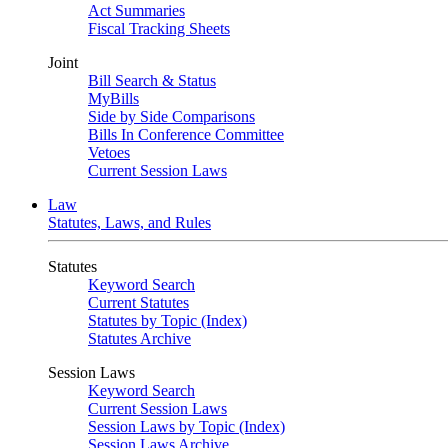
Act Summaries
Fiscal Tracking Sheets
Joint
Bill Search & Status
MyBills
Side by Side Comparisons
Bills In Conference Committee
Vetoes
Current Session Laws
Law
Statutes, Laws, and Rules
Statutes
Keyword Search
Current Statutes
Statutes by Topic (Index)
Statutes Archive
Session Laws
Keyword Search
Current Session Laws
Session Laws by Topic (Index)
Session Laws Archive