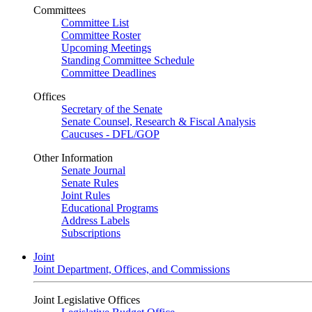
Committees
Committee List
Committee Roster
Upcoming Meetings
Standing Committee Schedule
Committee Deadlines
Offices
Secretary of the Senate
Senate Counsel, Research & Fiscal Analysis
Caucuses - DFL/GOP
Other Information
Senate Journal
Senate Rules
Joint Rules
Educational Programs
Address Labels
Subscriptions
Joint
Joint Department, Offices, and Commissions
Joint Legislative Offices