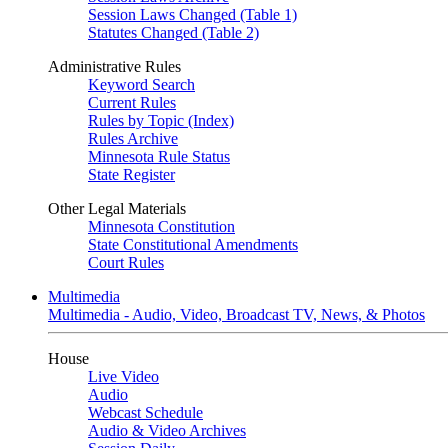
Session Laws Changed (Table 1)
Statutes Changed (Table 2)
Administrative Rules
Keyword Search
Current Rules
Rules by Topic (Index)
Rules Archive
Minnesota Rule Status
State Register
Other Legal Materials
Minnesota Constitution
State Constitutional Amendments
Court Rules
Multimedia
Multimedia - Audio, Video, Broadcast TV, News, & Photos
House
Live Video
Audio
Webcast Schedule
Audio & Video Archives