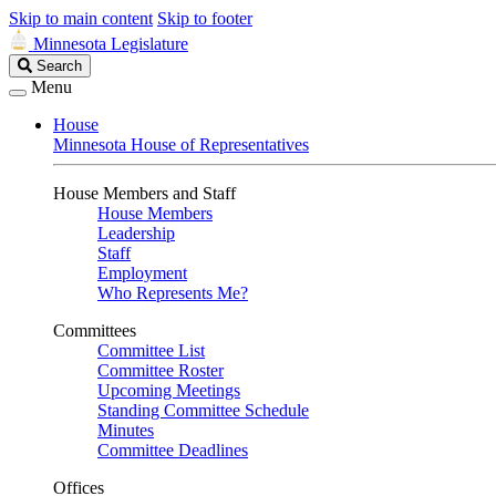
Skip to main content
Skip to footer
Minnesota Legislature
Search
Search
Legislature
Menu
House
Minnesota House of Representatives
House Members and Staff
House Members
Leadership
Staff
Employment
Who Represents Me?
Committees
Committee List
Committee Roster
Upcoming Meetings
Standing Committee Schedule
Minutes
Committee Deadlines
Offices