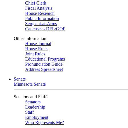
Chief Clerk
Fiscal Analysis
House Research
Public Information
Sergeant-at-Arms
Caucuses - DFL/GOP
Other Information
House Journal
House Rules
Joint Rules
Educational Programs
Pronunciation Guide
Address Spreadsheet
Senate
Minnesota Senate
Senators and Staff
Senators
Leadership
Staff
Employment
Who Represents Me?