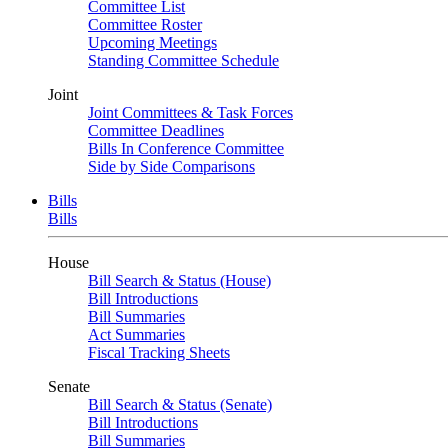
Committee List
Committee Roster
Upcoming Meetings
Standing Committee Schedule
Joint
Joint Committees & Task Forces
Committee Deadlines
Bills In Conference Committee
Side by Side Comparisons
Bills
Bills
House
Bill Search & Status (House)
Bill Introductions
Bill Summaries
Act Summaries
Fiscal Tracking Sheets
Senate
Bill Search & Status (Senate)
Bill Introductions
Bill Summaries