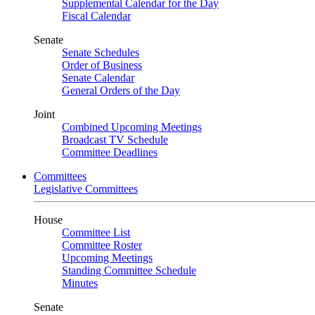
Supplemental Calendar for the Day
Fiscal Calendar
Senate
Senate Schedules
Order of Business
Senate Calendar
General Orders of the Day
Joint
Combined Upcoming Meetings
Broadcast TV Schedule
Committee Deadlines
Committees
Legislative Committees
House
Committee List
Committee Roster
Upcoming Meetings
Standing Committee Schedule
Minutes
Senate